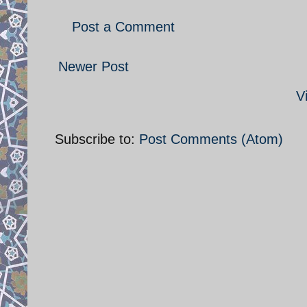
Post a Comment
Newer Post
V
Subscribe to:
Post Comments (Atom)