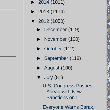
►
2014
(1011)
►
2013
(1174)
▼
2012
(1050)
►
December
(119)
►
November
(100)
►
October
(112)
►
September
(118)
►
August
(100)
▼
July
(81)
U.S. Congress Pushes
Ahead with New
Sanctions on I...
Everyone Warns Barak,