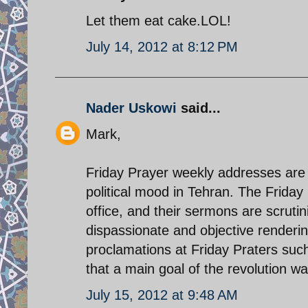
Let them eat cake.LOL!
July 14, 2012 at 8:12 PM
Nader Uskowi
said...
Mark,
Friday Prayer weekly addresses are 
political mood in Tehran. The Frida
office, and their sermons are scruti
dispassionate and objective rendering
proclamations at Friday Praters such
that a main goal of the revolution wa
July 15, 2012 at 9:48 AM