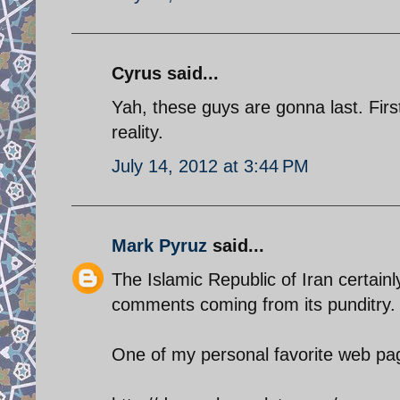
Cyrus said...
Yah, these guys are gonna last. First 
reality.
July 14, 2012 at 3:44 PM
Mark Pyruz
said...
The Islamic Republic of Iran certain
comments coming from its punditry.
One of my personal favorite web pag