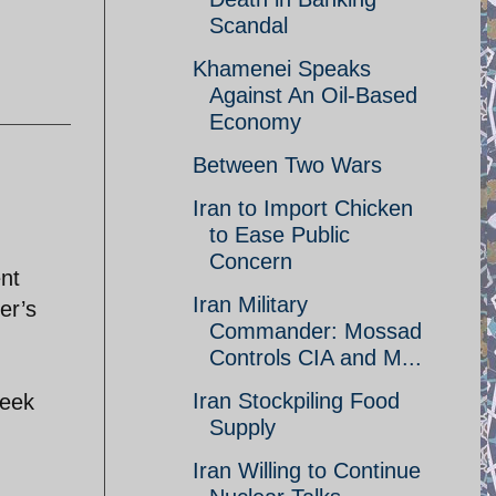
Scandal
Khamenei Speaks
Against An Oil-Based
Economy
Between Two Wars
Iran to Import Chicken
to Ease Public
Concern
nt
Iran Military
er’s
Commander: Mossad
Controls CIA and M...
Iran Stockpiling Food
week
Supply
Iran Willing to Continue