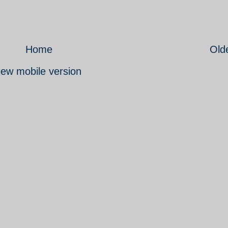
Home
Old
iew mobile version