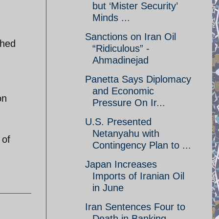
but ‘Mister Security’
Minds ...
Sanctions on Iran Oil
shed
“Ridiculous” -
Ahmadinejad
Panetta Says Diplomacy
and Economic
on
Pressure On Ir...
U.S. Presented
Netanyahu with
 of
Contingency Plan to ...
Japan Increases
Imports of Iranian Oil
in June
Iran Sentences Four to
Death in Banking