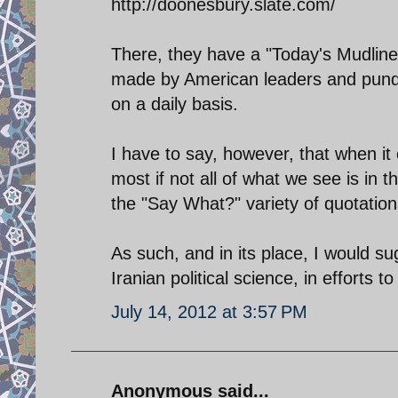
http://doonesbury.slate.com/
There, they have a "Today's Mudline
made by American leaders and pundi
on a daily basis.
I have to say, however, that when it
most if not all of what we see is in 
the "Say What?" variety of quotation
As such, and in its place, I would s
Iranian political science, in efforts 
July 14, 2012 at 3:57 PM
Anonymous said...