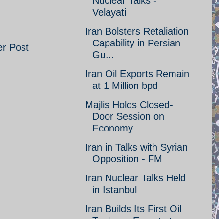
Nuclear Talks -
Velayati
Iran Bolsters Retaliation
Capability in Persian
er Post
Gu...
Iran Oil Exports Remain
at 1 Million bpd
Majlis Holds Closed-
Door Session on
Economy
Iran in Talks with Syrian
Opposition - FM
Iran Nuclear Talks Held
in Istanbul
Iran Builds Its First Oil