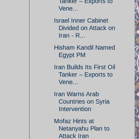
Tanker – Exports to
Vene...
Israel Inner Cabinet
Divided on Attack on
Iran - R...
Hisham Kandil Named
Egypt PM
Iran Builds Its First Oil
Tanker – Exports to
Vene...
Iran Warns Arab
Countries on Syria
Intervention
Mofaz Hints at
Netanyahu Plan to
Attack Iran