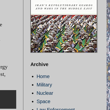
e
Archive
ergy
st,
Home
Military
Nuclear
Space
Law Enforcement