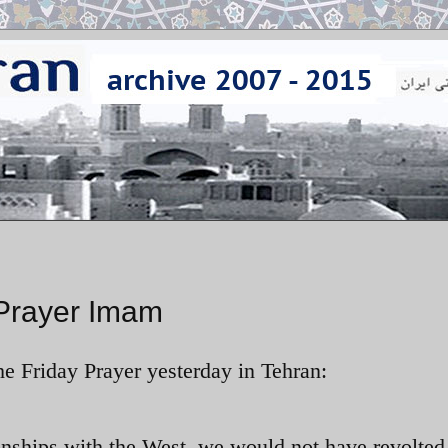
 Prayer Imam
e Friday Prayer yesterday in Tehran:
ionships with the West, we would not have revolted