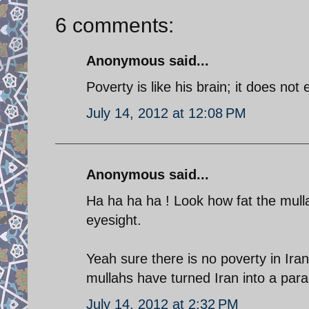
6 comments:
Anonymous said...
Poverty is like his brain; it does not e
July 14, 2012 at 12:08 PM
Anonymous said...
Ha ha ha ha ! Look how fat the mulla
eyesight.
Yeah sure there is no poverty in Iran 
mullahs have turned Iran into a para
July 14, 2012 at 2:32 PM