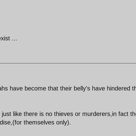
xist ...
hs have become that their belly's have hindered th
just like there is no thieves or murderers,in fact t
dise,(for themselves only).