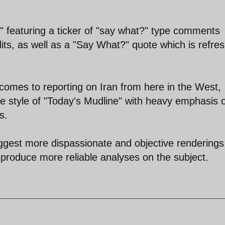
" featuring a ticker of "say what?" type comments
ts, as well as a "Say What?" quote which is refre
 comes to reporting on Iran from here in the West,
the style of "Today's Mudline" with heavy emphasis 
s.
uggest more dispassionate and objective renderings
to produce more reliable analyses on the subject.