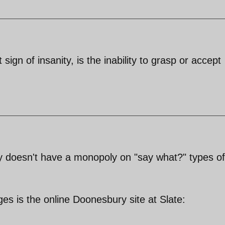
sign of insanity, is the inability to grasp or accept
ly doesn't have a monopoly on "say what?" types of
es is the online Doonesbury site at Slate: