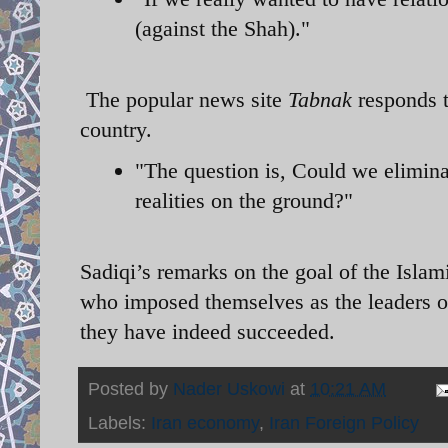
(against the Shah)."
The popular news site
Tabnak
responds t
country.
"The question is, Could we elimina
realities on the ground?"
Sadiqi’s remarks on the goal of the Islami
who imposed themselves as the leaders of
they have indeed succeeded.
Posted by
Nader Uskowi
at
10:21 AM
Labels:
Iran economy
,
Iran Foreign Policy