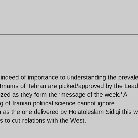
indeed of importance to understanding the prevale
y Imams of Tehran are picked/approved by the Lead
nized as they form the ‘message of the week.’ A
 of Iranian political science cannot ignore
 as the one delivered by Hojatoleslam Sidiqi this 
s to cut relations with the West.