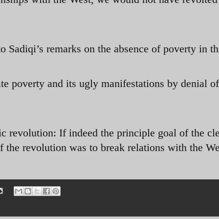
o Sadiqi’s remarks on the absence of poverty in th
te poverty and its ugly manifestations by denial of
c revolution: If indeed the principle goal of the cl
 the revolution was to break relations with the We