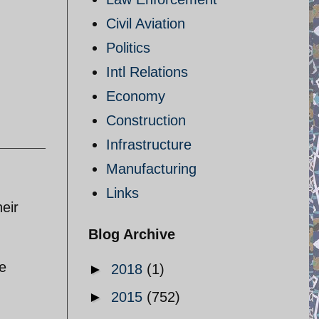
Civil Aviation
Politics
Intl Relations
Economy
Construction
Infrastructure
Manufacturing
Links
eir
Blog Archive
he
►
2018
(1)
►
2015
(752)