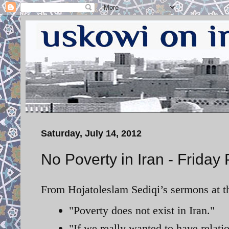
Saturday, July 14, 2012
No Poverty in Iran - Friday
From Hojatoleslam Sediqi’s sermons at th
"Poverty does not exist in Iran."
"If we really wanted to have relat