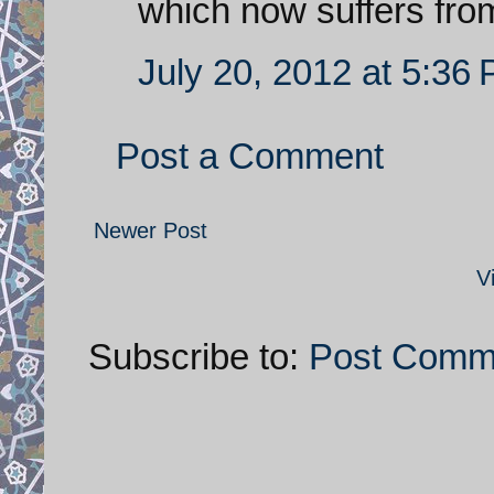
which now suffers fr
July 20, 2012 at 5:36
Post a Comment
Newer Post
V
Subscribe to:
Post Comm