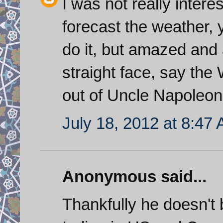
I was not really interes
forecast the weather, 
do it, but amazed and
straight face, say the
out of Uncle Napole
July 18, 2012 at 8:47
Anonymous said...
Thankfully he doesn't 