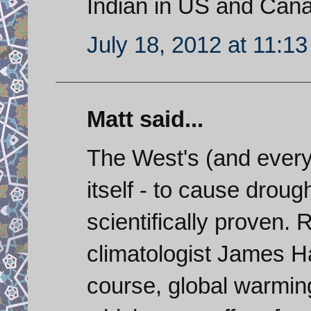
Indian in US and Can
July 18, 2012 at 11:1
Matt said...
The West's (and everyon
itself - to cause droug
scientifically proven
climatologist James H
course, global warmin