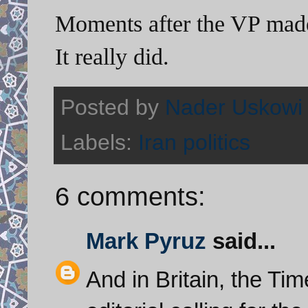
Moments after the VP made
It really did.
Posted by
Nader Uskowi
Labels:
Iran politics
6 comments:
Mark Pyruz
said...
And in Britain, the Ti