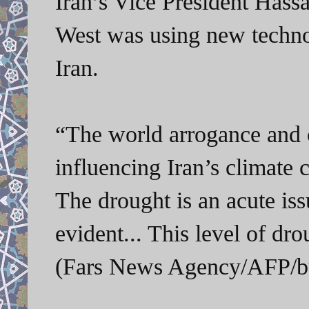
Iran’s Vice President Has
West was using new technol
Iran.
“The world arrogance and c
influencing Iran’s climate 
The drought is an acute iss
evident... This level of dr
(Fars News Agency/AFP/bu