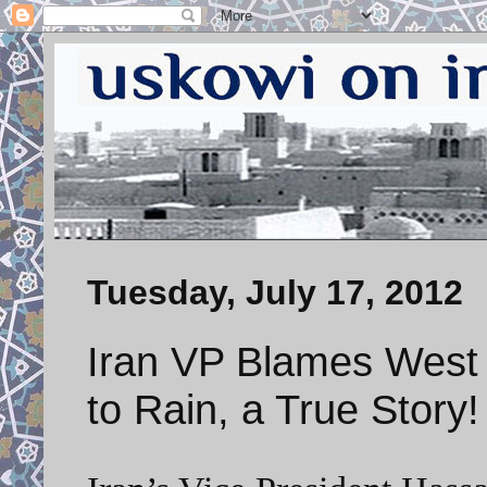
Tuesday, July 17, 2012
Iran VP Blames West 
to Rain, a True Story!