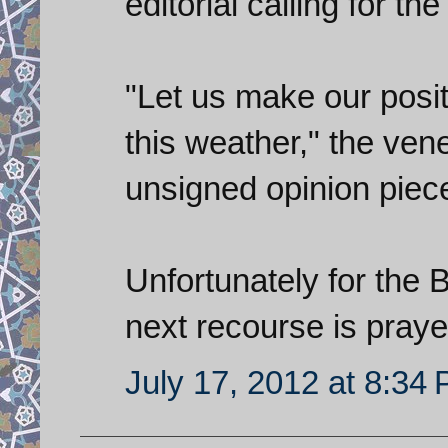
editorial calling for the
"Let us make our posit
this weather," the ve
unsigned opinion piece
Unfortunately for the Bri
next recourse is pray
July 17, 2012 at 8:34