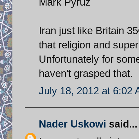
Mark Pyruz
Iran just like Britain 
that religion and supers
Unfortunately for some
haven't grasped that.
July 18, 2012 at 6:02
Nader Uskowi
said...