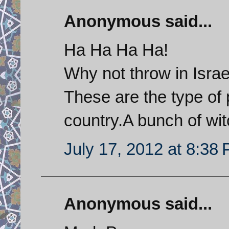
Anonymous said...
Ha Ha Ha Ha!
Why not throw in Israel
These are the type of 
country.A bunch of wit
July 17, 2012 at 8:38
Anonymous said...