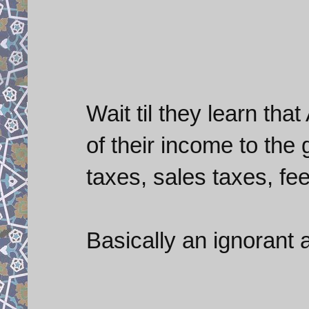
Wait til they learn th
of their income to the
taxes, sales taxes, fees
Basically an ignorant