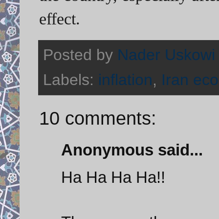
effect.
Posted by
Nader Uskowi
Labels:
inflation
,
Iran ec
10 comments:
Anonymous said...
Ha Ha Ha Ha!!