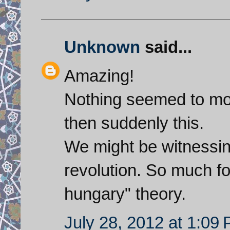
Unknown
said...
Amazing!
Nothing seemed to mov
then suddenly this.
We might be witnessing
revolution. So much for
hungary" theory.
July 28, 2012 at 1:09