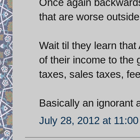
Once again backwards 
that are worse outside 
Wait til they learn th
of their income to the
taxes, sales taxes, fees
Basically an ignorant
July 28, 2012 at 11:0