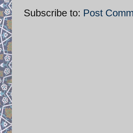
Subscribe to:
Post Comm