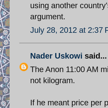
using another country'
argument.
July 28, 2012 at 2:37
Nader Uskowi
said...
The Anon 11:00 AM mi
not kilogram.
If he meant price per