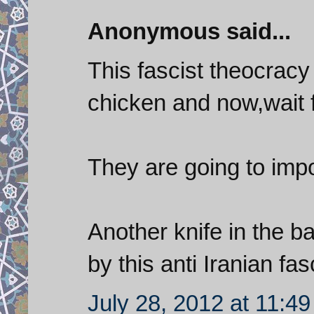
Anonymous said...
This fascist theocrac
chicken and now,wait fo
They are going to imp
Another knife in the b
by this anti Iranian fa
July 28, 2012 at 11:4