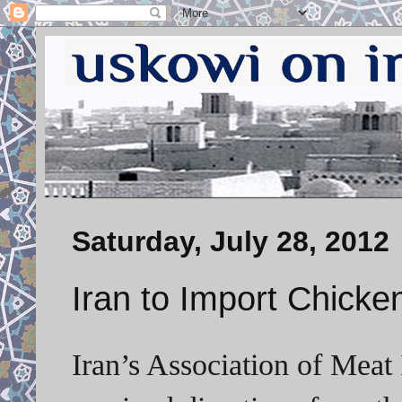
Saturday, July 28, 2012
Iran to Import Chicke
Iran’s Association of Meat