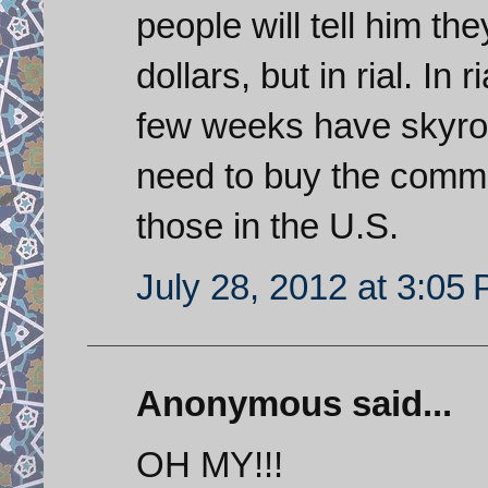
people will tell him th
dollars, but in rial. In 
few weeks have skyro
need to buy the commodi
those in the U.S.
July 28, 2012 at 3:05
Anonymous said...
OH MY!!!