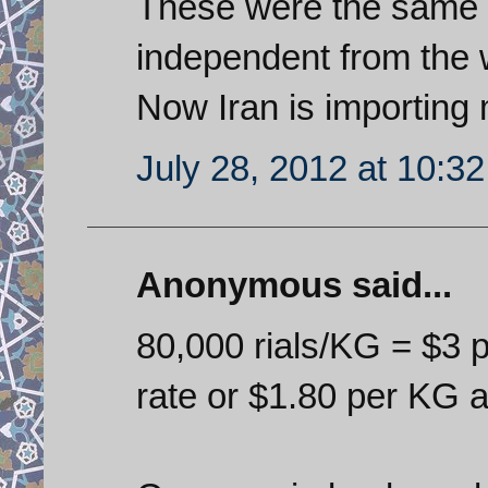
These were the same 
independent from the 
Now Iran is importing 
July 28, 2012 at 10:3
Anonymous said...
80,000 rials/KG = $3 p
rate or $1.80 per KG a