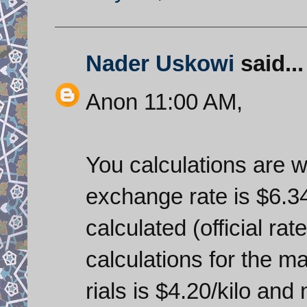
Nader Uskowi
said...
Anon 11:00 AM,
You calculations are wr
exchange rate is $6.34
calculated (official rate
calculations for the m
rials is $4.20/kilo an