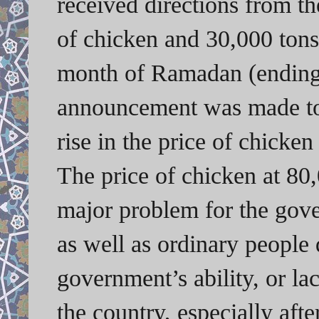
received directions from t
of chicken and 30,000 tons
month of Ramadan (ending 
announcement was made to 
rise in the price of chicke
The price of chicken at 80
major problem for the gove
as well as ordinary people 
government’s ability, or la
the country, especially afte