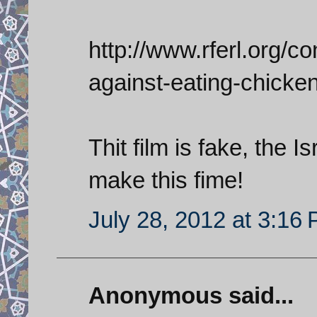
http://www.rferl.org/con
against-eating-chicke
Thit film is fake, the 
make this fime!
July 28, 2012 at 3:16
Anonymous said...