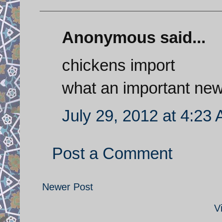
Anonymous said...
chickens import
what an important ne
July 29, 2012 at 4:23
Post a Comment
Newer Post
V