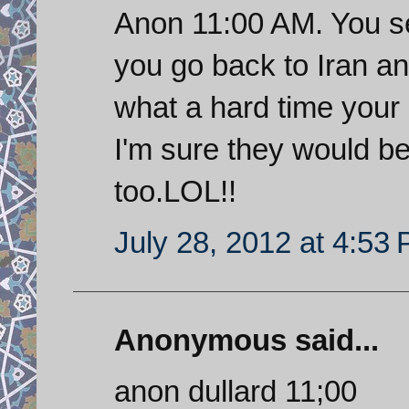
Anon 11:00 AM. You s
you go back to Iran an
what a hard time your 
I'm sure they would be 
too.LOL!!
July 28, 2012 at 4:53
Anonymous said...
anon dullard 11;00