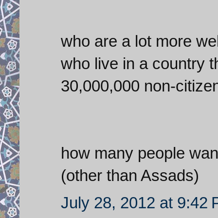
who are a lot more well
who live in a country 
30,000,000 non-citizen
how many people want 
(other than Assads)
July 28, 2012 at 9:42