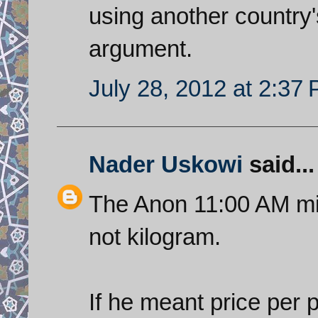
using another country'
argument.
July 28, 2012 at 2:37
Nader Uskowi
said...
The Anon 11:00 AM mi
not kilogram.
If he meant price per