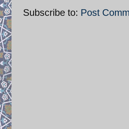
Subscribe to:
Post Comm