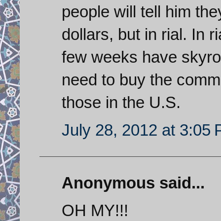
people will tell him th
dollars, but in rial. In 
few weeks have skyro
need to buy the commodi
those in the U.S.
July 28, 2012 at 3:05
Anonymous said...
OH MY!!!