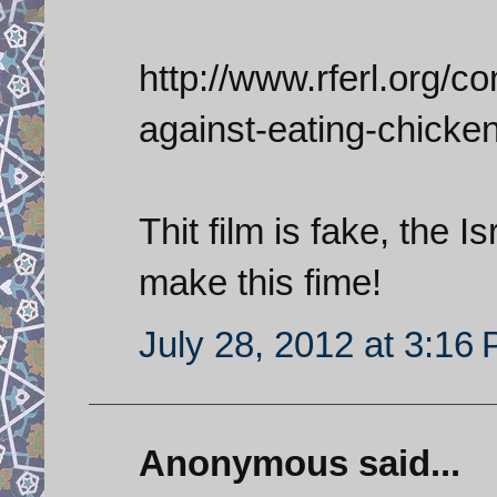
http://www.rferl.org/con
against-eating-chicke
Thit film is fake, the 
make this fime!
July 28, 2012 at 3:16
Anonymous said...