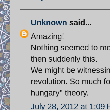
Unknown
said...
Amazing!
Nothing seemed to mov
then suddenly this.
We might be witnessing
revolution. So much for
hungary" theory.
July 28, 2012 at 1:09