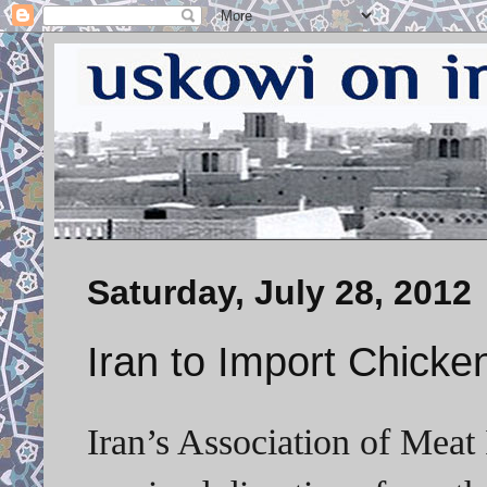
Saturday, July 28, 2012
Iran to Import Chicke
Iran’s Association of Meat