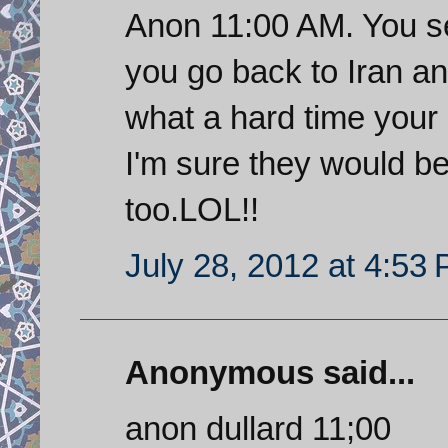
Anon 11:00 AM. You s
you go back to Iran an
what a hard time your 
I'm sure they would be 
too.LOL!!
July 28, 2012 at 4:53
Anonymous said...
anon dullard 11;00