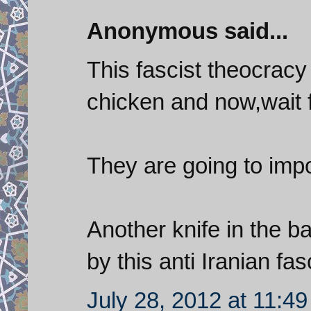
Anonymous said...
This fascist theocrac
chicken and now,wait fo
They are going to imp
Another knife in the b
by this anti Iranian fa
July 28, 2012 at 11:4