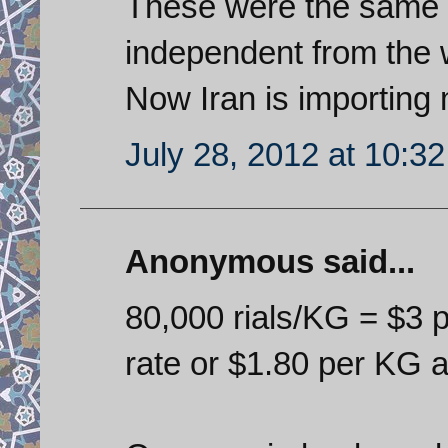
These were the same 
independent from the 
Now Iran is importing 
July 28, 2012 at 10:3
Anonymous said...
80,000 rials/KG = $3 p
rate or $1.80 per KG a