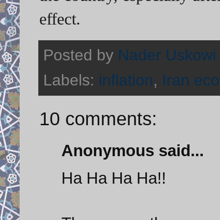
effect.
Posted by
Nader Uskowi
Labels:
inflation
,
Iran ec
10 comments:
Anonymous said...
Ha Ha Ha Ha!!