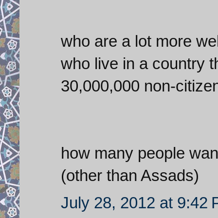
who are a lot more well
who live in a country 
30,000,000 non-citizen
how many people want 
(other than Assads)
July 28, 2012 at 9:42