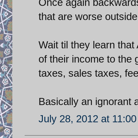
Once again backwards 
that are worse outside 
Wait til they learn th
of their income to the
taxes, sales taxes, fees
Basically an ignorant
July 28, 2012 at 11:0