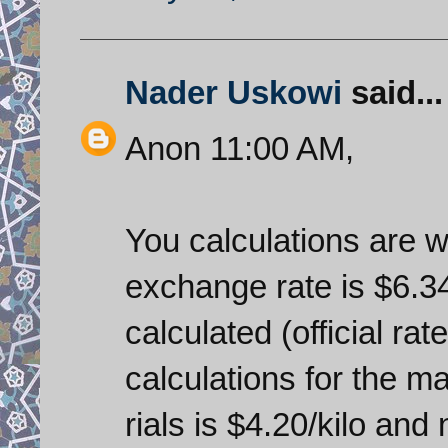
Nader Uskowi
said...
Anon 11:00 AM,
You calculations are wr
exchange rate is $6.34
calculated (official rate
calculations for the m
rials is $4.20/kilo an