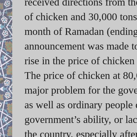
received directions from t
of chicken and 30,000 tons
month of Ramadan (ending 
announcement was made to 
rise in the price of chicke
The price of chicken at 80
major problem for the gove
as well as ordinary people 
government’s ability, or la
the country, especially afte