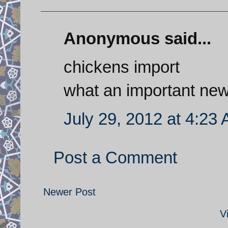
Anonymous said...
chickens import
what an important ne
July 29, 2012 at 4:23
Post a Comment
Newer Post
V