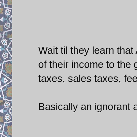
Wait til they learn th
of their income to the
taxes, sales taxes, fees
Basically an ignorant