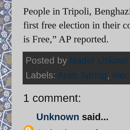
People in Tripoli, Benghazi
first free election in their
is Free,” AP reported.
Posted by
Nader Uskowi
Labels:
Arab Spring
,
elec
1 comment:
Unknown
said...