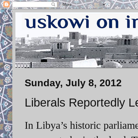
Sunday, July 8, 2012
Liberals Reportedly L
In Libya’s historic parliame