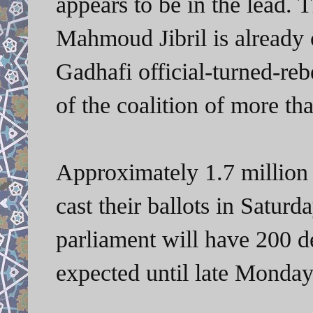
appears to be in the lead. 
Mahmoud Jibril is already c
Gadhafi official-turned-reb
of the coalition of more tha
Approximately 1.7 million 
cast their ballots in Saturd
parliament will have 200 de
expected until late Monday