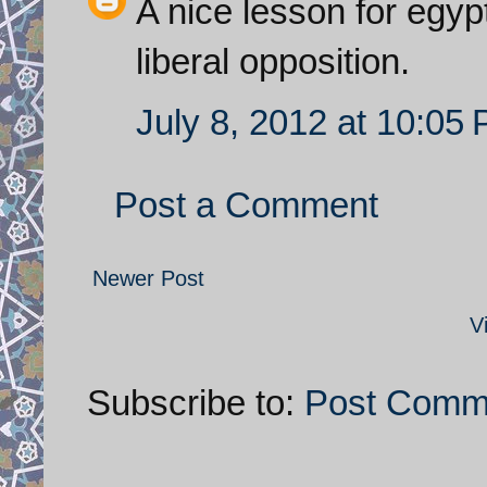
A nice lesson for egyp
liberal opposition.
July 8, 2012 at 10:05
Post a Comment
Newer Post
V
Subscribe to:
Post Comm