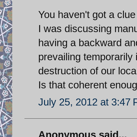
You haven't got a clu
I was discussing manuf
having a backward and 
prevailing temporarily 
destruction of our loc
Is that coherent enoug
July 25, 2012 at 3:47
Anonymous said...