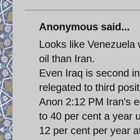
Anonymous said...
Looks like Venezuela w
oil than Iran.
Even Iraq is second i
relegated to third posi
Anon 2:12 PM Iran's 
to 40 per cent a year
12 per cent per year a