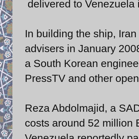
delivered to Venezuela i
In building the ship, Iran
advisers in January 200
a South Korean engineer
PressTV and other open
Reza Abdolmajid, a SAD
costs around 52 million
Venezuela reportedly pai