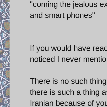
"coming the jealous ex
and smart phones"
If you would have rea
noticed I never menti
There is no such thing
there is such a thing 
Iranian because of you