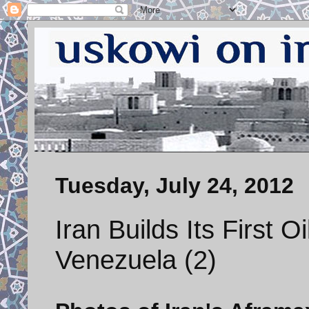
Tuesday, July 24, 2012
Iran Builds Its First O
Venezuela (2)