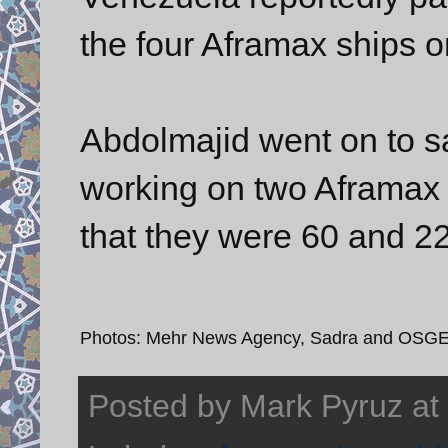
the four Aframax ships o
Abdolmajid went on to s
working on two Aframax 
that they were 60 and 2
Photos: Mehr News Agency, Sadra and OSG
Posted by
Mark Pyruz
at