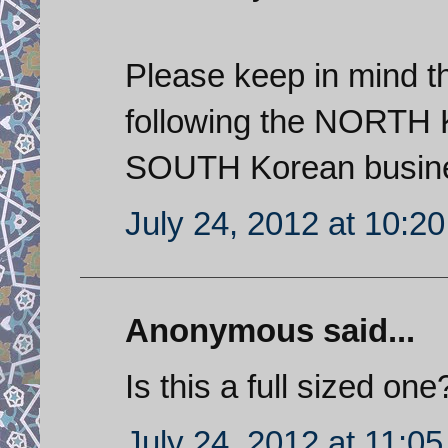
Please keep in mind th
following the NORTH K
SOUTH Korean busines
July 24, 2012 at 10:2
Anonymous said...
Is this a full sized one?
July 24, 2012 at 11:0