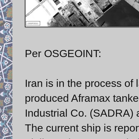
Per OSGEOINT:
Iran is in the process of 
produced Aframax tanker
Industrial Co. (SADRA) a
The current ship is repor