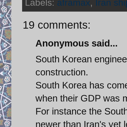
Labels:
aframax
,
Iran shi
19 comments:
Anonymous said...
South Korean engineer
construction.
South Korea has come
when their GDP was mu
For instance the Sout
newer than Iran's yet