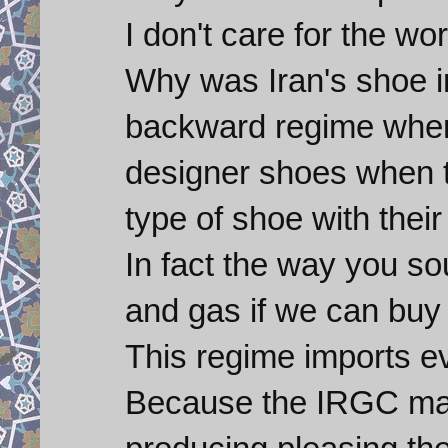
I don't care for the wor
Why was Iran's shoe i
backward regime when
designer shoes when 
type of shoe with thei
In fact the way you so
and gas if we can buy 
This regime imports 
Because the IRGC make