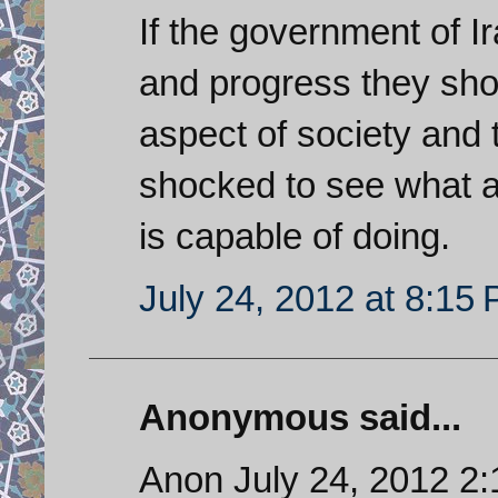
If the government of I
and progress they shou
aspect of society and 
shocked to see what 
is capable of doing.
July 24, 2012 at 8:15
Anonymous said...
Anon July 24, 2012 2