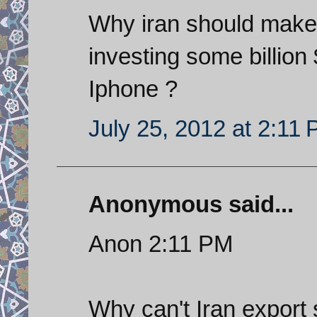
Why iran should mak
investing some billion
Iphone ?
July 25, 2012 at 2:11
Anonymous said...
Anon 2:11 PM
Why can't Iran export