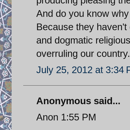
producing pleasing th
And do you know why S
Because they haven't 
and dogmatic religious 
overruling our country.
July 25, 2012 at 3:34
Anonymous said...
Anon 1:55 PM