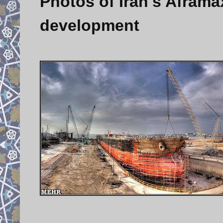
Photos of Iran's Aframax
development