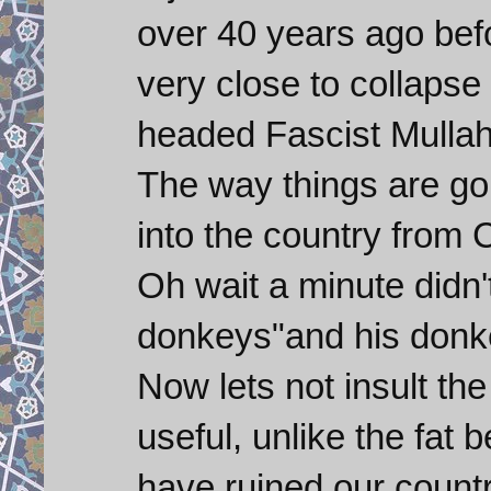
over 40 years ago befo
very close to collapse
headed Fascist Mullah
The way things are go
into the country from 
Oh wait a minute didn'
donkeys"and his donke
Now lets not insult th
useful, unlike the fat
have ruined our countr