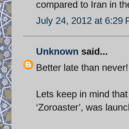
compared to Iran in t
July 24, 2012 at 6:29
Unknown
said...
Better late than never!
Lets keep in mind that t
‘Zoroaster’, was launc