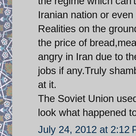
the regime which can'
Iranian nation or even 
Realities on the groun
the price of bread,me
angry in Iran due to th
jobs if any.Truly sham
at it.
The Soviet Union used
look what happened t
July 24, 2012 at 2:12