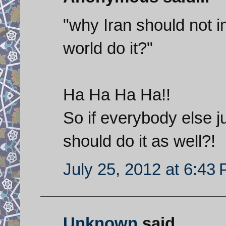
"why Iran should not i
world do it?"
Ha Ha Ha Ha!!
So if everybody else j
should do it as well?!
July 25, 2012 at 6:43
Unknown
said...