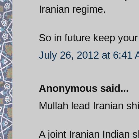
Iranian regime.
So in future keep your 
July 26, 2012 at 6:41
Anonymous said...
Mullah lead Iranian shi
A joint Iranian Indian