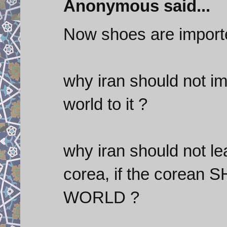
Anonymous said...
Now shoes are import
why iran should not im
world to it ?
why iran should not le
corea, if the corean
WORLD ?