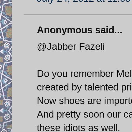
Anonymous said...
@Jabber Fazeli
Do you remember Melli
created by talented pr
Now shoes are import
And pretty soon our ca
these idiots as well.