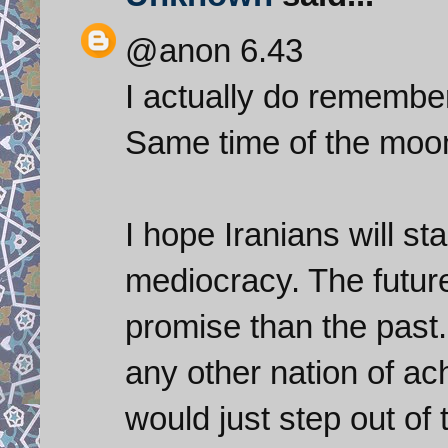
@anon 6.43
I actually do remember
Same time of the moon
I hope Iranians will st
mediocracy. The futur
promise than the past.
any other nation of ac
would just step out of 