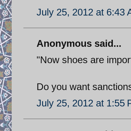
July 25, 2012 at 6:43
Anonymous said...
"Now shoes are impor
Do you want sanctions
July 25, 2012 at 1:55