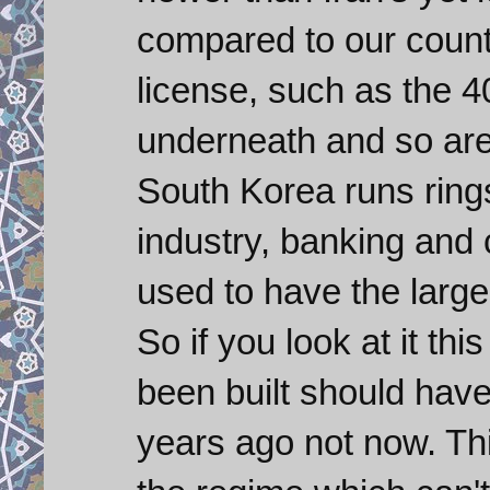
compared to our countr
license, such as the 
underneath and so are 
South Korea runs rings
industry, banking an
used to have the large
So if you look at it th
been built should hav
years ago not now. Th