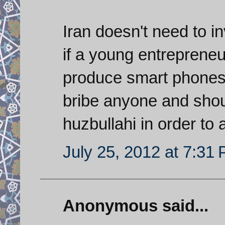
Iran doesn't need to i
if a young entrepreneu
produce smart phones 
bribe anyone and shoul
huzbullahi in order to
July 25, 2012 at 7:31
Anonymous said...