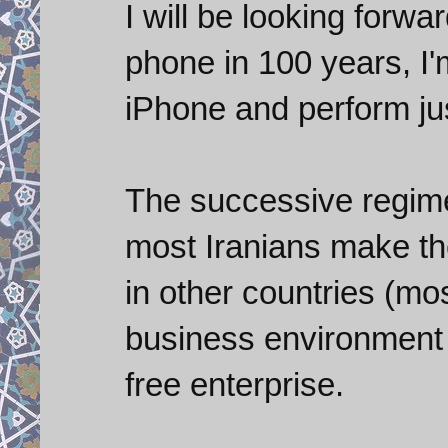
I will be looking forwa
phone in 100 years, I'm 
iPhone and perform ju
The successive regimes
most Iranians make th
in other countries (mo
business environment I
free enterprise.