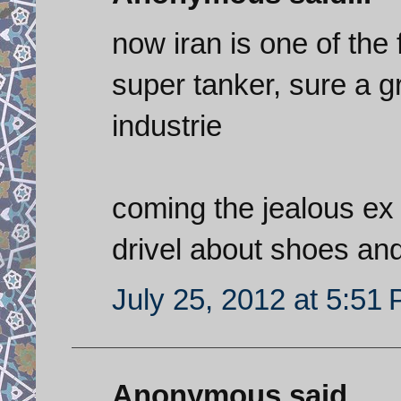
now iran is one of the
super tanker, sure a g
industrie
coming the jealous ex 
drivel about shoes an
July 25, 2012 at 5:51
Anonymous said...