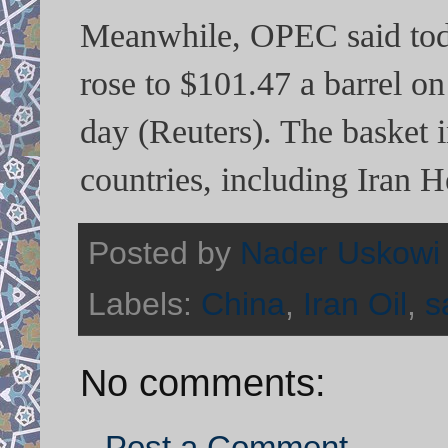
Meanwhile, OPEC said today
rose to $101.47 a barrel o
day (Reuters). The basket
countries, including Iran
Posted by
Nader Uskowi
Labels:
China
,
Iran Oil
,
s
No comments:
Post a Comment