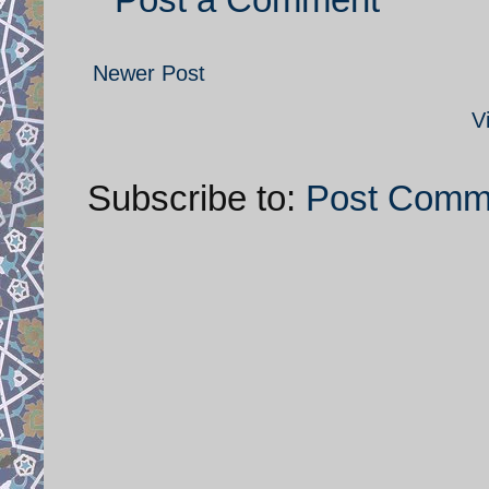
Newer Post
V
Subscribe to:
Post Comm