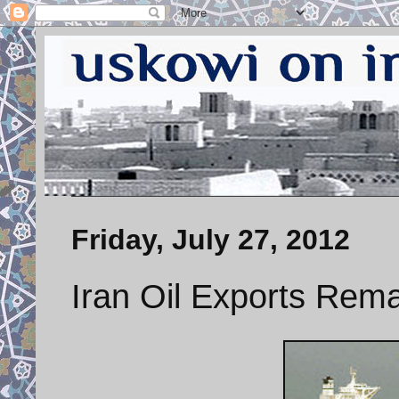
Friday, July 27, 2012
Iran Oil Exports Rema