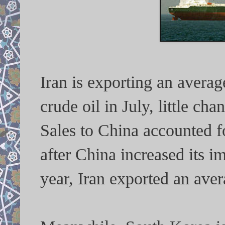
Iran is exporting an averag
crude oil in July, little c
Sales to China accounted fo
after China increased its i
year, Iran exported an ave