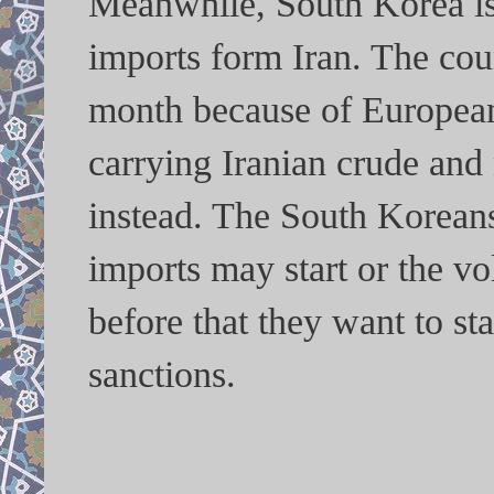
Meanwhile, South Korea is 
imports form Iran. The coun
month because of European
carrying Iranian crude and
instead. The South Koreans
imports may start or the v
before that they want to st
sanctions.