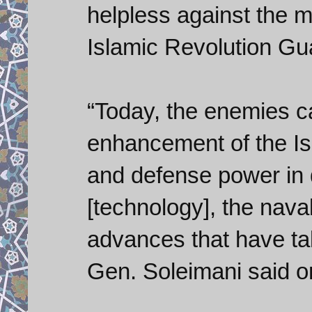
helpless against the mi
Islamic Revolution G
“Today, the enemies c
enhancement of the Isl
and defense power in di
[technology], the nav
advances that have tak
Gen. Soleimani said 