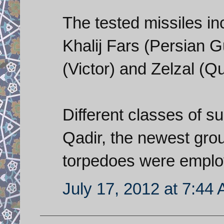
The tested missiles in
Khalij Fars (Persian Gu
(Victor) and Zelzal (Q
Different classes of s
Qadir, the newest gro
torpedoes were emplo
July 17, 2012 at 7:44