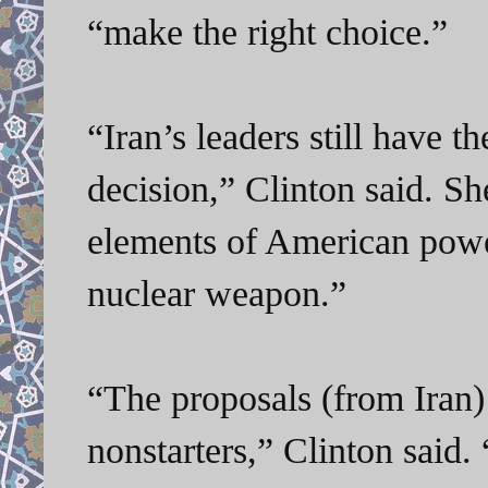
“make the right choice.”
“Iran’s leaders still have t
decision,” Clinton said. Sh
elements of American power
nuclear weapon.”
“The proposals (from Iran)
nonstarters,” Clinton said. 