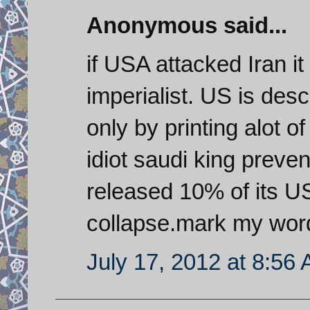
Anonymous said...
if USA attacked Iran it
imperialist. US is de
only by printing alot o
idiot saudi king preven
released 10% of its US
collapse.mark my wor
July 17, 2012 at 8:56