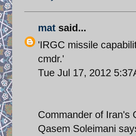
mat
said...
'IRGC missile capabil
cmdr.'
Tue Jul 17, 2012 5:
Commander of Iran's 
Qasem Soleimani says