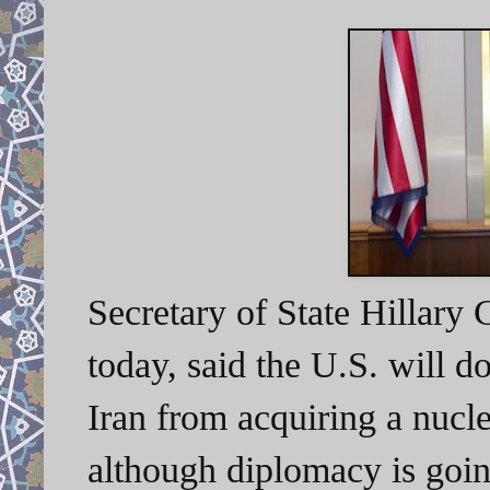
Secretary of State Hillary C
today, said the U.S. will d
Iran from acquiring a nucl
although
diplomacy is goin