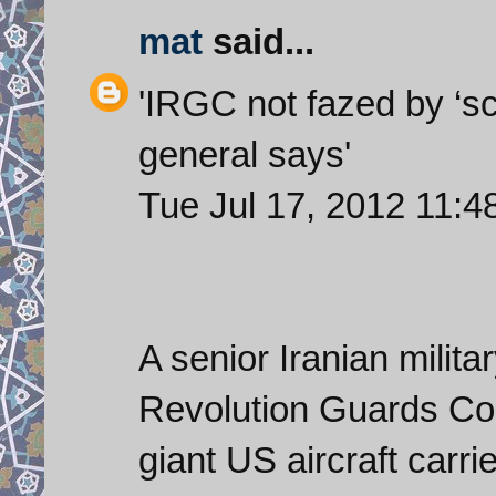
mat
said...
'IRGC not fazed by ‘scr
general says'
Tue Jul 17, 2012 11
A senior Iranian milit
Revolution Guards Co
giant US aircraft carri