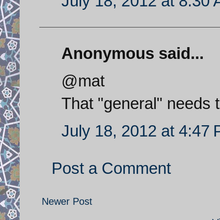
July 18, 2012 at 8:30
Anonymous said...
@mat
That "general" needs 
July 18, 2012 at 4:47
Post a Comment
Newer Post