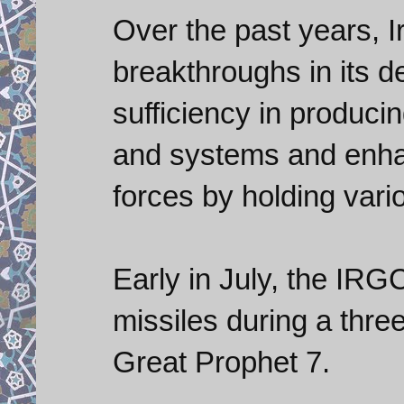
Over the past years, 
breakthroughs in its de
sufficiency in produci
and systems and enha
forces by holding vario
Early in July, the IRG
missiles during a thre
Great Prophet 7.