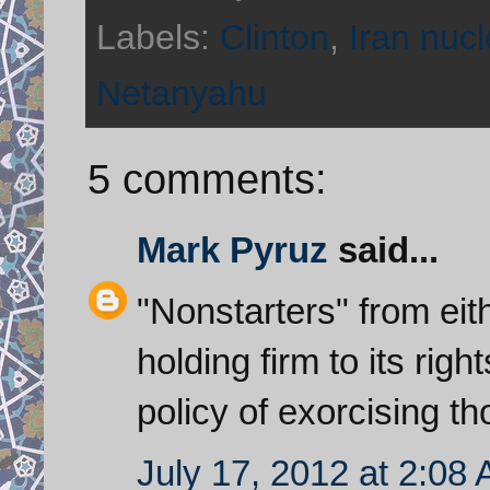
Labels:
Clinton
,
Iran nucl
Netanyahu
5 comments:
Mark Pyruz
said...
"Nonstarters" from eith
holding firm to its rig
policy of exorcising th
July 17, 2012 at 2:08