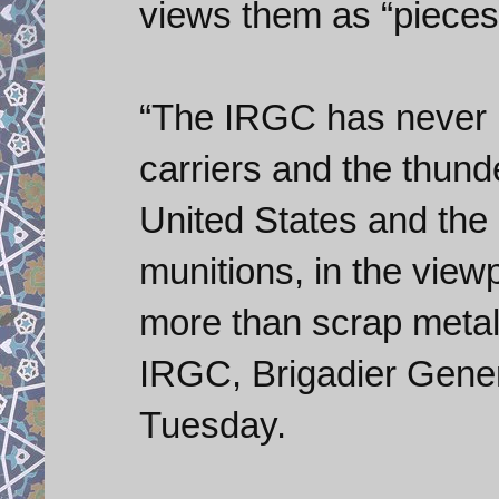
views them as “pieces 
“The IRGC has never be
carriers and the thund
United States and the
munitions, in the view
more than scrap metal
IRGC, Brigadier Gener
Tuesday.