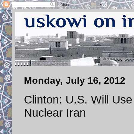
Monday, July 16, 2012
Clinton: U.S. Will Use
Nuclear Iran