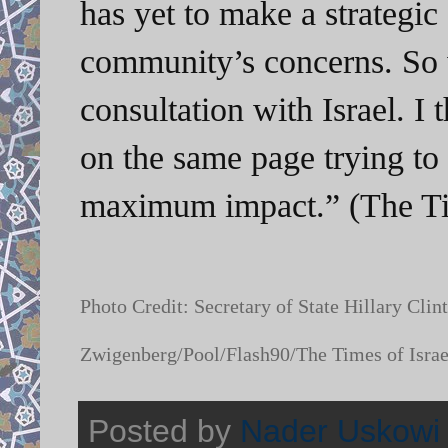
has yet to make a strategic 
community’s concerns. So 
consultation with Israel. I t
on the same page trying to
maximum impact.” (The Tim
Photo Credit: Secretary of State Hillary Cl
Zwigenberg/Pool/Flash90/The Times of Israe
Posted by
Nader Uskowi