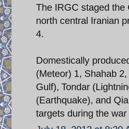
The IRGC staged the 
north central Iranian 
4.
Domestically produced
(Meteor) 1, Shahab 2,
Gulf), Tondar (Lightnin
(Earthquake), and Qia
targets during the wa