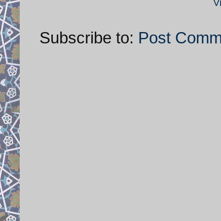
V
Subscribe to:
Post Comm