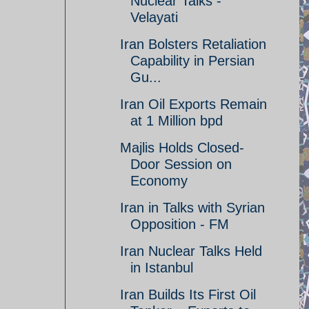
Nuclear Talks -
Velayati
Iran Bolsters Retaliation
Capability in Persian
Gu...
Iran Oil Exports Remain
at 1 Million bpd
Majlis Holds Closed-
Door Session on
Economy
Iran in Talks with Syrian
Opposition - FM
Iran Nuclear Talks Held
in Istanbul
Iran Builds Its First Oil