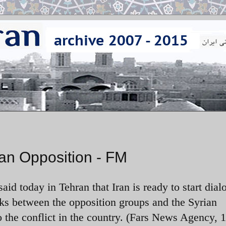
ian Opposition - FM
aid today in Tehran that Iran is ready to start dial
lks between the opposition groups and the Syrian
o the conflict in the country. (Fars News Agency, 1