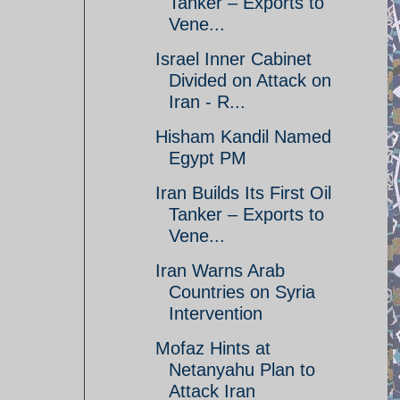
Tanker – Exports to
Vene...
Israel Inner Cabinet
Divided on Attack on
Iran - R...
Hisham Kandil Named
Egypt PM
Iran Builds Its First Oil
Tanker – Exports to
Vene...
Iran Warns Arab
Countries on Syria
Intervention
Mofaz Hints at
Netanyahu Plan to
Attack Iran