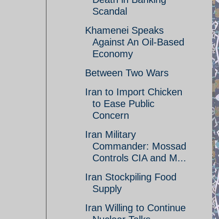
Scandal
Khamenei Speaks
Against An Oil-Based
Economy
Between Two Wars
Iran to Import Chicken
to Ease Public
Concern
Iran Military
Commander: Mossad
Controls CIA and M...
Iran Stockpiling Food
Supply
Iran Willing to Continue