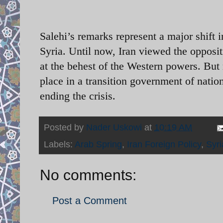
Salehi’s remarks represent a major shift 
Syria. Until now, Iran viewed the opposit
at the behest of the Western powers. But 
place in a transition government of natio
ending the crisis.
Posted by
Nader Uskowi
at
10:19 AM
Labels:
Arab Spring
,
Iran Foreign Policy
,
Syri
No comments:
Post a Comment