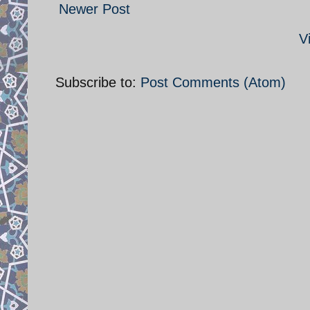
Newer Post
V
Subscribe to:
Post Comments (Atom)