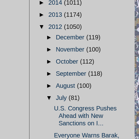
►
2014
(1011)
►
2013
(1174)
▼
2012
(1050)
►
December
(119)
►
November
(100)
►
October
(112)
►
September
(118)
►
August
(100)
▼
July
(81)
U.S. Congress Pushes
Ahead with New
Sanctions on I...
Everyone Warns Barak,