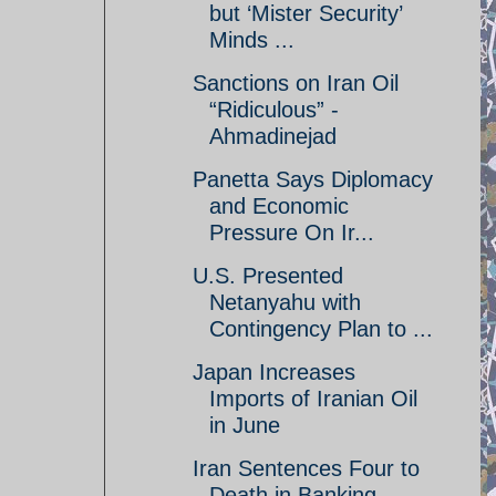
but ‘Mister Security’
Minds ...
Sanctions on Iran Oil
“Ridiculous” -
Ahmadinejad
Panetta Says Diplomacy
and Economic
Pressure On Ir...
U.S. Presented
Netanyahu with
Contingency Plan to ...
Japan Increases
Imports of Iranian Oil
in June
Iran Sentences Four to
Death in Banking