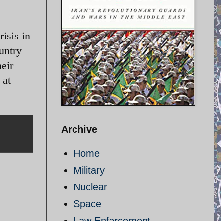
isis in
ountry
heir
 at
Archive
Home
Military
Nuclear
Space
Law Enforcement