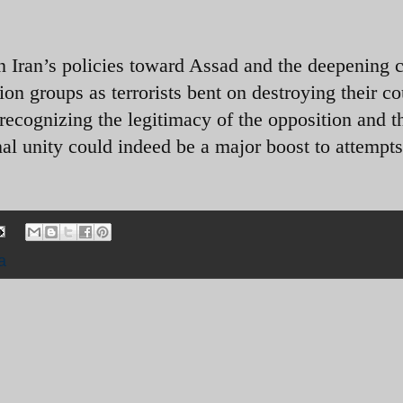
in Iran’s policies toward Assad and the deepening cr
ion groups as terrorists bent on destroying their c
recognizing the legitimacy of the opposition and t
nal unity could indeed be a major boost to attempts
a