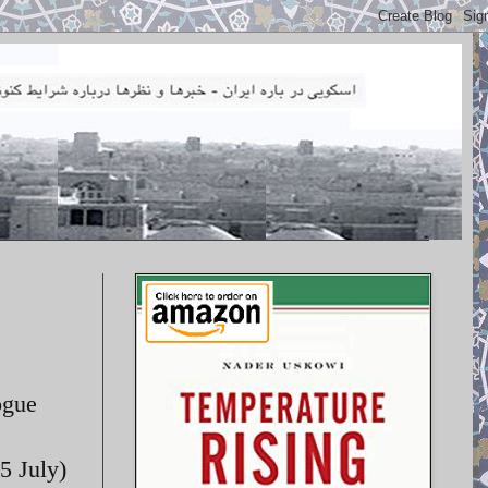
ogue
5 July)