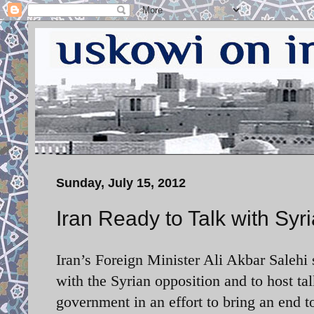
Sunday, July 15, 2012
Iran Ready to Talk with Syr
Iran’s Foreign Minister
Ali Akbar Salehi s
with the Syrian opposition and to host ta
government in an effort to bring an end t