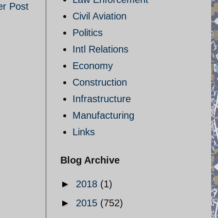
er Post
Civil Aviation
Politics
Intl Relations
Economy
Construction
Infrastructure
Manufacturing
Links
Blog Archive
►
2018
(1)
►
2015
(752)