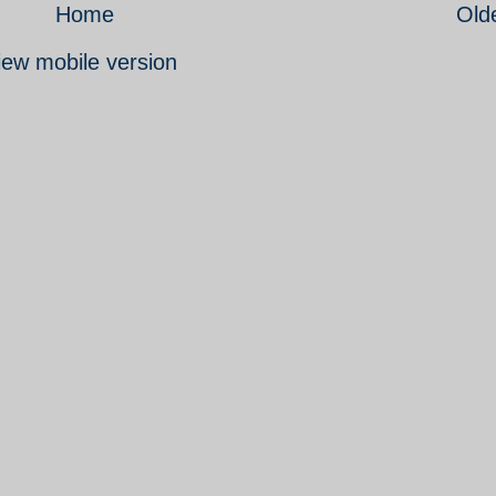
Home
Old
iew mobile version