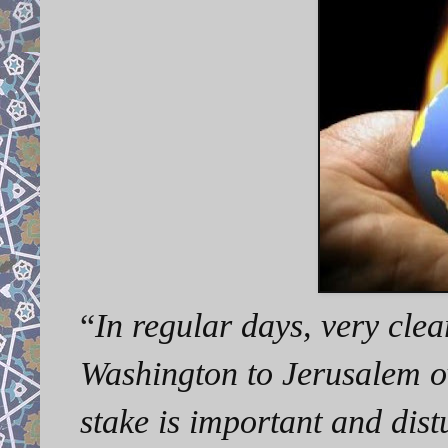
“
In regular days, very cle
Washington to Jerusalem ov
stake is important and dis