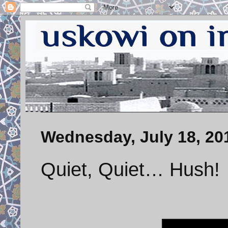
Wednesday, July 18, 20
Quiet, Quiet… Hush!