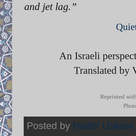
and jet lag.”
Quie
An Israeli perspec
Translated by 
Reprinted wit
Phot
Posted by
Nader Uskowi