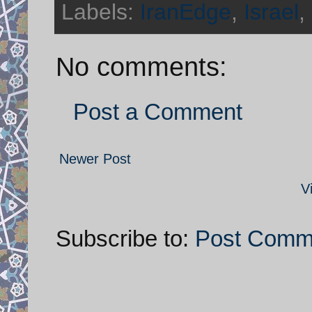
Labels:
IranEdge
,
Israel
,
No comments:
Post a Comment
Newer Post
V
Subscribe to:
Post Comm