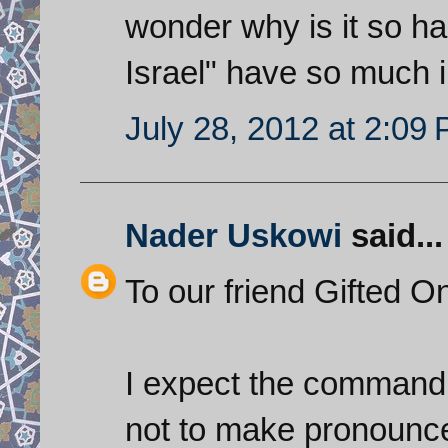
wonder why is it so ha
Israel" have so much i
July 28, 2012 at 2:09
Nader Uskowi
said...
To our friend Gifted 
I expect the commandi
not to make pronounce