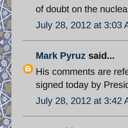
of doubt on the nuclear
July 28, 2012 at 3:03
Mark Pyruz
said...
His comments are refer
signed today by Pres
July 28, 2012 at 3:42