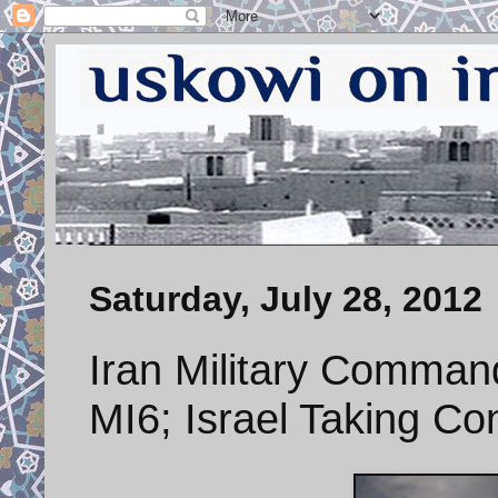
Saturday, July 28, 2012
Iran Military Comman
MI6; Israel Taking Con