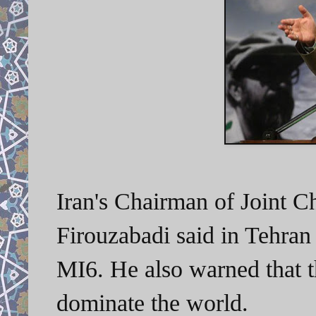
Iran's Chairman of Joint C
Firouzabadi said in Tehran
MI6. He also warned that t
dominate the world.