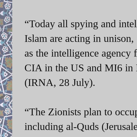
“Today all spying and intel
Islam are acting in unison,
as the intelligence agency f
CIA in the US and MI6 in B
(IRNA, 28 July).
“
The Zionists plan to occupy
including al-Quds (Jerusal