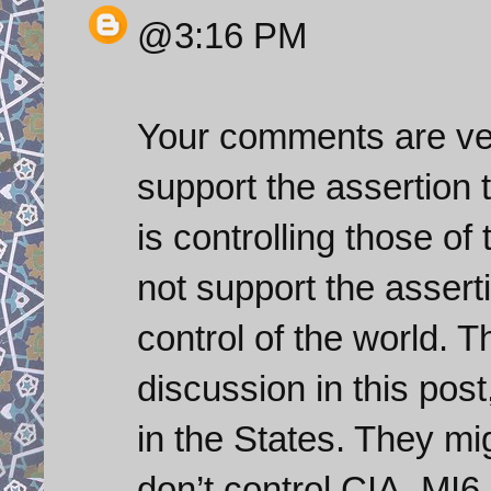
@3:16 PM
Your comments are ver
support the assertion t
is controlling those of
not support the asserti
control of the world. 
discussion in this post
in the States. They mi
don’t control CIA, MI6 