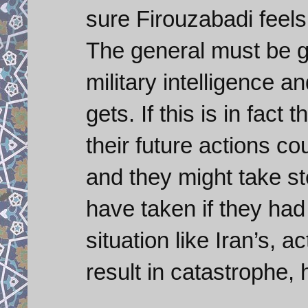
sure Firouzabadi feels
The general must be ge
military intelligence a
gets. If this is in fact
their future actions c
and they might take st
have taken if they had 
situation like Iran’s, 
result in catastrophe, 