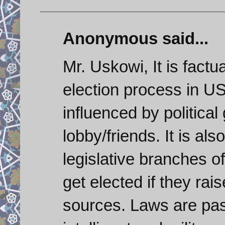
Anonymous said...
Mr. Uskowi, It is factu
election process in U
influenced by political
lobby/friends. It is als
legislative branches 
get elected if they r
sources. Laws are pas