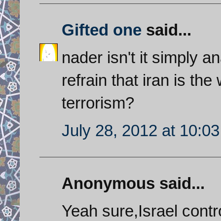
Gifted one
said...
nader isn't it simply 
refrain that iran is the
terrorism?
July 28, 2012 at 10:0
Anonymous said...
Yeah sure,Israel contr