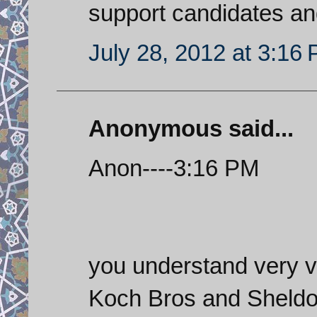
support candidates an
July 28, 2012 at 3:16
Anonymous said...
Anon----3:16 PM
you understand very ver
Koch Bros and Sheldon