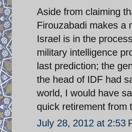
Aside from claiming t
Firouzabadi makes a
Israel is in the proces
military intelligence p
last prediction; the gen
the head of IDF had sai
world, I would have s
quick retirement from th
July 28, 2012 at 2:53