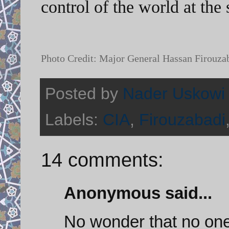
control of the world at th
Photo Credit: Major General Hassan Firouz
Posted by
Nader Uskowi
Labels:
CIA
,
Firouzabadi
14 comments:
Anonymous said...
No wonder that no one 