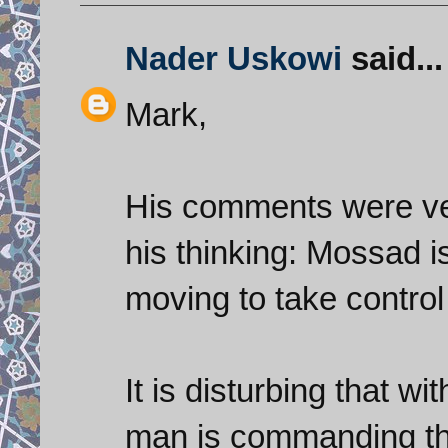
Nader Uskowi
said...
Mark,
His comments were ver
his thinking: Mossad is
moving to take control 
It is disturbing that wit
man is commanding the 