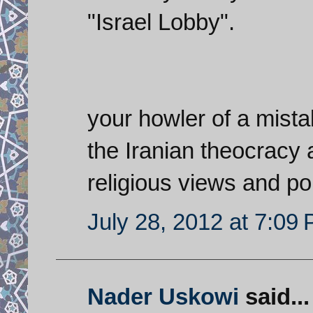
"Israel Lobby".
your howler of a mista
the Iranian theocracy 
religious views and pol
July 28, 2012 at 7:09
Nader Uskowi
said...