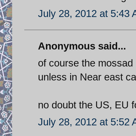
July 28, 2012 at 5:43
Anonymous said...
of course the mossad 
unless in Near east c
no doubt the US, EU fo
July 28, 2012 at 5:52