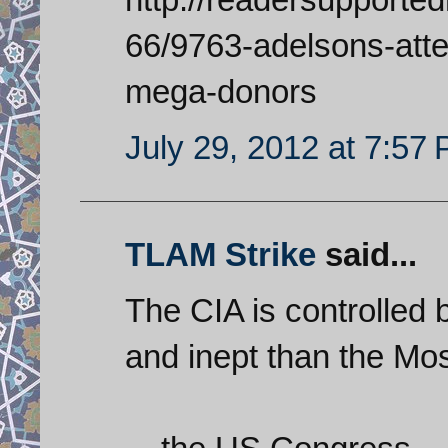
66/9763-adelsons-atte
mega-donors
July 29, 2012 at 7:57
TLAM Strike
said...
The CIA is controlled 
and inept than the Mos