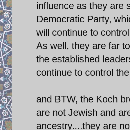
influence as they are 
Democratic Party, whi
will continue to control 
As well, they are far t
the established leader
continue to control the
and BTW, the Koch bro
are not Jewish and ar
ancestry....they are n