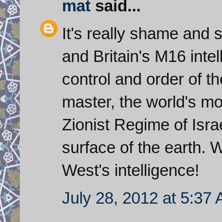
mat
said...
It's really shame and 
and Britain's M16 intel
control and order of t
master, the world's mo
Zionist Regime of Isra
surface of the earth. 
West's intelligence!
July 28, 2012 at 5:37