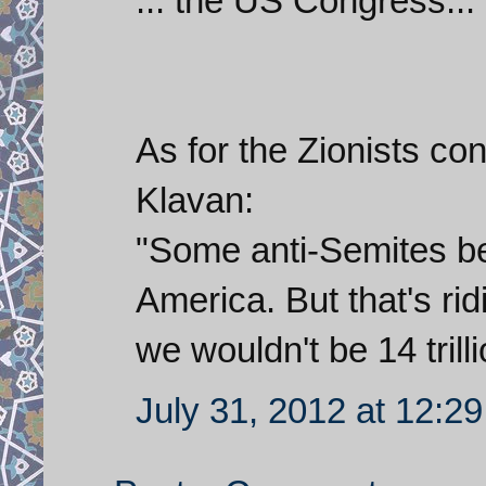
... the US Congress...
As for the Zionists co
Klavan:
"Some anti-Semites be
America. But that's ri
we wouldn't be 14 trilli
July 31, 2012 at 12:2