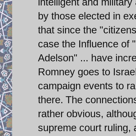
intelligent and militar
by those elected in exe
that since the "citize
case the Influence of 
Adelson" ... have inc
Romney goes to Israel
campaign events to r
there. The connections
rather obvious, althou
supreme court ruling, 