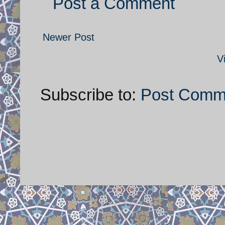
Post a Comment
Newer Post
V
Subscribe to:
Post Comm