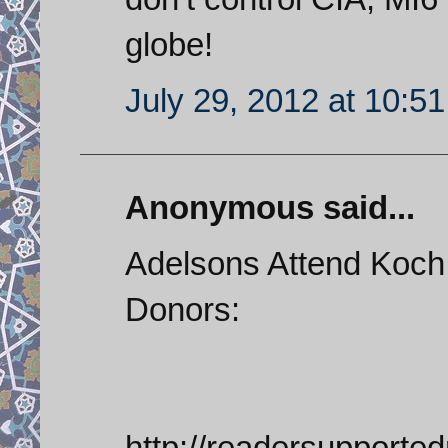
globe!
July 29, 2012 at 10:5
Anonymous said...
Adelsons Attend Koch
Donors:
http://readersupporte