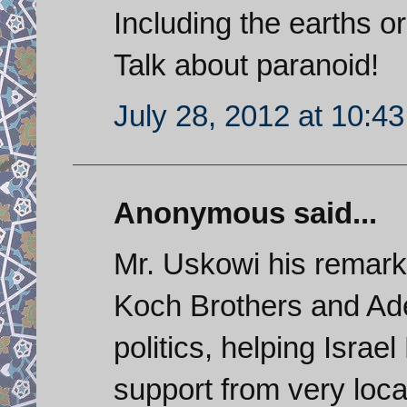
Including the earths o
Talk about paranoid!
July 28, 2012 at 10:4
Anonymous said...
Mr. Uskowi his remarks
Koch Brothers and Ade
politics, helping Isra
support from very loca