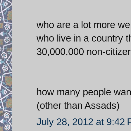
who are a lot more well
who live in a country 
30,000,000 non-citizen
how many people want 
(other than Assads)
July 28, 2012 at 9:42