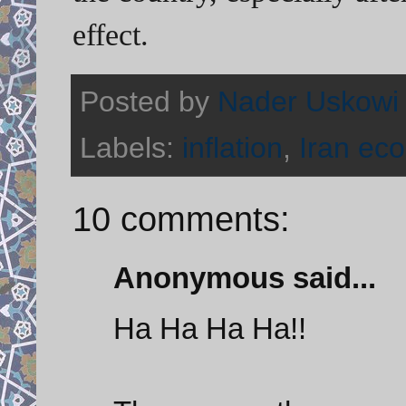
effect.
Posted by
Nader Uskowi
Labels:
inflation
,
Iran ec
10 comments:
Anonymous said...
Ha Ha Ha Ha!!