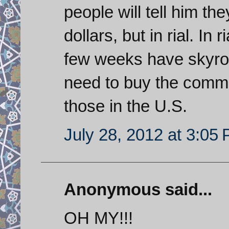
people will tell him th
dollars, but in rial. In 
few weeks have skyro
need to buy the commodi
those in the U.S.
July 28, 2012 at 3:05
Anonymous said...
OH MY!!!