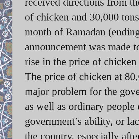
received directions from t
of chicken and 30,000 tons
month of Ramadan (ending 
announcement was made to 
rise in the price of chicke
The price of chicken at 80
major problem for the gove
as well as ordinary people 
government’s ability, or la
the country, especially afte