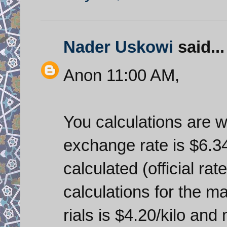
Nader Uskowi
said...
Anon 11:00 AM,
You calculations are wr
exchange rate is $6.34
calculated (official rate
calculations for the m
rials is $4.20/kilo an