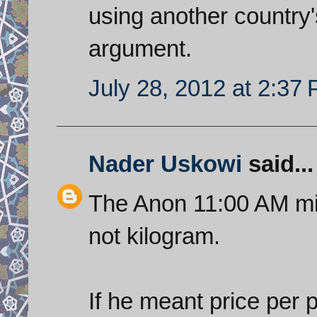
using another country'
argument.
July 28, 2012 at 2:37
Nader Uskowi
said...
The Anon 11:00 AM mi
not kilogram.
If he meant price per