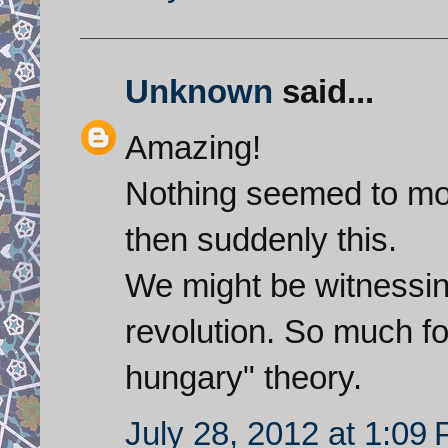
Unknown
said...
Amazing!
Nothing seemed to mov
then suddenly this.
We might be witnessing
revolution. So much for
hungary" theory.
July 28, 2012 at 1:09