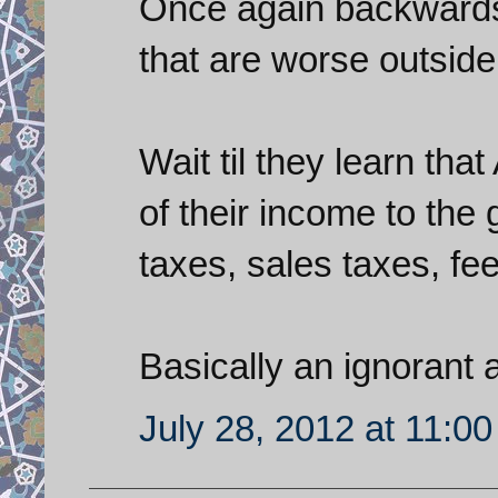
Once again backwards 
that are worse outside 
Wait til they learn th
of their income to the
taxes, sales taxes, fees
Basically an ignorant
July 28, 2012 at 11:0