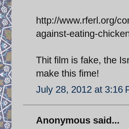
http://www.rferl.org/con
against-eating-chicke
Thit film is fake, the 
make this fime!
July 28, 2012 at 3:16
Anonymous said...