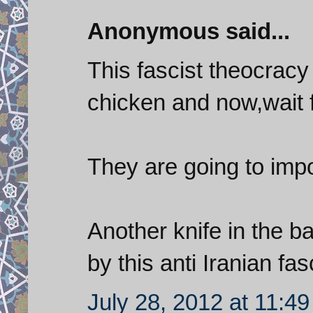
Anonymous said...
This fascist theocrac
chicken and now,wait fo
They are going to imp
Another knife in the b
by this anti Iranian fa
July 28, 2012 at 11:4