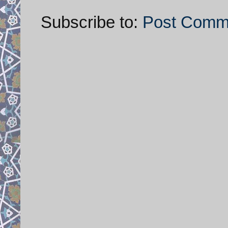
Subscribe to:
Post Comm