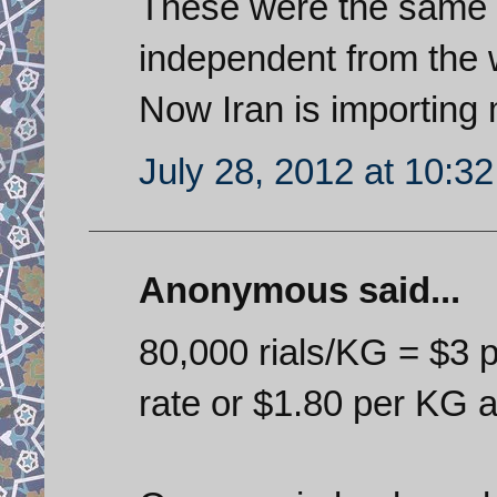
These were the same 
independent from the 
Now Iran is importing 
July 28, 2012 at 10:3
Anonymous said...
80,000 rials/KG = $3 p
rate or $1.80 per KG a