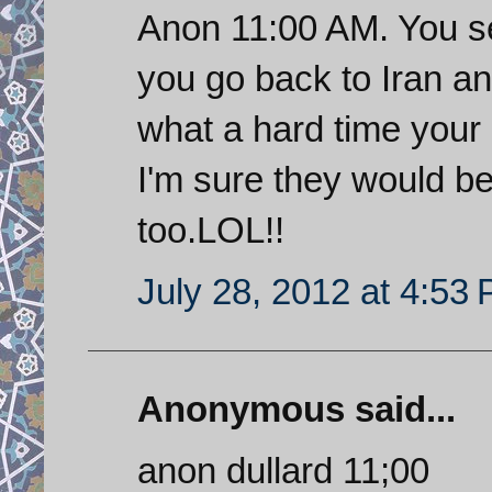
Anon 11:00 AM. You s
you go back to Iran an
what a hard time your 
I'm sure they would be 
too.LOL!!
July 28, 2012 at 4:53
Anonymous said...
anon dullard 11;00