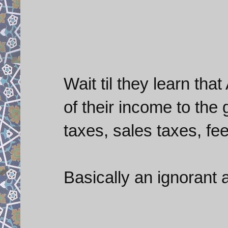
Wait til they learn th
of their income to the
taxes, sales taxes, fees
Basically an ignorant