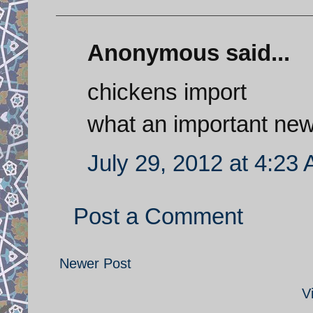
Anonymous said...
chickens import
what an important ne
July 29, 2012 at 4:23
Post a Comment
Newer Post
V