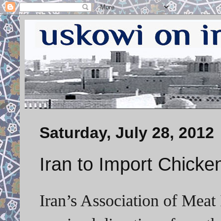
Saturday, July 28, 2012
Iran to Import Chicke
Iran’s Association of Meat