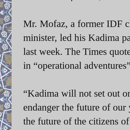
Mr. Mofaz, a former IDF ch
minister, led his Kadima pa
last week. The Times quote
in “operational adventure
“Kadima will not set out on
endanger the future of o
the future of the citizens of