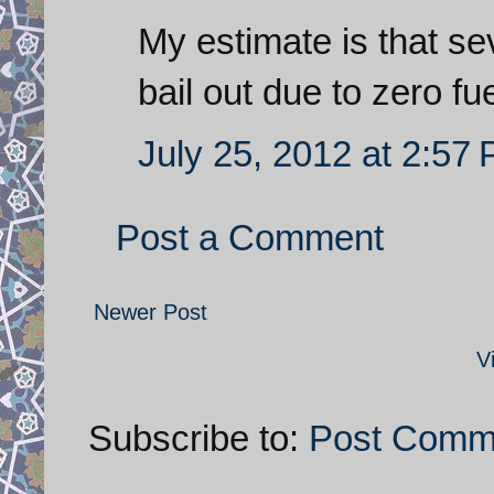
My estimate is that se
bail out due to zero fue
July 25, 2012 at 2:57
Post a Comment
Newer Post
V
Subscribe to:
Post Comm