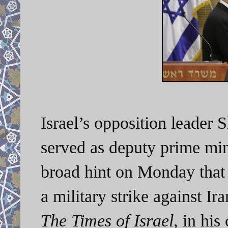
Israel’s opposition leader 
served as deputy prime mi
broad hint on Monday that 
a military strike against Ir
The Times of Israel
, in his