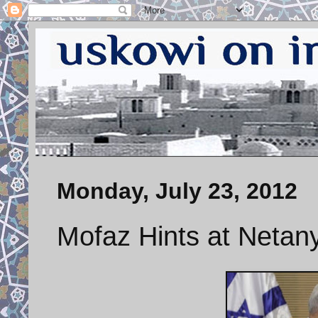
Monday, July 23, 2012
Mofaz Hints at Netany