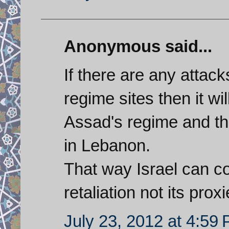
Anonymous said...
If there are any attack
regime sites then it wi
Assad's regime and th
in Lebanon.
That way Israel can co
retaliation not its proxi
July 23, 2012 at 4:59