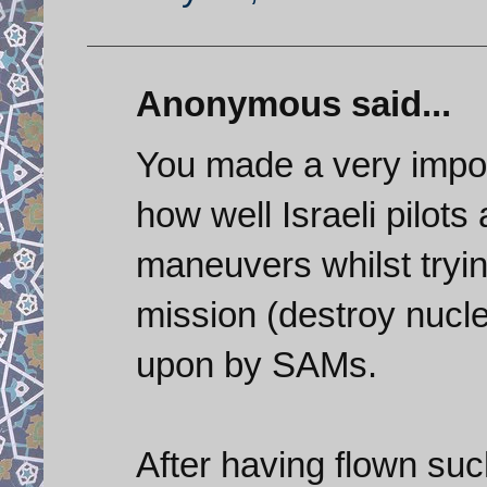
Anonymous said...
You made a very import
how well Israeli pilots
maneuvers whilst tryin
mission (destroy nuclea
upon by SAMs.
After having flown suc