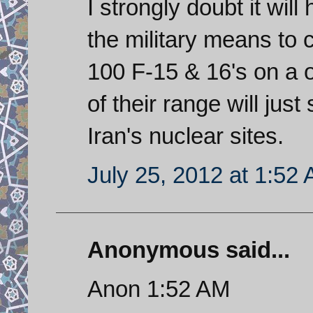
I strongly doubt it wil
the military means to 
100 F-15 & 16's on a 
of their range will just
Iran's nuclear sites.
July 25, 2012 at 1:52
Anonymous said...
Anon 1:52 AM