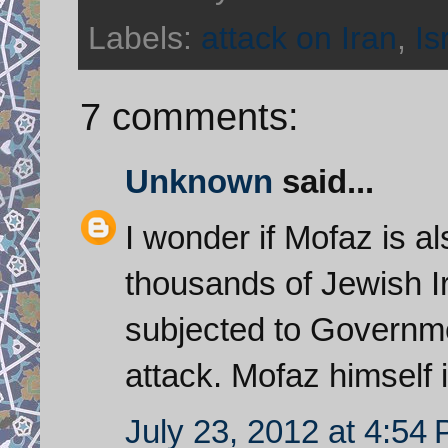
Labels:
attack on Iran
,
Is
7 comments:
Unknown
said...
I wonder if Mofaz is al
thousands of Jewish I
subjected to Governmen
attack. Mofaz himself 
July 23, 2012 at 4:54