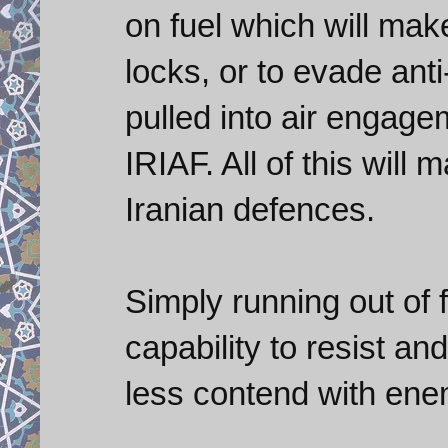
on fuel which will make
locks, or to evade anti
pulled into air engage
IRIAF. All of this will
Iranian defences.
Simply running out of fu
capability to resist a
less contend with enem