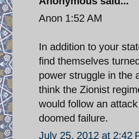
Anonymous said...
Anon 1:52 AM
In addition to your sta
find themselves turned
power struggle in the 
think the Zionist regi
would follow an attack
doomed failure.
July 25, 2012 at 2:42