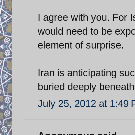
I agree with you. For I
would need to be expo
element of surprise.
Iran is anticipating su
buried deeply beneath
July 25, 2012 at 1:49