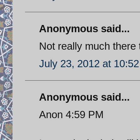
Anonymous said...
Not really much there th
July 23, 2012 at 10:5
Anonymous said...
Anon 4:59 PM