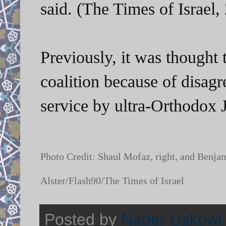
said. (The Times of Israel,
Previously, it was thought 
coalition because of disag
service by ultra-Orthodox 
Photo Credit: Shaul Mofaz, right, and Benj
Alster/Flash90/The Times of Israel
Posted by
Nader Uskowi