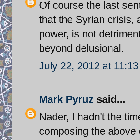
Of course the last se
that the Syrian crisis,
power, is not detrimenta
beyond delusional.
July 22, 2012 at 11:1
Mark Pyruz
said...
Nader, I hadn't the ti
composing the above 