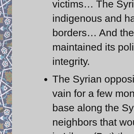
victims… The Syria
indigenous and has
borders… And the
maintained its poli
integrity.
The Syrian opposi
vain for a few mo
base along the Syr
neighbors that wo