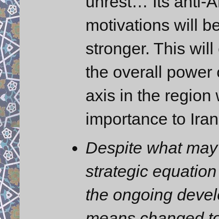
unrest… Its anti-A
motivations will 
stronger. This will
the overall power o
axis in the region 
importance to Iran
Despite what may 
strategic equation 
the ongoing devel
means changed to 