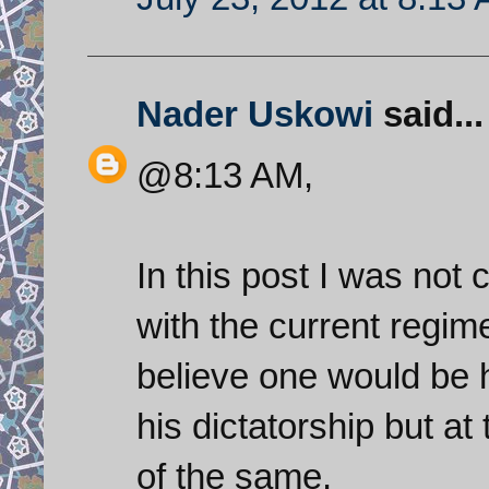
Nader Uskowi
said...
@8:13 AM,
In this post I was no
with the current regime
believe one would be 
his dictatorship but a
of the same.