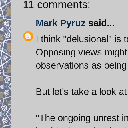
11 comments:
Mark Pyruz
said...
I think "delusional" is
Opposing views might 
observations as being
But let's take a look a
"The ongoing unrest in 