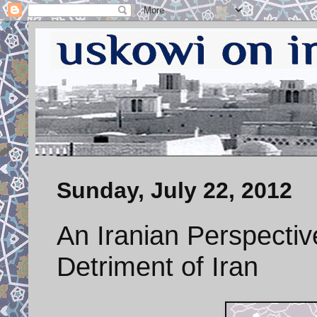
Sunday, July 22, 2012
An Iranian Perspectiv
Detriment of Iran