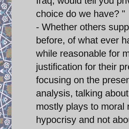
Iraq, would tell you pr
choice do we have? "
- Whether others supp
before, of what ever h
while reasonable for m
justification for their 
focusing on the presen
analysis, talking abou
mostly plays to moral 
hypocrisy and not abou