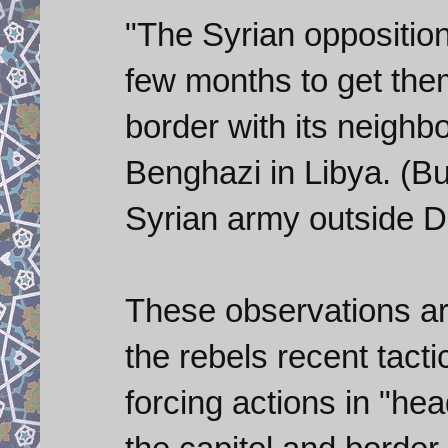
"The Syrian opposition
few months to get the
border with its neighb
Benghazi in Libya. (But
Syrian army outside 
These observations are
the rebels recent tact
forcing actions in "hea