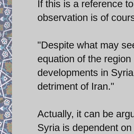
If this is a reference t
observation is of cour
"Despite what may see
equation of the region 
developments in Syri
detriment of Iran."
Actually, it can be ar
Syria is dependent on i