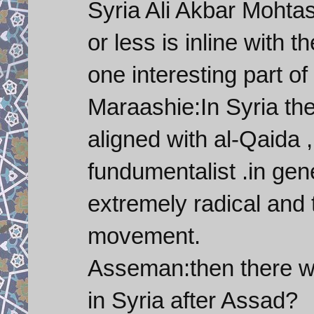
Syria Ali Akbar Moht
or less is inline with 
one interesting part of
Maraashie:In Syria th
aligned with al-Qaida 
fundumentalist .in gen
extremely radical and t
movement.
Asseman:then there w
in Syria after Assad?