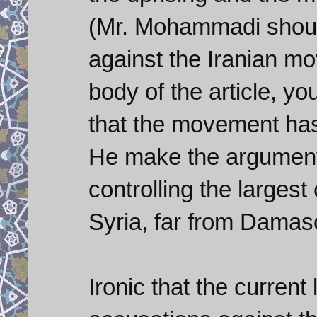
(Mr. Mohammadi shoul
against the Iranian mo
body of the article, yo
that the movement ha
He make the argument 
controlling the largest
Syria, far from Damas
Ironic that the curren