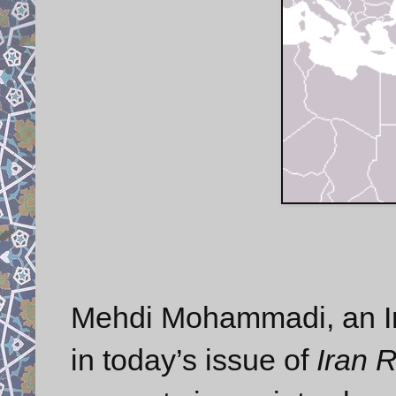
Mehdi Mohammadi, an Ir
in today’s issue of
Iran 