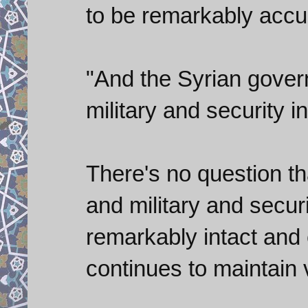
to be remarkably accu
"And the Syrian govern
military and security in
There's no question tha
and military and secur
remarkably intact and e
continues to maintain 