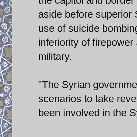
the capitol and border
aside before superior 
use of suicide bombin
inferiority of firepowe
military.
"The Syrian government
scenarios to take reve
been involved in the S