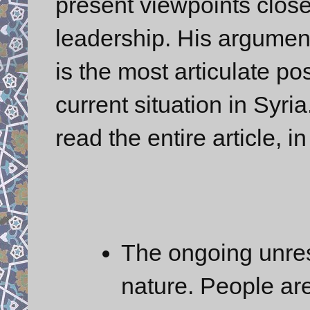
present viewpoints close 
leadership. His argument
is the most articulate po
current situation in Syria
read the entire article, i
The ongoing unrest
nature. People are