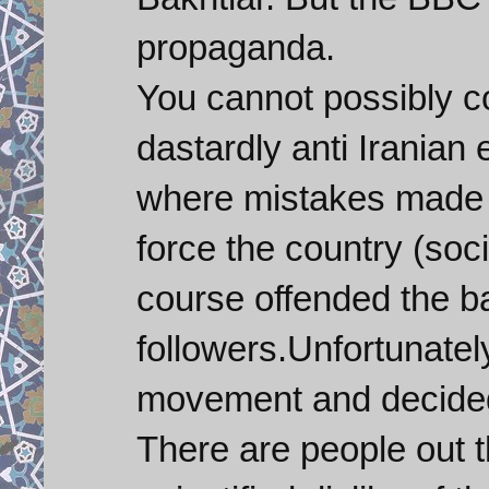
propaganda.
You cannot possibly c
dastardly anti Iranian 
where mistakes made 
force the country (soc
course offended the b
followers.Unfortunately
movement and decided 
There are people out th