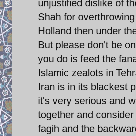
unjustified dislike of
Shah for overthrowing
Holland then under the
But please don't be o
you do is feed the fan
Islamic zealots in Tehr
Iran is in its blackest
it's very serious and 
together and consider 
fagih and the backward