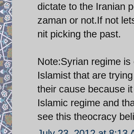
dictate to the Iranian 
zaman or not.If not let
nit picking the past.
Note:Syrian regime is o
Islamist that are tryin
their cause because it 
Islamic regime and that
see this theocracy beli
July 23, 2012 at 8:13