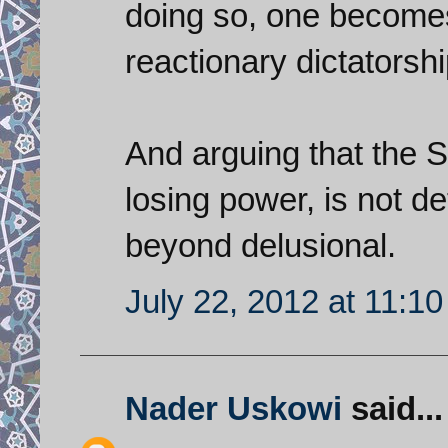
doing so, one becomes
reactionary dictatorshi
And arguing that the S
losing power, is not det
beyond delusional.
July 22, 2012 at 11:1
Nader Uskowi
said...