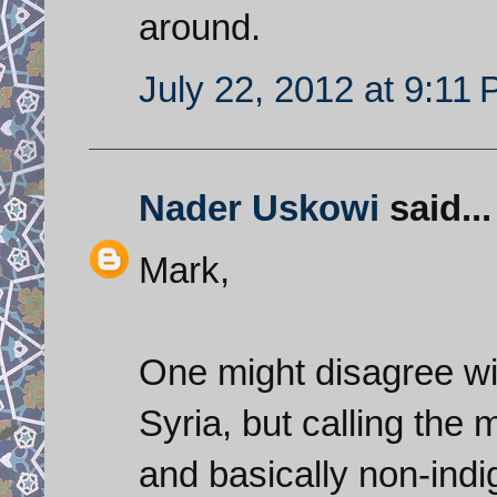
around.
July 22, 2012 at 9:11
Nader Uskowi
said...
Mark,
One might disagree wi
Syria, but calling the
and basically non-indi