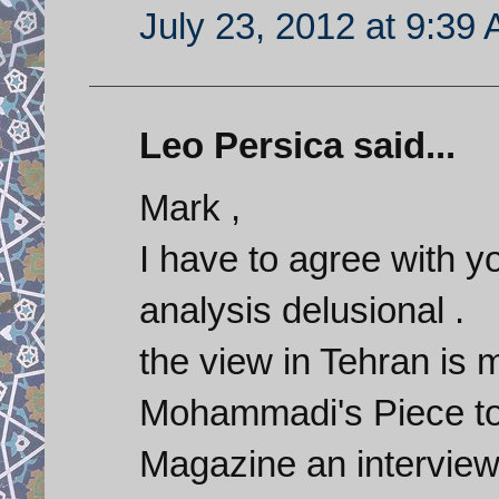
July 23, 2012 at 9:39
Leo Persica said...
Mark ,
I have to agree with y
analysis delusional .
the view in Tehran is 
Mohammadi's Piece to
Magazine an interview