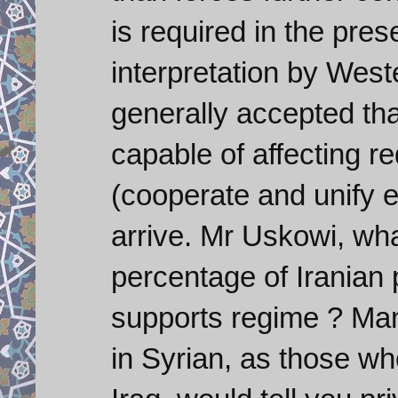
is required in the pre
interpretation by Weste
generally accepted tha
capable of affecting 
(cooperate and unify e
arrive. Mr Uskowi, wha
percentage of Iranian 
supports regime ? Ma
in Syrian, as those w