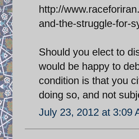
http://www.raceforiran
and-the-struggle-for-s
Should you elect to dis
would be happy to deb
condition is that you c
doing so, and not subj
July 23, 2012 at 3:09