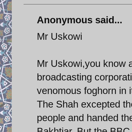
Anonymous said...
Mr Uskowi
Mr Uskowi,you know as
broadcasting corporat
venomous foghorn in it
The Shah excepted the 
people and handed the
Bakhtiar. But the BBC st