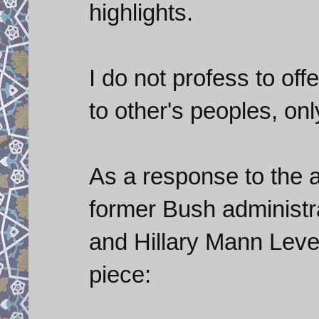
highlights.
I do not profess to off
to other's peoples, on
As a response to the au
former Bush administra
and Hillary Mann Leve
piece: