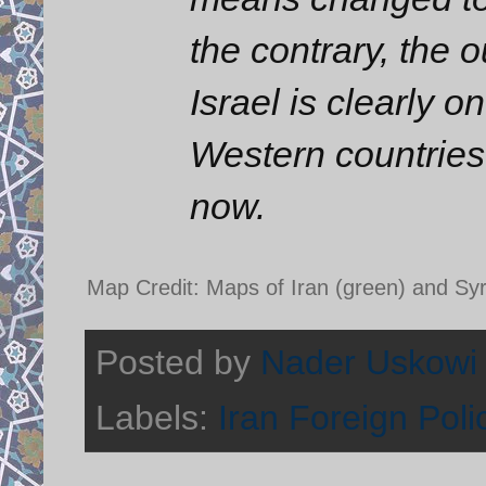
the contrary, the o
Israel is clearly 
Western countries
now.
Map Credit: Maps of Iran (green) and Syr
Posted by
Nader Uskowi
Labels:
Iran Foreign Poli