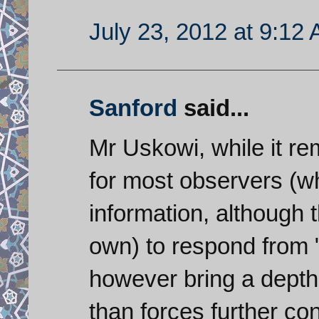
July 23, 2012 at 9:12
Sanford
said...
Mr Uskowi, while it r
for most observers (wh
information, although t
own) to respond from "
however bring a depth 
than forces further con