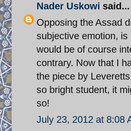
Nader Uskowi
said...
Opposing the Assad dic
subjective emotion, is 
would be of course int
contrary. Now that I 
the piece by Leveretts
so bright student, it 
so!
July 23, 2012 at 8:08