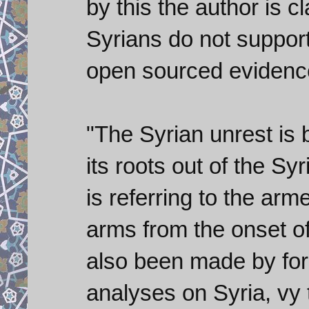
by this the author is c
Syrians do not support 
open sourced evidence
"The Syrian unrest is
its roots out of the Syr
is referring to the ar
arms from the onset of 
also been made by for
analyses on Syria, vy