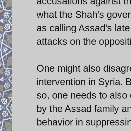
accusations against t
what the Shah’s gover
as calling Assad’s late
attacks on the oppositi
One might also disagre
intervention in Syria. 
so, one needs to also
by the Assad family a
behavior in suppressi