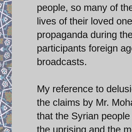
people, so many of the
lives of their loved o
propaganda during the 
participants foreign a
broadcasts.
My reference to delusi
the claims by Mr. Mo
that the Syrian people
the uprising and the 