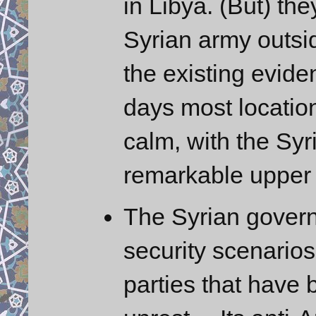
in Libya. (But) the
Syrian army outs
the existing evide
days most location
calm, with the Syr
remarkable upper
The Syrian governm
security scenarios
parties that have 