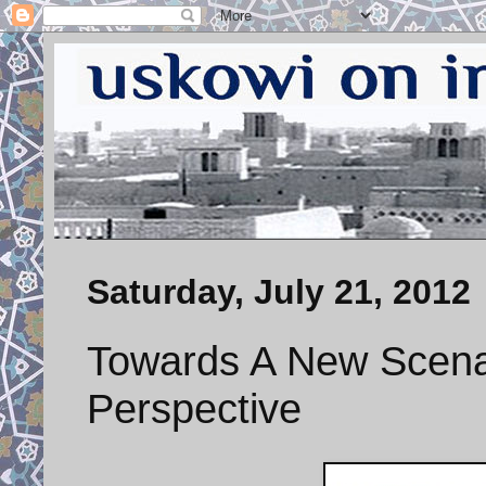
Saturday, July 21, 2012
Towards A New Scenari
Perspective