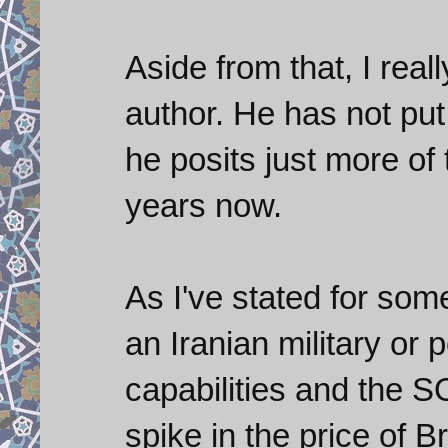
Aside from that, I reall
author. He has not put
he posits just more of
years now.
As I've stated for som
an Iranian military or p
capabilities and the S
spike in the price of B