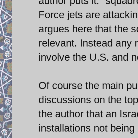
author puts it, “squadr
Force jets are attackin
argues here that the 
relevant. Instead any m
involve the U.S. and no
Of course the main pur
discussions on the topi
the author that an Isra
installations not bein