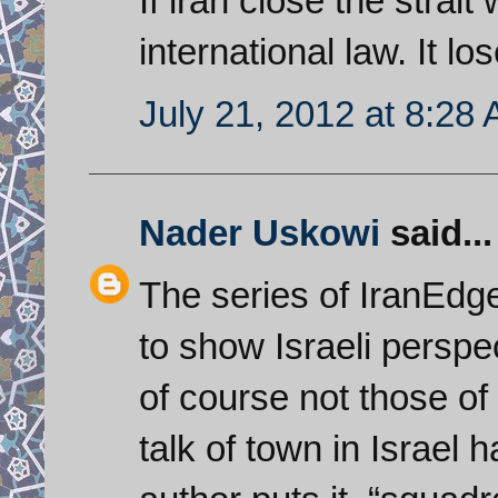
If iran close the strai
international law. It los
July 21, 2012 at 8:28
Nader Uskowi
said...
The series of IranEdge
to show Israeli perspe
of course not those of
talk of town in Israel h