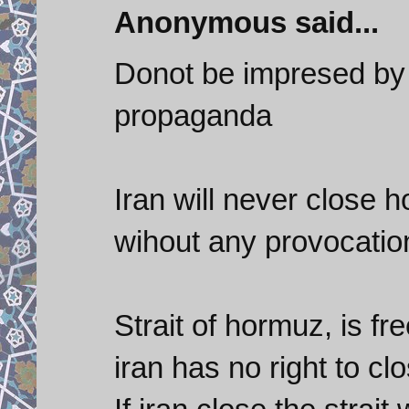
Anonymous said...
Donot be impresed by
propaganda
Iran will never close 
wihout any provocatio
Strait of hormuz, is fr
iran has no right to cl