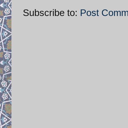
Subscribe to:
Post Comm