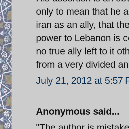
only to mean that he a
iran as an ally, that t
power to Lebanon is c
no true ally left to it 
from a very divided an
July 21, 2012 at 5:57
Anonymous said...
"The author is mistaken