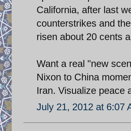
California, after last w
counterstrikes and the
risen about 20 cents a
Want a real "new scena
Nixon to China moment
Iran. Visualize peace
July 21, 2012 at 6:07