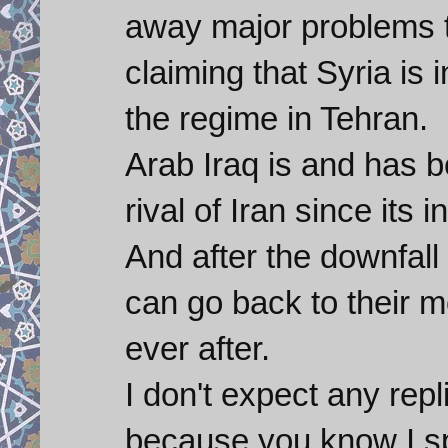
away major problems t
claiming that Syria is
the regime in Tehran.
Arab Iraq is and has b
rival of Iran since its i
And after the downfall
can go back to their m
ever after.
I don't expect any repl
because you know I sp