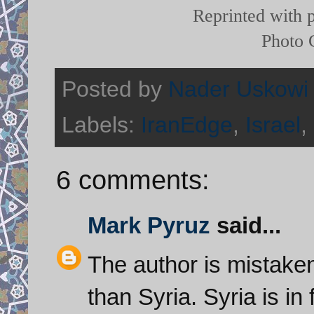
Reprinted with 
Photo 
Posted by
Nader Uskowi
Labels:
IranEdge
,
Israel
,
6 comments:
Mark Pyruz
said...
The author is mistaken.
than Syria. Syria is in 