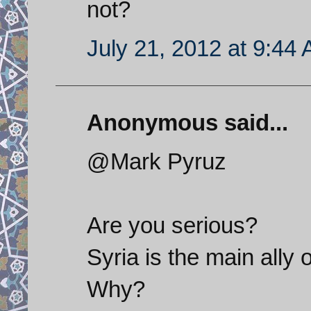
not?
July 21, 2012 at 9:44
Anonymous said...
@Mark Pyruz
Are you serious?
Syria is the main ally 
Why?