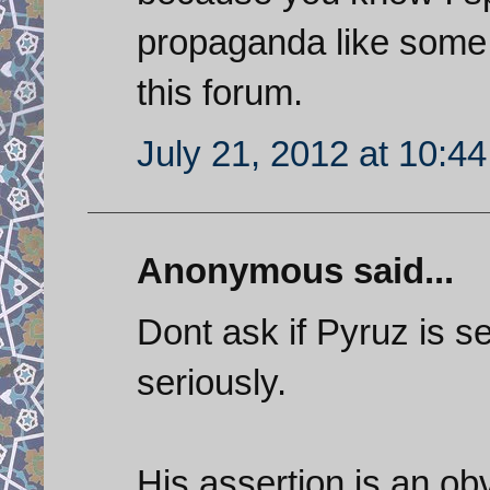
propaganda like some of
this forum.
July 21, 2012 at 10:4
Anonymous said...
Dont ask if Pyruz is se
seriously.
His assertion is an ob