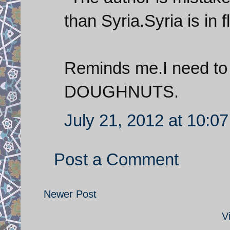
than Syria.Syria is in f
Reminds me.I need to
DOUGHNUTS.
July 21, 2012 at 10:0
Post a Comment
Newer Post
V