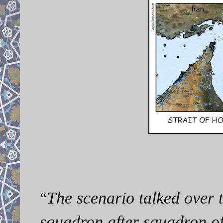
The scenario talked over 
“
squadron after squadron of 