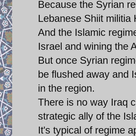
Because the Syrian re
Lebanese Shiit militia
And the Islamic regim
Israel and wining the A
But once Syrian regime
be flushed away and Is
in the region.
There is no way Iraq c
strategic ally of the I
It's typical of regime 