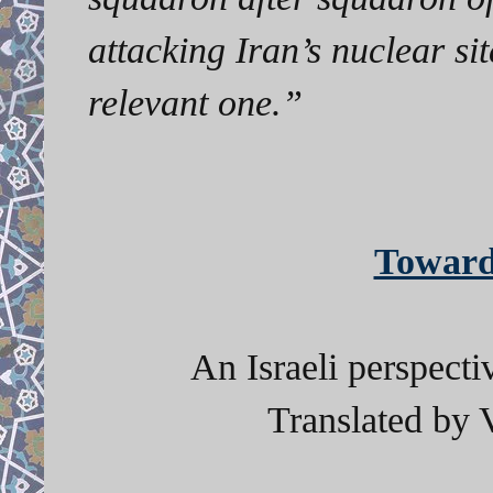
attacking Iran’s nuclear sit
relevant one.”
Toward
An Israeli perspect
Translated by 