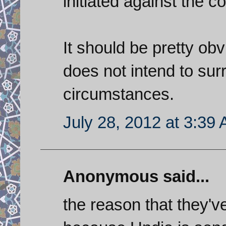
initiated against the co
It should be pretty obvi
does not intend to su
circumstances.
July 28, 2012 at 3:39
Anonymous said...
the reason that they've 