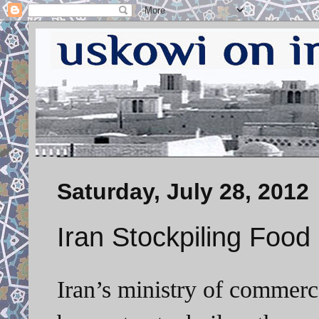
Saturday, July 28, 2012
Iran Stockpiling Food
Iran’s ministry of commerc