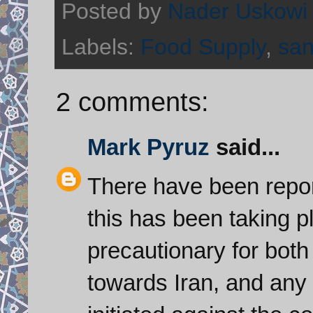
Posted by
Nader Uskowi
Labels:
Food Supply
,
san
2 comments:
Mark Pyruz
said...
There have been repor
this has been taking 
precautionary for bot
towards Iran, and any 