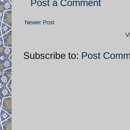
Post a Comment
Newer Post
V
Subscribe to:
Post Comm