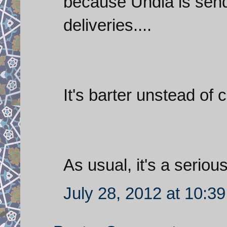
because Undia is sendi
deliveries....
It's barter unstead of 
As usual, it's a serio
July 28, 2012 at 10:3