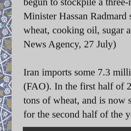
begun to stockpile a three
Minister Hassan Radmard s
wheat, cooking oil, sugar a
News Agency, 27 July)
Iran imports some 7.3 milli
(FAO). In the first half of 
tons of wheat, and is now s
for the second half of the 