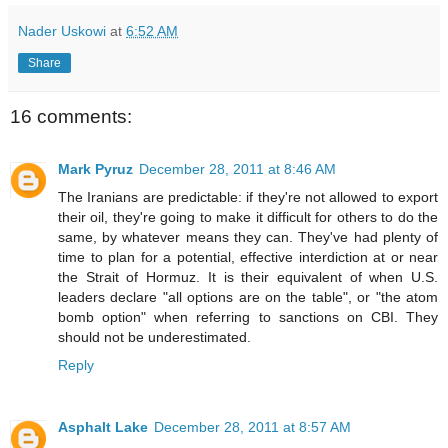
Nader Uskowi
at
6:52 AM
Share
16 comments:
Mark Pyruz
December 28, 2011 at 8:46 AM
The Iranians are predictable: if they're not allowed to export
their oil, they're going to make it difficult for others to do the
same, by whatever means they can. They've had plenty of
time to plan for a potential, effective interdiction at or near
the Strait of Hormuz. It is their equivalent of when U.S.
leaders declare "all options are on the table", or "the atom
bomb option" when referring to sanctions on CBI. They
should not be underestimated.
Reply
Asphalt Lake
December 28, 2011 at 8:57 AM