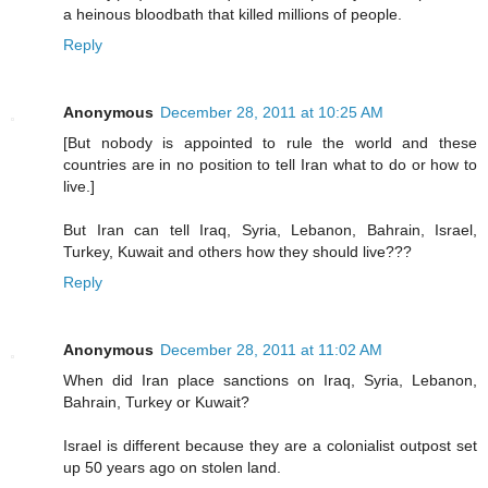
a heinous bloodbath that killed millions of people.
Reply
Anonymous
December 28, 2011 at 10:25 AM
[But nobody is appointed to rule the world and these
countries are in no position to tell Iran what to do or how to
live.]
But Iran can tell Iraq, Syria, Lebanon, Bahrain, Israel,
Turkey, Kuwait and others how they should live???
Reply
Anonymous
December 28, 2011 at 11:02 AM
When did Iran place sanctions on Iraq, Syria, Lebanon,
Bahrain, Turkey or Kuwait?
Israel is different because they are a colonialist outpost set
up 50 years ago on stolen land.