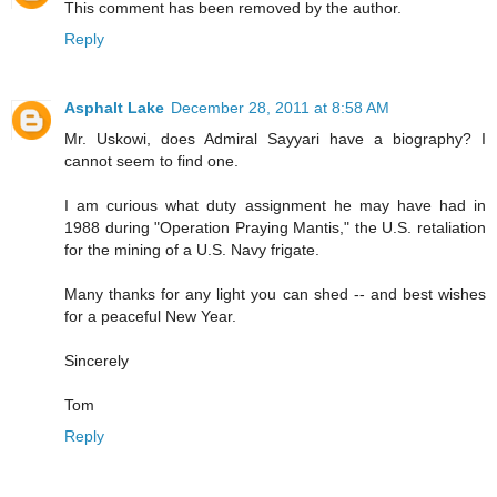
This comment has been removed by the author.
Reply
Asphalt Lake
December 28, 2011 at 8:58 AM
Mr. Uskowi, does Admiral Sayyari have a biography? I
cannot seem to find one.
I am curious what duty assignment he may have had in
1988 during "Operation Praying Mantis," the U.S. retaliation
for the mining of a U.S. Navy frigate.
Many thanks for any light you can shed -- and best wishes
for a peaceful New Year.
Sincerely
Tom
Reply