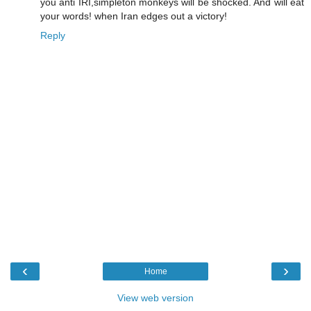
you anti IRI,simpleton monkeys will be shocked. And will eat
your words! when Iran edges out a victory!
Reply
‹
›
Home
View web version