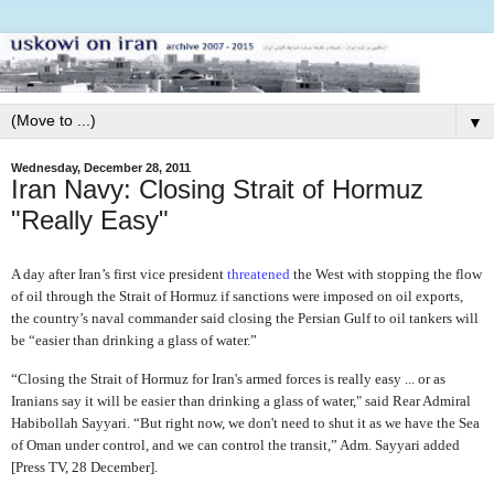
▼
Wednesday, December 28, 2011
Iran Navy: Closing Strait of Hormuz
"Really Easy"
A day after Iran’s first vice president
threatened
the West with stopping the flow
of oil through the Strait of Hormuz if sanctions were imposed on oil exports,
the country’s naval commander said closing the Persian Gulf to oil tankers will
be “easier than drinking a glass of water.”
“Closing the Strait of Hormuz for Iran's armed forces is really easy ... or as
Iranians say it will be easier than drinking a glass of water," said Rear Admiral
Habibollah Sayyari. “But right now, we don't need to shut it as we have the Sea
of Oman under control, and we can control the transit,” Adm. Sayyari added
[Press TV, 28 December].