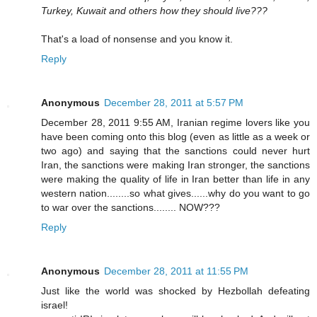
Turkey, Kuwait and others how they should live???
That's a load of nonsense and you know it.
Reply
Anonymous
December 28, 2011 at 5:57 PM
December 28, 2011 9:55 AM, Iranian regime lovers like you
have been coming onto this blog (even as little as a week or
two ago) and saying that the sanctions could never hurt
Iran, the sanctions were making Iran stronger, the sanctions
were making the quality of life in Iran better than life in any
western nation........so what gives......why do you want to go
to war over the sanctions........ NOW???
Reply
Anonymous
December 28, 2011 at 11:55 PM
Just like the world was shocked by Hezbollah defeating
israel!