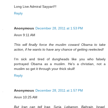
Long Live Admiral Sayyari!!!
Reply
Anonymous
December 28, 2011 at 1:53 PM
Anon 9:11 AM
This will finally force the muslim coward Obama to take
action, if he wants to have any chance of getting reelected!
I'm sick and tired of dungheads like you who falsely
portrayed Obama as a muslim. He's a christian, not a
muslim so get it through your thick skull!
Reply
Anonymous
December 28, 2011 at 1:57 PM
Anon 10:25 AM
But Iran can tell Iraq, Syria, Lebanon, Bahrain, Israel,