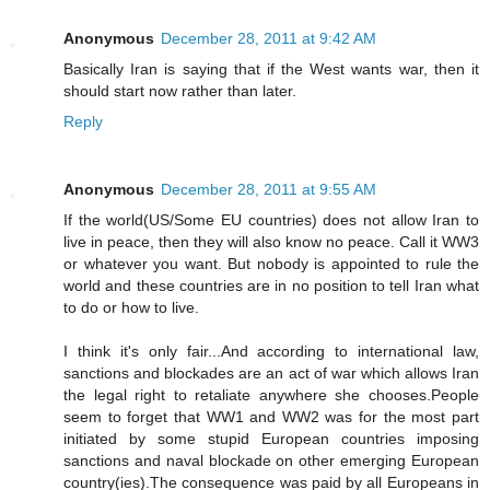
Anonymous
December 28, 2011 at 9:42 AM
Basically Iran is saying that if the West wants war, then it
should start now rather than later.
Reply
Anonymous
December 28, 2011 at 9:55 AM
If the world(US/Some EU countries) does not allow Iran to
live in peace, then they will also know no peace. Call it WW3
or whatever you want. But nobody is appointed to rule the
world and these countries are in no position to tell Iran what
to do or how to live.
I think it's only fair...And according to international law,
sanctions and blockades are an act of war which allows Iran
the legal right to retaliate anywhere she chooses.People
seem to forget that WW1 and WW2 was for the most part
initiated by some stupid European countries imposing
sanctions and naval blockade on other emerging European
country(ies).The consequence was paid by all Europeans in