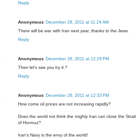
Reply
Anonymous
December 28, 2011 at 11:24 AM
There will be war with Iran next year, thanks to the Jews.
Reply
Anonymous
December 28, 2011 at 12:29 PM
Then let's see you try it.?
Reply
Anonymous
December 28, 2011 at 12:33 PM
How come oil prices are not increasing rapidly?
Does the world not think the mighty Iran can close the Strait
of Hormuz?
Iran's Navy is the envy of the world!