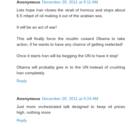
Anonymous
December 28, 2011 at 9:11 AM
Lets hope Iran closes the strait of hormuz and stops about
6.5 mbpd of oil making it out of the arabian sea.
It will be an act of war!
This will finally force the muslim coward Obama to take
action, if he wants to have any chance of getting reelected!
Once it starts Iran will be begging the UN to have it stop!
Obama will probably give in to the UN instead of crushing
Iran completely.
Reply
Anonymous
December 28, 2011 at 9:24 AM
Just more orchestrated talk designed to keep oil prices
high, nothing more.
Reply