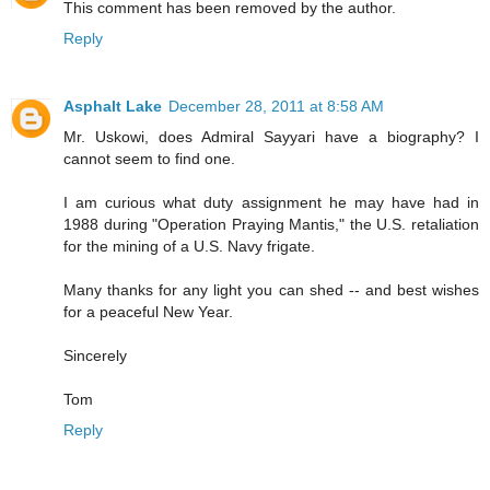
This comment has been removed by the author.
Reply
Asphalt Lake
December 28, 2011 at 8:58 AM
Mr. Uskowi, does Admiral Sayyari have a biography? I
cannot seem to find one.
I am curious what duty assignment he may have had in
1988 during "Operation Praying Mantis," the U.S. retaliation
for the mining of a U.S. Navy frigate.
Many thanks for any light you can shed -- and best wishes
for a peaceful New Year.
Sincerely
Tom
Reply