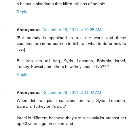
a heinous bloodbath that killed millions of people.
Reply
Anonymous
December 28, 2011 at 10:25 AM
[But nobody is appointed to rule the world and these
countries are in no position to tell Iran what to do or how to
live.]
But Iran can tell Iraq, Syria, Lebanon, Bahrain, Israel,
Turkey, Kuwait and others how they should live???
Reply
Anonymous
December 28, 2011 at 11:02 AM
When did Iran place sanctions on Iraq, Syria, Lebanon,
Bahrain, Turkey or Kuwait?
Israel is different because they are a colonialist outpost set
up 50 years ago on stolen land.