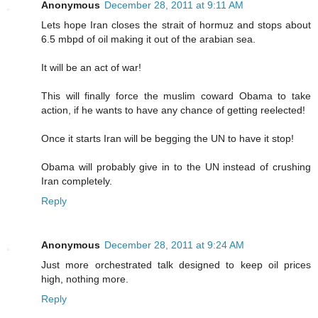
Anonymous
December 28, 2011 at 9:11 AM
Lets hope Iran closes the strait of hormuz and stops about
6.5 mbpd of oil making it out of the arabian sea.
It will be an act of war!
This will finally force the muslim coward Obama to take
action, if he wants to have any chance of getting reelected!
Once it starts Iran will be begging the UN to have it stop!
Obama will probably give in to the UN instead of crushing
Iran completely.
Reply
Anonymous
December 28, 2011 at 9:24 AM
Just more orchestrated talk designed to keep oil prices
high, nothing more.
Reply