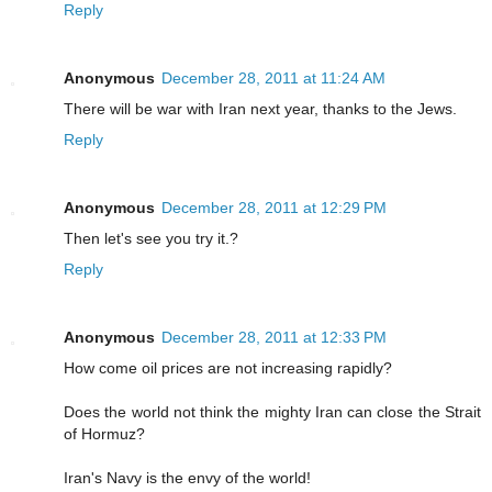
Reply
Anonymous
December 28, 2011 at 11:24 AM
There will be war with Iran next year, thanks to the Jews.
Reply
Anonymous
December 28, 2011 at 12:29 PM
Then let's see you try it.?
Reply
Anonymous
December 28, 2011 at 12:33 PM
How come oil prices are not increasing rapidly?
Does the world not think the mighty Iran can close the Strait
of Hormuz?
Iran's Navy is the envy of the world!