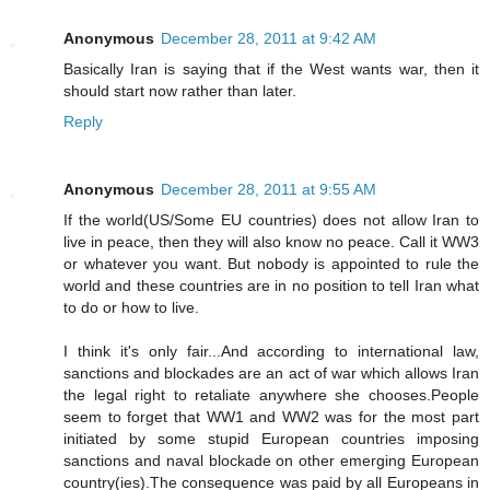
Anonymous
December 28, 2011 at 9:42 AM
Basically Iran is saying that if the West wants war, then it
should start now rather than later.
Reply
Anonymous
December 28, 2011 at 9:55 AM
If the world(US/Some EU countries) does not allow Iran to
live in peace, then they will also know no peace. Call it WW3
or whatever you want. But nobody is appointed to rule the
world and these countries are in no position to tell Iran what
to do or how to live.
I think it's only fair...And according to international law,
sanctions and blockades are an act of war which allows Iran
the legal right to retaliate anywhere she chooses.People
seem to forget that WW1 and WW2 was for the most part
initiated by some stupid European countries imposing
sanctions and naval blockade on other emerging European
country(ies).The consequence was paid by all Europeans in