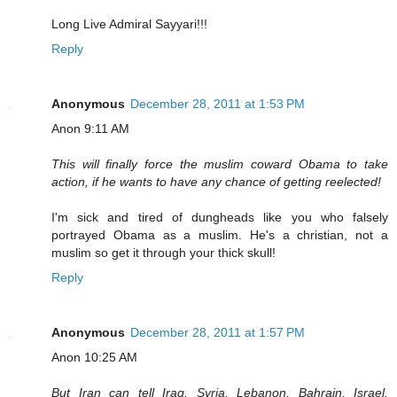
Long Live Admiral Sayyari!!!
Reply
Anonymous
December 28, 2011 at 1:53 PM
Anon 9:11 AM
This will finally force the muslim coward Obama to take
action, if he wants to have any chance of getting reelected!
I'm sick and tired of dungheads like you who falsely
portrayed Obama as a muslim. He's a christian, not a
muslim so get it through your thick skull!
Reply
Anonymous
December 28, 2011 at 1:57 PM
Anon 10:25 AM
But Iran can tell Iraq, Syria, Lebanon, Bahrain, Israel,