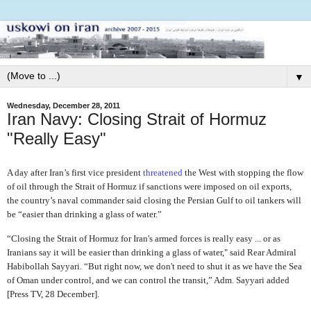
▼
Wednesday, December 28, 2011
Iran Navy: Closing Strait of Hormuz
"Really Easy"
A day after Iran’s first vice president
threatened
the West with stopping the flow
of oil through the Strait of Hormuz if sanctions were imposed on oil exports,
the country’s naval commander said closing the Persian Gulf to oil tankers will
be “easier than drinking a glass of water.”
“Closing the Strait of Hormuz for Iran's armed forces is really easy ... or as
Iranians say it will be easier than drinking a glass of water," said Rear Admiral
Habibollah Sayyari. “But right now, we don't need to shut it as we have the Sea
of Oman under control, and we can control the transit,” Adm. Sayyari added
[Press TV, 28 December].