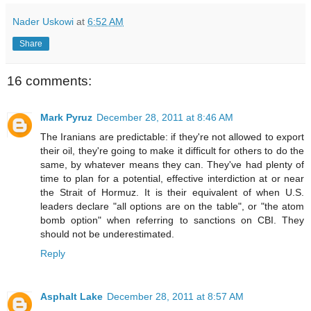
Nader Uskowi
at
6:52 AM
Share
16 comments:
Mark Pyruz
December 28, 2011 at 8:46 AM
The Iranians are predictable: if they're not allowed to export
their oil, they're going to make it difficult for others to do the
same, by whatever means they can. They've had plenty of
time to plan for a potential, effective interdiction at or near
the Strait of Hormuz. It is their equivalent of when U.S.
leaders declare "all options are on the table", or "the atom
bomb option" when referring to sanctions on CBI. They
should not be underestimated.
Reply
Asphalt Lake
December 28, 2011 at 8:57 AM