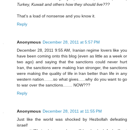
Turkey, Kuwait and others how they should live???
That's a load of nonsense and you know it.
Reply
Anonymous
December 28, 2011 at 5:57 PM
December 28, 2011 9:55 AM, Iranian regime lovers like you
have been coming onto this blog (even as little as a week or
two ago) and saying that the sanctions could never hurt
Iran, the sanctions were making Iran stronger, the sanctions
were making the quality of life in Iran better than life in any
western nation........so what gives......why do you want to go
to war over the sanctions........ NOW???
Reply
Anonymous
December 28, 2011 at 11:55 PM
Just like the world was shocked by Hezbollah defeating
israel!