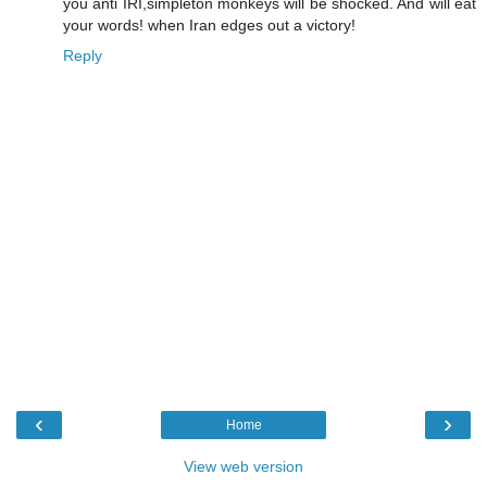
you anti IRI,simpleton monkeys will be shocked. And will eat
your words! when Iran edges out a victory!
Reply
‹
›
Home
View web version