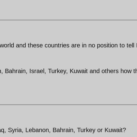
world and these countries are in no position to tell 
on, Bahrain, Israel, Turkey, Kuwait and others how t
aq, Syria, Lebanon, Bahrain, Turkey or Kuwait?