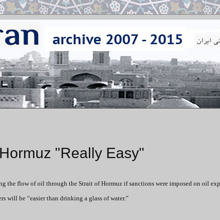
f Hormuz "Really Easy"
ng the flow of oil through the Strait of Hormuz if sanctions were imposed on oil exp
s will be “easier than drinking a glass of water.”