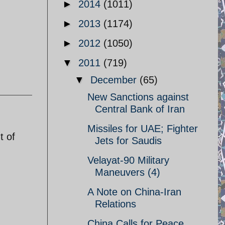
►
2014
(1011)
►
2013
(1174)
►
2012
(1050)
▼
2011
(719)
▼
December
(65)
New Sanctions against
Central Bank of Iran
Missiles for UAE; Fighter
t of
Jets for Saudis
Velayat-90 Military
Maneuvers (4)
A Note on China-Iran
Relations
China Calls for Peace