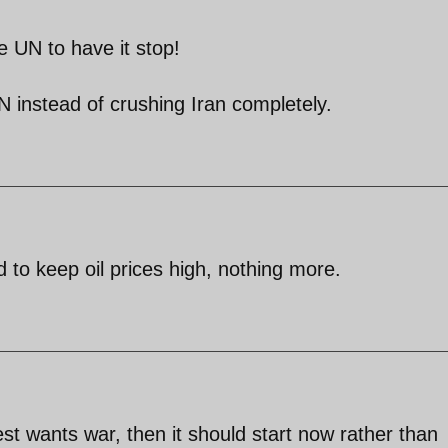
he UN to have it stop!
N instead of crushing Iran completely.
 to keep oil prices high, nothing more.
West wants war, then it should start now rather than