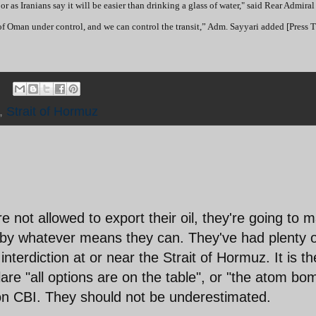
. or as Iranians say it will be easier than drinking a glass of water," said Rear Admir
 of Oman under control, and we can control the transit,” Adm. Sayyari added [Press 
,
Strait of Hormuz
re not allowed to export their oil, they're going to 
me, by whatever means they can. They've had plenty 
 interdiction at or near the Strait of Hormuz. It is th
are "all options are on the table", or "the atom bo
 on CBI. They should not be underestimated.