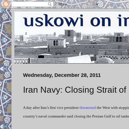
Wednesday, December 28, 2011
Iran Navy: Closing Strait o
A day after Iran’s first vice president
threatened
the West with stoppi
country’s naval commander said closing the Persian Gulf to oil tanker