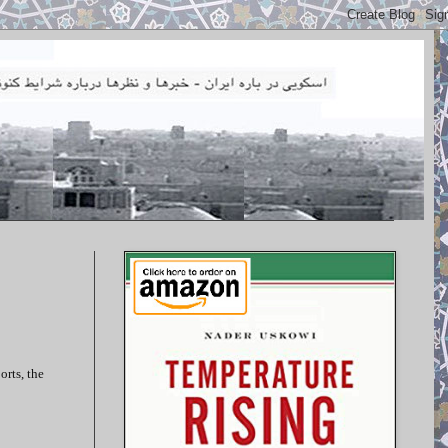
orts, the