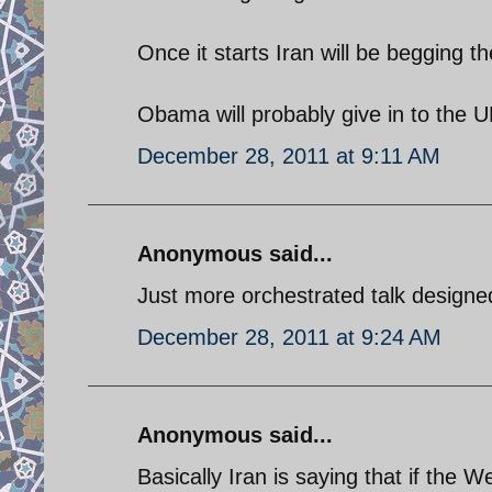
Once it starts Iran will be begging t
Obama will probably give in to the U
December 28, 2011 at 9:11 AM
Anonymous said...
Just more orchestrated talk designed
December 28, 2011 at 9:24 AM
Anonymous said...
Basically Iran is saying that if the 