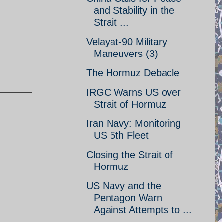
and Stability in the
Strait ...
Velayat-90 Military
Maneuvers (3)
The Hormuz Debacle
IRGC Warns US over
Strait of Hormuz
Iran Navy: Monitoring
US 5th Fleet
Closing the Strait of
Hormuz
US Navy and the
Pentagon Warn
Against Attempts to ...