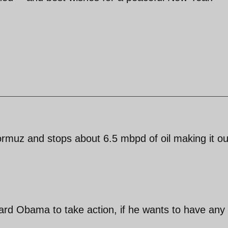
hormuz and stops about 6.5 mbpd of oil making it ou
oward Obama to take action, if he wants to have any