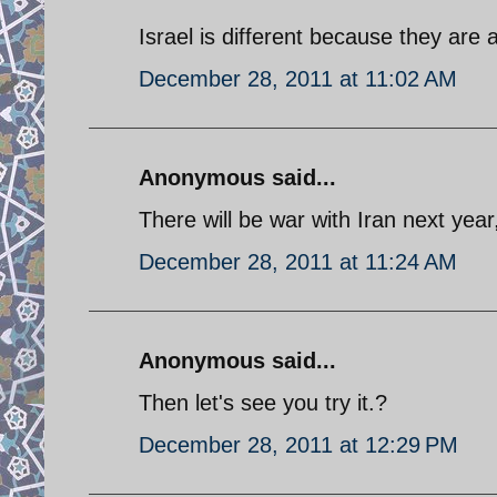
Israel is different because they are 
December 28, 2011 at 11:02 AM
Anonymous said...
There will be war with Iran next year
December 28, 2011 at 11:24 AM
Anonymous said...
Then let's see you try it.?
December 28, 2011 at 12:29 PM