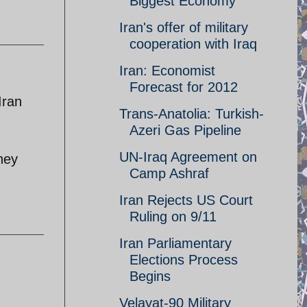
Biggest Economy
Iran's offer of military
cooperation with Iraq
Iran: Economist
Forecast for 2012
Iran
Trans-Anatolia: Turkish-
Azeri Gas Pipeline
UN-Iraq Agreement on
hey
Camp Ashraf
Iran Rejects US Court
Ruling on 9/11
Iran Parliamentary
Elections Process
Begins
Velayat-90 Military