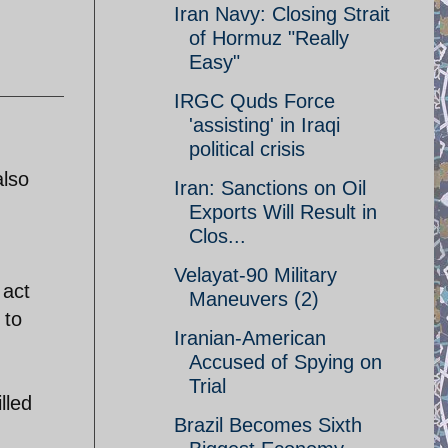
Iran Navy: Closing Strait
of Hormuz "Really
Easy"
IRGC Quds Force
'assisting' in Iraqi
political crisis
also
Iran: Sanctions on Oil
Exports Will Result in
Clos...
Velayat-90 Military
 act
Maneuvers (2)
 to
Iranian-American
Accused of Spying on
Trial
lled
Brazil Becomes Sixth