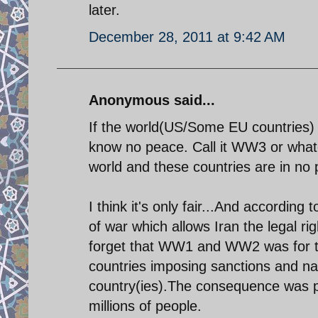
later.
December 28, 2011 at 9:42 AM
Anonymous said...
If the world(US/Some EU countries) do
know no peace. Call it WW3 or whate
world and these countries are in no po
I think it's only fair...And according
of war which allows Iran the legal r
forget that WW1 and WW2 was for th
countries imposing sanctions and n
country(ies).The consequence was pa
millions of people.