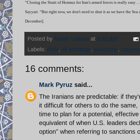
“Closing the Strait of Hormuz for Iran's armed forces is really easy ..
Sayyari. “But right now, we don't need to shut it as we have the Sea
December].
Posted by
Nader Uskowi
at
6:52 AM
Labels:
IRIN
,
oil embargo
,
sanctions
,
Sayyari
16 comments:
Mark Pyruz
said...
The Iranians are predictable: if they'
it difficult for others to do the sa
time to plan for a potential, effective
equivalent of when U.S. leaders decl
option" when referring to sanctions