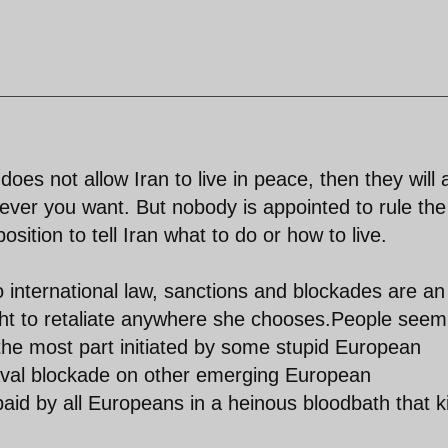
es not allow Iran to live in peace, then they will 
ver you want. But nobody is appointed to rule the
sition to tell Iran what to do or how to live.
 to international law, sanctions and blockades are an
ight to retaliate anywhere she chooses.People seem
e most part initiated by some stupid European
aval blockade on other emerging European
id by all Europeans in a heinous bloodbath that ki