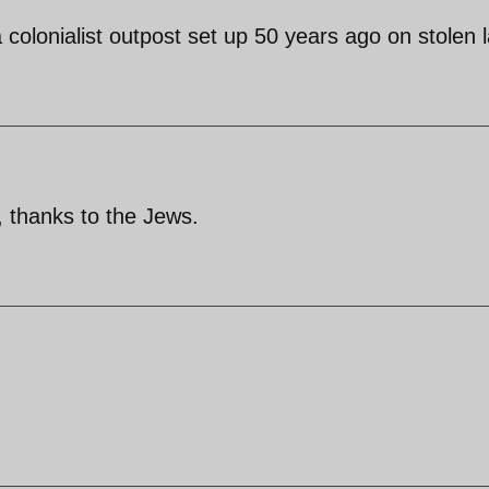
a colonialist outpost set up 50 years ago on stolen 
, thanks to the Jews.