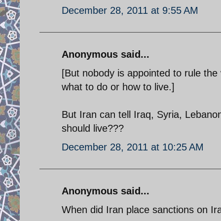
December 28, 2011 at 9:55 AM
Anonymous said...
[But nobody is appointed to rule the 
what to do or how to live.]
But Iran can tell Iraq, Syria, Leban
should live???
December 28, 2011 at 10:25 AM
Anonymous said...
When did Iran place sanctions on Ir