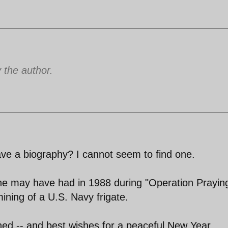
the author.
ve a biography? I cannot seem to find one.
he may have had in 1988 during "Operation Prayin
mining of a U.S. Navy frigate.
hed -- and best wishes for a peaceful New Year.