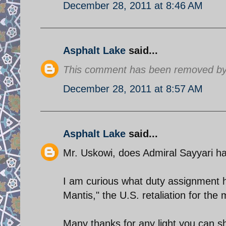
December 28, 2011 at 8:46 AM
Asphalt Lake
said...
This comment has been removed by 
December 28, 2011 at 8:57 AM
Asphalt Lake
said...
Mr. Uskowi, does Admiral Sayyari ha
I am curious what duty assignment 
Mantis," the U.S. retaliation for the 
Many thanks for any light you can s