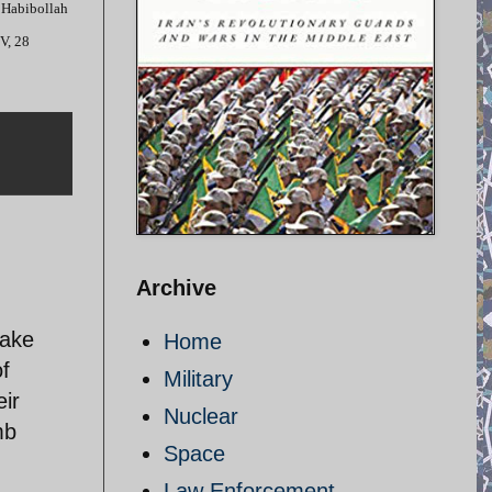
al Habibollah
TV, 28
Archive
make
Home
of
Military
eir
Nuclear
mb
Space
Law Enforcement