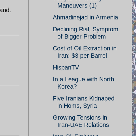
Maneuvers (1)
land.
Ahmadinejad in Armenia
Declining Rial, Symptom
of Bigger Problem
Cost of Oil Extraction in
Iran: $3 per Barrel
HispanTV
In a League with North
Korea?
Five Iranians Kidnaped
in Homs, Syria
Growing Tensions in
Iran-UAE Relations