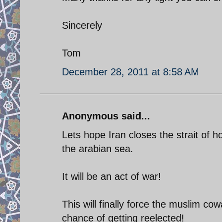
Sincerely
Tom
December 28, 2011 at 8:58 AM
Anonymous said...
Lets hope Iran closes the strait of 
the arabian sea.
It will be an act of war!
This will finally force the muslim c
chance of getting reelected!