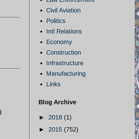
Civil Aviation
Politics
Intl Relations
Economy
Construction
Infrastructure
Manufacturing
Links
Blog Archive
g
►
2018
(1)
►
2015
(752)