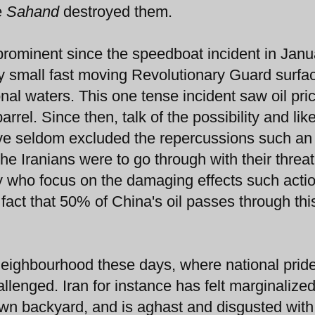
e
Sahand
destroyed them.
n prominent since the speedboat incident in Janu
 small fast moving Revolutionary Guard surfa
nal waters. This one tense incident saw oil pri
rrel. Since then, talk of the possibility and lik
ve seldom excluded the repercussions such an 
the Iranians were to go through with their threat
y who focus on the damaging effects such actio
act that 50% of China's oil passes through thi
 neighbourhood these days, where national prid
allenged. Iran for instance has felt marginalized
 own backyard, and is aghast and disgusted with 