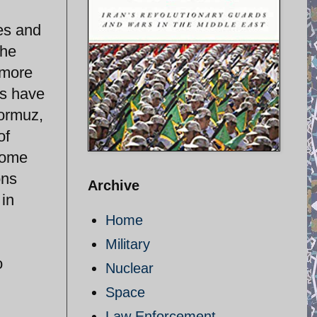
es and
the
 more
ts have
Hormuz,
of
some
ons
Archive
 in
Home
Military
o
Nuclear
Space
Law Enforcement