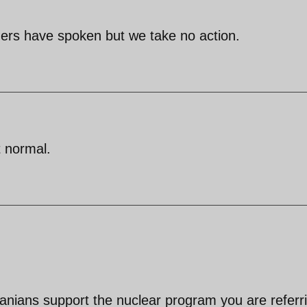
aders have spoken but we take no action.
t normal.
ranians support the nuclear program you are referr