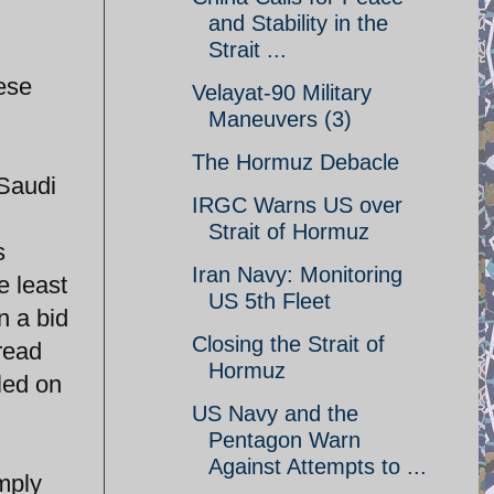
and Stability in the
Strait ...
hese
Velayat-90 Military
Maneuvers (3)
The Hormuz Debacle
 Saudi
IRGC Warns US over
Strait of Hormuz
s
Iran Navy: Monitoring
e least
US 5th Fleet
n a bid
Closing the Strait of
read
Hormuz
led on
US Navy and the
Pentagon Warn
Against Attempts to ...
mply