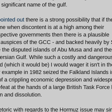
 significant name of the gulf.
pointed out
there is a strong possibility that if t
time when discontent is at a high among their
spective governments then there is a plausible
he auspices of the GCC - and backed heavily by
 the disputed islands of Abu Musa and and the
ersian Gulf. While such a costly and dangerou
which it would be) I would wager it isn't in th
or example in 1982 seized the Falkland Islands i
t of a crippling economic depression and widesp
feat at the hands of a large British Task Force 
on and dissolution.
hetoric with regards to the Hormuz issue may si