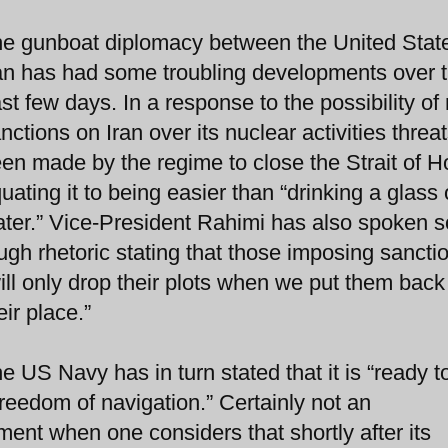
e gunboat diplomacy between the United Stat
an has had some troubling developments over 
st few days. In a response to the possibility of
nctions on Iran over its nuclear activities threa
en made by the regime to close the Strait of 
uating it to being easier than “drinking a glass 
ter.” Vice-President Rahimi has also spoken 
ugh rhetoric stating that those imposing sancti
ill only drop their plots when we put them back
eir place.”
e US Navy has in turn stated that it is “ready t
reedom of navigation.” Certainly not an
ent when one considers that shortly after its