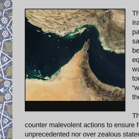
Th
Ir
pa
sa
be
eq
wa
to
“w
th
Satellite image of the Strait.
Th
counter malevolent actions to ensure f
unprecedented nor over zealous statem