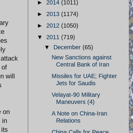
►
2014
(1011)
►
2013
(1174)
ary
►
2012
(1050)
ce
▼
2011
(719)
ces
▼
December
(65)
ely
New Sanctions against
attack
Central Bank of Iran
 of
n will
Missiles for UAE; Fighter
Jets for Saudis
s
Velayat-90 Military
Maneuvers (4)
e on
A Note on China-Iran
 in
Relations
its
China Calls for Peace