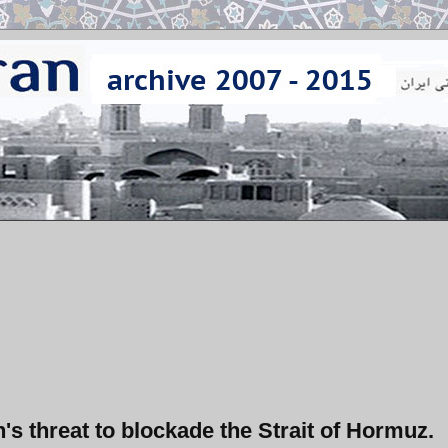
n's threat to blockade the Strait of Hormuz.