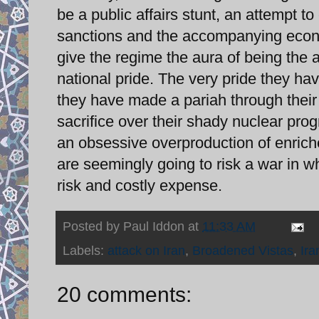
be a public affairs stunt, an attempt t
sanctions and the accompanying econo
give the regime the aura of being the au
national pride. The very pride they hav
they have made a pariah through their p
sacrifice over their shady nuclear p
an obsessive overproduction of enric
are seemingly going to risk a war in whi
risk and costly expense.
Posted by
Paul Iddon
at
11:33 AM
Labels:
attack on Iran
,
Broadened Vistas
,
Ira
20 comments: