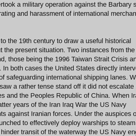
took a military operation against the Barbary 
 pirating and harassment of international merchan
 the 19th century to draw a useful historical
 the present situation. Two instances from the 
d, those being the 1996 Taiwan Strait Crisis a
. In both cases the United States directly inter
 of safeguarding international shipping lanes. W
saw a rather tense stand off it did not escalate 
es and the Peoples Republic of China. When I
atter years of the Iran Iraq War the US Navy
s against Iranian forces. Under the auspices o
nched to effectively deploy warships to steam
 hinder transit of the waterway the US Navy e