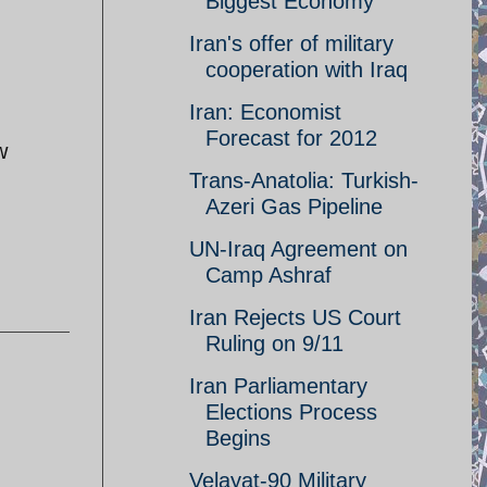
Biggest Economy
Iran's offer of military
cooperation with Iraq
Iran: Economist
Forecast for 2012
w
Trans-Anatolia: Turkish-
Azeri Gas Pipeline
UN-Iraq Agreement on
Camp Ashraf
Iran Rejects US Court
Ruling on 9/11
Iran Parliamentary
Elections Process
Begins
Velayat-90 Military