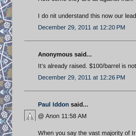
I do nit understand this now our le
December 29, 2011 at 12:20 PM
Anonymous said...
It's already raised. $100/barrel is no
December 29, 2011 at 12:26 PM
Paul Iddon
said...
@ Anon 11:58 AM
When you say the vast majority of I