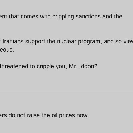
nt that comes with crippling sanctions and the
 of Iranians support the nuclear program, and so vie
geous.
hreatened to cripple you, Mr. Iddon?
rs do not raise the oil prices now.