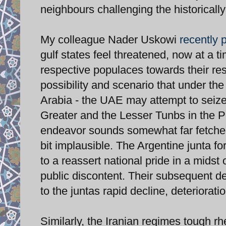
neighbours challenging the historically
My colleague Nader Uskowi
recently 
gulf states feel threatened, now at a 
respective populaces towards their re
possibility and scenario that under t
Arabia - the UAE may attempt to seize
Greater and the Lesser Tunbs in the P
endeavor sounds somewhat far fetched (
bit implausible. The Argentine junta f
to a reassert national pride in a mids
public discontent. Their subsequent de
to the juntas rapid decline, deteriorati
Similarly, the Iranian regimes tough r