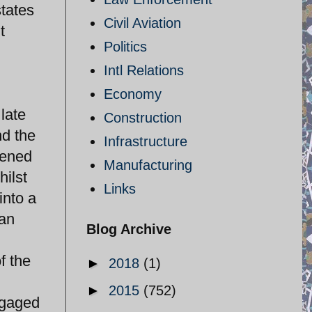
states
Civil Aviation
t
Politics
Intl Relations
Economy
late
Construction
nd the
Infrastructure
vened
Manufacturing
hilst
Links
into a
ran
Blog Archive
f the
►
2018
(1)
►
2015
(752)
ngaged