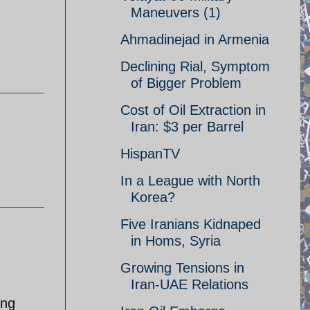
Maneuvers (1)
Ahmadinejad in Armenia
Declining Rial, Symptom
of Bigger Problem
Cost of Oil Extraction in
Iran: $3 per Barrel
HispanTV
In a League with North
Korea?
Five Iranians Kidnaped
in Homs, Syria
Growing Tensions in
Iran-UAE Relations
ing