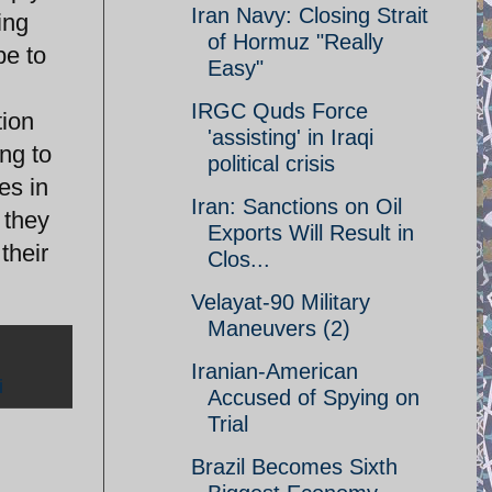
Iran Navy: Closing Strait
ing
of Hormuz "Really
be to
Easy"
IRGC Quds Force
tion
'assisting' in Iraqi
ing to
political crisis
es in
Iran: Sanctions on Oil
 they
Exports Will Result in
their
Clos...
Velayat-90 Military
Maneuvers (2)
Iranian-American
i
Accused of Spying on
Trial
Brazil Becomes Sixth