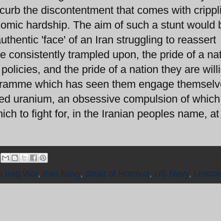
o curb the discontentment that comes with crippl
mic hardship. The aim of such a stunt would 
thentic 'face' of an Iran struggling to reassert
e consistently trampled upon, the pride of a na
olicies, and the pride of a nation they are will
rogramme which has seen them engage themselv
hed uranium, an obsessive compulsion of which
ch to fight for, in the Iranian peoples name, at 
n Iraq War
,
Iran Navy
,
Strait of Hormuz
,
US Navy
,
Uskow