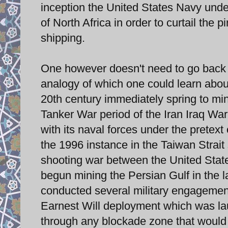
inception the United States Navy under
of North Africa in order to curtail the
shipping.
One however doesn't need to go back to
analogy of which one could learn about
20th century immediately spring to min
Tanker War period of the Iran Iraq War
with its naval forces under the pretext
the 1996 instance in the Taiwan Strait 
shooting war between the United Stat
begun mining the Persian Gulf in the l
conducted several military engagement
Earnest Will deployment which was lau
through any blockade zone that would