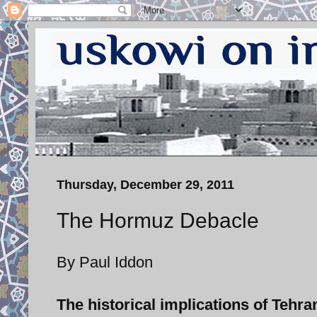
Thursday, December 29, 2011
The Hormuz Debacle
By Paul Iddon
The historical implications of Tehra