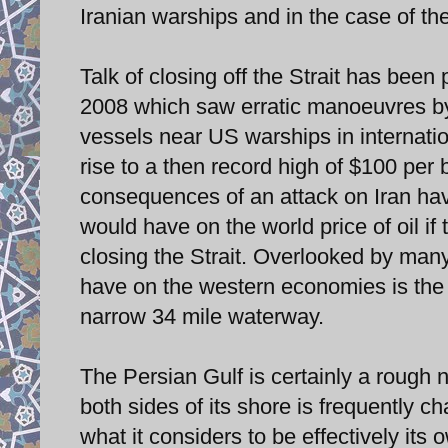
Iranian warships and in the case of th
Talk of closing off the Strait has bee
2008 which saw erratic manoeuvres by
vessels near US warships in internatio
rise to a then record high of $100 per ba
consequences of an attack on Iran ha
would have on the world price of oil if 
closing the Strait. Overlooked by man
have on the western economies is the f
narrow 34 mile waterway.
The Persian Gulf is certainly a rough
both sides of its shore is frequently ch
what it considers to be effectively its