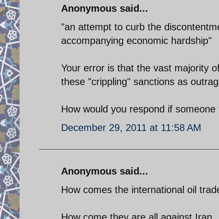
Anonymous said...
"an attempt to curb the discontentme
accompanying economic hardship"
Your error is that the vast majority
these "crippling" sanctions as outra
How would you respond if someone t
December 29, 2011 at 11:58 AM
Anonymous said...
How comes the international oil trade
How come they are all against Iran.