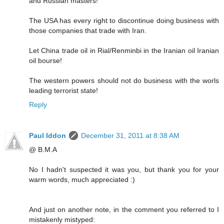
and Russian masters!
The USA has every right to discontinue doing business with
those companies that trade with Iran.
Let China trade oil in Rial/Renminbi in the Iranian oil Iranian
oil bourse!
The western powers should not do business with the worls
leading terrorist state!
Reply
Paul Iddon
December 31, 2011 at 8:38 AM
@ B.M.A
No I hadn't suspected it was you, but thank you for your
warm words, much appreciated :)
And just on another note, in the comment you referred to I
mistakenly mistyped: