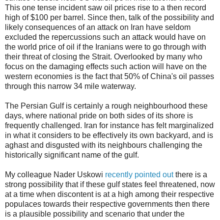
This one tense incident saw oil prices rise to a then record
high of $100 per barrel. Since then, talk of the possibility and
likely consequences of an attack on Iran have seldom
excluded the repercussions such an attack would have on
the world price of oil if the Iranians were to go through with
their threat of closing the Strait. Overlooked by many who
focus on the damaging effects such action will have on the
western economies is the fact that 50% of China's oil passes
through this narrow 34 mile waterway.
The Persian Gulf is certainly a rough neighbourhood these
days, where national pride on both sides of its shore is
frequently challenged. Iran for instance has felt marginalized
in what it considers to be effectively its own backyard, and is
aghast and disgusted with its neighbours challenging the
historically significant name of the gulf.
My colleague Nader Uskowi
recently pointed out
there is a
strong possibility that if these gulf states feel threatened, now
at a time when discontent is at a high among their respective
populaces towards their respective governments then there
is a plausible possibility and scenario that under the