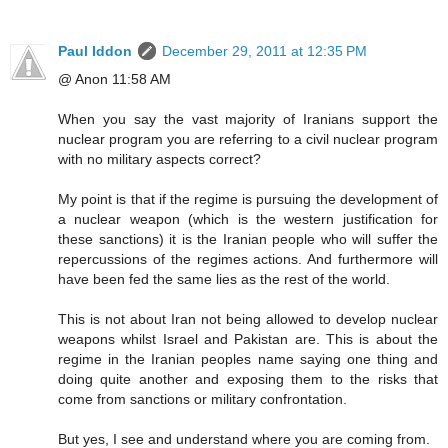
Paul Iddon
December 29, 2011 at 12:35 PM
@ Anon 11:58 AM
When you say the vast majority of Iranians support the
nuclear program you are referring to a civil nuclear program
with no military aspects correct?
My point is that if the regime is pursuing the development of
a nuclear weapon (which is the western justification for
these sanctions) it is the Iranian people who will suffer the
repercussions of the regimes actions. And furthermore will
have been fed the same lies as the rest of the world.
This is not about Iran not being allowed to develop nuclear
weapons whilst Israel and Pakistan are. This is about the
regime in the Iranian peoples name saying one thing and
doing quite another and exposing them to the risks that
come from sanctions or military confrontation.
But yes, I see and understand where you are coming from.