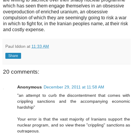
which has seen them engage themselves in an obsessive
overproduction of enriched uranium, an obsessive
compulsion of which they are seemingly going to risk a war
in which to fight for, in the Iranian peoples name, at their risk
and costly expense.
Paul Iddon
at
11:33 AM
Share
20 comments:
Anonymous
December 29, 2011 at 11:58 AM
"an attempt to curb the discontentment that comes with
crippling sanctions and the accompanying economic
hardship"
Your error is that the vast majority of Iranians support the
nuclear program, and so view these "crippling" sanctions as
outrageous.