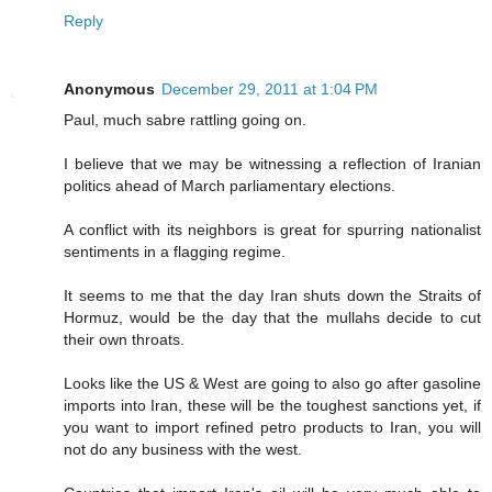
Reply
Anonymous
December 29, 2011 at 1:04 PM
Paul, much sabre rattling going on.
I believe that we may be witnessing a reflection of Iranian
politics ahead of March parliamentary elections.
A conflict with its neighbors is great for spurring nationalist
sentiments in a flagging regime.
It seems to me that the day Iran shuts down the Straits of
Hormuz, would be the day that the mullahs decide to cut
their own throats.
Looks like the US & West are going to also go after gasoline
imports into Iran, these will be the toughest sanctions yet, if
you want to import refined petro products to Iran, you will
not do any business with the west.