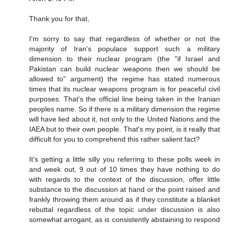
Thank you for that,
I'm sorry to say that regardless of whether or not the
majority of Iran's populace support such a military
dimension to their nuclear program (the "if Israel and
Pakistan can build nuclear weapons then we should be
allowed to" argument) the regime has stated numerous
times that its nuclear weapons program is for peaceful civil
purposes. That's the official line being taken in the Iranian
peoples name. So if there is a military dimension the regime
will have lied about it, not only to the United Nations and the
IAEA but to their own people. That's my point, is it really that
difficult for you to comprehend this rather salient fact?
It's getting a little silly you referring to these polls week in
and week out, 9 out of 10 times they have nothing to do
with regards to the context of the discussion, offer little
substance to the discussion at hand or the point raised and
frankly throwing them around as if they constitute a blanket
rebuttal regardless of the topic under discussion is also
somewhat arrogant, as is consistently abstaining to respond