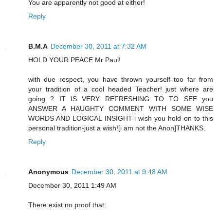
You are apparently not good at either!
Reply
B.M.A
December 30, 2011 at 7:32 AM
HOLD YOUR PEACE Mr Paul!
with due respect, you have thrown yourself too far from
your tradition of a cool headed Teacher! just where are
going ? IT IS VERY REFRESHING TO TO SEE you
ANSWER A HAUGHTY COMMENT WITH SOME WISE
WORDS AND LOGICAL INSIGHT-i wish you hold on to this
personal tradition-just a wish![i am not the Anon]THANKS.
Reply
Anonymous
December 30, 2011 at 9:48 AM
December 30, 2011 1:49 AM
There exist no proof that: