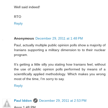
Well said indeed!
RTO
Reply
Anonymous
December 29, 2011 at 1:48 PM
Paul, actually multiple public opinion polls show a majority of
Iranians supporting a military dimension to to their nuclear
program.
It's getting a little silly you stating how Iranians feel, without
the use of public opinion polls performed by means of a
scientifically applied methodology. Which makes you wrong
most of the time, I'm sorry to say.
Reply
Paul Iddon
December 29, 2011 at 2:53 PM
Anon 1:48 PM