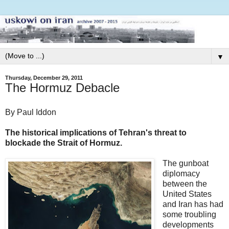
▼
Thursday, December 29, 2011
The Hormuz Debacle
By Paul Iddon
The historical implications of Tehran's threat to
blockade the Strait of Hormuz.
The gunboat
diplomacy
between the
United States
and Iran has had
some troubling
developments