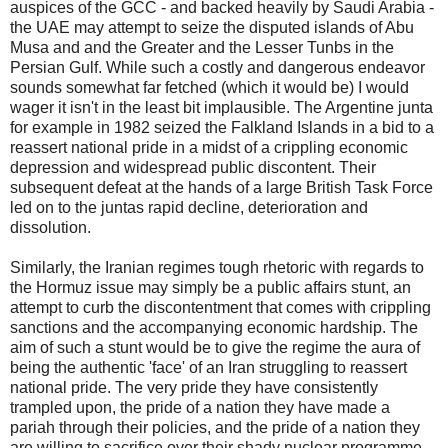
auspices of the GCC - and backed heavily by Saudi Arabia -
the UAE may attempt to seize the disputed islands of Abu
Musa and and the Greater and the Lesser Tunbs in the
Persian Gulf. While such a costly and dangerous endeavor
sounds somewhat far fetched (which it would be) I would
wager it isn't in the least bit implausible. The Argentine junta
for example in 1982 seized the Falkland Islands in a bid to a
reassert national pride in a midst of a crippling economic
depression and widespread public discontent. Their
subsequent defeat at the hands of a large British Task Force
led on to the juntas rapid decline, deterioration and
dissolution.
Similarly, the Iranian regimes tough rhetoric with regards to
the Hormuz issue may simply be a public affairs stunt, an
attempt to curb the discontentment that comes with crippling
sanctions and the accompanying economic hardship. The
aim of such a stunt would be to give the regime the aura of
being the authentic 'face' of an Iran struggling to reassert
national pride. The very pride they have consistently
trampled upon, the pride of a nation they have made a
pariah through their policies, and the pride of a nation they
are willing to sacrifice over their shady nuclear programme