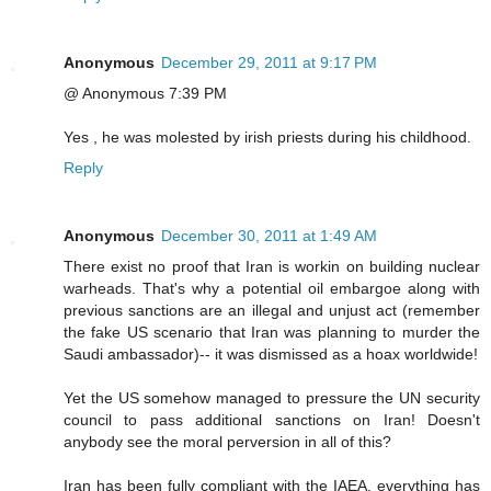
Anonymous
December 29, 2011 at 9:17 PM
@ Anonymous 7:39 PM
Yes , he was molested by irish priests during his childhood.
Reply
Anonymous
December 30, 2011 at 1:49 AM
There exist no proof that Iran is workin on building nuclear
warheads. That's why a potential oil embargoe along with
previous sanctions are an illegal and unjust act (remember
the fake US scenario that Iran was planning to murder the
Saudi ambassador)-- it was dismissed as a hoax worldwide!
Yet the US somehow managed to pressure the UN security
council to pass additional sanctions on Iran! Doesn't
anybody see the moral perversion in all of this?
Iran has been fully compliant with the IAEA, everything has