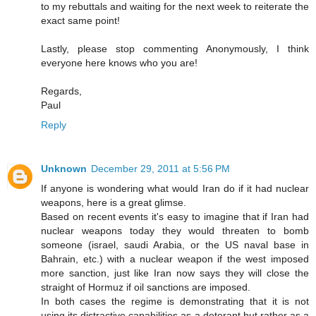
to my rebuttals and waiting for the next week to reiterate the
exact same point!
Lastly, please stop commenting Anonymously, I think
everyone here knows who you are!
Regards,
Paul
Reply
Unknown
December 29, 2011 at 5:56 PM
If anyone is wondering what would Iran do if it had nuclear
weapons, here is a great glimse.
Based on recent events it's easy to imagine that if Iran had
nuclear weapons today they would threaten to bomb
someone (israel, saudi Arabia, or the US naval base in
Bahrain, etc.) with a nuclear weapon if the west imposed
more sanction, just like Iran now says they will close the
straight of Hormuz if oil sanctions are imposed.
In both cases the regime is demonstrating that it is not
using its distractive capabilities as a deterant but rather as a