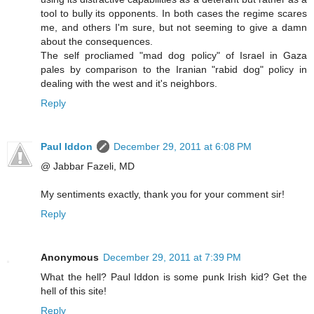
tool to bully its opponents. In both cases the regime scares
me, and others I'm sure, but not seeming to give a damn
about the consequences.
The self procliamed "mad dog policy" of Israel in Gaza
pales by comparison to the Iranian "rabid dog" policy in
dealing with the west and it's neighbors.
Reply
Paul Iddon
December 29, 2011 at 6:08 PM
@ Jabbar Fazeli, MD
My sentiments exactly, thank you for your comment sir!
Reply
Anonymous
December 29, 2011 at 7:39 PM
What the hell? Paul Iddon is some punk Irish kid? Get the
hell of this site!
Reply