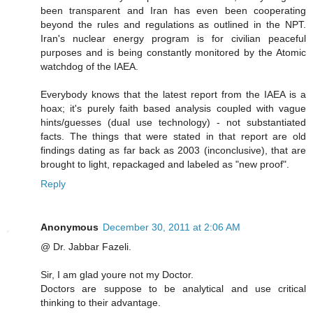
been transparent and Iran has even been cooperating
beyond the rules and regulations as outlined in the NPT.
Iran's nuclear energy program is for civilian peaceful
purposes and is being constantly monitored by the Atomic
watchdog of the IAEA.
Everybody knows that the latest report from the IAEA is a
hoax; it's purely faith based analysis coupled with vague
hints/guesses (dual use technology) - not substantiated
facts. The things that were stated in that report are old
findings dating as far back as 2003 (inconclusive), that are
brought to light, repackaged and labeled as "new proof".
Reply
Anonymous
December 30, 2011 at 2:06 AM
@ Dr. Jabbar Fazeli.
Sir, I am glad youre not my Doctor.
Doctors are suppose to be analytical and use critical
thinking to their advantage.