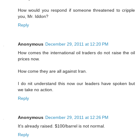
How would you respond if someone threatened to cripple
you, Mr. Iddon?
Reply
Anonymous
December 29, 2011 at 12:20 PM
How comes the international oil traders do not raise the oil
prices now.
How come they are all against Iran.
I do nit understand this now our leaders have spoken but
we take no action.
Reply
Anonymous
December 29, 2011 at 12:26 PM
It's already raised. $100/barrel is not normal.
Reply