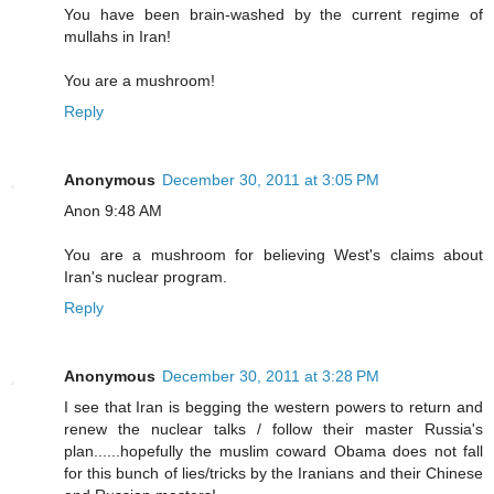
You have been brain-washed by the current regime of
mullahs in Iran!
You are a mushroom!
Reply
Anonymous
December 30, 2011 at 3:05 PM
Anon 9:48 AM
You are a mushroom for believing West's claims about
Iran's nuclear program.
Reply
Anonymous
December 30, 2011 at 3:28 PM
I see that Iran is begging the western powers to return and
renew the nuclear talks / follow their master Russia's
plan......hopefully the muslim coward Obama does not fall
for this bunch of lies/tricks by the Iranians and their Chinese