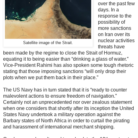
over the past few
days. In a
response to the
possibility of
more sanctions
on Iran over its
nuclear activities
Satellite image of the Strait.
threats have
been made by the regime to close the Strait of Hormuz,
equating it to being easier than “drinking a glass of water.”
Vice-President Rahimi has also spoken some tough rhetoric
stating that those imposing sanctions “will only drop their
plots when we put them back in their place.”
The US Navy has in turn stated that it is “ready to counter
malevolent actions to ensure freedom of navigation.”
Certainly not an unprecedented nor over zealous statement
when one considers that shortly after its inception the United
States Navy undertook a military operation against the
Barbary states of North Africa in order to curtail the pirating
and harassment of international merchant shipping.