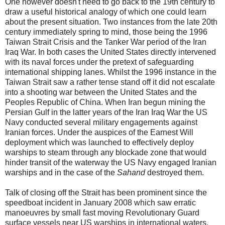
One however doesn't need to go back to the 19th century to
draw a useful historical analogy of which one could learn
about the present situation. Two instances from the late 20th
century immediately spring to mind, those being the 1996
Taiwan Strait Crisis and the Tanker War period of the Iran
Iraq War. In both cases the United States directly intervened
with its naval forces under the pretext of safeguarding
international shipping lanes. Whilst the 1996 instance in the
Taiwan Strait saw a rather tense stand off it did not escalate
into a shooting war between the United States and the
Peoples Republic of China. When Iran begun mining the
Persian Gulf in the latter years of the Iran Iraq War the US
Navy conducted several military engagements against
Iranian forces. Under the auspices of the Earnest Will
deployment which was launched to effectively deploy
warships to steam through any blockade zone that would
hinder transit of the waterway the US Navy engaged Iranian
warships and in the case of the
Sahand
destroyed them.
Talk of closing off the Strait has been prominent since the
speedboat incident in January 2008 which saw erratic
manoeuvres by small fast moving Revolutionary Guard
surface vessels near US warships in international waters.