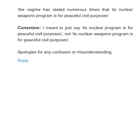
'the regime has stated numerous times that its nuclear
weapons program is for peaceful civil purposes'
Correction:
I meant to just say 'its nuclear program is for
peaceful civil purposes', not 'its nuclear weapons program is
for peaceful civil purposes'.
Apologies for any confusion or misunderstanding.
Reply