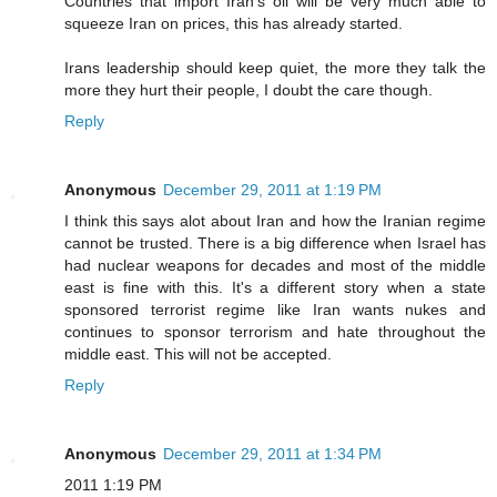
Countries that import Iran's oil will be very much able to
squeeze Iran on prices, this has already started.
Irans leadership should keep quiet, the more they talk the
more they hurt their people, I doubt the care though.
Reply
Anonymous
December 29, 2011 at 1:19 PM
I think this says alot about Iran and how the Iranian regime
cannot be trusted. There is a big difference when Israel has
had nuclear weapons for decades and most of the middle
east is fine with this. It's a different story when a state
sponsored terrorist regime like Iran wants nukes and
continues to sponsor terrorism and hate throughout the
middle east. This will not be accepted.
Reply
Anonymous
December 29, 2011 at 1:34 PM
2011 1:19 PM