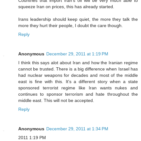
Countries that import Iran's oil will be very much able to
squeeze Iran on prices, this has already started.
Irans leadership should keep quiet, the more they talk the
more they hurt their people, I doubt the care though.
Reply
Anonymous
December 29, 2011 at 1:19 PM
I think this says alot about Iran and how the Iranian regime
cannot be trusted. There is a big difference when Israel has
had nuclear weapons for decades and most of the middle
east is fine with this. It's a different story when a state
sponsored terrorist regime like Iran wants nukes and
continues to sponsor terrorism and hate throughout the
middle east. This will not be accepted.
Reply
Anonymous
December 29, 2011 at 1:34 PM
2011 1:19 PM