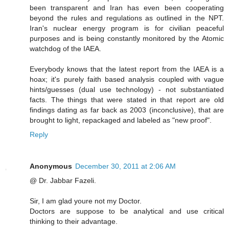
been transparent and Iran has even been cooperating
beyond the rules and regulations as outlined in the NPT.
Iran's nuclear energy program is for civilian peaceful
purposes and is being constantly monitored by the Atomic
watchdog of the IAEA.
Everybody knows that the latest report from the IAEA is a
hoax; it's purely faith based analysis coupled with vague
hints/guesses (dual use technology) - not substantiated
facts. The things that were stated in that report are old
findings dating as far back as 2003 (inconclusive), that are
brought to light, repackaged and labeled as "new proof".
Reply
Anonymous
December 30, 2011 at 2:06 AM
@ Dr. Jabbar Fazeli.
Sir, I am glad youre not my Doctor.
Doctors are suppose to be analytical and use critical
thinking to their advantage.