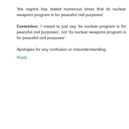
'the regime has stated numerous times that its nuclear
weapons program is for peaceful civil purposes'
Correction:
I meant to just say 'its nuclear program is for
peaceful civil purposes', not 'its nuclear weapons program is
for peaceful civil purposes'.
Apologies for any confusion or misunderstanding.
Reply