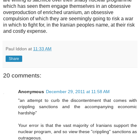
which has seen them engage themselves in an obsessive
overproduction of enriched uranium, an obsessive
compulsion of which they are seemingly going to risk a war
in which to fight for, in the Iranian peoples name, at their risk
and costly expense.
Paul Iddon
at
11:33 AM
Share
20 comments:
Anonymous
December 29, 2011 at 11:58 AM
"an attempt to curb the discontentment that comes with
crippling sanctions and the accompanying economic
hardship"
Your error is that the vast majority of Iranians support the
nuclear program, and so view these "crippling" sanctions as
outrageous.