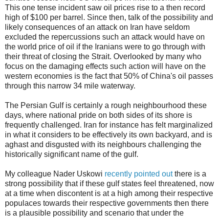
This one tense incident saw oil prices rise to a then record
high of $100 per barrel. Since then, talk of the possibility and
likely consequences of an attack on Iran have seldom
excluded the repercussions such an attack would have on
the world price of oil if the Iranians were to go through with
their threat of closing the Strait. Overlooked by many who
focus on the damaging effects such action will have on the
western economies is the fact that 50% of China's oil passes
through this narrow 34 mile waterway.
The Persian Gulf is certainly a rough neighbourhood these
days, where national pride on both sides of its shore is
frequently challenged. Iran for instance has felt marginalized
in what it considers to be effectively its own backyard, and is
aghast and disgusted with its neighbours challenging the
historically significant name of the gulf.
My colleague Nader Uskowi
recently pointed out
there is a
strong possibility that if these gulf states feel threatened, now
at a time when discontent is at a high among their respective
populaces towards their respective governments then there
is a plausible possibility and scenario that under the