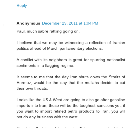
Reply
Anonymous
December 29, 2011 at 1:04 PM
Paul, much sabre rattling going on.
I believe that we may be witnessing a reflection of Iranian
politics ahead of March parliamentary elections.
A conflict with its neighbors is great for spurring nationalist
sentiments in a flagging regime.
It seems to me that the day Iran shuts down the Straits of
Hormuz, would be the day that the mullahs decide to cut
their own throats.
Looks like the US & West are going to also go after gasoline
imports into Iran, these will be the toughest sanctions yet, if
you want to import refined petro products to Iran, you will
not do any business with the west.