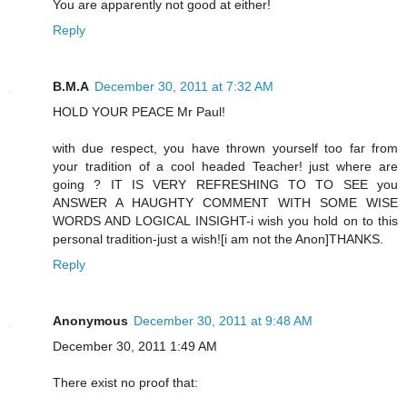
You are apparently not good at either!
Reply
B.M.A
December 30, 2011 at 7:32 AM
HOLD YOUR PEACE Mr Paul!
with due respect, you have thrown yourself too far from
your tradition of a cool headed Teacher! just where are
going ? IT IS VERY REFRESHING TO TO SEE you
ANSWER A HAUGHTY COMMENT WITH SOME WISE
WORDS AND LOGICAL INSIGHT-i wish you hold on to this
personal tradition-just a wish![i am not the Anon]THANKS.
Reply
Anonymous
December 30, 2011 at 9:48 AM
December 30, 2011 1:49 AM
There exist no proof that: