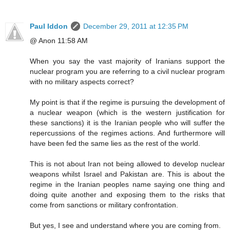
Paul Iddon
December 29, 2011 at 12:35 PM
@ Anon 11:58 AM
When you say the vast majority of Iranians support the
nuclear program you are referring to a civil nuclear program
with no military aspects correct?
My point is that if the regime is pursuing the development of
a nuclear weapon (which is the western justification for
these sanctions) it is the Iranian people who will suffer the
repercussions of the regimes actions. And furthermore will
have been fed the same lies as the rest of the world.
This is not about Iran not being allowed to develop nuclear
weapons whilst Israel and Pakistan are. This is about the
regime in the Iranian peoples name saying one thing and
doing quite another and exposing them to the risks that
come from sanctions or military confrontation.
But yes, I see and understand where you are coming from.