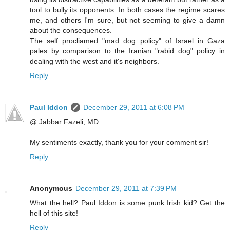
tool to bully its opponents. In both cases the regime scares
me, and others I'm sure, but not seeming to give a damn
about the consequences.
The self procliamed "mad dog policy" of Israel in Gaza
pales by comparison to the Iranian "rabid dog" policy in
dealing with the west and it's neighbors.
Reply
Paul Iddon
December 29, 2011 at 6:08 PM
@ Jabbar Fazeli, MD
My sentiments exactly, thank you for your comment sir!
Reply
Anonymous
December 29, 2011 at 7:39 PM
What the hell? Paul Iddon is some punk Irish kid? Get the
hell of this site!
Reply