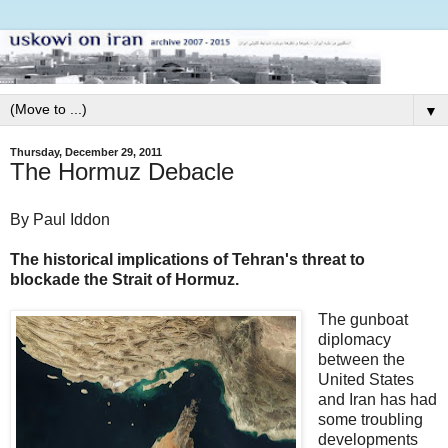
▼
Thursday, December 29, 2011
The Hormuz Debacle
By Paul Iddon
The historical implications of Tehran's threat to
blockade the Strait of Hormuz.
The gunboat
diplomacy
between the
United States
and Iran has had
some troubling
developments