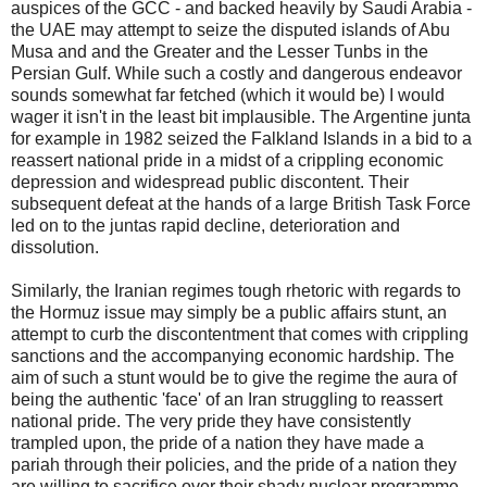
auspices of the GCC - and backed heavily by Saudi Arabia -
the UAE may attempt to seize the disputed islands of Abu
Musa and and the Greater and the Lesser Tunbs in the
Persian Gulf. While such a costly and dangerous endeavor
sounds somewhat far fetched (which it would be) I would
wager it isn't in the least bit implausible. The Argentine junta
for example in 1982 seized the Falkland Islands in a bid to a
reassert national pride in a midst of a crippling economic
depression and widespread public discontent. Their
subsequent defeat at the hands of a large British Task Force
led on to the juntas rapid decline, deterioration and
dissolution.
Similarly, the Iranian regimes tough rhetoric with regards to
the Hormuz issue may simply be a public affairs stunt, an
attempt to curb the discontentment that comes with crippling
sanctions and the accompanying economic hardship. The
aim of such a stunt would be to give the regime the aura of
being the authentic 'face' of an Iran struggling to reassert
national pride. The very pride they have consistently
trampled upon, the pride of a nation they have made a
pariah through their policies, and the pride of a nation they
are willing to sacrifice over their shady nuclear programme