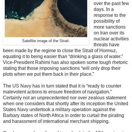
over the past few
days. In a
response to the
possibility of
more sanctions
on Iran over its
nuclear activities
Satellite image of the Strait.
threats have
been made by the regime to close the Strait of Hormuz,
equating it to being easier than “drinking a glass of water.”
Vice-President Rahimi has also spoken some tough rhetoric
stating that those imposing sanctions “will only drop their
plots when we put them back in their place.”
The US Navy has in turn stated that it is “ready to counter
malevolent actions to ensure freedom of navigation.”
Certainly not an unprecedented nor over zealous statement
when one considers that shortly after its inception the United
States Navy undertook a military operation against the
Barbary states of North Africa in order to curtail the pirating
and harassment of international merchant shipping.