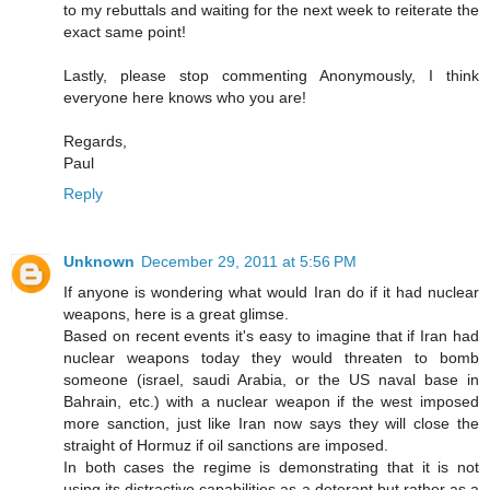
to my rebuttals and waiting for the next week to reiterate the
exact same point!
Lastly, please stop commenting Anonymously, I think
everyone here knows who you are!
Regards,
Paul
Reply
Unknown
December 29, 2011 at 5:56 PM
If anyone is wondering what would Iran do if it had nuclear
weapons, here is a great glimse.
Based on recent events it's easy to imagine that if Iran had
nuclear weapons today they would threaten to bomb
someone (israel, saudi Arabia, or the US naval base in
Bahrain, etc.) with a nuclear weapon if the west imposed
more sanction, just like Iran now says they will close the
straight of Hormuz if oil sanctions are imposed.
In both cases the regime is demonstrating that it is not
using its distractive capabilities as a deterant but rather as a