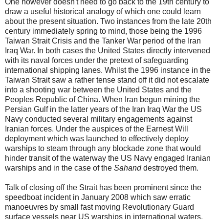
One however doesn't need to go back to the 19th century to
draw a useful historical analogy of which one could learn
about the present situation. Two instances from the late 20th
century immediately spring to mind, those being the 1996
Taiwan Strait Crisis and the Tanker War period of the Iran
Iraq War. In both cases the United States directly intervened
with its naval forces under the pretext of safeguarding
international shipping lanes. Whilst the 1996 instance in the
Taiwan Strait saw a rather tense stand off it did not escalate
into a shooting war between the United States and the
Peoples Republic of China. When Iran begun mining the
Persian Gulf in the latter years of the Iran Iraq War the US
Navy conducted several military engagements against
Iranian forces. Under the auspices of the Earnest Will
deployment which was launched to effectively deploy
warships to steam through any blockade zone that would
hinder transit of the waterway the US Navy engaged Iranian
warships and in the case of the
Sahand
destroyed them.
Talk of closing off the Strait has been prominent since the
speedboat incident in January 2008 which saw erratic
manoeuvres by small fast moving Revolutionary Guard
surface vessels near US warships in international waters.