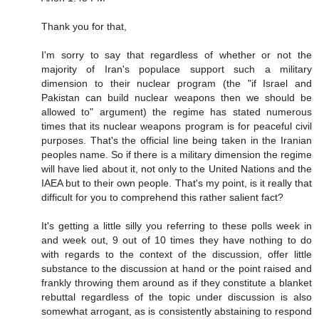
Thank you for that,
I'm sorry to say that regardless of whether or not the
majority of Iran's populace support such a military
dimension to their nuclear program (the "if Israel and
Pakistan can build nuclear weapons then we should be
allowed to" argument) the regime has stated numerous
times that its nuclear weapons program is for peaceful civil
purposes. That's the official line being taken in the Iranian
peoples name. So if there is a military dimension the regime
will have lied about it, not only to the United Nations and the
IAEA but to their own people. That's my point, is it really that
difficult for you to comprehend this rather salient fact?
It's getting a little silly you referring to these polls week in
and week out, 9 out of 10 times they have nothing to do
with regards to the context of the discussion, offer little
substance to the discussion at hand or the point raised and
frankly throwing them around as if they constitute a blanket
rebuttal regardless of the topic under discussion is also
somewhat arrogant, as is consistently abstaining to respond