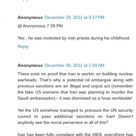
Anonymous
December 29, 2011 at 9:17 PM
@ Anonymous 7:39 PM
Yes , he was molested by irish priests during his childhood.
Reply
Anonymous
December 30, 2011 at 1:49 AM
There exist no proof that Iran is workin on building nuclear
warheads. That's why a potential oil embargoe along with
previous sanctions are an illegal and unjust act (remember
the fake US scenario that Iran was planning to murder the
Saudi ambassador)-- it was dismissed as a hoax worldwide!
Yet the US somehow managed to pressure the UN security
council to pass additional sanctions on Iran! Doesn't
anybody see the moral perversion in all of this?
Iran has been fully compliant with the IAEA, everything has