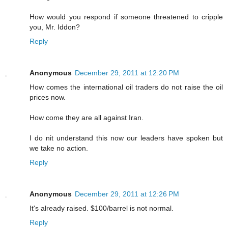
How would you respond if someone threatened to cripple
you, Mr. Iddon?
Reply
Anonymous
December 29, 2011 at 12:20 PM
How comes the international oil traders do not raise the oil
prices now.
How come they are all against Iran.
I do nit understand this now our leaders have spoken but
we take no action.
Reply
Anonymous
December 29, 2011 at 12:26 PM
It's already raised. $100/barrel is not normal.
Reply