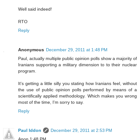
Well said indeed!
RTO
Reply
Anonymous
December 29, 2011 at 1:48 PM
Paul, actually multiple public opinion polls show a majority of
Iranians supporting a military dimension to to their nuclear
program.
It's getting a little silly you stating how Iranians feel, without
the use of public opinion polls performed by means of a
scientifically applied methodology. Which makes you wrong
most of the time, I'm sorry to say.
Reply
Paul Iddon
December 29, 2011 at 2:53 PM
Anon 1:48 PM