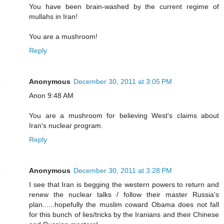
You have been brain-washed by the current regime of
mullahs in Iran!
You are a mushroom!
Reply
Anonymous
December 30, 2011 at 3:05 PM
Anon 9:48 AM
You are a mushroom for believing West's claims about
Iran's nuclear program.
Reply
Anonymous
December 30, 2011 at 3:28 PM
I see that Iran is begging the western powers to return and
renew the nuclear talks / follow their master Russia's
plan......hopefully the muslim coward Obama does not fall
for this bunch of lies/tricks by the Iranians and their Chinese