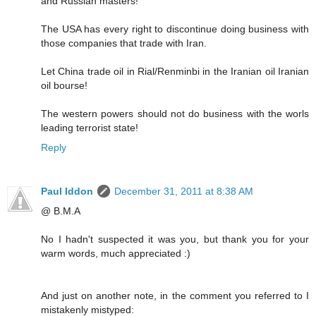
and Russian masters!
The USA has every right to discontinue doing business with
those companies that trade with Iran.
Let China trade oil in Rial/Renminbi in the Iranian oil Iranian
oil bourse!
The western powers should not do business with the worls
leading terrorist state!
Reply
Paul Iddon
December 31, 2011 at 8:38 AM
@ B.M.A
No I hadn't suspected it was you, but thank you for your
warm words, much appreciated :)
And just on another note, in the comment you referred to I
mistakenly mistyped: