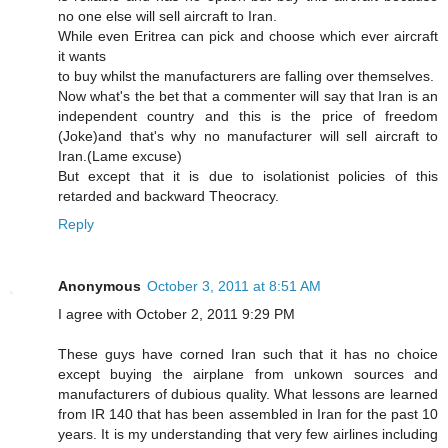
no one else will sell aircraft to Iran.
While even Eritrea can pick and choose which ever aircraft
it wants
to buy whilst the manufacturers are falling over themselves.
Now what's the bet that a commenter will say that Iran is an
independent country and this is the price of freedom
(Joke)and that's why no manufacturer will sell aircraft to
Iran.(Lame excuse)
But except that it is due to isolationist policies of this
retarded and backward Theocracy.
Reply
Anonymous
October 3, 2011 at 8:51 AM
I agree with October 2, 2011 9:29 PM
These guys have corned Iran such that it has no choice
except buying the airplane from unkown sources and
manufacturers of dubious quality. What lessons are learned
from IR 140 that has been assembled in Iran for the past 10
years. It is my understanding that very few airlines including