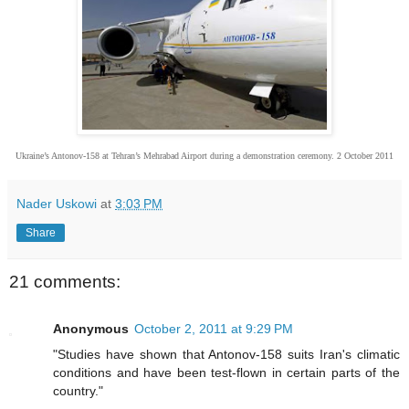
Ukraine’s Antonov-158 at Tehran’s Mehrabad Airport during a demonstration ceremony. 2 October 2011
Nader Uskowi
at
3:03 PM
Share
21 comments:
Anonymous
October 2, 2011 at 9:29 PM
"Studies have shown that Antonov-158 suits Iran's climatic
conditions and have been test-flown in certain parts of the
country."