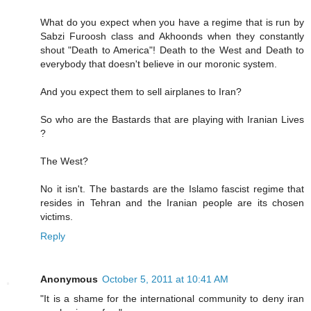
What do you expect when you have a regime that is run by
Sabzi Furoosh class and Akhoonds when they constantly
shout "Death to America"! Death to the West and Death to
everybody that doesn't believe in our moronic system.
And you expect them to sell airplanes to Iran?
So who are the Bastards that are playing with Iranian Lives
?
The West?
No it isn't. The bastards are the Islamo fascist regime that
resides in Tehran and the Iranian people are its chosen
victims.
Reply
Anonymous
October 5, 2011 at 10:41 AM
"It is a shame for the international community to deny iran