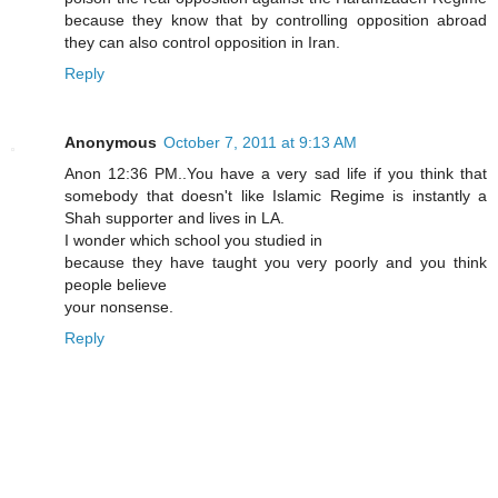
because they know that by controlling opposition abroad
they can also control opposition in Iran.
Reply
Anonymous
October 7, 2011 at 9:13 AM
Anon 12:36 PM..You have a very sad life if you think that
somebody that doesn't like Islamic Regime is instantly a
Shah supporter and lives in LA.
I wonder which school you studied in
because they have taught you very poorly and you think
people believe
your nonsense.
Reply