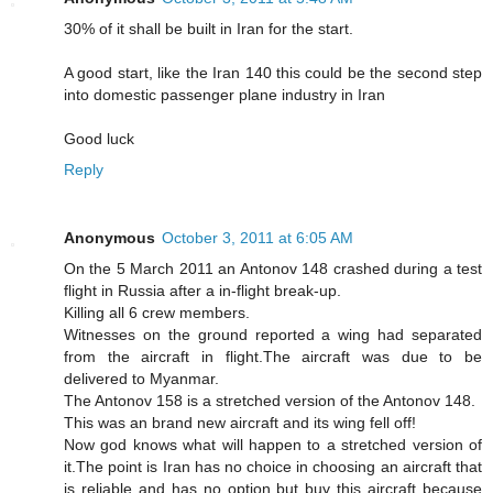
30% of it shall be built in Iran for the start.
A good start, like the Iran 140 this could be the second step
into domestic passenger plane industry in Iran
Good luck
Reply
Anonymous
October 3, 2011 at 6:05 AM
On the 5 March 2011 an Antonov 148 crashed during a test
flight in Russia after a in-flight break-up.
Killing all 6 crew members.
Witnesses on the ground reported a wing had separated
from the aircraft in flight.The aircraft was due to be
delivered to Myanmar.
The Antonov 158 is a stretched version of the Antonov 148.
This was an brand new aircraft and its wing fell off!
Now god knows what will happen to a stretched version of
it.The point is Iran has no choice in choosing an aircraft that
is reliable and has no option but buy this aircraft because