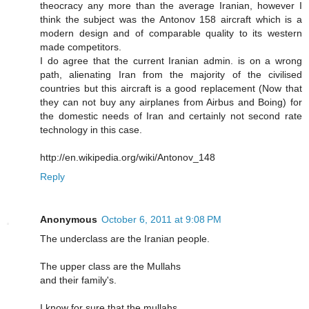
theocracy any more than the average Iranian, however I
think the subject was the Antonov 158 aircraft which is a
modern design and of comparable quality to its western
made competitors.
I do agree that the current Iranian admin. is on a wrong
path, alienating Iran from the majority of the civilised
countries but this aircraft is a good replacement (Now that
they can not buy any airplanes from Airbus and Boing) for
the domestic needs of Iran and certainly not second rate
technology in this case.
http://en.wikipedia.org/wiki/Antonov_148
Reply
Anonymous
October 6, 2011 at 9:08 PM
The underclass are the Iranian people.
The upper class are the Mullahs
and their family's.
I know for sure that the mullahs