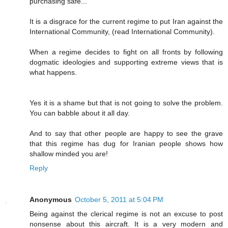
purchasing safe..."
It is a disgrace for the current regime to put Iran against the
International Community, (read International Community).
When a regime decides to fight on all fronts by following
dogmatic ideologies and supporting extreme views that is
what happens.
Yes it is a shame but that is not going to solve the problem.
You can babble about it all day.
And to say that other people are happy to see the grave
that this regime has dug for Iranian people shows how
shallow minded you are!
Reply
Anonymous
October 5, 2011 at 5:04 PM
Being against the clerical regime is not an excuse to post
nonsense about this aircraft. It is a very modern and