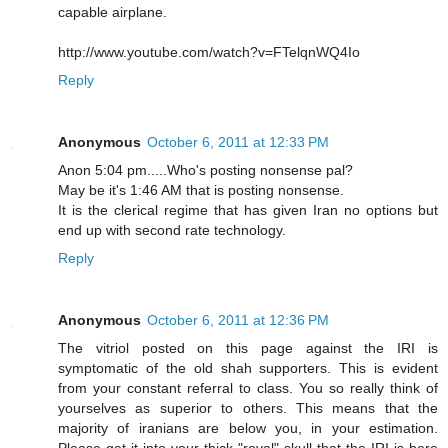
capable airplane.
http://www.youtube.com/watch?v=FTelqnWQ4Io
Reply
Anonymous
October 6, 2011 at 12:33 PM
Anon 5:04 pm.....Who's posting nonsense pal?
May be it's 1:46 AM that is posting nonsense.
It is the clerical regime that has given Iran no options but
end up with second rate technology.
Reply
Anonymous
October 6, 2011 at 12:36 PM
The vitriol posted on this page against the IRI is
symptomatic of the old shah supporters. This is evident
from your constant referral to class. You so really think of
yourselves as superior to others. This means that the
majority of iranians are below you, in your estimation.