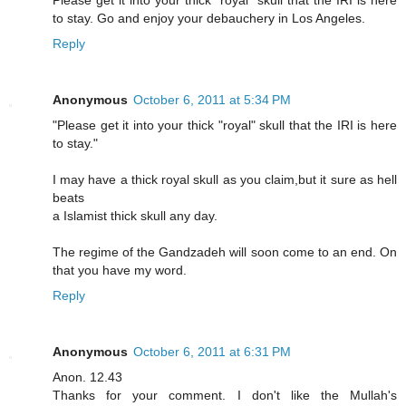
Please get it into your thick "royal" skull that the IRI is here
to stay. Go and enjoy your debauchery in Los Angeles.
Reply
Anonymous
October 6, 2011 at 5:34 PM
"Please get it into your thick "royal" skull that the IRI is here
to stay."
I may have a thick royal skull as you claim,but it sure as hell
beats
a Islamist thick skull any day.
The regime of the Gandzadeh will soon come to an end. On
that you have my word.
Reply
Anonymous
October 6, 2011 at 6:31 PM
Anon. 12.43
Thanks for your comment. I don't like the Mullah's