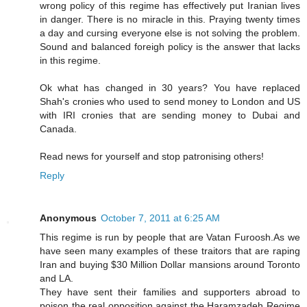
wrong policy of this regime has effectively put Iranian lives
in danger. There is no miracle in this. Praying twenty times
a day and cursing everyone else is not solving the problem.
Sound and balanced foreigh policy is the answer that lacks
in this regime.
Ok what has changed in 30 years? You have replaced
Shah's cronies who used to send money to London and US
with IRI cronies that are sending money to Dubai and
Canada.
Read news for yourself and stop patronising others!
Reply
Anonymous
October 7, 2011 at 6:25 AM
This regime is run by people that are Vatan Furoosh.As we
have seen many examples of these traitors that are raping
Iran and buying $30 Million Dollar mansions around Toronto
and LA.
They have sent their families and supporters abroad to
poison the real opposition against the Haramzadeh Regime