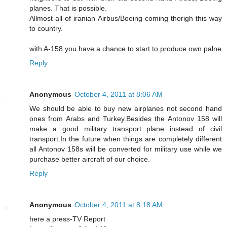
planes. That is possible.
Allmost all of iranian Airbus/Boeing coming thorigh this way
to country.
with A-158 you have a chance to start to produce own palne
Reply
Anonymous
October 4, 2011 at 8:06 AM
We should be able to buy new airplanes not second hand
ones from Arabs and Turkey.Besides the Antonov 158 will
make a good military transport plane instead of civil
transport.In the future when things are completely different
all Antonov 158s will be converted for military use while we
purchase better aircraft of our choice.
Reply
Anonymous
October 4, 2011 at 8:18 AM
here a press-TV Report