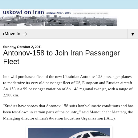
▼
Sunday, October 2, 2011
Antonov-158 to Join Iran Passenger
Fleet
Iran will purchase a fleet of the new Ukrainian Antonov-158 passenger planes
to modernize its very old passenger fleet of US, European and Russian aircraft.
An-158 is a 99-passenger variation of An-148 regional twinjet, with a range of
2,500km.
“Studies have shown that Antonov-158 suits Iran's climatic conditions and has
been test-flown in certain parts of the country,” said Manouchehr Manteqi, the
Managing director of Iran's Aviation Industries Organization (IAIO).