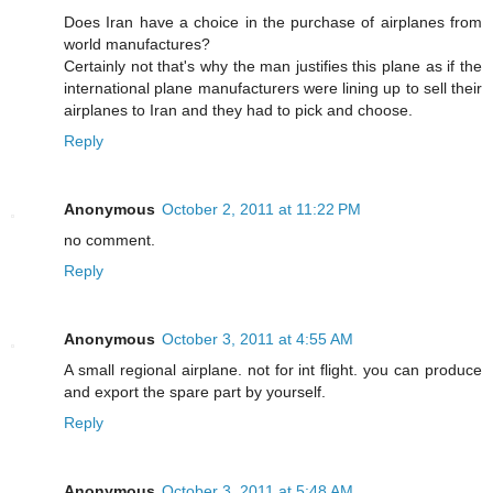
Does Iran have a choice in the purchase of airplanes from
world manufactures?
Certainly not that's why the man justifies this plane as if the
international plane manufacturers were lining up to sell their
airplanes to Iran and they had to pick and choose.
Reply
Anonymous
October 2, 2011 at 11:22 PM
no comment.
Reply
Anonymous
October 3, 2011 at 4:55 AM
A small regional airplane. not for int flight. you can produce
and export the spare part by yourself.
Reply
Anonymous
October 3, 2011 at 5:48 AM