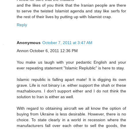
and the likes of you think that the Iranian people are there
to serve the twisted Islamist agenda and stay like serfs for
the rest of their lives by putting up with Islamist crap.
Reply
Anonymous
October 7, 2011 at 3:47 AM
Annon October 6, 2011 12:36 PM
You make us laugh with your pedantic English and your
ever repeating statement "Islamic Replublic" is here to stay.
Islamic republic is falling apart mate! It is digging its own
grave. Life is not binary i.e. either support the shah or these
mazhabiouns. I don't support either and I do not think the
solution to Iran is either as well.
With regard to obtaining aircraft we all know the option of
buying from Ukraine is less desirable. However, there is no
choice. To state clearly in a world in recession where the
manufacturers fall over each other to sell the goods, the