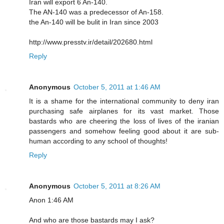
Iran will export 6 An-140.
The AN-140 was a predecessor of An-158.
the An-140 will be bulit in Iran since 2003
http://www.presstv.ir/detail/202680.html
Reply
Anonymous
October 5, 2011 at 1:46 AM
It is a shame for the international community to deny iran
purchasing safe airplanes for its vast market. Those
bastards who are cheering the loss of lives of the iranian
passengers and somehow feeling good about it are sub-
human according to any school of thoughts!
Reply
Anonymous
October 5, 2011 at 8:26 AM
Anon 1:46 AM
And who are those bastards may I ask?