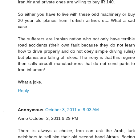
Iran Air and private ones are willing to buy IR 140.
So either you have to live with these odd machinery or buy
20 year old planes from Turkish airlines etc. What a sad
case.
The sufferers are Iranian nation who not only have terrible
road accidents (their own fault because they do not learn
how to drive properly and do not obey simple driving rules)
but planes are falling off skies. The irony is that this regime
then calls aircraft manufacturers that do not send parts to
Iran inhuman!
What a joke.
Reply
Anonymous
October 3, 2011 at 9:03 AM
Anno October 2, 2011 9:29 PM
There is always a choice, Iran can ask the Arab, turk
neighbors to sell him their old second hand Airbus, Boeing