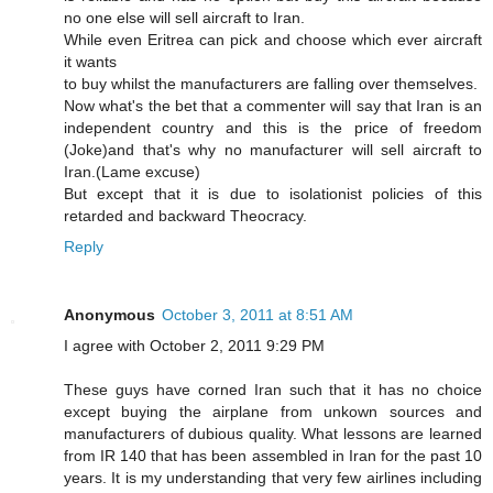
no one else will sell aircraft to Iran.
While even Eritrea can pick and choose which ever aircraft
it wants
to buy whilst the manufacturers are falling over themselves.
Now what's the bet that a commenter will say that Iran is an
independent country and this is the price of freedom
(Joke)and that's why no manufacturer will sell aircraft to
Iran.(Lame excuse)
But except that it is due to isolationist policies of this
retarded and backward Theocracy.
Reply
Anonymous
October 3, 2011 at 8:51 AM
I agree with October 2, 2011 9:29 PM
These guys have corned Iran such that it has no choice
except buying the airplane from unkown sources and
manufacturers of dubious quality. What lessons are learned
from IR 140 that has been assembled in Iran for the past 10
years. It is my understanding that very few airlines including