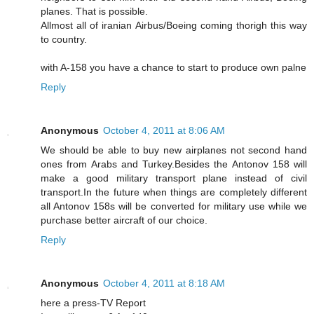
planes. That is possible.
Allmost all of iranian Airbus/Boeing coming thorigh this way
to country.
with A-158 you have a chance to start to produce own palne
Reply
Anonymous
October 4, 2011 at 8:06 AM
We should be able to buy new airplanes not second hand
ones from Arabs and Turkey.Besides the Antonov 158 will
make a good military transport plane instead of civil
transport.In the future when things are completely different
all Antonov 158s will be converted for military use while we
purchase better aircraft of our choice.
Reply
Anonymous
October 4, 2011 at 8:18 AM
here a press-TV Report