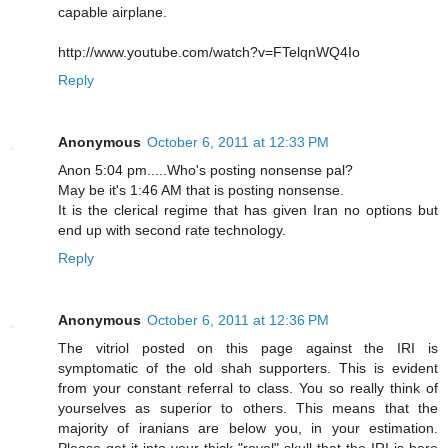
capable airplane.
http://www.youtube.com/watch?v=FTelqnWQ4Io
Reply
Anonymous
October 6, 2011 at 12:33 PM
Anon 5:04 pm.....Who's posting nonsense pal?
May be it's 1:46 AM that is posting nonsense.
It is the clerical regime that has given Iran no options but
end up with second rate technology.
Reply
Anonymous
October 6, 2011 at 12:36 PM
The vitriol posted on this page against the IRI is
symptomatic of the old shah supporters. This is evident
from your constant referral to class. You so really think of
yourselves as superior to others. This means that the
majority of iranians are below you, in your estimation.