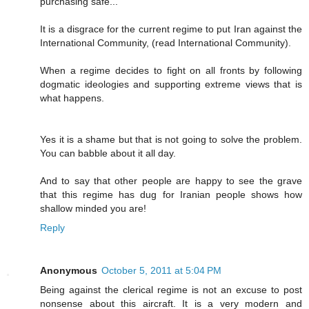
purchasing safe..."
It is a disgrace for the current regime to put Iran against the
International Community, (read International Community).
When a regime decides to fight on all fronts by following
dogmatic ideologies and supporting extreme views that is
what happens.
Yes it is a shame but that is not going to solve the problem.
You can babble about it all day.
And to say that other people are happy to see the grave
that this regime has dug for Iranian people shows how
shallow minded you are!
Reply
Anonymous
October 5, 2011 at 5:04 PM
Being against the clerical regime is not an excuse to post
nonsense about this aircraft. It is a very modern and