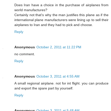
Does Iran have a choice in the purchase of airplanes from
world manufactures?
Certainly not that's why the man justifies this plane as if the
international plane manufacturers were lining up to sell their
airplanes to Iran and they had to pick and choose.
Reply
Anonymous
October 2, 2011 at 11:22 PM
no comment.
Reply
Anonymous
October 3, 2011 at 4:55 AM
A small regional airplane. not for int flight. you can produce
and export the spare part by yourself.
Reply
Anonymous
October 3, 2011 at 5:48 AM