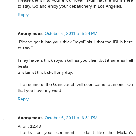
Please get it into your thick "royal" skull that the IRI is here
to stay. Go and enjoy your debauchery in Los Angeles.
Reply
Anonymous
October 6, 2011 at 5:34 PM
"Please get it into your thick "royal" skull that the IRI is here
to stay."
I may have a thick royal skull as you claim,but it sure as hell
beats
a Islamist thick skull any day.
The regime of the Gandzadeh will soon come to an end. On
that you have my word.
Reply
Anonymous
October 6, 2011 at 6:31 PM
Anon. 12.43
Thanks for your comment. I don't like the Mullah's