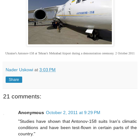
Ukraine’s Antonov-158 at Tehran’s Mehrabad Airport during a demonstration ceremony. 2 October 2011
Nader Uskowi
at
3:03 PM
Share
21 comments:
Anonymous
October 2, 2011 at 9:29 PM
"Studies have shown that Antonov-158 suits Iran's climatic
conditions and have been test-flown in certain parts of the
country."