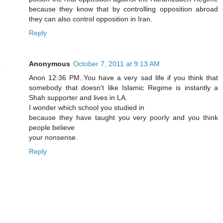
because they know that by controlling opposition abroad
they can also control opposition in Iran.
Reply
Anonymous
October 7, 2011 at 9:13 AM
Anon 12:36 PM..You have a very sad life if you think that
somebody that doesn't like Islamic Regime is instantly a
Shah supporter and lives in LA.
I wonder which school you studied in
because they have taught you very poorly and you think
people believe
your nonsense.
Reply