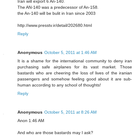
Iran will export 6 An-140.
The AN-140 was a predecessor of An-158.
the An-140 will be bulit in Iran since 2003
http://www.presstv.ir/detail/202680.html
Reply
Anonymous
October 5, 2011 at 1:46 AM
It is a shame for the international community to deny iran
purchasing safe airplanes for its vast market. Those
bastards who are cheering the loss of lives of the iranian
passengers and somehow feeling good about it are sub-
human according to any school of thoughts!
Reply
Anonymous
October 5, 2011 at 8:26 AM
Anon 1:46 AM
And who are those bastards may I ask?