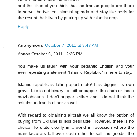
and the likes of you think that the Iranian people are there
to serve the twisted Islamist agenda and stay like serfs for
the rest of their lives by putting up with Islamist crap.
Reply
Anonymous
October 7, 2011 at 3:47 AM
Annon October 6, 2011 12:36 PM
You make us laugh with your pedantic English and your
ever repeating statement "Islamic Replublic" is here to stay.
Islamic republic is falling apart mate! It is digging its own
grave. Life is not binary i.e. either support the shah or these
mazhabiouns. I don't support either and I do not think the
solution to Iran is either as well.
With regard to obtaining aircraft we all know the option of
buying from Ukraine is less desirable. However, there is no
choice. To state clearly in a world in recession where the
manufacturers fall over each other to sell the goods, the