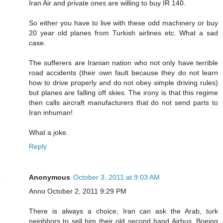
Iran Air and private ones are willing to buy IR 140.
So either you have to live with these odd machinery or buy
20 year old planes from Turkish airlines etc. What a sad
case.
The sufferers are Iranian nation who not only have terrible
road accidents (their own fault because they do not learn
how to drive properly and do not obey simple driving rules)
but planes are falling off skies. The irony is that this regime
then calls aircraft manufacturers that do not send parts to
Iran inhuman!
What a joke.
Reply
Anonymous
October 3, 2011 at 9:03 AM
Anno October 2, 2011 9:29 PM
There is always a choice, Iran can ask the Arab, turk
neighbors to sell him their old second hand Airbus, Boeing