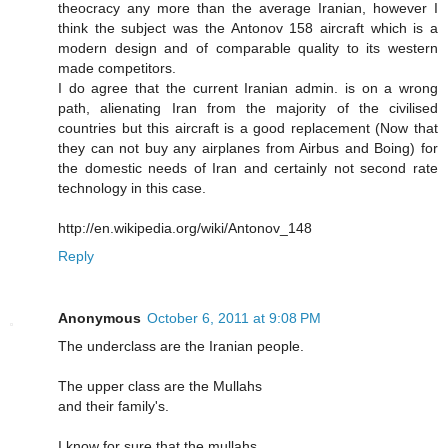
theocracy any more than the average Iranian, however I
think the subject was the Antonov 158 aircraft which is a
modern design and of comparable quality to its western
made competitors.
I do agree that the current Iranian admin. is on a wrong
path, alienating Iran from the majority of the civilised
countries but this aircraft is a good replacement (Now that
they can not buy any airplanes from Airbus and Boing) for
the domestic needs of Iran and certainly not second rate
technology in this case.
http://en.wikipedia.org/wiki/Antonov_148
Reply
Anonymous
October 6, 2011 at 9:08 PM
The underclass are the Iranian people.
The upper class are the Mullahs
and their family's.
I know for sure that the mullahs