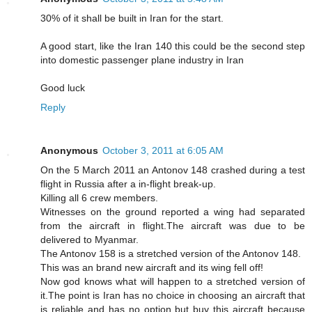
30% of it shall be built in Iran for the start.
A good start, like the Iran 140 this could be the second step
into domestic passenger plane industry in Iran
Good luck
Reply
Anonymous
October 3, 2011 at 6:05 AM
On the 5 March 2011 an Antonov 148 crashed during a test
flight in Russia after a in-flight break-up.
Killing all 6 crew members.
Witnesses on the ground reported a wing had separated
from the aircraft in flight.The aircraft was due to be
delivered to Myanmar.
The Antonov 158 is a stretched version of the Antonov 148.
This was an brand new aircraft and its wing fell off!
Now god knows what will happen to a stretched version of
it.The point is Iran has no choice in choosing an aircraft that
is reliable and has no option but buy this aircraft because