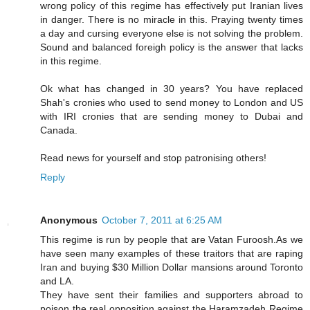
wrong policy of this regime has effectively put Iranian lives
in danger. There is no miracle in this. Praying twenty times
a day and cursing everyone else is not solving the problem.
Sound and balanced foreigh policy is the answer that lacks
in this regime.
Ok what has changed in 30 years? You have replaced
Shah's cronies who used to send money to London and US
with IRI cronies that are sending money to Dubai and
Canada.
Read news for yourself and stop patronising others!
Reply
Anonymous
October 7, 2011 at 6:25 AM
This regime is run by people that are Vatan Furoosh.As we
have seen many examples of these traitors that are raping
Iran and buying $30 Million Dollar mansions around Toronto
and LA.
They have sent their families and supporters abroad to
poison the real opposition against the Haramzadeh Regime