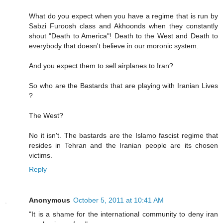
What do you expect when you have a regime that is run by
Sabzi Furoosh class and Akhoonds when they constantly
shout "Death to America"! Death to the West and Death to
everybody that doesn't believe in our moronic system.
And you expect them to sell airplanes to Iran?
So who are the Bastards that are playing with Iranian Lives
?
The West?
No it isn't. The bastards are the Islamo fascist regime that
resides in Tehran and the Iranian people are its chosen
victims.
Reply
Anonymous
October 5, 2011 at 10:41 AM
"It is a shame for the international community to deny iran