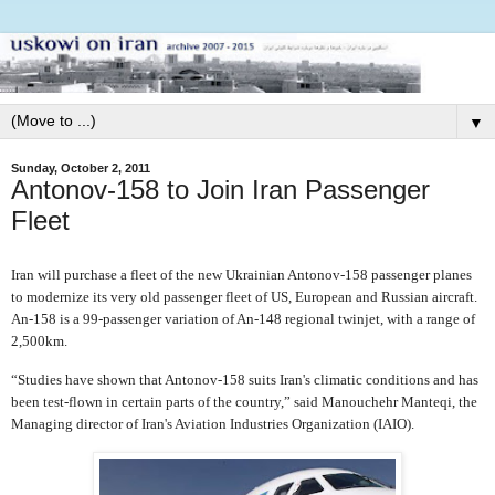
▼
Sunday, October 2, 2011
Antonov-158 to Join Iran Passenger
Fleet
Iran will purchase a fleet of the new Ukrainian Antonov-158 passenger planes
to modernize its very old passenger fleet of US, European and Russian aircraft.
An-158 is a 99-passenger variation of An-148 regional twinjet, with a range of
2,500km.
“Studies have shown that Antonov-158 suits Iran's climatic conditions and has
been test-flown in certain parts of the country,” said Manouchehr Manteqi, the
Managing director of Iran's Aviation Industries Organization (IAIO).