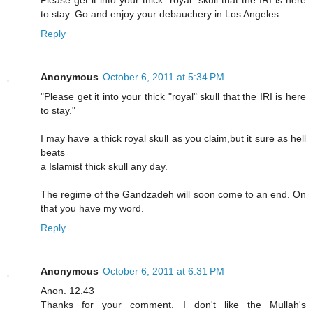
Please get it into your thick "royal" skull that the IRI is here
to stay. Go and enjoy your debauchery in Los Angeles.
Reply
Anonymous
October 6, 2011 at 5:34 PM
"Please get it into your thick "royal" skull that the IRI is here
to stay."
I may have a thick royal skull as you claim,but it sure as hell
beats
a Islamist thick skull any day.
The regime of the Gandzadeh will soon come to an end. On
that you have my word.
Reply
Anonymous
October 6, 2011 at 6:31 PM
Anon. 12.43
Thanks for your comment. I don't like the Mullah's