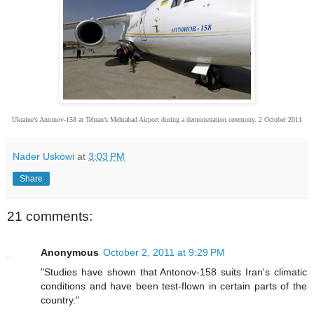
Ukraine’s Antonov-158 at Tehran’s Mehrabad Airport during a demonstration ceremony. 2 October 2011
Nader Uskowi
at
3:03 PM
Share
21 comments:
Anonymous
October 2, 2011 at 9:29 PM
"Studies have shown that Antonov-158 suits Iran's climatic
conditions and have been test-flown in certain parts of the
country."