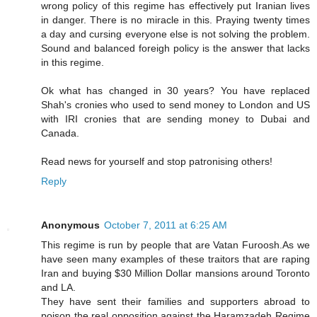
wrong policy of this regime has effectively put Iranian lives
in danger. There is no miracle in this. Praying twenty times
a day and cursing everyone else is not solving the problem.
Sound and balanced foreigh policy is the answer that lacks
in this regime.
Ok what has changed in 30 years? You have replaced
Shah's cronies who used to send money to London and US
with IRI cronies that are sending money to Dubai and
Canada.
Read news for yourself and stop patronising others!
Reply
Anonymous
October 7, 2011 at 6:25 AM
This regime is run by people that are Vatan Furoosh.As we
have seen many examples of these traitors that are raping
Iran and buying $30 Million Dollar mansions around Toronto
and LA.
They have sent their families and supporters abroad to
poison the real opposition against the Haramzadeh Regime