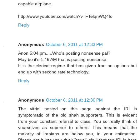
capable airplane.
http://www.youtube.com/watch?v=FTelqnWQ4Io
Reply
Anonymous
October 6, 2011 at 12:33 PM
Anon 5:04 pm.....Who's posting nonsense pal?
May be it's 1:46 AM that is posting nonsense.
It is the clerical regime that has given Iran no options but
end up with second rate technology.
Reply
Anonymous
October 6, 2011 at 12:36 PM
The vitriol posted on this page against the IRI is
symptomatic of the old shah supporters. This is evident
from your constant referral to class. You so really think of
yourselves as superior to others. This means that the
majority of iranians are below you, in your estimation.