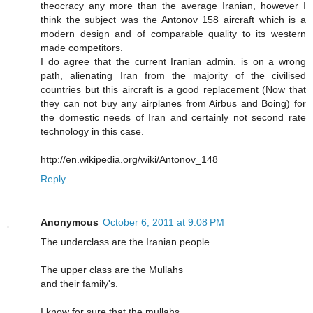
theocracy any more than the average Iranian, however I
think the subject was the Antonov 158 aircraft which is a
modern design and of comparable quality to its western
made competitors.
I do agree that the current Iranian admin. is on a wrong
path, alienating Iran from the majority of the civilised
countries but this aircraft is a good replacement (Now that
they can not buy any airplanes from Airbus and Boing) for
the domestic needs of Iran and certainly not second rate
technology in this case.
http://en.wikipedia.org/wiki/Antonov_148
Reply
Anonymous
October 6, 2011 at 9:08 PM
The underclass are the Iranian people.
The upper class are the Mullahs
and their family's.
I know for sure that the mullahs