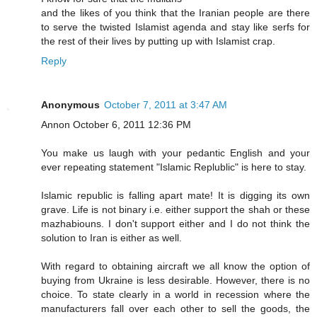
and the likes of you think that the Iranian people are there
to serve the twisted Islamist agenda and stay like serfs for
the rest of their lives by putting up with Islamist crap.
Reply
Anonymous
October 7, 2011 at 3:47 AM
Annon October 6, 2011 12:36 PM
You make us laugh with your pedantic English and your
ever repeating statement "Islamic Replublic" is here to stay.
Islamic republic is falling apart mate! It is digging its own
grave. Life is not binary i.e. either support the shah or these
mazhabiouns. I don't support either and I do not think the
solution to Iran is either as well.
With regard to obtaining aircraft we all know the option of
buying from Ukraine is less desirable. However, there is no
choice. To state clearly in a world in recession where the
manufacturers fall over each other to sell the goods, the