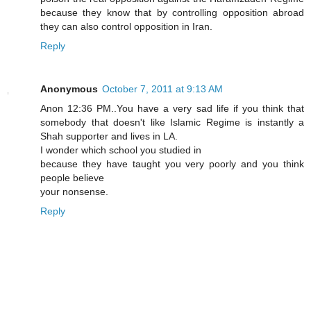
because they know that by controlling opposition abroad
they can also control opposition in Iran.
Reply
Anonymous
October 7, 2011 at 9:13 AM
Anon 12:36 PM..You have a very sad life if you think that
somebody that doesn't like Islamic Regime is instantly a
Shah supporter and lives in LA.
I wonder which school you studied in
because they have taught you very poorly and you think
people believe
your nonsense.
Reply