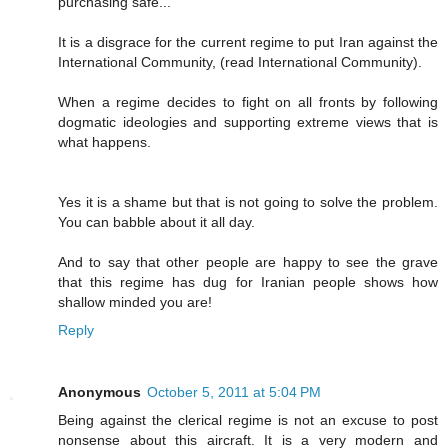
purchasing safe..."
It is a disgrace for the current regime to put Iran against the
International Community, (read International Community).
When a regime decides to fight on all fronts by following
dogmatic ideologies and supporting extreme views that is
what happens.
Yes it is a shame but that is not going to solve the problem.
You can babble about it all day.
And to say that other people are happy to see the grave
that this regime has dug for Iranian people shows how
shallow minded you are!
Reply
Anonymous
October 5, 2011 at 5:04 PM
Being against the clerical regime is not an excuse to post
nonsense about this aircraft. It is a very modern and