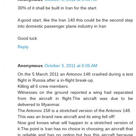
30% of it shall be built in Iran for the start.
A good start, like the Iran 140 this could be the second step
into domestic passenger plane industry in Iran
Good luck
Reply
Anonymous
October 3, 2011 at 6:05 AM
On the 5 March 2011 an Antonov 148 crashed during a test
flight in Russia after a in-flight break-up.
Killing all 6 crew members.
Witnesses on the ground reported a wing had separated
from the aircraft in flight.The aircraft was due to be
delivered to Myanmar.
The Antonov 158 is a stretched version of the Antonov 148.
This was an brand new aircraft and its wing fell off!
Now god knows what will happen to a stretched version of
it.The point is Iran has no choice in choosing an aircraft that
is reliable and has no option but buy this aircraft because