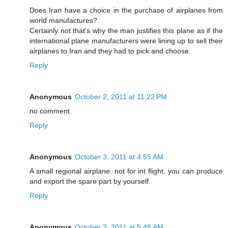
Does Iran have a choice in the purchase of airplanes from
world manufactures?
Certainly not that's why the man justifies this plane as if the
international plane manufacturers were lining up to sell their
airplanes to Iran and they had to pick and choose.
Reply
Anonymous
October 2, 2011 at 11:22 PM
no comment.
Reply
Anonymous
October 3, 2011 at 4:55 AM
A small regional airplane. not for int flight. you can produce
and export the spare part by yourself.
Reply
Anonymous
October 3, 2011 at 5:48 AM