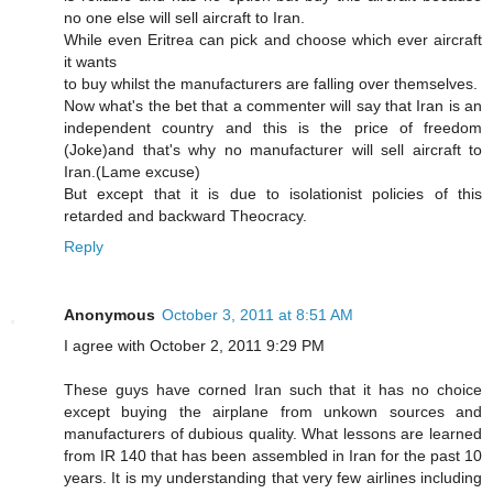
no one else will sell aircraft to Iran.
While even Eritrea can pick and choose which ever aircraft
it wants
to buy whilst the manufacturers are falling over themselves.
Now what's the bet that a commenter will say that Iran is an
independent country and this is the price of freedom
(Joke)and that's why no manufacturer will sell aircraft to
Iran.(Lame excuse)
But except that it is due to isolationist policies of this
retarded and backward Theocracy.
Reply
Anonymous
October 3, 2011 at 8:51 AM
I agree with October 2, 2011 9:29 PM
These guys have corned Iran such that it has no choice
except buying the airplane from unkown sources and
manufacturers of dubious quality. What lessons are learned
from IR 140 that has been assembled in Iran for the past 10
years. It is my understanding that very few airlines including