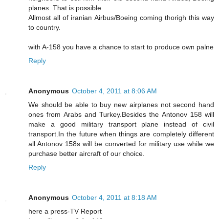
planes. That is possible.
Allmost all of iranian Airbus/Boeing coming thorigh this way
to country.
with A-158 you have a chance to start to produce own palne
Reply
Anonymous
October 4, 2011 at 8:06 AM
We should be able to buy new airplanes not second hand
ones from Arabs and Turkey.Besides the Antonov 158 will
make a good military transport plane instead of civil
transport.In the future when things are completely different
all Antonov 158s will be converted for military use while we
purchase better aircraft of our choice.
Reply
Anonymous
October 4, 2011 at 8:18 AM
here a press-TV Report