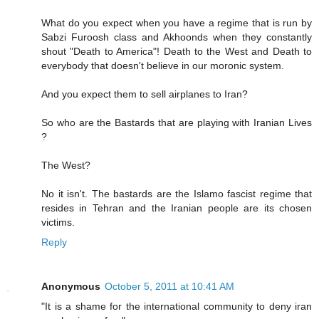
What do you expect when you have a regime that is run by
Sabzi Furoosh class and Akhoonds when they constantly
shout "Death to America"! Death to the West and Death to
everybody that doesn't believe in our moronic system.
And you expect them to sell airplanes to Iran?
So who are the Bastards that are playing with Iranian Lives
?
The West?
No it isn't. The bastards are the Islamo fascist regime that
resides in Tehran and the Iranian people are its chosen
victims.
Reply
Anonymous
October 5, 2011 at 10:41 AM
"It is a shame for the international community to deny iran