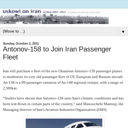
▼
Sunday, October 2, 2011
Antonov-158 to Join Iran Passenger
Fleet
Iran will purchase a fleet of the new Ukrainian Antonov-158 passenger planes
to modernize its very old passenger fleet of US, European and Russian aircraft.
An-158 is a 99-passenger variation of An-148 regional twinjet, with a range of
2,500km.
“Studies have shown that Antonov-158 suits Iran's climatic conditions and has
been test-flown in certain parts of the country,” said Manouchehr Manteqi, the
Managing director of Iran's Aviation Industries Organization (IAIO).