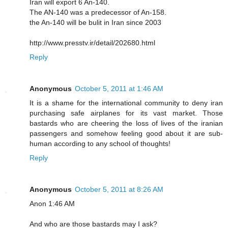
Iran will export 6 An-140.
The AN-140 was a predecessor of An-158.
the An-140 will be bulit in Iran since 2003
http://www.presstv.ir/detail/202680.html
Reply
Anonymous
October 5, 2011 at 1:46 AM
It is a shame for the international community to deny iran
purchasing safe airplanes for its vast market. Those
bastards who are cheering the loss of lives of the iranian
passengers and somehow feeling good about it are sub-
human according to any school of thoughts!
Reply
Anonymous
October 5, 2011 at 8:26 AM
Anon 1:46 AM
And who are those bastards may I ask?