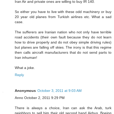
Iran Air and private ones are willing to buy IR 140.
So either you have to live with these odd machinery or buy
20 year old planes from Turkish airlines etc. What a sad
case.
The sufferers are Iranian nation who not only have terrible
road accidents (their own fault because they do not learn
how to drive properly and do not obey simple driving rules)
but planes are falling off skies. The irony is that this regime
then calls aircraft manufacturers that do not send parts to
Iran inhuman!
What a joke.
Reply
Anonymous
October 3, 2011 at 9:03 AM
Anno October 2, 2011 9:29 PM
There is always a choice, Iran can ask the Arab, turk
neighbors to sell him their old second hand Airbus, Boeing