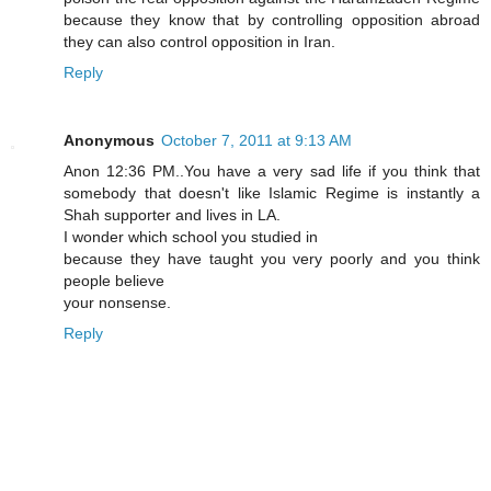
because they know that by controlling opposition abroad
they can also control opposition in Iran.
Reply
Anonymous
October 7, 2011 at 9:13 AM
Anon 12:36 PM..You have a very sad life if you think that
somebody that doesn't like Islamic Regime is instantly a
Shah supporter and lives in LA.
I wonder which school you studied in
because they have taught you very poorly and you think
people believe
your nonsense.
Reply