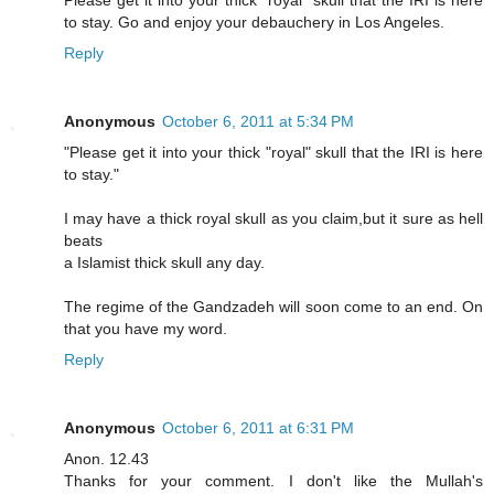
Please get it into your thick "royal" skull that the IRI is here
to stay. Go and enjoy your debauchery in Los Angeles.
Reply
Anonymous
October 6, 2011 at 5:34 PM
"Please get it into your thick "royal" skull that the IRI is here
to stay."
I may have a thick royal skull as you claim,but it sure as hell
beats
a Islamist thick skull any day.
The regime of the Gandzadeh will soon come to an end. On
that you have my word.
Reply
Anonymous
October 6, 2011 at 6:31 PM
Anon. 12.43
Thanks for your comment. I don't like the Mullah's