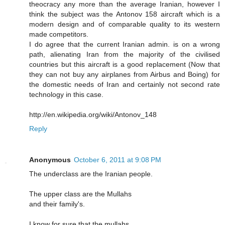
theocracy any more than the average Iranian, however I
think the subject was the Antonov 158 aircraft which is a
modern design and of comparable quality to its western
made competitors.
I do agree that the current Iranian admin. is on a wrong
path, alienating Iran from the majority of the civilised
countries but this aircraft is a good replacement (Now that
they can not buy any airplanes from Airbus and Boing) for
the domestic needs of Iran and certainly not second rate
technology in this case.
http://en.wikipedia.org/wiki/Antonov_148
Reply
Anonymous
October 6, 2011 at 9:08 PM
The underclass are the Iranian people.
The upper class are the Mullahs
and their family's.
I know for sure that the mullahs