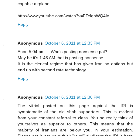
capable airplane.
http://www.youtube.com/watch?v=FTelqnWQ4Io
Reply
Anonymous
October 6, 2011 at 12:33 PM
Anon 5:04 pm.....Who's posting nonsense pal?
May be it's 1:46 AM that is posting nonsense.
It is the clerical regime that has given Iran no options but
end up with second rate technology.
Reply
Anonymous
October 6, 2011 at 12:36 PM
The vitriol posted on this page against the IRI is
symptomatic of the old shah supporters. This is evident
from your constant referral to class. You so really think of
yourselves as superior to others. This means that the
majority of iranians are below you, in your estimation.