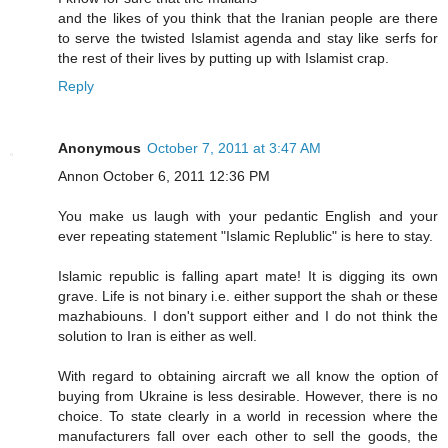
and the likes of you think that the Iranian people are there
to serve the twisted Islamist agenda and stay like serfs for
the rest of their lives by putting up with Islamist crap.
Reply
Anonymous
October 7, 2011 at 3:47 AM
Annon October 6, 2011 12:36 PM
You make us laugh with your pedantic English and your
ever repeating statement "Islamic Replublic" is here to stay.
Islamic republic is falling apart mate! It is digging its own
grave. Life is not binary i.e. either support the shah or these
mazhabiouns. I don't support either and I do not think the
solution to Iran is either as well.
With regard to obtaining aircraft we all know the option of
buying from Ukraine is less desirable. However, there is no
choice. To state clearly in a world in recession where the
manufacturers fall over each other to sell the goods, the