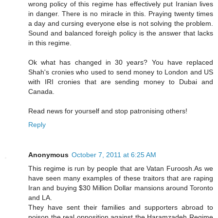
wrong policy of this regime has effectively put Iranian lives
in danger. There is no miracle in this. Praying twenty times
a day and cursing everyone else is not solving the problem.
Sound and balanced foreigh policy is the answer that lacks
in this regime.
Ok what has changed in 30 years? You have replaced
Shah's cronies who used to send money to London and US
with IRI cronies that are sending money to Dubai and
Canada.
Read news for yourself and stop patronising others!
Reply
Anonymous
October 7, 2011 at 6:25 AM
This regime is run by people that are Vatan Furoosh.As we
have seen many examples of these traitors that are raping
Iran and buying $30 Million Dollar mansions around Toronto
and LA.
They have sent their families and supporters abroad to
poison the real opposition against the Haramzadeh Regime