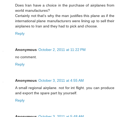
Does Iran have a choice in the purchase of airplanes from
world manufactures?
Certainly not that's why the man justifies this plane as if the
international plane manufacturers were lining up to sell their
airplanes to Iran and they had to pick and choose.
Reply
Anonymous
October 2, 2011 at 11:22 PM
no comment.
Reply
Anonymous
October 3, 2011 at 4:55 AM
A small regional airplane. not for int flight. you can produce
and export the spare part by yourself.
Reply
Anonymous
October 3, 2011 at 5:48 AM