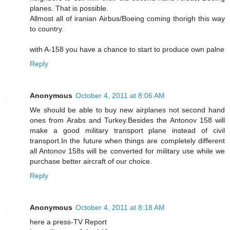
planes. That is possible.
Allmost all of iranian Airbus/Boeing coming thorigh this way
to country.
with A-158 you have a chance to start to produce own palne
Reply
Anonymous
October 4, 2011 at 8:06 AM
We should be able to buy new airplanes not second hand
ones from Arabs and Turkey.Besides the Antonov 158 will
make a good military transport plane instead of civil
transport.In the future when things are completely different
all Antonov 158s will be converted for military use while we
purchase better aircraft of our choice.
Reply
Anonymous
October 4, 2011 at 8:18 AM
here a press-TV Report