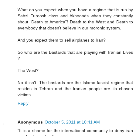
What do you expect when you have a regime that is run by
Sabzi Furoosh class and Akhoonds when they constantly
shout "Death to America"! Death to the West and Death to
everybody that doesn't believe in our moronic system.
And you expect them to sell airplanes to Iran?
So who are the Bastards that are playing with Iranian Lives
?
The West?
No it isn't. The bastards are the Islamo fascist regime that
resides in Tehran and the Iranian people are its chosen
victims.
Reply
Anonymous
October 5, 2011 at 10:41 AM
"It is a shame for the international community to deny iran