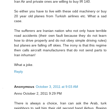
Iran Air and private ones are willing to buy IR 140.
So either you have to live with these odd machinery or buy
20 year old planes from Turkish airlines etc. What a sad
case.
The sufferers are Iranian nation who not only have terrible
road accidents (their own fault because they do not learn
how to drive properly and do not obey simple driving rules)
but planes are falling off skies. The irony is that this regime
then calls aircraft manufacturers that do not send parts to
Iran inhuman!
What a joke.
Reply
Anonymous
October 3, 2011 at 9:03 AM
Anno October 2, 2011 9:29 PM
There is always a choice, Iran can ask the Arab, turk
neighbors to sell him their old second hand Airbus, Boeing