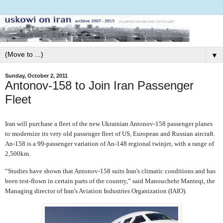
▼
Sunday, October 2, 2011
Antonov-158 to Join Iran Passenger
Fleet
Iran will purchase a fleet of the new Ukrainian Antonov-158 passenger planes
to modernize its very old passenger fleet of US, European and Russian aircraft.
An-158 is a 99-passenger variation of An-148 regional twinjet, with a range of
2,500km.
“Studies have shown that Antonov-158 suits Iran's climatic conditions and has
been test-flown in certain parts of the country,” said Manouchehr Manteqi, the
Managing director of Iran's Aviation Industries Organization (IAIO).