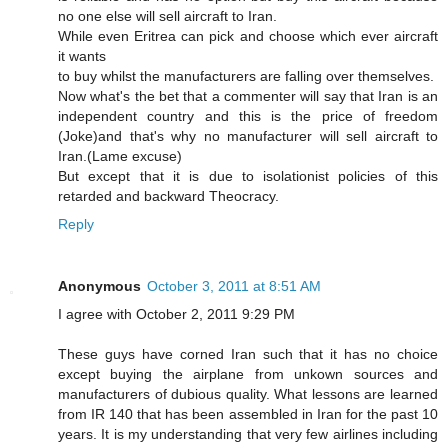
no one else will sell aircraft to Iran.
While even Eritrea can pick and choose which ever aircraft
it wants
to buy whilst the manufacturers are falling over themselves.
Now what's the bet that a commenter will say that Iran is an
independent country and this is the price of freedom
(Joke)and that's why no manufacturer will sell aircraft to
Iran.(Lame excuse)
But except that it is due to isolationist policies of this
retarded and backward Theocracy.
Reply
Anonymous
October 3, 2011 at 8:51 AM
I agree with October 2, 2011 9:29 PM
These guys have corned Iran such that it has no choice
except buying the airplane from unkown sources and
manufacturers of dubious quality. What lessons are learned
from IR 140 that has been assembled in Iran for the past 10
years. It is my understanding that very few airlines including