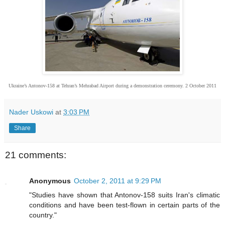
Ukraine’s Antonov-158 at Tehran’s Mehrabad Airport during a demonstration ceremony. 2 October 2011
Nader Uskowi
at
3:03 PM
Share
21 comments:
Anonymous
October 2, 2011 at 9:29 PM
"Studies have shown that Antonov-158 suits Iran's climatic
conditions and have been test-flown in certain parts of the
country."