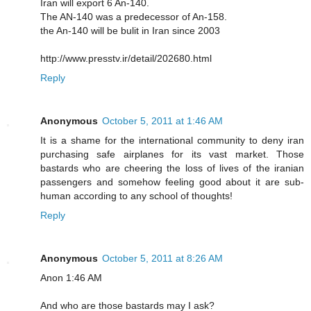
Iran will export 6 An-140.
The AN-140 was a predecessor of An-158.
the An-140 will be bulit in Iran since 2003
http://www.presstv.ir/detail/202680.html
Reply
Anonymous
October 5, 2011 at 1:46 AM
It is a shame for the international community to deny iran
purchasing safe airplanes for its vast market. Those
bastards who are cheering the loss of lives of the iranian
passengers and somehow feeling good about it are sub-
human according to any school of thoughts!
Reply
Anonymous
October 5, 2011 at 8:26 AM
Anon 1:46 AM
And who are those bastards may I ask?