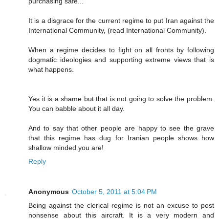
purchasing safe..."
It is a disgrace for the current regime to put Iran against the
International Community, (read International Community).
When a regime decides to fight on all fronts by following
dogmatic ideologies and supporting extreme views that is
what happens.
Yes it is a shame but that is not going to solve the problem.
You can babble about it all day.
And to say that other people are happy to see the grave
that this regime has dug for Iranian people shows how
shallow minded you are!
Reply
Anonymous
October 5, 2011 at 5:04 PM
Being against the clerical regime is not an excuse to post
nonsense about this aircraft. It is a very modern and