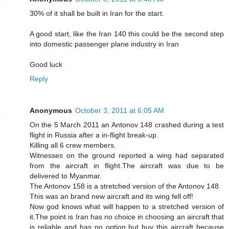
30% of it shall be built in Iran for the start.
A good start, like the Iran 140 this could be the second step
into domestic passenger plane industry in Iran
Good luck
Reply
Anonymous
October 3, 2011 at 6:05 AM
On the 5 March 2011 an Antonov 148 crashed during a test
flight in Russia after a in-flight break-up.
Killing all 6 crew members.
Witnesses on the ground reported a wing had separated
from the aircraft in flight.The aircraft was due to be
delivered to Myanmar.
The Antonov 158 is a stretched version of the Antonov 148.
This was an brand new aircraft and its wing fell off!
Now god knows what will happen to a stretched version of
it.The point is Iran has no choice in choosing an aircraft that
is reliable and has no option but buy this aircraft because