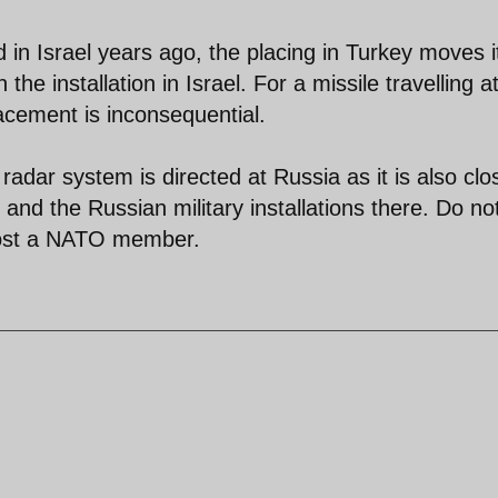
d in Israel years ago, the placing in Turkey moves i
the installation in Israel. For a missile travelling a
acement is inconsequential.
 radar system is directed at Russia as it is also clo
and the Russian military installations there. Do no
emost a NATO member.