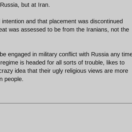
 Russia, but at Iran.
l intention and that placement was discontinued
reat was assessed to be from the Iranians, not the
e engaged in military conflict with Russia any tim
egime is headed for all sorts of trouble, likes to
razy idea that their ugly religious views are more
an people.