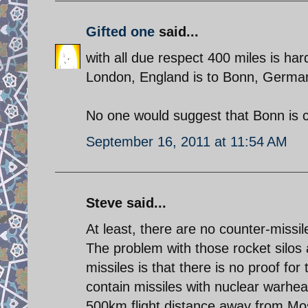
Gifted one
said...
with all due respect 400 miles is hard
London, England is to Bonn, Germa
No one would suggest that Bonn is 
September 16, 2011 at 11:54 AM
Steve said...
At least, there are no counter-missile
The problem with those rocket silos 
missiles is that there is no proof for
contain missiles with nuclear warhead
500km flight distance away from M