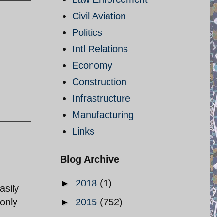
Civil Aviation
Politics
Intl Relations
Economy
Construction
Infrastructure
Manufacturing
Links
Blog Archive
►
2018
(1)
asily
 only
►
2015
(752)