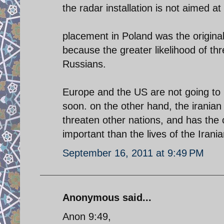
the radar installation is not aimed at
placement in Poland was the origina
because the greater likelihood of th
Russians.
Europe and the US are not going to b
soon. on the other hand, the iranian r
threaten other nations, and has the c
important than the lives of the Irani
September 16, 2011 at 9:49 PM
Anonymous said...
Anon 9:49,