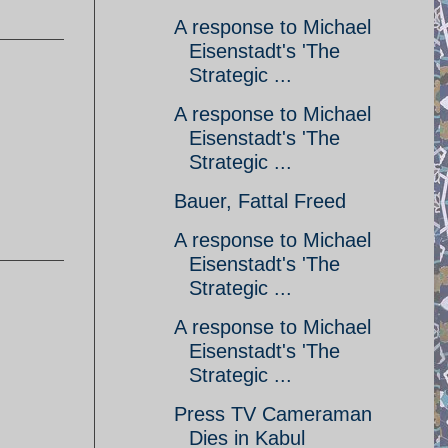
A response to Michael
Eisenstadt's 'The
Strategic ...
A response to Michael
Eisenstadt's 'The
Strategic ...
Bauer, Fattal Freed
A response to Michael
Eisenstadt's 'The
Strategic ...
A response to Michael
Eisenstadt's 'The
Strategic ...
Press TV Cameraman
Dies in Kabul