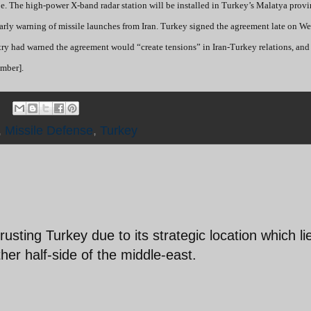
ope. The high-power X-band radar station will be installed in Turkey’s Malatya prov
 early warning of missile launches from Iran. Turkey signed the agreement late on 
istry had warned the agreement would “create tensions” in Iran-Turkey relations, an
mber].
,
Missile Defense
,
Turkey
usting Turkey due to its strategic location which li
her half-side of the middle-east.