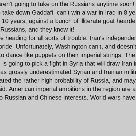
ren't going to take on the Russians anytime soon!
o take down Gaddafi, can't win a war in Iraq in 8 ye
 10 years, against a bunch of illiterate goat hearde
 Russians, and they know it!
 are heading for all sorts of trouble. Iran's independ
 pride. Unfortunately, Washington can't, and doesn't
to dance like puppets on their imperial strings. The
 going to pick a fight in Syria that will draw Iran i
has grossly underestimated Syrian and Iranian milit
ated the rather high probability of Russia, and ma
aid. American imperial ambitions in the region are 
 to Russian and Chinese interests. World wars have