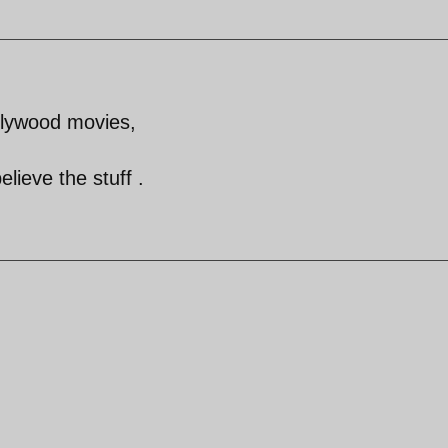
lywood movies,
lieve the stuff .