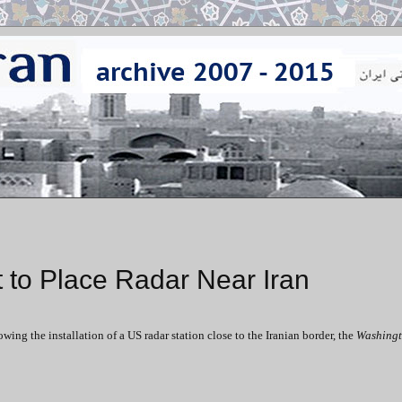
 to Place Radar Near Iran
ng the installation of a US radar station close to the Iranian border, the
Washingt