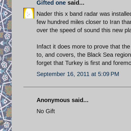
Gifted one
said...
Nader this x band radar was installe
few hundred miles closer to Iran than 
over the speed of sound this new pl
Infact it does more to prove that the
to, and covers, the Black Sea region 
forget that Turkey is first and for
September 16, 2011 at 5:09 PM
Anonymous said...
No Gift