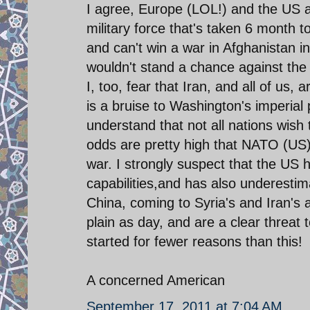
I agree, Europe (LOL!) and the US a
military force that's taken 6 month t
and can't win a war in Afghanistan in
wouldn't stand a chance against the
I, too, fear that Iran, and all of us,
is a bruise to Washington's imperial
understand that not all nations wish 
odds are pretty high that NATO (US) is
war. I strongly suspect that the US 
capabilities,and has also underestim
China, coming to Syria's and Iran's 
plain as day, and are a clear threat
started for fewer reasons than this!
A concerned American
September 17, 2011 at 7:04 AM