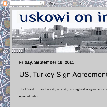
Friday, September 16, 2011
US, Turkey Sign Agreement
The US and Turkey have signed a highly sought-after agreement allowi
reported today.