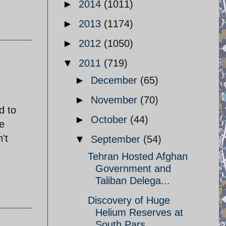
►
2014
(1011)
►
2013
(1174)
►
2012
(1050)
▼
2011
(719)
►
December
(65)
►
November
(70)
d to
►
October
(44)
e
't
▼
September
(54)
Tehran Hosted Afghan
Government and
Taliban Delega...
Discovery of Huge
Helium Reserves at
South Pars