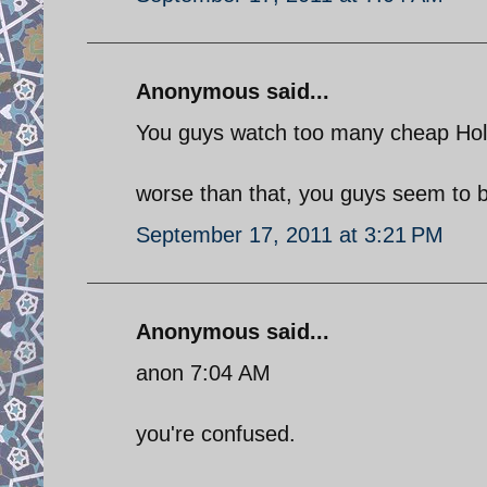
Anonymous said...
You guys watch too many cheap Hol
worse than that, you guys seem to be
September 17, 2011 at 3:21 PM
Anonymous said...
anon 7:04 AM
you're confused.