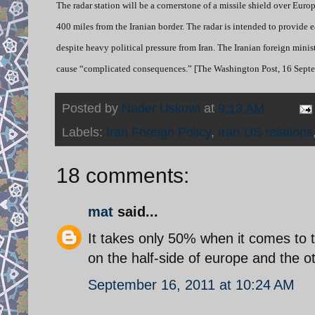
The radar station will be a cornerstone of a missile shield over Eur
400 miles from the Iranian border. The radar is intended to provide
despite heavy political pressure from Iran. The Iranian foreign min
cause “complicated consequences.” [The Washington Post, 16 Septe
Posted by
Nader Uskowi
at
9:13 AM
Labels:
Iran Foreign Policy
,
Iran-US relations
18 comments:
mat
said...
It takes only 50% when it comes to tr
on the half-side of europe and the ot
September 16, 2011 at 10:24 AM