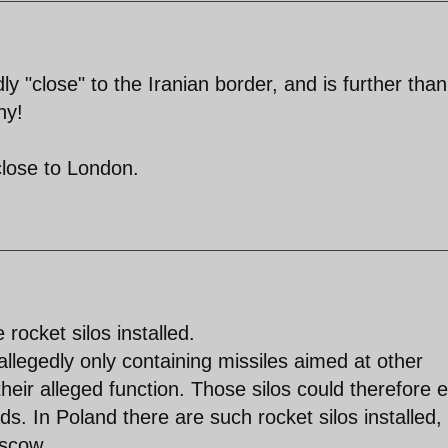
ly "close" to the Iranian border, and is further than
ny!
close to London.
 rocket silos installed.
allegedly only containing missiles aimed at other
 their alleged function. Those silos could therefore e
s. In Poland there are such rocket silos installed,
oscow.