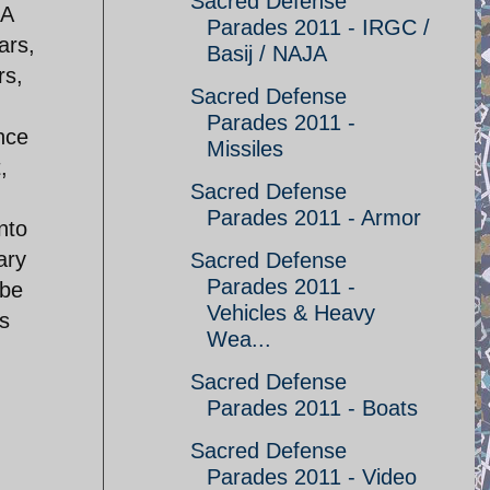
Sacred Defense
 A
Parades 2011 - IRGC /
ars,
Basij / NAJA
rs,
Sacred Defense
Parades 2011 -
ence
Missiles
,
Sacred Defense
Parades 2011 - Armor
nto
ary
Sacred Defense
Parades 2011 -
ybe
Vehicles & Heavy
as
Wea...
Sacred Defense
Parades 2011 - Boats
Sacred Defense
Parades 2011 - Video