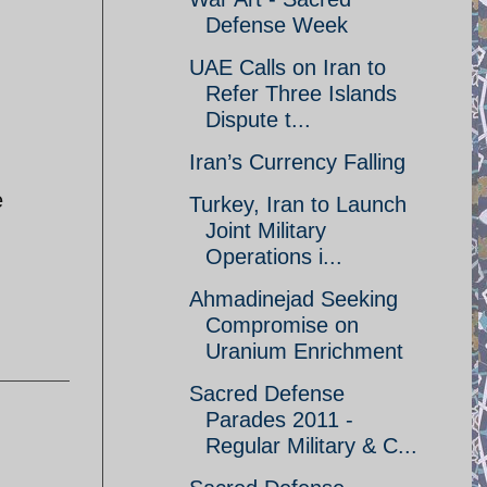
Defense Week
UAE Calls on Iran to
Refer Three Islands
Dispute t...
Iran’s Currency Falling
e
Turkey, Iran to Launch
Joint Military
Operations i...
Ahmadinejad Seeking
Compromise on
Uranium Enrichment
Sacred Defense
Parades 2011 -
Regular Military & C...