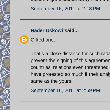
September 16, 2011 at 2:18 PM
Nader Uskowi
said...
Gifted one,
That's a close distance for such radar
prevent the signing of this agreeme
countries' relations even threatene
have protested so much if their anal
same as the yours.
September 16, 2011 at 2:59 PM