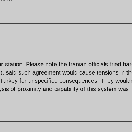
 station. Please note the Iranian officials tried har
nt, said such agreement would cause tensions in th
d Turkey for unspecified consequences. They wouldn
ysis of proximity and capability of this system was