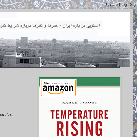
on Post