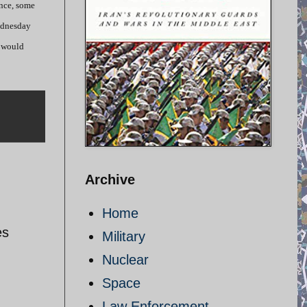
ince, some
Wednesday
d would
Archive
Home
es
Military
Nuclear
Space
Law Enforcement