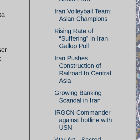
Iran Volleyball Team:
ta
Asian Champions
t
Rising Rate of
“Suffering” in Iran –
Gallop Poll
ser
Iran Pushes
t
Construction of
Railroad to Central
Asia
Growing Banking
Scandal in Iran
IRGCN Commander
against hotline with
USN
War Art - Sacred