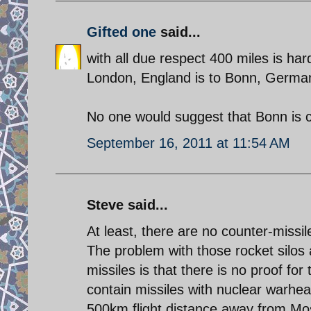
Gifted one
said...
with all due respect 400 miles is hard
London, England is to Bonn, Germa
No one would suggest that Bonn is 
September 16, 2011 at 11:54 AM
Steve said...
At least, there are no counter-missile
The problem with those rocket silos 
missiles is that there is no proof for
contain missiles with nuclear warhead
500km flight distance away from M