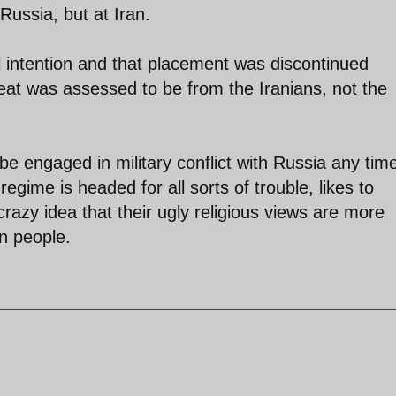
 Russia, but at Iran.
l intention and that placement was discontinued
reat was assessed to be from the Iranians, not the
e engaged in military conflict with Russia any tim
egime is headed for all sorts of trouble, likes to
razy idea that their ugly religious views are more
an people.