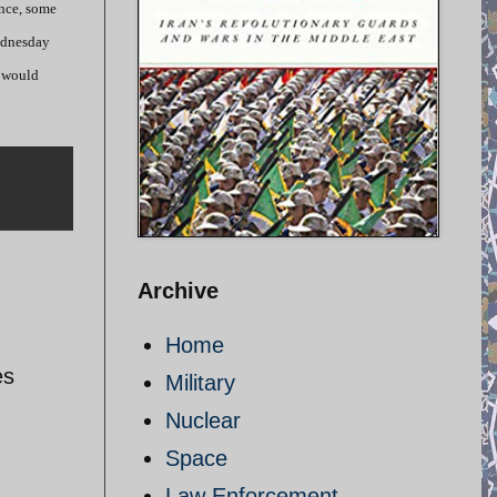
ince, some
Wednesday
d would
Archive
Home
es
Military
Nuclear
Space
Law Enforcement