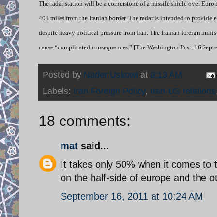
The radar station will be a cornerstone of a missile shield over Eur
400 miles from the Iranian border. The radar is intended to provide
despite heavy political pressure from Iran. The Iranian foreign min
cause “complicated consequences.” [The Washington Post, 16 Septe
Posted by
Nader Uskowi
at
9:13 AM
Labels:
Iran Foreign Policy
,
Iran-US relations
18 comments:
mat
said...
It takes only 50% when it comes to tr
on the half-side of europe and the ot
September 16, 2011 at 10:24 AM