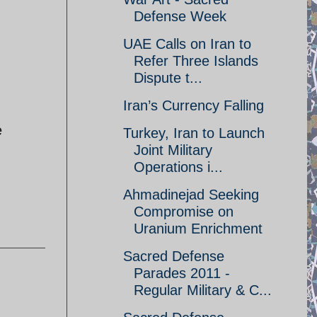
Defense Week
UAE Calls on Iran to
Refer Three Islands
Dispute t...
Iran’s Currency Falling
e
Turkey, Iran to Launch
Joint Military
Operations i...
Ahmadinejad Seeking
Compromise on
Uranium Enrichment
Sacred Defense
Parades 2011 -
Regular Military & C...