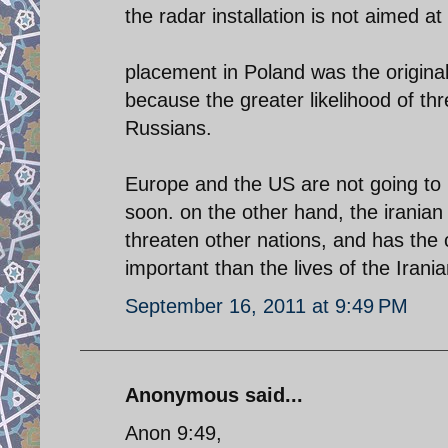
the radar installation is not aimed at
placement in Poland was the origina
because the greater likelihood of th
Russians.
Europe and the US are not going to b
soon. on the other hand, the iranian r
threaten other nations, and has the c
important than the lives of the Irani
September 16, 2011 at 9:49 PM
Anonymous said...
Anon 9:49,