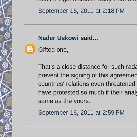
September 16, 2011 at 2:18 PM
Nader Uskowi
said...
Gifted one,
That's a close distance for such radar
prevent the signing of this agreeme
countries' relations even threatene
have protested so much if their anal
same as the yours.
September 16, 2011 at 2:59 PM