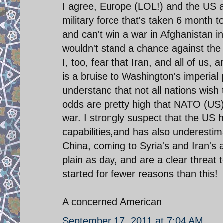
I agree, Europe (LOL!) and the US a
military force that's taken 6 month t
and can't win a war in Afghanistan in
wouldn't stand a chance against the
I, too, fear that Iran, and all of us,
is a bruise to Washington's imperial
understand that not all nations wish 
odds are pretty high that NATO (US) is
war. I strongly suspect that the US 
capabilities,and has also underestim
China, coming to Syria's and Iran's 
plain as day, and are a clear threat
started for fewer reasons than this!
A concerned American
September 17, 2011 at 7:04 AM