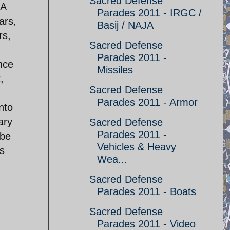
Sacred Defense
 A
Parades 2011 - IRGC /
ars,
Basij / NAJA
rs,
Sacred Defense
Parades 2011 -
ence
Missiles
,
Sacred Defense
Parades 2011 - Armor
nto
ary
Sacred Defense
Parades 2011 -
ybe
Vehicles & Heavy
as
Wea...
Sacred Defense
Parades 2011 - Boats
Sacred Defense
Parades 2011 - Video