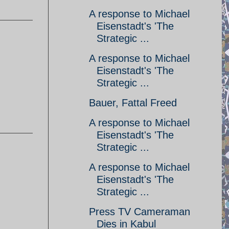
A response to Michael
Eisenstadt's 'The
Strategic ...
A response to Michael
Eisenstadt's 'The
Strategic ...
Bauer, Fattal Freed
A response to Michael
Eisenstadt's 'The
Strategic ...
A response to Michael
Eisenstadt's 'The
Strategic ...
Press TV Cameraman
Dies in Kabul