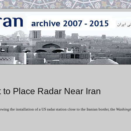
 to Place Radar Near Iran
ng the installation of a US radar station close to the Iranian border, the
Washingt