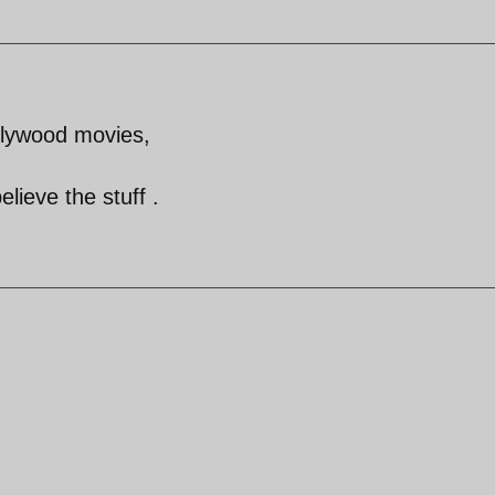
lywood movies,
lieve the stuff .