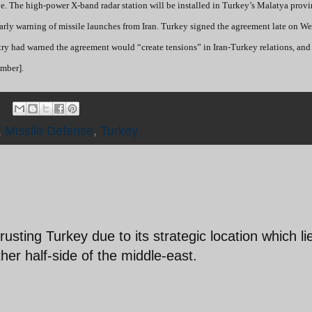
ope. The high-power X-band radar station will be installed in Turkey’s Malatya prov
 early warning of missile launches from Iran. Turkey signed the agreement late on 
istry had warned the agreement would “create tensions” in Iran-Turkey relations, an
mber].
,
Missile Defense
,
Turkey
usting Turkey due to its strategic location which li
her half-side of the middle-east.