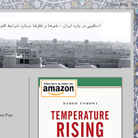
on Post