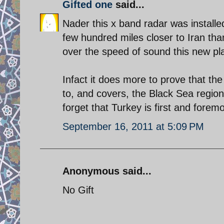
Gifted one
said...
Nader this x band radar was installe
few hundred miles closer to Iran than 
over the speed of sound this new pl
Infact it does more to prove that the
to, and covers, the Black Sea region 
forget that Turkey is first and for
September 16, 2011 at 5:09 PM
Anonymous said...
No Gift