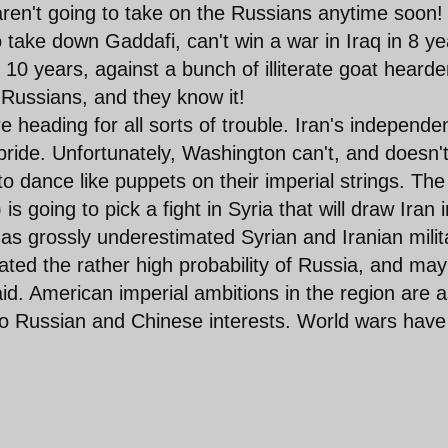
ren't going to take on the Russians anytime soon!
o take down Gaddafi, can't win a war in Iraq in 8 ye
 10 years, against a bunch of illiterate goat hearde
 Russians, and they know it!
 are heading for all sorts of trouble. Iran's independ
 pride. Unfortunately, Washington can't, and doesn't
to dance like puppets on their imperial strings. The
 going to pick a fight in Syria that will draw Iran i
has grossly underestimated Syrian and Iranian milit
ated the rather high probability of Russia, and ma
aid. American imperial ambitions in the region are 
 to Russian and Chinese interests. World wars have