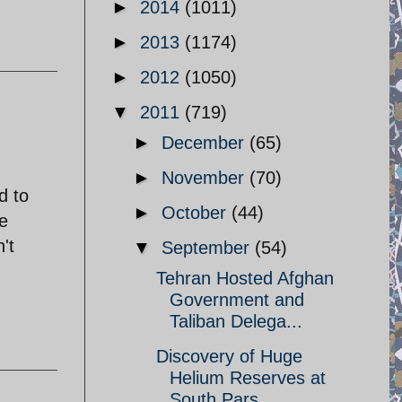
►
2014
(1011)
►
2013
(1174)
►
2012
(1050)
▼
2011
(719)
►
December
(65)
►
November
(70)
d to
►
October
(44)
e
't
▼
September
(54)
Tehran Hosted Afghan
Government and
Taliban Delega...
Discovery of Huge
Helium Reserves at
South Pars