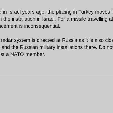
d in Israel years ago, the placing in Turkey moves i
the installation in Israel. For a missile travelling a
acement is inconsequential.
 radar system is directed at Russia as it is also clo
and the Russian military installations there. Do no
emost a NATO member.