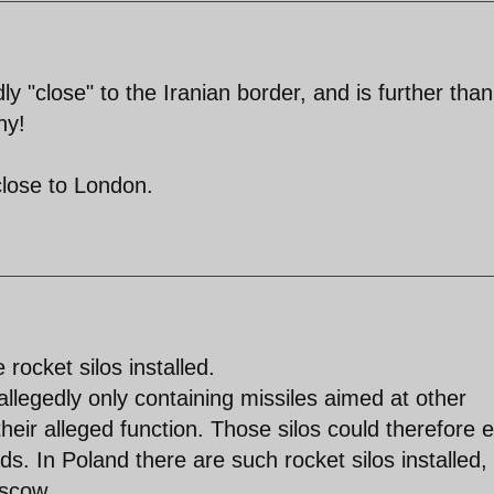
ly "close" to the Iranian border, and is further than
ny!
close to London.
 rocket silos installed.
allegedly only containing missiles aimed at other
 their alleged function. Those silos could therefore e
s. In Poland there are such rocket silos installed,
oscow.