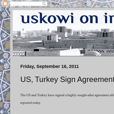
Friday, September 16, 2011
US, Turkey Sign Agreement
The US and Turkey have signed a highly sought-after agreement allowi
reported today.