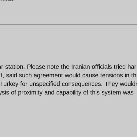
 station. Please note the Iranian officials tried har
nt, said such agreement would cause tensions in th
d Turkey for unspecified consequences. They wouldn
ysis of proximity and capability of this system was