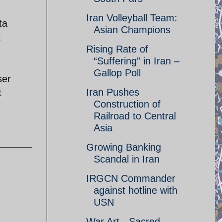
Iran Volleyball Team:
ta
Asian Champions
t
Rising Rate of
“Suffering” in Iran –
Gallop Poll
ser
Iran Pushes
t
Construction of
Railroad to Central
Asia
Growing Banking
Scandal in Iran
IRGCN Commander
against hotline with
USN
War Art - Sacred