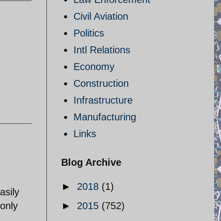
Civil Aviation
Politics
Intl Relations
Economy
Construction
Infrastructure
Manufacturing
Links
Blog Archive
►
2018
(1)
asily
 only
►
2015
(752)