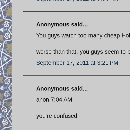
Anonymous said...
You guys watch too many cheap Hol
worse than that, you guys seem to be
September 17, 2011 at 3:21 PM
Anonymous said...
anon 7:04 AM
you're confused.