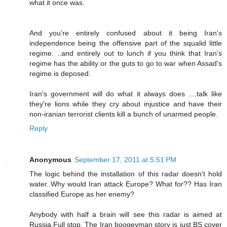
what it once was.
And you're entirely confused about it being Iran's
independence being the offensive part of the squalid little
regime. ..and entirely out to lunch if you think that Iran's
regime has the ability or the guts to go to war when Assad's
regime is deposed.
Iran's government will do what it always does ....talk like
they're lions while they cry about injustice and have their
non-iranian terrorist clients kill a bunch of unarmed people.
Reply
Anonymous
September 17, 2011 at 5:51 PM
The logic behind the installation of this radar doesn't hold
water..Why would Iran attack Europe? What for?? Has Iran
classified Europe as her enemy?
Anybody with half a brain will see this radar is aimed at
Russia.Full stop. The Iran boogeyman story is just BS cover