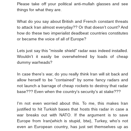
Please take off your political anti-mullah glasses and see
things for what they are.
What do you say about British and French constant threats
to attack Iran almost everyday?? Or that doesn't count? And
how do these two imperialist deadbeat countries constitutes
or became the voice of all of Europe?
Lets just say this "missile shield" radar was indeed installed.
Wouldn't it easily be overwhelmed by loads of cheap
dummy warheads?
In case there's war, do you really think Iran will sit back and
allow herself to be "contained" by some fancy radars and
not launch a barrage of cheap rockets to destroy that radar
base??? Even when the country's security's at stake???
I'm not even worried about this. To me, this makes Iran
justified to hit Turkish bases that hosts this radar in case a
war breaks out with NATO. If the argument is to save
Europe from Iran(which is stupid, btw), Turkey, who's not
even an European country, has just set themselves up as