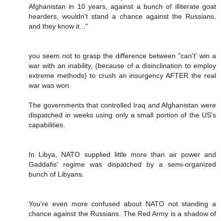
Afghanistan in 10 years, against a bunch of illiterate goat
hearders, wouldn't stand a chance against the Russians,
and they know it..."
you seem not to grasp the difference between "can't' win a
war with an inability, (because of a disinclination to employ
extreme methods) to crush an insurgency AFTER the real
war was won.
The governments that controlled Iraq and Afghanistan were
dispatched in weeks using only a small portion of the US's
capabilities.
In Libya, NATO supplied little more than air power and
Gaddafis' regime was dispatched by a semi-organized
bunch of Libyans.
You're even more confused about NATO not standing a
chance against the Russians. The Red Army is a shadow of