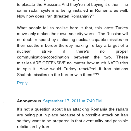
to placate the Russians.And they're not buying it either. The
same radar system is being installed in Romania as well.
Now how does Iran threaten Romania???
What people fail to realize here is that, this latest Turkey
move only makes their own security worse. The Russian will
no doubt respond by stationing nuclear capable missiles on
their southern border thereby making Turkey a target of a
nuclear strike if there's no proper
communication/coordination between the two. These
missiles ARE OFFENSIVE no matter how much NATO tries
to spin it. How would Turkey react/feel if Iran stations
Shahab missiles on the border with them???
Reply
Anonymous
September 17, 2011 at 7:49 PM
It's not a question about Iran attacking Romania the radars
are being put in place because of a possible attack on Iran
so they want to be prepared in that eventuality and possible
retaliation by Iran.