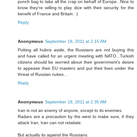
punch bag to take all the crap on behalf of Europe...Nice to
know they're willing to play dice with their security for the
benefit of France and Britain. :)
Reply
Anonymous
September 18, 2011 at 2:15 AM
Putting all hubris aside, the Russians are not buying this
and have called for an urgent meeting with NATO...Turkish
citizens should be worried about their government's desire
to appease their EU masters and put their lives under the
threat of Russian nukes...
Reply
Anonymous
September 18, 2011 at 2:35 AM
Iran is not an enemy of anyone, except to its enemies.
Radars are a precaution by the west to make sure, if they
attack Iran, Iran can not retaliate.
But actually its against the Russians.