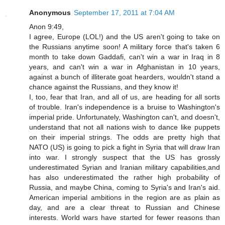
Anonymous
September 17, 2011 at 7:04 AM
Anon 9:49,
I agree, Europe (LOL!) and the US aren't going to take on
the Russians anytime soon! A military force that's taken 6
month to take down Gaddafi, can't win a war in Iraq in 8
years, and can't win a war in Afghanistan in 10 years,
against a bunch of illiterate goat hearders, wouldn't stand a
chance against the Russians, and they know it!
I, too, fear that Iran, and all of us, are heading for all sorts
of trouble. Iran's independence is a bruise to Washington's
imperial pride. Unfortunately, Washington can't, and doesn't,
understand that not all nations wish to dance like puppets
on their imperial strings. The odds are pretty high that
NATO (US) is going to pick a fight in Syria that will draw Iran
into war. I strongly suspect that the US has grossly
underestimated Syrian and Iranian military capabilities,and
has also underestimated the rather high probability of
Russia, and maybe China, coming to Syria's and Iran's aid.
American imperial ambitions in the region are as plain as
day, and are a clear threat to Russian and Chinese
interests. World wars have started for fewer reasons than