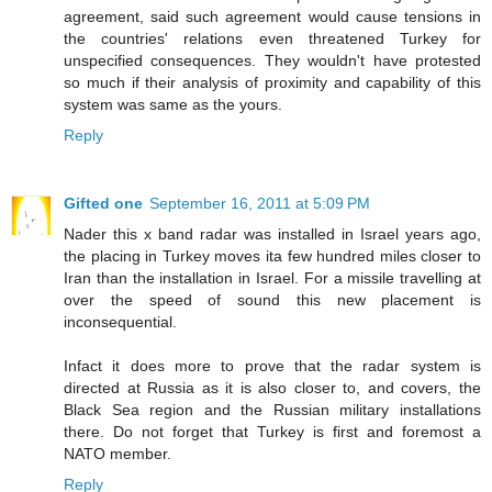
agreement, said such agreement would cause tensions in
the countries' relations even threatened Turkey for
unspecified consequences. They wouldn't have protested
so much if their analysis of proximity and capability of this
system was same as the yours.
Reply
Gifted one
September 16, 2011 at 5:09 PM
Nader this x band radar was installed in Israel years ago,
the placing in Turkey moves ita few hundred miles closer to
Iran than the installation in Israel. For a missile travelling at
over the speed of sound this new placement is
inconsequential.
Infact it does more to prove that the radar system is
directed at Russia as it is also closer to, and covers, the
Black Sea region and the Russian military installations
there. Do not forget that Turkey is first and foremost a
NATO member.
Reply