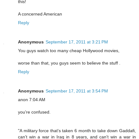
this!
A concerned American
Reply
Anonymous
September 17, 2011 at 3:21 PM
You guys watch too many cheap Hollywood movies,
worse than that, you guys seem to believe the stuff .
Reply
Anonymous
September 17, 2011 at 3:54 PM
anon 7:04 AM
you're confused.
"A military force that's taken 6 month to take down Gaddafi,
can't win a war in Iraq in 8 years, and can't win a war in