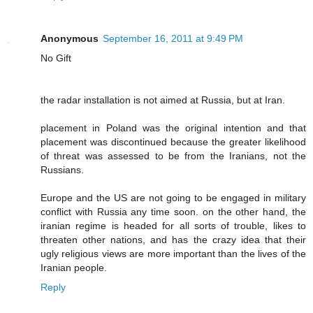
Anonymous
September 16, 2011 at 9:49 PM
No Gift
the radar installation is not aimed at Russia, but at Iran.
placement in Poland was the original intention and that
placement was discontinued because the greater likelihood
of threat was assessed to be from the Iranians, not the
Russians.
Europe and the US are not going to be engaged in military
conflict with Russia any time soon. on the other hand, the
iranian regime is headed for all sorts of trouble, likes to
threaten other nations, and has the crazy idea that their
ugly religious views are more important than the lives of the
Iranian people.
Reply