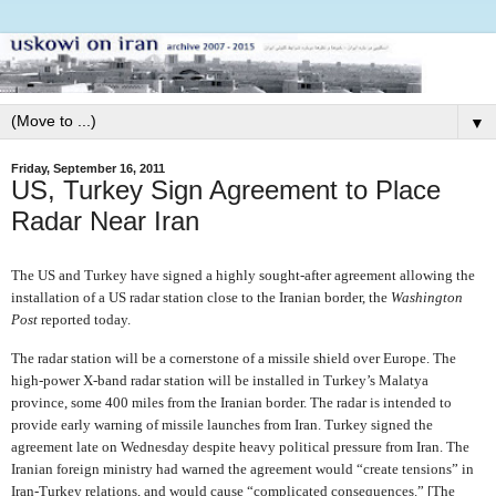
▼
Friday, September 16, 2011
US, Turkey Sign Agreement to Place
Radar Near Iran
The US and Turkey have signed a highly sought-after agreement allowing the
installation of a US radar station close to the Iranian border, the
Washington
Post
reported today.
The radar station will be a cornerstone of a missile shield over Europe. The
high-power X-band radar station will be installed in Turkey’s Malatya
province, some 400 miles from the Iranian border. The radar is intended to
provide early warning of missile launches from Iran. Turkey signed the
agreement late on Wednesday despite heavy political pressure from Iran. The
Iranian foreign ministry had warned the agreement would “create tensions” in
Iran-Turkey relations, and would cause “complicated consequences.” [The