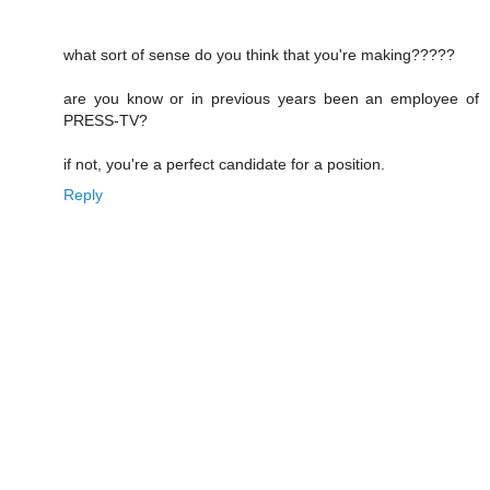
what sort of sense do you think that you're making?????
are you know or in previous years been an employee of
PRESS-TV?
if not, you're a perfect candidate for a position.
Reply