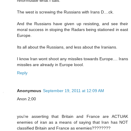
reformulate what I sais.
The west is screwing the Russians with Irans D....ck.
And the Russians have given up resisting, and see their
moral success in stoping the Radars being stationed in east
Europe.
Its all about the Russians, and less about the Iranians.
I know Iran wont shoot any missiles towards Europe.... Irans
missiles are already in Europe loool.
Reply
Anonymous
September 19, 2011 at 12:09 AM
Anon 2;00
you're asserting that Britain and France are ACTUAK
enemies of iran as a means of saying that Iran has NOT
classified Britain and France as enemies????????