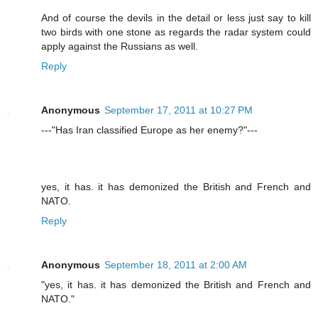
And of course the devils in the detail or less just say to kill
two birds with one stone as regards the radar system could
apply against the Russians as well.
Reply
Anonymous
September 17, 2011 at 10:27 PM
---"Has Iran classified Europe as her enemy?"---
yes, it has. it has demonized the British and French and
NATO.
Reply
Anonymous
September 18, 2011 at 2:00 AM
"yes, it has. it has demonized the British and French and
NATO."