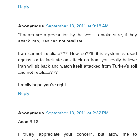
Reply
Anonymous
September 18, 2011 at 9:18 AM
"Radars are a precaution by the west to make sure, if they
attack Iran, Iran can not retaliate."
Iran cannot retaliate??? How so??If this system is used
against or to facilitate an attack on Iran, you really believe
Iran will sit back and watch itself attacked from Turkey's soil
and not retaliate???
I really hope you're right...
Reply
Anonymous
September 18, 2011 at 2:32 PM
Anon 9:18
I truely appreciate your concern, but allow me to