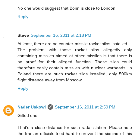
No one would suggest that Bonn is close to London.
Reply
Steve
September 16, 2011 at 2:18 PM
At least, there are no counter-missile rocket silos installed.
The problem with those rocket silos allegedly only
containing missiles aimed at other missiles is that there is
no proof for their alleged function. Those silos could
therefore easily contain missiles with nuclear warheads. In
Poland there are such rocket silos installed, only 500km
flight distance away from Moscow.
Reply
Nader Uskowi
September 16, 2011 at 2:59 PM
Gifted one,
That's a close distance for such radar station. Please note
the Iranian officials tried hard to prevent the signing of this