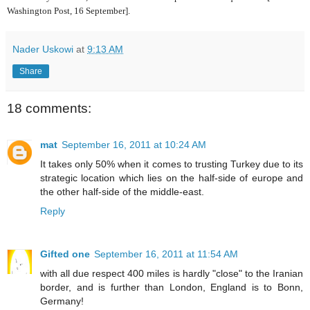
Washington Post, 16 September].
Nader Uskowi
at
9:13 AM
Share
18 comments:
mat
September 16, 2011 at 10:24 AM
It takes only 50% when it comes to trusting Turkey due to its
strategic location which lies on the half-side of europe and
the other half-side of the middle-east.
Reply
Gifted one
September 16, 2011 at 11:54 AM
with all due respect 400 miles is hardly "close" to the Iranian
border, and is further than London, England is to Bonn,
Germany!