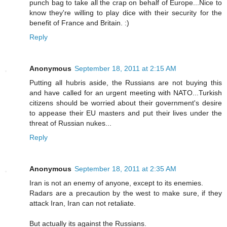
punch bag to take all the crap on behalf of Europe...Nice to
know they're willing to play dice with their security for the
benefit of France and Britain. :)
Reply
Anonymous
September 18, 2011 at 2:15 AM
Putting all hubris aside, the Russians are not buying this
and have called for an urgent meeting with NATO...Turkish
citizens should be worried about their government's desire
to appease their EU masters and put their lives under the
threat of Russian nukes...
Reply
Anonymous
September 18, 2011 at 2:35 AM
Iran is not an enemy of anyone, except to its enemies.
Radars are a precaution by the west to make sure, if they
attack Iran, Iran can not retaliate.
But actually its against the Russians.