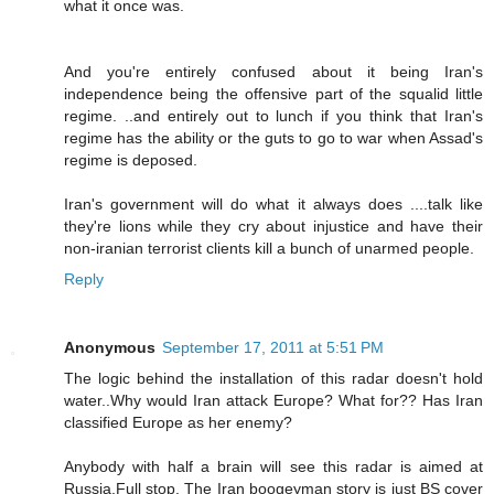
what it once was.
And you're entirely confused about it being Iran's
independence being the offensive part of the squalid little
regime. ..and entirely out to lunch if you think that Iran's
regime has the ability or the guts to go to war when Assad's
regime is deposed.
Iran's government will do what it always does ....talk like
they're lions while they cry about injustice and have their
non-iranian terrorist clients kill a bunch of unarmed people.
Reply
Anonymous
September 17, 2011 at 5:51 PM
The logic behind the installation of this radar doesn't hold
water..Why would Iran attack Europe? What for?? Has Iran
classified Europe as her enemy?
Anybody with half a brain will see this radar is aimed at
Russia.Full stop. The Iran boogeyman story is just BS cover