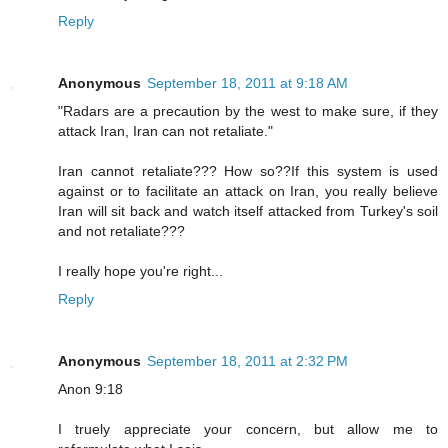
Reply
Anonymous
September 18, 2011 at 9:18 AM
"Radars are a precaution by the west to make sure, if they
attack Iran, Iran can not retaliate."
Iran cannot retaliate??? How so??If this system is used
against or to facilitate an attack on Iran, you really believe
Iran will sit back and watch itself attacked from Turkey's soil
and not retaliate???
I really hope you're right...
Reply
Anonymous
September 18, 2011 at 2:32 PM
Anon 9:18
I truely appreciate your concern, but allow me to