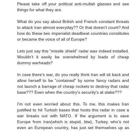
Please take off your political anti-mullah glasses and see
things for what they are.
What do you say about British and French constant threats
to attack Iran almost everyday?? Or that doesn't count? And
how do these two imperialist deadbeat countries constitutes
or became the voice of all of Europe?
Lets just say this "missile shield" radar was indeed installed.
Wouldn't it easily be overwhelmed by loads of cheap
dummy warheads?
In case there's war, do you really think Iran will sit back and
allow herself to be "contained" by some fancy radars and
not launch a barrage of cheap rockets to destroy that radar
base??? Even when the country's security's at stake???
I'm not even worried about this. To me, this makes Iran
justified to hit Turkish bases that hosts this radar in case a
war breaks out with NATO. If the argument is to save
Europe from Iran(which is stupid, btw), Turkey, who's not
even an European country, has just set themselves up as