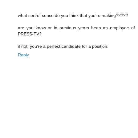
what sort of sense do you think that you're making?????
are you know or in previous years been an employee of
PRESS-TV?
if not, you're a perfect candidate for a position.
Reply