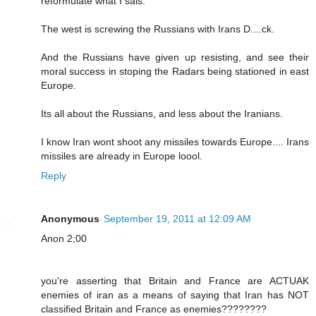
reformulate what I sais.
The west is screwing the Russians with Irans D....ck.
And the Russians have given up resisting, and see their
moral success in stoping the Radars being stationed in east
Europe.
Its all about the Russians, and less about the Iranians.
I know Iran wont shoot any missiles towards Europe.... Irans
missiles are already in Europe loool.
Reply
Anonymous
September 19, 2011 at 12:09 AM
Anon 2;00
you're asserting that Britain and France are ACTUAK
enemies of iran as a means of saying that Iran has NOT
classified Britain and France as enemies????????