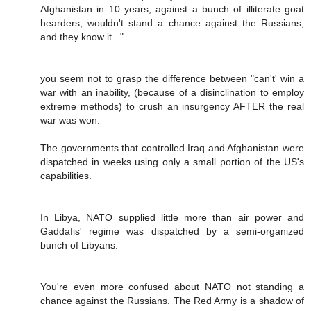
Afghanistan in 10 years, against a bunch of illiterate goat
hearders, wouldn't stand a chance against the Russians,
and they know it..."
you seem not to grasp the difference between "can't' win a
war with an inability, (because of a disinclination to employ
extreme methods) to crush an insurgency AFTER the real
war was won.
The governments that controlled Iraq and Afghanistan were
dispatched in weeks using only a small portion of the US's
capabilities.
In Libya, NATO supplied little more than air power and
Gaddafis' regime was dispatched by a semi-organized
bunch of Libyans.
You're even more confused about NATO not standing a
chance against the Russians. The Red Army is a shadow of