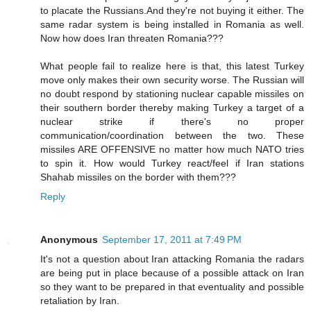
to placate the Russians.And they're not buying it either. The
same radar system is being installed in Romania as well.
Now how does Iran threaten Romania???
What people fail to realize here is that, this latest Turkey
move only makes their own security worse. The Russian will
no doubt respond by stationing nuclear capable missiles on
their southern border thereby making Turkey a target of a
nuclear strike if there's no proper
communication/coordination between the two. These
missiles ARE OFFENSIVE no matter how much NATO tries
to spin it. How would Turkey react/feel if Iran stations
Shahab missiles on the border with them???
Reply
Anonymous
September 17, 2011 at 7:49 PM
It's not a question about Iran attacking Romania the radars
are being put in place because of a possible attack on Iran
so they want to be prepared in that eventuality and possible
retaliation by Iran.