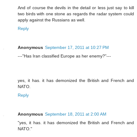
And of course the devils in the detail or less just say to kill
two birds with one stone as regards the radar system could
apply against the Russians as well.
Reply
Anonymous
September 17, 2011 at 10:27 PM
---"Has Iran classified Europe as her enemy?"---
yes, it has. it has demonized the British and French and
NATO.
Reply
Anonymous
September 18, 2011 at 2:00 AM
"yes, it has. it has demonized the British and French and
NATO."