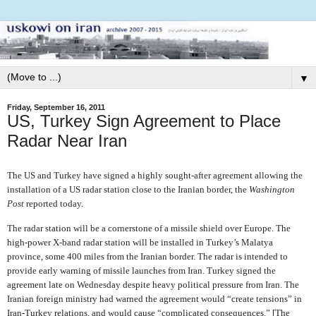
▼
Friday, September 16, 2011
US, Turkey Sign Agreement to Place
Radar Near Iran
The US and Turkey have signed a highly sought-after agreement allowing the
installation of a US radar station close to the Iranian border, the
Washington
Post
reported today.
The radar station will be a cornerstone of a missile shield over Europe. The
high-power X-band radar station will be installed in Turkey’s Malatya
province, some 400 miles from the Iranian border. The radar is intended to
provide early warning of missile launches from Iran. Turkey signed the
agreement late on Wednesday despite heavy political pressure from Iran. The
Iranian foreign ministry had warned the agreement would “create tensions” in
Iran-Turkey relations, and would cause “complicated consequences.” [The