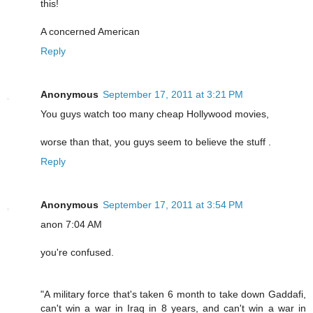
this!
A concerned American
Reply
Anonymous
September 17, 2011 at 3:21 PM
You guys watch too many cheap Hollywood movies,
worse than that, you guys seem to believe the stuff .
Reply
Anonymous
September 17, 2011 at 3:54 PM
anon 7:04 AM
you're confused.
"A military force that's taken 6 month to take down Gaddafi,
can't win a war in Iraq in 8 years, and can't win a war in