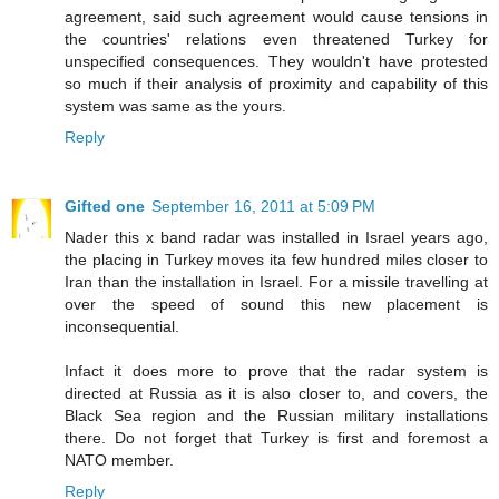
agreement, said such agreement would cause tensions in
the countries' relations even threatened Turkey for
unspecified consequences. They wouldn't have protested
so much if their analysis of proximity and capability of this
system was same as the yours.
Reply
Gifted one
September 16, 2011 at 5:09 PM
Nader this x band radar was installed in Israel years ago,
the placing in Turkey moves ita few hundred miles closer to
Iran than the installation in Israel. For a missile travelling at
over the speed of sound this new placement is
inconsequential.
Infact it does more to prove that the radar system is
directed at Russia as it is also closer to, and covers, the
Black Sea region and the Russian military installations
there. Do not forget that Turkey is first and foremost a
NATO member.
Reply