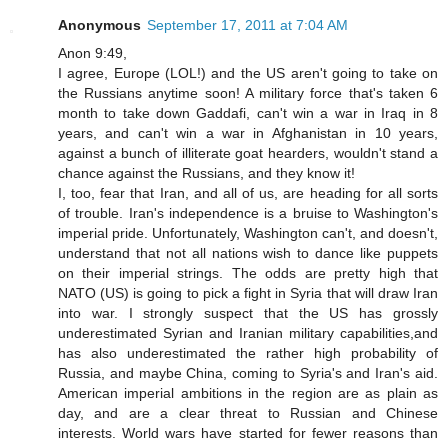
Anonymous
September 17, 2011 at 7:04 AM
Anon 9:49,
I agree, Europe (LOL!) and the US aren't going to take on
the Russians anytime soon! A military force that's taken 6
month to take down Gaddafi, can't win a war in Iraq in 8
years, and can't win a war in Afghanistan in 10 years,
against a bunch of illiterate goat hearders, wouldn't stand a
chance against the Russians, and they know it!
I, too, fear that Iran, and all of us, are heading for all sorts
of trouble. Iran's independence is a bruise to Washington's
imperial pride. Unfortunately, Washington can't, and doesn't,
understand that not all nations wish to dance like puppets
on their imperial strings. The odds are pretty high that
NATO (US) is going to pick a fight in Syria that will draw Iran
into war. I strongly suspect that the US has grossly
underestimated Syrian and Iranian military capabilities,and
has also underestimated the rather high probability of
Russia, and maybe China, coming to Syria's and Iran's aid.
American imperial ambitions in the region are as plain as
day, and are a clear threat to Russian and Chinese
interests. World wars have started for fewer reasons than