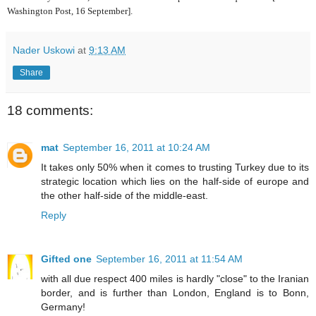
Washington Post, 16 September].
Nader Uskowi
at
9:13 AM
Share
18 comments:
mat
September 16, 2011 at 10:24 AM
It takes only 50% when it comes to trusting Turkey due to its
strategic location which lies on the half-side of europe and
the other half-side of the middle-east.
Reply
Gifted one
September 16, 2011 at 11:54 AM
with all due respect 400 miles is hardly "close" to the Iranian
border, and is further than London, England is to Bonn,
Germany!