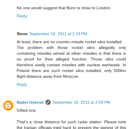
No one would suggest that Bonn is close to London.
Reply
Steve
September 16, 2011 at 2:18 PM
At least, there are no counter-missile rocket silos installed.
The problem with those rocket silos allegedly only
containing missiles aimed at other missiles is that there is
no proof for their alleged function. Those silos could
therefore easily contain missiles with nuclear warheads. In
Poland there are such rocket silos installed, only 500km
flight distance away from Moscow.
Reply
Nader Uskowi
September 16, 2011 at 2:59 PM
Gifted one,
That's a close distance for such radar station. Please note
the Iranian officials tried hard to prevent the signing of this