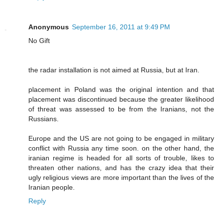
Anonymous
September 16, 2011 at 9:49 PM
No Gift
the radar installation is not aimed at Russia, but at Iran.
placement in Poland was the original intention and that
placement was discontinued because the greater likelihood
of threat was assessed to be from the Iranians, not the
Russians.
Europe and the US are not going to be engaged in military
conflict with Russia any time soon. on the other hand, the
iranian regime is headed for all sorts of trouble, likes to
threaten other nations, and has the crazy idea that their
ugly religious views are more important than the lives of the
Iranian people.
Reply