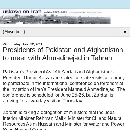
▼
Wednesday, June 22, 2011
Presidents of Pakistan and Afghanistan
to meet with Ahmadinejad in Tehran
Pakistan's President Asif Ali Zardari and Afghanistan's
President Hamid Karzai are slated for state visits to Tehran,
to participate in the international conference on terrorism at
the invitation of Iran's President Mahmud Ahmadinejad. The
conference is scheduled for June 25-26, but Zardari is
arriving for a two-day visit on Thursday.
Zardari is taking a delegation of ministers that includes
Interior Minister Rehman Malik, Minister for Oil and Natural
Resources Asim Hussain and Minister for Water and Power
Syed Naveed Qamar.