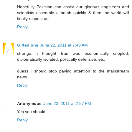
Hopefully Pakistan can assist our glorious engineers and
scientists assemble a bomb quickly & then the world will
finally respect us!
Reply
Gifted one
June 22, 2011 at 7:49 AM
strange. i thought Iran was economically crippled,
diplomatically isolated, politically defensive, etc.
guess i should stop paying attention to the mainstream
news.
Reply
Anonymous
June 23, 2011 at 2:57 PM
Yes you should
Reply