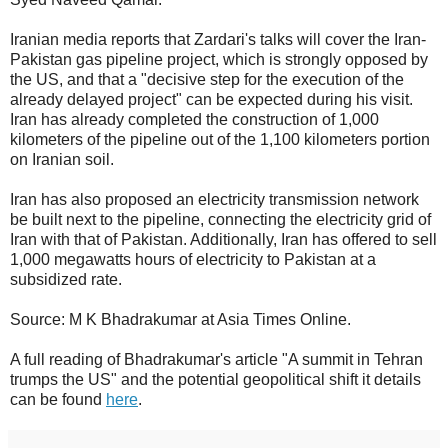
Iranian media reports that Zardari's talks will cover the Iran-
Pakistan gas pipeline project, which is strongly opposed by
the US, and that a "decisive step for the execution of the
already delayed project" can be expected during his visit.
Iran has already completed the construction of 1,000
kilometers of the pipeline out of the 1,100 kilometers portion
on Iranian soil.
Iran has also proposed an electricity transmission network
be built next to the pipeline, connecting the electricity grid of
Iran with that of Pakistan. Additionally, Iran has offered to sell
1,000 megawatts hours of electricity to Pakistan at a
subsidized rate.
Source: M K Bhadrakumar at Asia Times Online.
A full reading of Bhadrakumar's article "A summit in Tehran
trumps the US" and the potential geopolitical shift it details
can be found
here
.