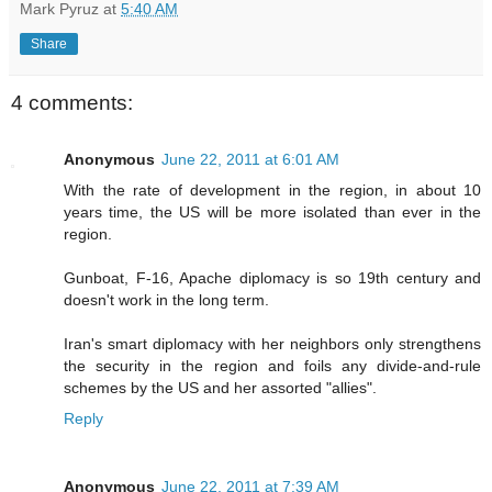
Mark Pyruz
at
5:40 AM
Share
4 comments:
Anonymous
June 22, 2011 at 6:01 AM
With the rate of development in the region, in about 10
years time, the US will be more isolated than ever in the
region.
Gunboat, F-16, Apache diplomacy is so 19th century and
doesn't work in the long term.
Iran's smart diplomacy with her neighbors only strengthens
the security in the region and foils any divide-and-rule
schemes by the US and her assorted "allies".
Reply
Anonymous
June 22, 2011 at 7:39 AM