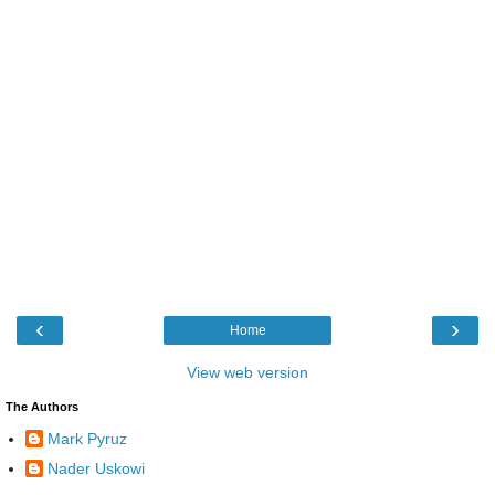
‹
›
Home
View web version
The Authors
Mark Pyruz
Nader Uskowi