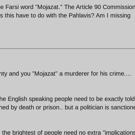
he Farsi word "Mojazat." The Article 90 Commission
s this have to do with the Pahlavis? Am I missing
hty and you "Mojazat" a murderer for his crime....
the English speaking people need to be exactly told
ed by death or prison.. but a politician is sanction
g the brightest of people need no extra "implication