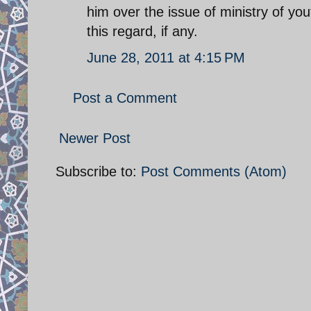
him over the issue of ministry of yo
this regard, if any.
June 28, 2011 at 4:15 PM
Post a Comment
Newer Post
Subscribe to:
Post Comments (Atom)