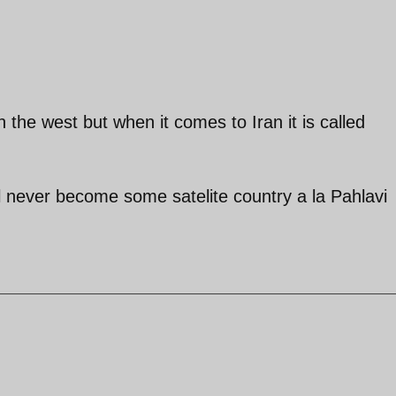
 the west but when it comes to Iran it is called
 never become some satelite country a la Pahlavi