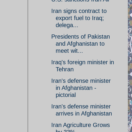
Iran signs contract to
export fuel to Iraq;
delega...
Presidents of Pakistan
and Afghanistan to
meet wit...
Iraq's foreign minister in
Tehran
Iran's defense minister
in Afghanistan -
pictorial
Iran's defense minister
arrives in Afghanistan
Iran Agriculture Grows