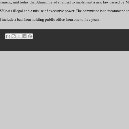
iament, said today that Ahmadinejad’s refusal to implement a new law passed by M
SY) was illegal and a misuse of executive power. The committee is to recommend to 
 include a ban from holding public office from one to five years.