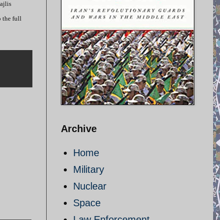
ajlis
the full
Archive
Home
Military
Nuclear
Space
Law Enforcement