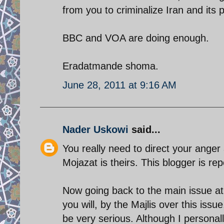
from you to criminalize Iran and its po
BBC and VOA are doing enough.
Eradatmande shoma.
June 28, 2011 at 9:16 AM
Nader Uskowi
said...
You really need to direct your anger
Mojazat is theirs. This blogger is re
Now going back to the main issue at 
you will, by the Majlis over this issu
be very serious. Although I personall