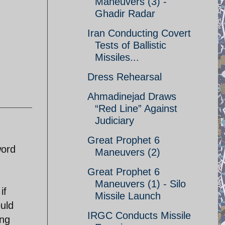
Maneuvers (3) -
Ghadir Radar
Iran Conducting Covert
Tests of Ballistic
Missiles...
Dress Rehearsal
Ahmadinejad Draws
“Red Line” Against
Judiciary
Great Prophet 6
word
Maneuvers (2)
Great Prophet 6
Maneuvers (1) - Silo
if
Missile Launch
ould
IRGC Conducts Missile
ing