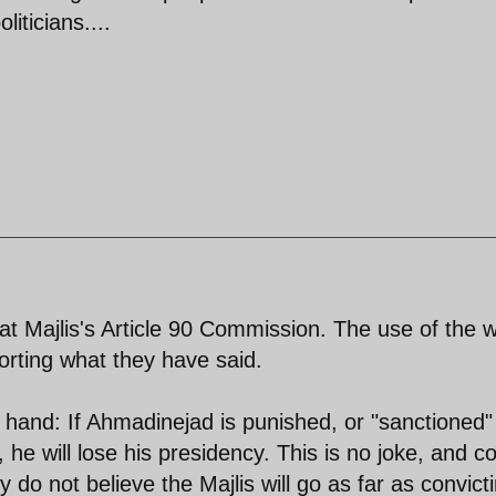
liticians....
 at Majlis's Article 90 Commission. The use of the 
porting what they have said.
hand: If Ahmadinejad is punished, or "sanctioned" 
e, he will lose his presidency. This is no joke, and c
y do not believe the Majlis will go as far as convict