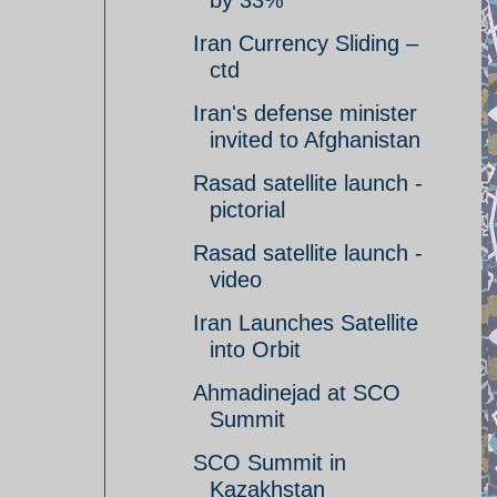
by 33%
Iran Currency Sliding –
ctd
Iran's defense minister
invited to Afghanistan
Rasad satellite launch -
pictorial
Rasad satellite launch -
video
Iran Launches Satellite
into Orbit
Ahmadinejad at SCO
Summit
SCO Summit in
Kazakhstan