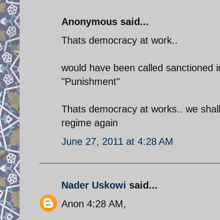
Anonymous said...
Thats democracy at work..
would have been called sanctioned in
"Punishment"
Thats democracy at works.. we shall
regime again
June 27, 2011 at 4:28 AM
Nader Uskowi
said...
Anon 4:28 AM,