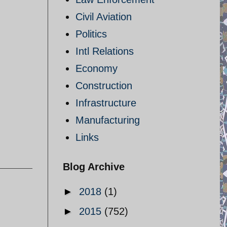
Civil Aviation
Politics
Intl Relations
Economy
Construction
Infrastructure
Manufacturing
Links
Blog Archive
►
2018
(1)
►
2015
(752)