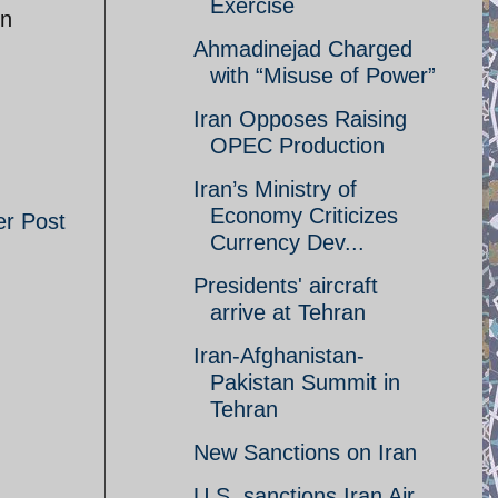
Exercise
in
Ahmadinejad Charged
with “Misuse of Power”
Iran Opposes Raising
OPEC Production
Iran’s Ministry of
Economy Criticizes
er Post
Currency Dev...
Presidents' aircraft
arrive at Tehran
Iran-Afghanistan-
Pakistan Summit in
Tehran
New Sanctions on Iran
U.S. sanctions Iran Air