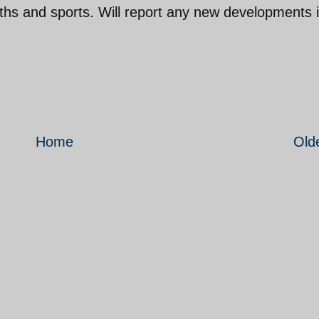
uths and sports. Will report any new developments 
Home
Old