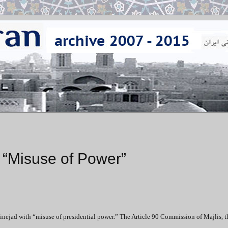
“Misuse of Power”
nejad with “misuse of presidential power.” The Article 90 Commission of Majlis, t