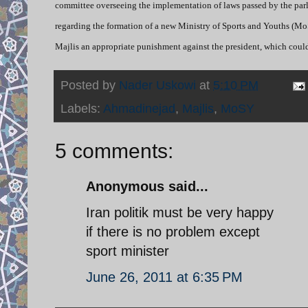
committee overseeing the implementation of laws passed by the parl
regarding the formation of a new Ministry of Sports and Youths (Mo
Majlis an appropriate punishment against the president, which could
Posted by
Nader Uskowi
at
5:10 PM
Labels:
Ahmadinejad
,
Majlis
,
MoSY
5 comments:
Anonymous said...
Iran politik must be very happy
if there is no problem except
sport minister
June 26, 2011 at 6:35 PM