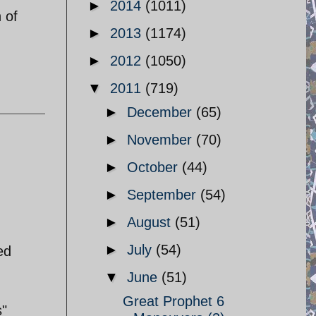
►
2014
(1011)
 of
►
2013
(1174)
►
2012
(1050)
▼
2011
(719)
►
December
(65)
►
November
(70)
►
October
(44)
►
September
(54)
►
August
(51)
►
July
(54)
ed
▼
June
(51)
Great Prophet 6
s"