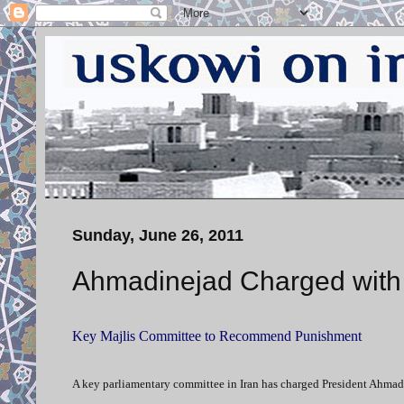
Sunday, June 26, 2011
Ahmadinejad Charged with 
Key Majlis Committee to Recommend Punishment
A key parliamentary committee in Iran has charged President Ahmadi