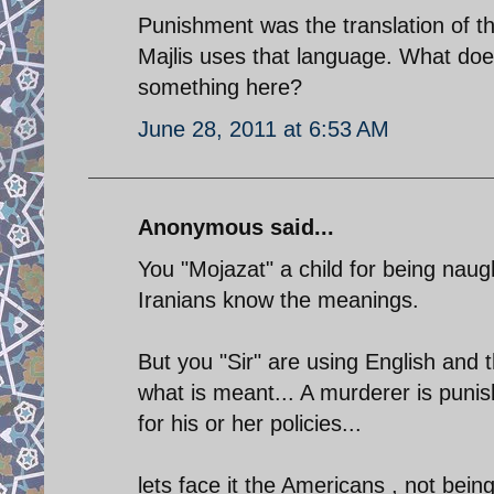
Punishment was the translation of t
Majlis uses that language. What doe
something here?
June 28, 2011 at 6:53 AM
Anonymous said...
You "Mojazat" a child for being naug
Iranians know the meanings.
But you "Sir" are using English and 
what is meant... A murderer is punish
for his or her policies...
lets face it the Americans , not bein