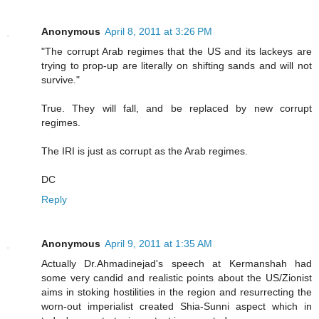
Anonymous
April 8, 2011 at 3:26 PM
"The corrupt Arab regimes that the US and its lackeys are
trying to prop-up are literally on shifting sands and will not
survive."
True. They will fall, and be replaced by new corrupt
regimes.
The IRI is just as corrupt as the Arab regimes.
DC
Reply
Anonymous
April 9, 2011 at 1:35 AM
Actually Dr.Ahmadinejad's speech at Kermanshah had
some very candid and realistic points about the US/Zionist
aims in stoking hostilities in the region and resurrecting the
worn-out imperialist created Shia-Sunni aspect which in