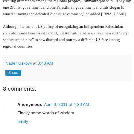
creating differences among the regional peoples," Ahmadinejad said. “
They say
one Zionist government and one Palestinian government and this slogan is
aimed at saving the defeated Zionist government,” he added [IRNA, 7 April].
Although the current US policy of recognizing an independent Palestinian
state alongside Israel is rather old, but Ahmadinejad saw it as a new and “very
sophisticated plot” to sow discord and portray a different US face among
regional countries.
Nader Uskowi
at
3:43 AM
Share
8 comments:
Anonymous
April 8, 2011 at 4:28 AM
Finally some words of wisdom
Reply