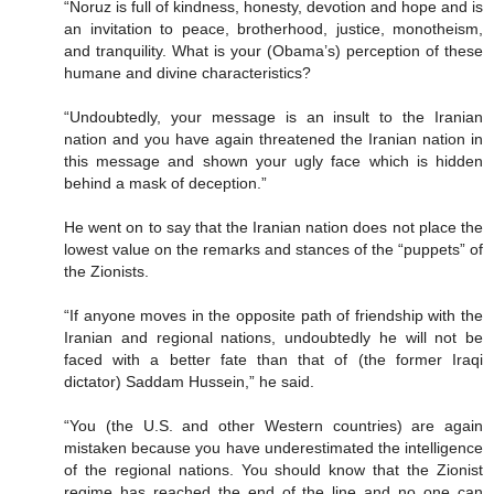
“Noruz is full of kindness, honesty, devotion and hope and is
an invitation to peace, brotherhood, justice, monotheism,
and tranquility. What is your (Obama’s) perception of these
humane and divine characteristics?
“Undoubtedly, your message is an insult to the Iranian
nation and you have again threatened the Iranian nation in
this message and shown your ugly face which is hidden
behind a mask of deception.”
He went on to say that the Iranian nation does not place the
lowest value on the remarks and stances of the “puppets” of
the Zionists.
“If anyone moves in the opposite path of friendship with the
Iranian and regional nations, undoubtedly he will not be
faced with a better fate than that of (the former Iraqi
dictator) Saddam Hussein,” he said.
“You (the U.S. and other Western countries) are again
mistaken because you have underestimated the intelligence
of the regional nations. You should know that the Zionist
regime has reached the end of the line and no one can