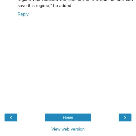
save this regime,” he added.
Reply
‹
›
Home
View web version