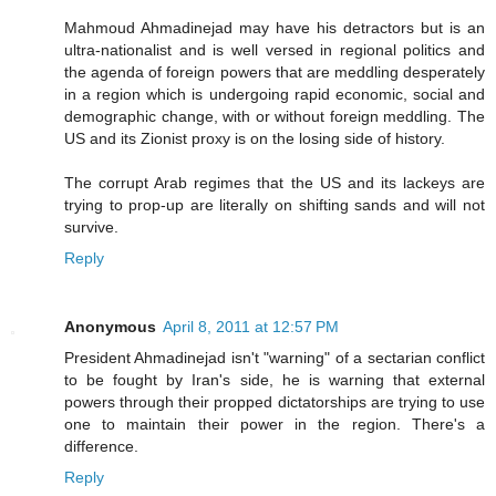
Mahmoud Ahmadinejad may have his detractors but is an
ultra-nationalist and is well versed in regional politics and
the agenda of foreign powers that are meddling desperately
in a region which is undergoing rapid economic, social and
demographic change, with or without foreign meddling. The
US and its Zionist proxy is on the losing side of history.
The corrupt Arab regimes that the US and its lackeys are
trying to prop-up are literally on shifting sands and will not
survive.
Reply
Anonymous
April 8, 2011 at 12:57 PM
President Ahmadinejad isn't "warning" of a sectarian conflict
to be fought by Iran's side, he is warning that external
powers through their propped dictatorships are trying to use
one to maintain their power in the region. There's a
difference.
Reply