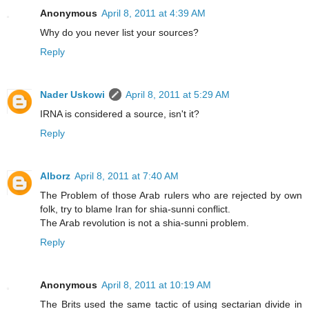
Anonymous
April 8, 2011 at 4:39 AM
Why do you never list your sources?
Reply
Nader Uskowi
April 8, 2011 at 5:29 AM
IRNA is considered a source, isn't it?
Reply
Alborz
April 8, 2011 at 7:40 AM
The Problem of those Arab rulers who are rejected by own
folk, try to blame Iran for shia-sunni conflict.
The Arab revolution is not a shia-sunni problem.
Reply
Anonymous
April 8, 2011 at 10:19 AM
The Brits used the same tactic of using sectarian divide in