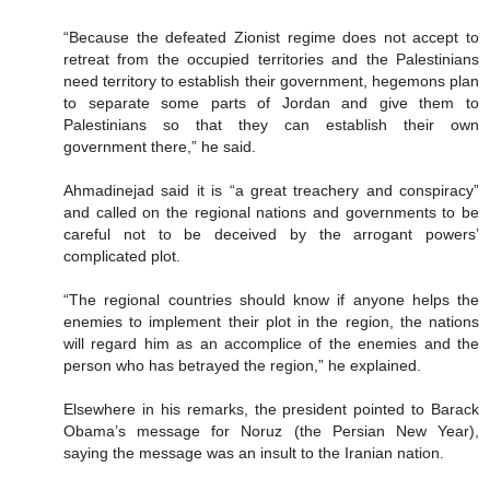
“Because the defeated Zionist regime does not accept to
retreat from the occupied territories and the Palestinians
need territory to establish their government, hegemons plan
to separate some parts of Jordan and give them to
Palestinians so that they can establish their own
government there,” he said.
Ahmadinejad said it is “a great treachery and conspiracy”
and called on the regional nations and governments to be
careful not to be deceived by the arrogant powers’
complicated plot.
“The regional countries should know if anyone helps the
enemies to implement their plot in the region, the nations
will regard him as an accomplice of the enemies and the
person who has betrayed the region,” he explained.
Elsewhere in his remarks, the president pointed to Barack
Obama’s message for Noruz (the Persian New Year),
saying the message was an insult to the Iranian nation.