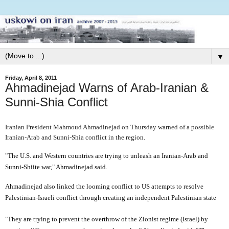
▼
Friday, April 8, 2011
Ahmadinejad Warns of Arab-Iranian &
Sunni-Shia Conflict
Iranian President Mahmoud Ahmadinejad on Thursday warned of a possible
Iranian-Arab and Sunni-Shia conflict in the region.
"The U.S. and Western countries are trying to unleash an Iranian-Arab and
Sunni-Shiite war," Ahmadinejad said.
Ahmadinejad also linked the looming conflict to US attempts to resolve
Palestinian-Israeli conflict through creating an independent Palestinian state
"They are trying to prevent the overthrow of the Zionist regime (Israel) by