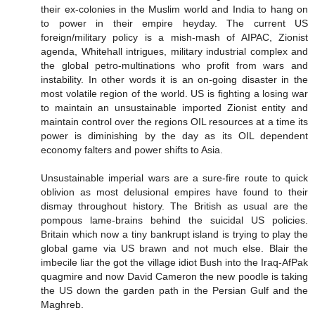
their ex-colonies in the Muslim world and India to hang on
to power in their empire heyday. The current US
foreign/military policy is a mish-mash of AIPAC, Zionist
agenda, Whitehall intrigues, military industrial complex and
the global petro-multinations who profit from wars and
instability. In other words it is an on-going disaster in the
most volatile region of the world. US is fighting a losing war
to maintain an unsustainable imported Zionist entity and
maintain control over the regions OIL resources at a time its
power is diminishing by the day as its OIL dependent
economy falters and power shifts to Asia.
Unsustainable imperial wars are a sure-fire route to quick
oblivion as most delusional empires have found to their
dismay throughout history. The British as usual are the
pompous lame-brains behind the suicidal US policies.
Britain which now a tiny bankrupt island is trying to play the
global game via US brawn and not much else. Blair the
imbecile liar the got the village idiot Bush into the Iraq-AfPak
quagmire and now David Cameron the new poodle is taking
the US down the garden path in the Persian Gulf and the
Maghreb.