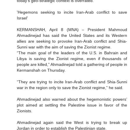
today's geo-strategic context is overrated.
'Hegemons seeking to incite Iran-Arab conflict to save
Israel'
KERMANSHAH, April 8 (MNA) – President Mahmoud
Ahmadinejad has said the United States and its Western
allies are seeking to provoke Iran-Arab conflict and Shia-
Sunni war with the aim of saving the Zionist regime.
“The main goal of the leaders of the U.S. in Bahrain and
Libya is saving the Zionist regime, even if thousands of
people are killed,” Ahmadinejad told a gathering of people in
Kermanshah on Thursday.
“They are trying to incite Iran-Arab conflict and Shia-Sunni
war in the region only to save the Zionist regime,” he said.
Ahmadinejad also warned about the hegemonistic powers’
plot aimed at settling the Palestine issue in favor of the
Zionists.
Ahmadinejad again said the West is trying to break up
Jordan in order to establish the Palestinian state.