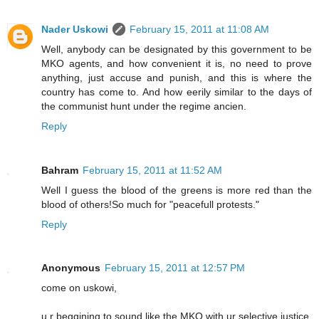
Nader Uskowi
February 15, 2011 at 11:08 AM
Well, anybody can be designated by this government to be
MKO agents, and how convenient it is, no need to prove
anything, just accuse and punish, and this is where the
country has come to. And how eerily similar to the days of
the communist hunt under the regime ancien.
Reply
Bahram
February 15, 2011 at 11:52 AM
Well I guess the blood of the greens is more red than the
blood of others!So much for "peacefull protests."
Reply
Anonymous
February 15, 2011 at 12:57 PM
come on uskowi,
u r beggining to sound like the MKO with ur selective justice.