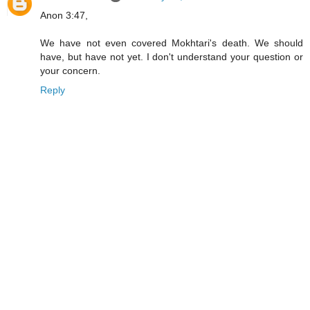
Anon 3:47,
We have not even covered Mokhtari's death. We should
have, but have not yet. I don't understand your question or
your concern.
Reply