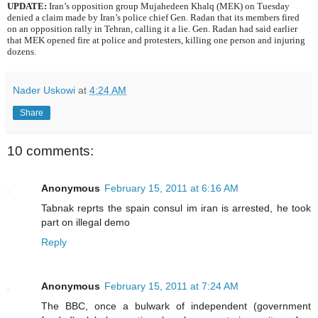
UPDATE:
Iran’s opposition group Mujahedeen Khalq (MEK) on Tuesday
denied a claim made by Iran’s police chief Gen. Radan that its members fired
on an opposition rally in Tehran, calling it a lie. Gen. Radan had said earlier
that MEK opened fire at police and protesters, killing one person and injuring
dozens.
Nader Uskowi
at
4:24 AM
Share
10 comments:
Anonymous
February 15, 2011 at 6:16 AM
Tabnak reprts the spain consul im iran is arrested, he took
part on illegal demo
Reply
Anonymous
February 15, 2011 at 7:24 AM
The BBC, once a bulwark of independent (government