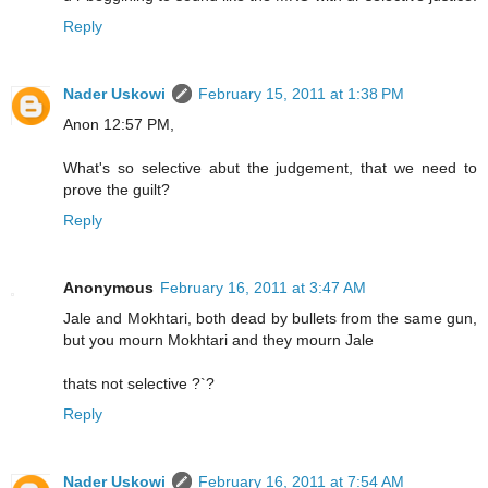
Reply
Nader Uskowi
February 15, 2011 at 1:38 PM
Anon 12:57 PM,
What's so selective abut the judgement, that we need to
prove the guilt?
Reply
Anonymous
February 16, 2011 at 3:47 AM
Jale and Mokhtari, both dead by bullets from the same gun,
but you mourn Mokhtari and they mourn Jale
thats not selective ?`?
Reply
Nader Uskowi
February 16, 2011 at 7:54 AM