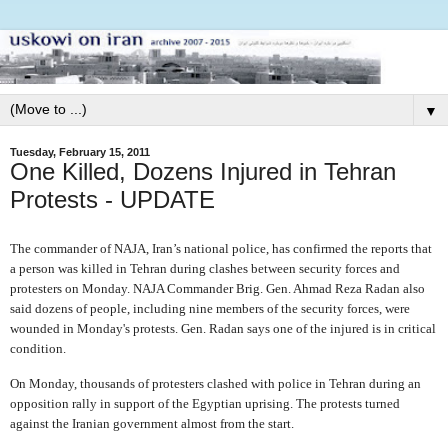
▼
Tuesday, February 15, 2011
One Killed, Dozens Injured in Tehran
Protests - UPDATE
The commander of NAJA, Iran’s national police, has confirmed the reports that
a person was killed in Tehran during clashes between security forces and
protesters on Monday. NAJA Commander Brig. Gen. Ahmad Reza Radan also
said dozens of people, including nine members of the security forces, were
wounded in Monday's protests. Gen. Radan says one of the injured is in critical
condition.
On Monday, thousands of protesters clashed with police in Tehran during an
opposition rally in support of the Egyptian uprising. The protests turned
against the Iranian government almost from the start.