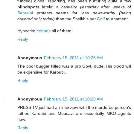
funded) global reporting, has been nurturing quite a few
blindspots
lately: a casualty
yesterday
after weeks of
Bahraini
protests seems far less
newsworthy (being
covered only today)
than the Sheikh's pet
Golf
tournament.
Hypocrite
Yobbos
all of them!
Reply
Anonymous
February 15, 2011 at 10:26 AM
The poor búgger killed was a pro Govt. dude. His blood will
be expensive for Karoubi.
Reply
Anonymous
February 15, 2011 at 10:28 AM
PRESS TV just had an interview with the murdered person's
father. Karoubi and Mousavi are essentially MKO agents
now.
Reply