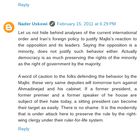
Reply
Nader Uskowi
February 15, 2011 at 6:29 PM
Let us not hide behind analyses of the current international
order and Iran's foreign policy to justify Majlis's reaction to
the opposition and its leaders. Saying the opposition is a
minority, does not justify such behavior either. Actually
democracy is as much preserving the rights of the minority
as the right of government by the majority.
A word of caution to the folks defending the behavior by the
Majlis: these very same deputies will tomorrow turn against
Ahmadinejad and his cabinet. If a former president, a
former premier and a former speaker of he house are
subject of their hate today, a sitting president can become
their target as easily. There is no shame. It is the modernity
that is under attack here to preserve the rule by the right-
wing clergy under their ruler-for-life system.
Reply