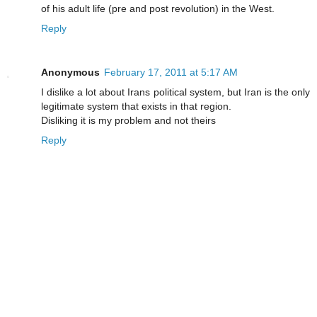
of his adult life (pre and post revolution) in the West.
Reply
Anonymous
February 17, 2011 at 5:17 AM
I dislike a lot about Irans political system, but Iran is the only
legitimate system that exists in that region.
Disliking it is my problem and not theirs
Reply