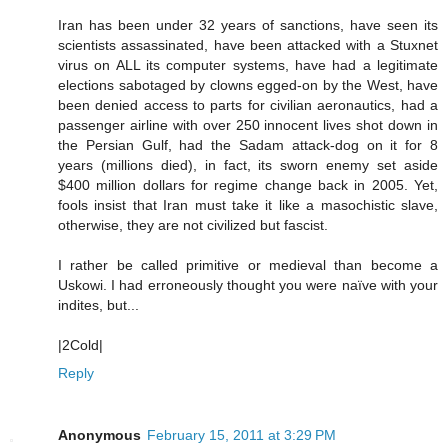
Iran has been under 32 years of sanctions, have seen its
scientists assassinated, have been attacked with a Stuxnet
virus on ALL its computer systems, have had a legitimate
elections sabotaged by clowns egged-on by the West, have
been denied access to parts for civilian aeronautics, had a
passenger airline with over 250 innocent lives shot down in
the Persian Gulf, had the Sadam attack-dog on it for 8
years (millions died), in fact, its sworn enemy set aside
$400 million dollars for regime change back in 2005. Yet,
fools insist that Iran must take it like a masochistic slave,
otherwise, they are not civilized but fascist.
I rather be called primitive or medieval than become a
Uskowi. I had erroneously thought you were naïve with your
indites, but...
|2Cold|
Reply
Anonymous
February 15, 2011 at 3:29 PM