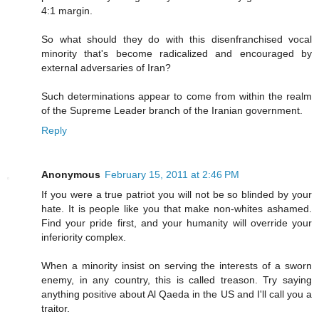
4:1 margin.
So what should they do with this disenfranchised vocal
minority that's become radicalized and encouraged by
external adversaries of Iran?
Such determinations appear to come from within the realm
of the Supreme Leader branch of the Iranian government.
Reply
Anonymous
February 15, 2011 at 2:46 PM
If you were a true patriot you will not be so blinded by your
hate. It is people like you that make non-whites ashamed.
Find your pride first, and your humanity will override your
inferiority complex.
When a minority insist on serving the interests of a sworn
enemy, in any country, this is called treason. Try saying
anything positive about Al Qaeda in the US and I'll call you a
traitor.