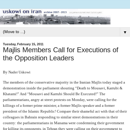
▼
Tuesday, February 15, 2011
Majlis Members Call for Executions of
the Opposition Leaders
By Nader Uskowi
The members of the conservative majority in the Iranian Majlis today staged a
demonstration inside the parliament shouting “Death to Mousavi, Karrubi &
Khatami!” And “Mousavi and Karrubi Should Be Executed!” The
parliamentarians, angry at street protests on Monday, were calling for the
killings of a former prime minister, a former Majlis speaker and a former
president of the Islamic Republic! Compare their shameful act with that of their
colleagues in Bahrain responding to similar street demonstrations in their
country: the parliamentarians in Manama were condemning their government
for killing its opponents, in Tehran they were calling on their government to