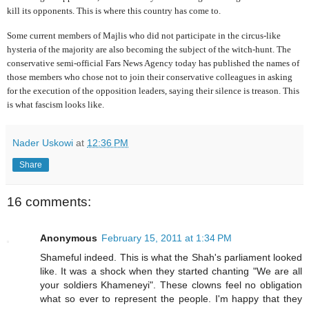
kill its opponents. This is where this country has come to.
Some current members of Majlis who did not participate in the circus-like
hysteria of the majority are also becoming the subject of the witch-hunt. The
conservative semi-official Fars News Agency today has published the names of
those members who chose not to join their conservative colleagues in asking
for the execution of the opposition leaders, saying their silence is treason. This
is what fascism looks like.
Nader Uskowi
at
12:36 PM
Share
16 comments:
Anonymous
February 15, 2011 at 1:34 PM
Shameful indeed. This is what the Shah's parliament looked
like. It was a shock when they started chanting "We are all
your soldiers Khameneyi". These clowns feel no obligation
what so ever to represent the people. I'm happy that they