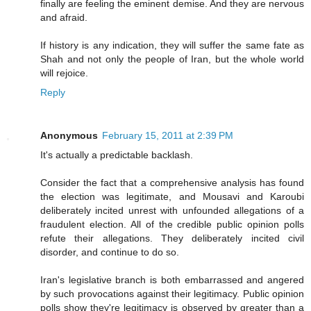
finally are feeling the eminent demise. And they are nervous
and afraid.
If history is any indication, they will suffer the same fate as
Shah and not only the people of Iran, but the whole world
will rejoice.
Reply
Anonymous
February 15, 2011 at 2:39 PM
It's actually a predictable backlash.
Consider the fact that a comprehensive analysis has found
the election was legitimate, and Mousavi and Karoubi
deliberately incited unrest with unfounded allegations of a
fraudulent election. All of the credible public opinion polls
refute their allegations. They deliberately incited civil
disorder, and continue to do so.
Iran's legislative branch is both embarrassed and angered
by such provocations against their legitimacy. Public opinion
polls show they're legitimacy is observed by greater than a