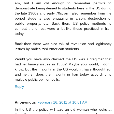
am, but I am old enough to remember permits to
demonstrate being denied to students here in the US during
the late 1960s and early 70s, an I also remember from the
period students also engaging in arson, destruction of
public property, etc. Back then, US police methods to
combat the unrest were a lot like those practiced in Iran
today.
Back then there was also talk of revolution and legitimacy
issues by radicalized American students.
Would you have also claimed the US was a "regime" that
had legitimacy issues in 1968? Maybe you would, I don;t
know. But the majority in the US wouldn't have thought so,
and neither does the majority in Iran today according to
multiple public opinion polls.
Reply
Anonymous
February 16, 2011 at 10:51 AM
In the US the police will taze an old woman who looks at