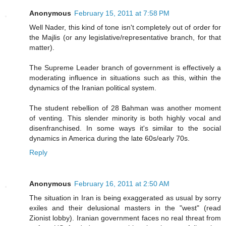
Anonymous
February 15, 2011 at 7:58 PM
Well Nader, this kind of tone isn't completely out of order for
the Majlis (or any legislative/representative branch, for that
matter).
The Supreme Leader branch of government is effectively a
moderating influence in situations such as this, within the
dynamics of the Iranian political system.
The student rebellion of 28 Bahman was another moment
of venting. This slender minority is both highly vocal and
disenfranchised. In some ways it's similar to the social
dynamics in America during the late 60s/early 70s.
Reply
Anonymous
February 16, 2011 at 2:50 AM
The situation in Iran is being exaggerated as usual by sorry
exiles and their delusional masters in the "west" (read
Zionist lobby). Iranian government faces no real threat from