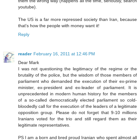
them the wrong way (happens all the time, seriously, search
youtube).
The US is a far more repressed society than Iran, because
that's how the people with money want it!
Reply
reader
February 16, 2011 at 12:46 PM
Dear Mark
I was not questioning the legitimacy of the regime or the
brutality of the police, but the wisdom of those members of
parliament who demanded the execution of their ex-prime
minister, ex-president and ex-leader of parliament. It is
unprecedented in modern human history for the members
of a so-called democratically elected parliament so cold-
bloodedly call for the execution of the leaders of a legitimate
opposition group. Please do not forget that 9-10 millions
Iranians voted for the trio and still regard them as their
legitimate representatives.
PS I am a born and bred proud Iranian who spent almost all