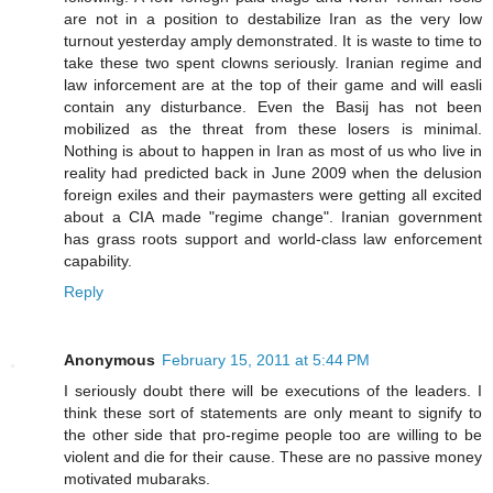
are not in a position to destabilize Iran as the very low
turnout yesterday amply demonstrated. It is waste to time to
take these two spent clowns seriously. Iranian regime and
law inforcement are at the top of their game and will easli
contain any disturbance. Even the Basij has not been
mobilized as the threat from these losers is minimal.
Nothing is about to happen in Iran as most of us who live in
reality had predicted back in June 2009 when the delusion
foreign exiles and their paymasters were getting all excited
about a CIA made "regime change". Iranian government
has grass roots support and world-class law enforcement
capability.
Reply
Anonymous
February 15, 2011 at 5:44 PM
I seriously doubt there will be executions of the leaders. I
think these sort of statements are only meant to signify to
the other side that pro-regime people too are willing to be
violent and die for their cause. These are no passive money
motivated mubaraks.