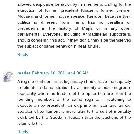
allowed despicable behavior by its members. Calling for the
execution of former president Khatami, former premier
Mousavi and former house speaker Karrubi , because their
politics is different from them, has no parallels or
precedents in the history of Majlis or in any other
parliaments. Everyone, including Ahmadinejad supporters,
should condemn this act. If they don’t, they'll be themselves
the subject of same behavior in near future.
Reply
reader
February 16, 2011 at 4:06 AM
A regime confident in its legitimacy should have the capacity
to tolerate a demonstration by a minority opposition group,
especially when the leaders of the opposition are from the
founding members of the same regime. Threatening to
execute an ex-president, an ex-prime minister and an ex-
speaker of parliament is more akin to the sort of mentality
exhibited by the Saddam Housain than the bastions of the
Islamic faith .
Reply