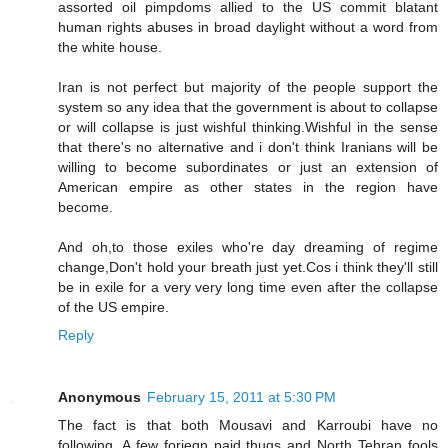
assorted oil pimpdoms allied to the US commit blatant
human rights abuses in broad daylight without a word from
the white house.
Iran is not perfect but majority of the people support the
system so any idea that the government is about to collapse
or will collapse is just wishful thinking.Wishful in the sense
that there's no alternative and i don't think Iranians will be
willing to become subordinates or just an extension of
American empire as other states in the region have
become.
And oh,to those exiles who're day dreaming of regime
change,Don't hold your breath just yet.Cos i think they'll still
be in exile for a very very long time even after the collapse
of the US empire.
Reply
Anonymous
February 15, 2011 at 5:30 PM
The fact is that both Mousavi and Karroubi have no
following. A few foriegn paid thugs and North Tehran fools