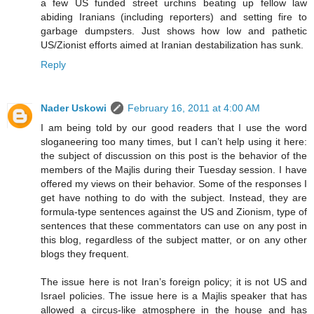
a few US funded street urchins beating up fellow law
abiding Iranians (including reporters) and setting fire to
garbage dumpsters. Just shows how low and pathetic
US/Zionist efforts aimed at Iranian destabilization has sunk.
Reply
Nader Uskowi
February 16, 2011 at 4:00 AM
I am being told by our good readers that I use the word
sloganeering too many times, but I can’t help using it here:
the subject of discussion on this post is the behavior of the
members of the Majlis during their Tuesday session. I have
offered my views on their behavior. Some of the responses I
get have nothing to do with the subject. Instead, they are
formula-type sentences against the US and Zionism, type of
sentences that these commentators can use on any post in
this blog, regardless of the subject matter, or on any other
blogs they frequent.
The issue here is not Iran’s foreign policy; it is not US and
Israel policies. The issue here is a Majlis speaker that has
allowed a circus-like atmosphere in the house and has