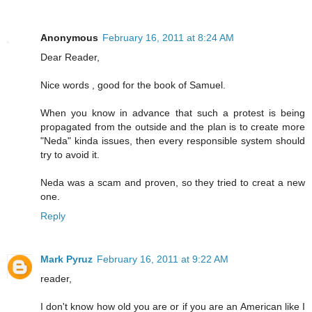
Anonymous
February 16, 2011 at 8:24 AM
Dear Reader,
Nice words , good for the book of Samuel.
When you know in advance that such a protest is being
propagated from the outside and the plan is to create more
"Neda" kinda issues, then every responsible system should
try to avoid it.
Neda was a scam and proven, so they tried to creat a new
one.
Reply
Mark Pyruz
February 16, 2011 at 9:22 AM
reader,
I don't know how old you are or if you are an American like I