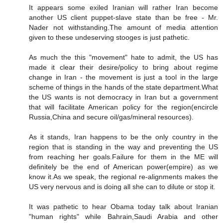
It appears some exiled Iranian will rather Iran become
another US client puppet-slave state than be free - Mr.
Nader not withstanding.The amount of media attention
given to these undeserving stooges is just pathetic.
As much the this "movement" hate to admit, the US has
made it clear their desire/policy to bring about regime
change in Iran - the movement is just a tool in the large
scheme of things in the hands of the state department.What
the US wants is not democracy in Iran but a government
that will facilitate American policy for the region(encircle
Russia,China and secure oil/gas/mineral resources).
As it stands, Iran happens to be the only country in the
region that is standing in the way and preventing the US
from reaching her goals.Failure for them in the ME will
definitely be the end of American power(empire) as we
know it.As we speak, the regional re-alignments makes the
US very nervous and is doing all she can to dilute or stop it.
It was pathetic to hear Obama today talk about Iranian
"human rights" while Bahrain,Saudi Arabia and other