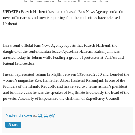
leading protesters on a Tehran street. She was later released.
UPDATE:
Faezeh Hashemi has been released. Fars News Agency broke the
news of her arrest and now is reporting that the authorities have released
Hashemi.
-------
Iran’s semi-official Fars News Agency reports that Faezeh Hashemi, the
daughter of the senior Iranian leader Ayatollah Hashemi Rafsanjani, was
arrested today in Tehran while leading a group of protesters at Vali Asr and
Fatemi intersection.
Faezeh represented Tehran in Majlis between 1996 and 2000 and founded the
women’s magazine
Zan.
Her father, Akbar Hashemi Rafsanjani, is one of the
founders of the Islamic Republic and has served two terms as Iran’s president
and for nine years he was the speaker of Majlis. He is currently the head of the
powerful Assembly of Experts and the chairman of Expediency Council.
Nader Uskowi
at
11:11 AM
Share