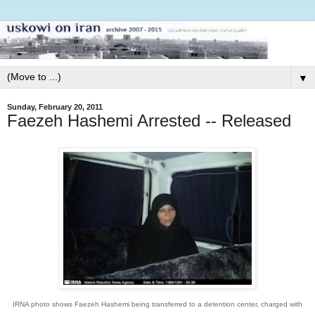
▼
Sunday, February 20, 2011
Faezeh Hashemi Arrested -- Released
IRNA photo shows Faezeh Hashemi being transferred to a detention center, charged with