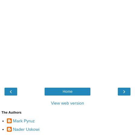
‹
›
Home
View web version
The Authors
Mark Pyruz
Nader Uskowi