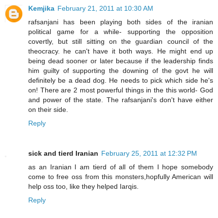
Kemjika
February 21, 2011 at 10:30 AM
rafsanjani has been playing both sides of the iranian
political game for a while- supporting the opposition
covertly, but still sitting on the guardian council of the
theocracy. he can't have it both ways. He might end up
being dead sooner or later because if the leadership finds
him guilty of supporting the downing of the govt he will
definitely be a dead dog. He needs to pick which side he's
on! There are 2 most powerful things in the this world- God
and power of the state. The rafsanjani's don't have either
on their side.
Reply
sick and tierd Iranian
February 25, 2011 at 12:32 PM
as an Iranian I am tierd of all of them I hope somebody
come to free oss from this monsters,hopfully American will
help oss too, like they helped Iarqis.
Reply