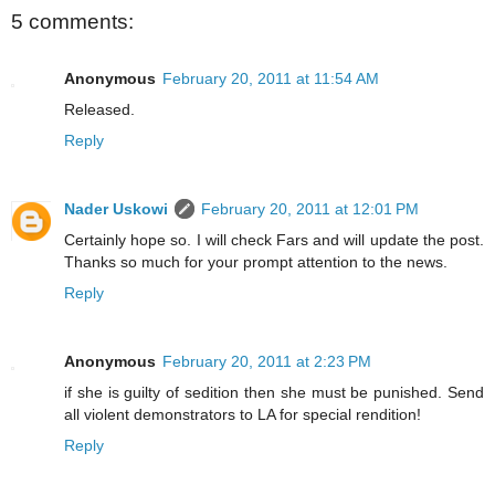
5 comments:
Anonymous
February 20, 2011 at 11:54 AM
Released.
Reply
Nader Uskowi
February 20, 2011 at 12:01 PM
Certainly hope so. I will check Fars and will update the post.
Thanks so much for your prompt attention to the news.
Reply
Anonymous
February 20, 2011 at 2:23 PM
if she is guilty of sedition then she must be punished. Send
all violent demonstrators to LA for special rendition!
Reply