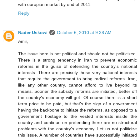
with europian market by end of 2011.
Reply
Nader Uskowi
October 6, 2010 at 9:38 AM
Amir,
The issue here is not political and should not be politicized.
There is a strong tendency in Iran to prevent economic
reforms in the guise of defending the country's national
interests. There are precisely those very national interests
that require the government to bring radical reforms. Iran,
like any other country, cannot afford to live beyond its
means. Sooner the subsidy reforms are initiated, better off
the country's economy will get. Of course there is a short
term price to be paid, but that's the sign of a government
having the backbone to initiate the reforms, as opposed to a
government hostage to the vested interests inside the
country and continue on pretending there are no structural
problems with the country's economy. Let us not politicize
this issue. A number of countries have successfully initiated