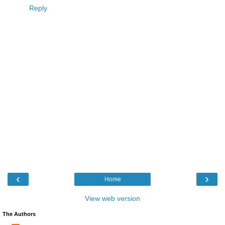
Reply
‹
›
Home
View web version
The Authors