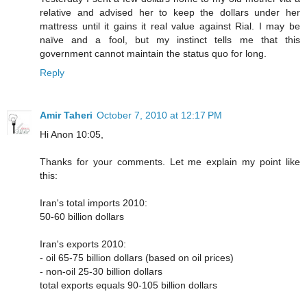
relative and advised her to keep the dollars under her
mattress until it gains it real value against Rial. I may be
naïve and a fool, but my instinct tells me that this
government cannot maintain the status quo for long.
Reply
Amir Taheri
October 7, 2010 at 12:17 PM
Hi Anon 10:05,
Thanks for your comments. Let me explain my point like
this:
Iran's total imports 2010:
50-60 billion dollars
Iran's exports 2010:
- oil 65-75 billion dollars (based on oil prices)
- non-oil 25-30 billion dollars
total exports equals 90-105 billion dollars