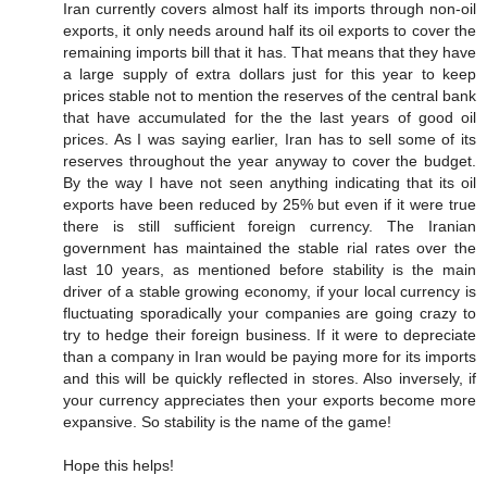
Iran currently covers almost half its imports through non-oil
exports, it only needs around half its oil exports to cover the
remaining imports bill that it has. That means that they have
a large supply of extra dollars just for this year to keep
prices stable not to mention the reserves of the central bank
that have accumulated for the the last years of good oil
prices. As I was saying earlier, Iran has to sell some of its
reserves throughout the year anyway to cover the budget.
By the way I have not seen anything indicating that its oil
exports have been reduced by 25% but even if it were true
there is still sufficient foreign currency. The Iranian
government has maintained the stable rial rates over the
last 10 years, as mentioned before stability is the main
driver of a stable growing economy, if your local currency is
fluctuating sporadically your companies are going crazy to
try to hedge their foreign business. If it were to depreciate
than a company in Iran would be paying more for its imports
and this will be quickly reflected in stores. Also inversely, if
your currency appreciates then your exports become more
expansive. So stability is the name of the game!
Hope this helps!