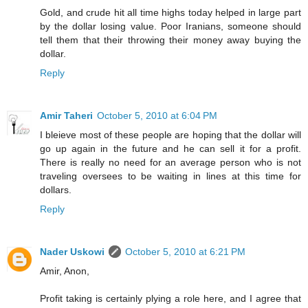
Gold, and crude hit all time highs today helped in large part
by the dollar losing value. Poor Iranians, someone should
tell them that their throwing their money away buying the
dollar.
Reply
Amir Taheri
October 5, 2010 at 6:04 PM
I bleieve most of these people are hoping that the dollar will
go up again in the future and he can sell it for a profit.
There is really no need for an average person who is not
traveling oversees to be waiting in lines at this time for
dollars.
Reply
Nader Uskowi
October 5, 2010 at 6:21 PM
Amir, Anon,
Profit taking is certainly plying a role here, and I agree that