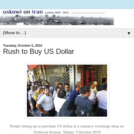
▼
Tuesday, October 5, 2010
Rush to Buy US Dollar
People lining up to purchase US dollar at a currency exchange shop on
Ferdowsi Avenue. Tehran. 5 October 2010