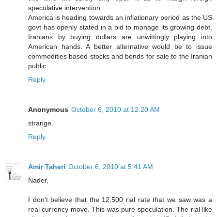
speculative intervention.
America is heading towards an inflationary period as the US
govt has openly stated in a bid to manage its growing debt,
Iranians by buying dollars are unwittingly playing into
American hands. A better alternative would be to issue
commodities based stocks and bonds for sale to the Iranian
public.
Reply
Anonymous
October 6, 2010 at 12:20 AM
strange.
Reply
Amir Taheri
October 6, 2010 at 5:41 AM
Nader,
I don't believe that the 12,500 rial rate that we saw was a
real currency move. This was pure speculation. The rial like