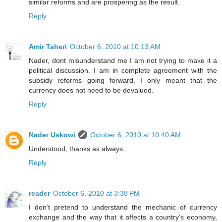
similar reforms and are prospering as the result.
Reply
Amir Taheri
October 6, 2010 at 10:13 AM
Nader, dont misunderstand me I am not trying to make it a
political discussion. I am in complete agreement with the
subsidy reforms going forward. I only meant that the
currency does not need to be devalued.
Reply
Nader Uskowi
October 6, 2010 at 10:40 AM
Understood, thanks as always.
Reply
reader
October 6, 2010 at 3:38 PM
I don’t pretend to understand the mechanic of currency
exchange and the way that it affects a country’s economy,