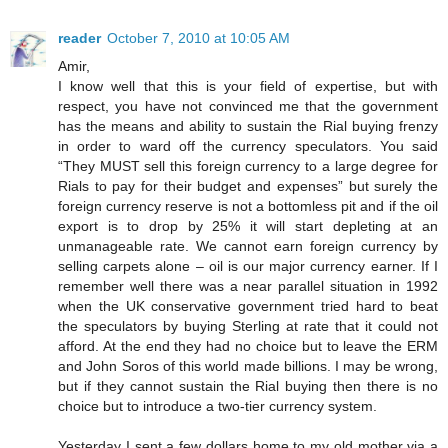
reader
October 7, 2010 at 10:05 AM
Amir,
I know well that this is your field of expertise, but with
respect, you have not convinced me that the government
has the means and ability to sustain the Rial buying frenzy
in order to ward off the currency speculators. You said
“They MUST sell this foreign currency to a large degree for
Rials to pay for their budget and expenses” but surely the
foreign currency reserve is not a bottomless pit and if the oil
export is to drop by 25% it will start depleting at an
unmanageable rate. We cannot earn foreign currency by
selling carpets alone – oil is our major currency earner. If I
remember well there was a near parallel situation in 1992
when the UK conservative government tried hard to beat
the speculators by buying Sterling at rate that it could not
afford. At the end they had no choice but to leave the ERM
and John Soros of this world made billions. I may be wrong,
but if they cannot sustain the Rial buying then there is no
choice but to introduce a two-tier currency system.
Yesterday I sent a few dollars home to my old mother via a