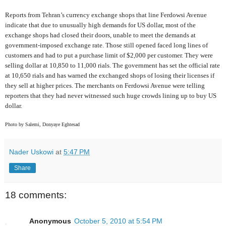
Reports from Tehran’s currency exchange shops that line Ferdowsi Avenue
indicate that due to unusually high demands for US dollar, most of the
exchange shops had closed their doors, unable to meet the demands at
government-imposed exchange rate. Those still opened faced long lines of
customers and had to put a purchase limit of $2,000 per customer. They were
selling dollar at 10,850 to 11,000 rials. The government has set the official rate
at 10,650 rials and has warned the exchanged shops of losing their licenses if
they sell at higher prices. The merchants on Ferdowsi Avenue were telling
reporters that they had never witnessed such huge crowds lining up to buy US
dollar.
Photo by Salemi, Donyaye Eghtesad
Nader Uskowi
at
5:47 PM
Share
18 comments:
Anonymous
October 5, 2010 at 5:54 PM