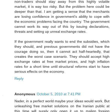
non-traders should stay away from this highly volatile
market, it is way too risky. But the problem here could be
deeper than that. I am getting a sense that the merchants
are losing confidence in government's ability to cope with
the economic problems facing the country. The government
cannot work its way out of this by issuing declarations,
threats and setting up unreal exchange rates.
If the government really wants to end the subsidies, which
they should, and previous governments did not have the
courage doing so, then it cannot act half-heartedly, that
creates the worst case scenario. They should accept high
exchange rates at free market prices, and high inflation
rates for a short time until structural reforms start to have
serious effects on the economy.
Reply
Anonymous
October 5, 2010 at 7:41 PM
Nader, in a perfect world maybe your ideas would work. But
unleashing free market solutions on the Iranian public at
this time will surely only open it up to malign foreign