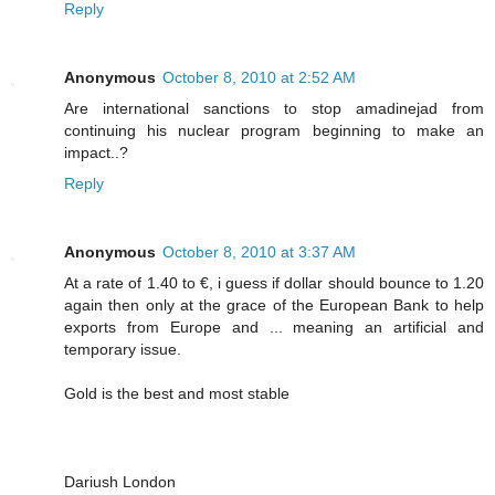
Reply
Anonymous
October 8, 2010 at 2:52 AM
Are international sanctions to stop amadinejad from
continuing his nuclear program beginning to make an
impact..?
Reply
Anonymous
October 8, 2010 at 3:37 AM
At a rate of 1.40 to €, i guess if dollar should bounce to 1.20
again then only at the grace of the European Bank to help
exports from Europe and ... meaning an artificial and
temporary issue.
Gold is the best and most stable
Dariush London