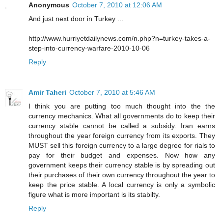
Anonymous
October 7, 2010 at 12:06 AM
And just next door in Turkey ...
http://www.hurriyetdailynews.com/n.php?n=turkey-takes-a-
step-into-currency-warfare-2010-10-06
Reply
Amir Taheri
October 7, 2010 at 5:46 AM
I think you are putting too much thought into the the
currency mechanics. What all governments do to keep their
currency stable cannot be called a subsidy. Iran earns
throughout the year foreign currency from its exports. They
MUST sell this foreign currency to a large degree for rials to
pay for their budget and expenses. Now how any
government keeps their currency stable is by spreading out
their purchases of their own currency throughout the year to
keep the price stable. A local currency is only a symbolic
figure what is more important is its stabilty.
Reply