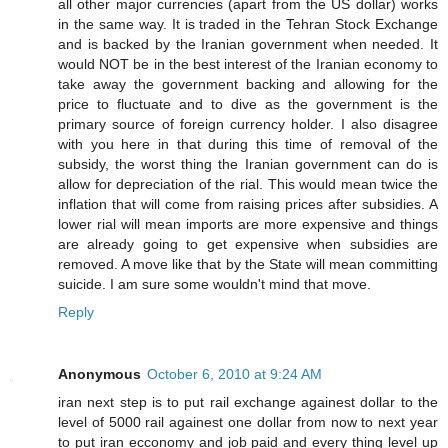
all other major currencies (apart from the US dollar) works
in the same way. It is traded in the Tehran Stock Exchange
and is backed by the Iranian government when needed. It
would NOT be in the best interest of the Iranian economy to
take away the government backing and allowing for the
price to fluctuate and to dive as the government is the
primary source of foreign currency holder. I also disagree
with you here in that during this time of removal of the
subsidy, the worst thing the Iranian government can do is
allow for depreciation of the rial. This would mean twice the
inflation that will come from raising prices after subsidies. A
lower rial will mean imports are more expensive and things
are already going to get expensive when subsidies are
removed. A move like that by the State will mean committing
suicide. I am sure some wouldn't mind that move.
Reply
Anonymous
October 6, 2010 at 9:24 AM
iran next step is to put rail exchange againest dollar to the
level of 5000 rail againest one dollar from now to next year
to put iran ecconomy and job paid and every thing level up