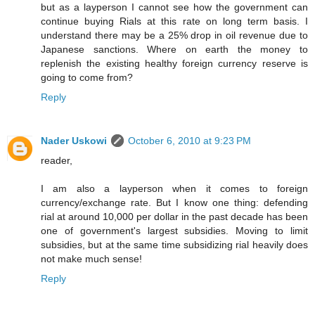
but as a layperson I cannot see how the government can
continue buying Rials at this rate on long term basis. I
understand there may be a 25% drop in oil revenue due to
Japanese sanctions. Where on earth the money to
replenish the existing healthy foreign currency reserve is
going to come from?
Reply
Nader Uskowi
October 6, 2010 at 9:23 PM
reader,
I am also a layperson when it comes to foreign
currency/exchange rate. But I know one thing: defending
rial at around 10,000 per dollar in the past decade has been
one of government's largest subsidies. Moving to limit
subsidies, but at the same time subsidizing rial heavily does
not make much sense!
Reply