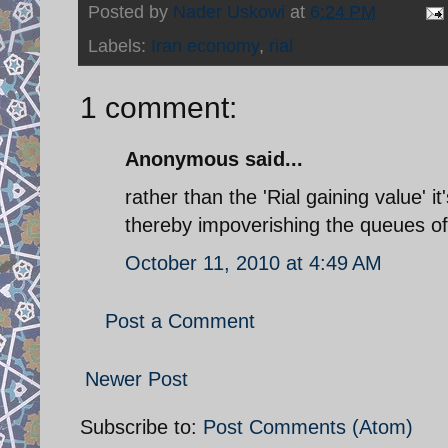
Posted by
Nader Uskowi
at
6:24 PM
Labels:
Iran economy
,
rial
1 comment:
Anonymous said...
rather than the 'Rial gaining value' it
thereby impoverishing the queues of p
October 11, 2010 at 4:49 AM
Post a Comment
Newer Post
Subscribe to:
Post Comments (Atom)