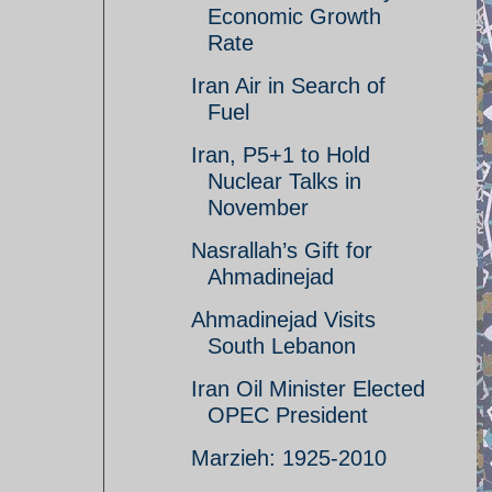
Economic Growth
Rate
Iran Air in Search of
Fuel
Iran, P5+1 to Hold
Nuclear Talks in
November
Nasrallah’s Gift for
Ahmadinejad
Ahmadinejad Visits
South Lebanon
Iran Oil Minister Elected
OPEC President
Marzieh: 1925-2010