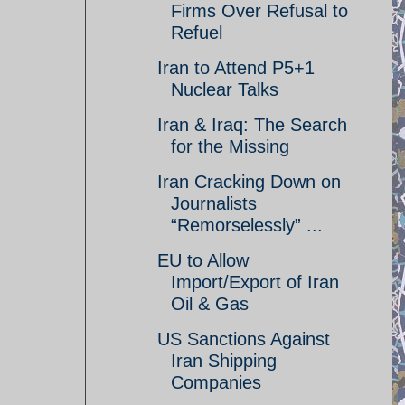
Firms Over Refusal to
Refuel
Iran to Attend P5+1
Nuclear Talks
Iran & Iraq: The Search
for the Missing
Iran Cracking Down on
Journalists
“Remorselessly” ...
EU to Allow
Import/Export of Iran
Oil & Gas
US Sanctions Against
Iran Shipping
Companies