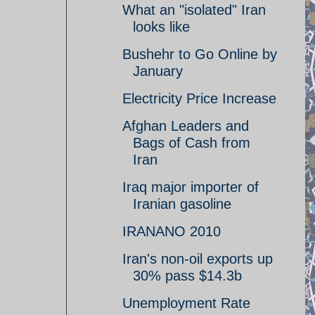
What an "isolated" Iran
looks like
Bushehr to Go Online by
January
Electricity Price Increase
Afghan Leaders and
Bags of Cash from
Iran
Iraq major importer of
Iranian gasoline
IRANANO 2010
Iran's non-oil exports up
30% pass $14.3b
Unemployment Rate