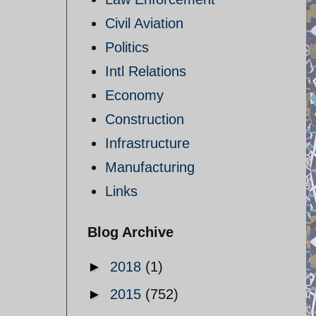
Civil Aviation
Politics
Intl Relations
Economy
Construction
Infrastructure
Manufacturing
Links
Blog Archive
►
2018
(1)
►
2015
(752)