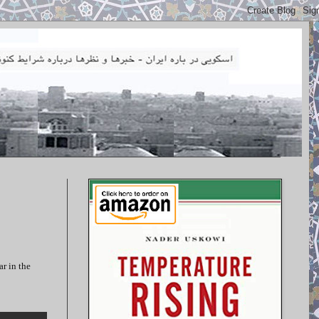
ar in the