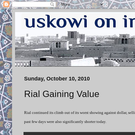
Sunday, October 10, 2010
Rial Gaining Value
Rial continued its climb out of its worst showing against dollar, sell
past few days were also significantly shorter today.