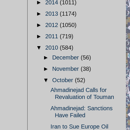
►
2014
(1011)
►
2013
(1174)
►
2012
(1050)
►
2011
(719)
▼
2010
(584)
►
December
(56)
►
November
(38)
▼
October
(52)
Ahmadinejad Calls for
Revaluation of Touman
Ahmadinejad: Sanctions
Have Failed
Iran to Sue Europe Oil