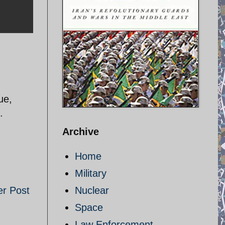
ue,
.
Archive
Home
Military
er Post
Nuclear
Space
Law Enforcement