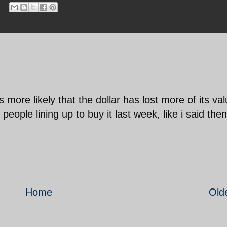
's more likely that the dollar has lost more of its val
eople lining up to buy it last week, like i said then
Home
Old