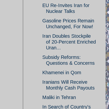
EU Re-Invites Iran for
Nuclear Talks
Gasoline Prices Remain
Unchanged, For Now!
Iran Doubles Stockpile
of 20-Percent Enriched
Uran...
Subsidy Reforms:
Questions & Concerns
Khamenei in Qom
Iranians Will Receive
Monthly Cash Payouts
Maliki in Tehran
In Search of Country's