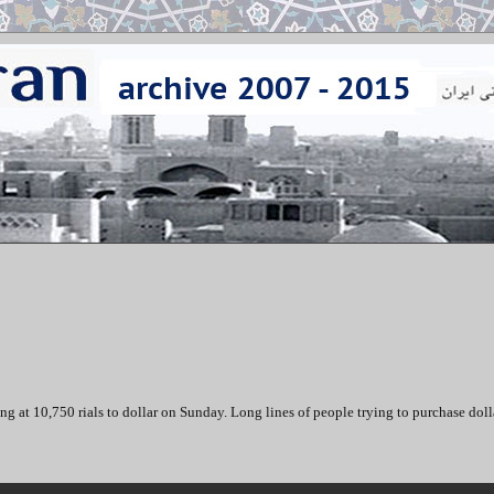
ing at 10,750 rials to dollar on Sunday. Long lines of people trying to purchase doll