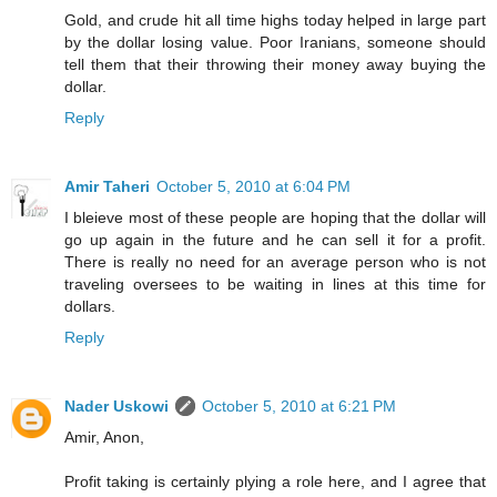
Gold, and crude hit all time highs today helped in large part
by the dollar losing value. Poor Iranians, someone should
tell them that their throwing their money away buying the
dollar.
Reply
Amir Taheri
October 5, 2010 at 6:04 PM
I bleieve most of these people are hoping that the dollar will
go up again in the future and he can sell it for a profit.
There is really no need for an average person who is not
traveling oversees to be waiting in lines at this time for
dollars.
Reply
Nader Uskowi
October 5, 2010 at 6:21 PM
Amir, Anon,
Profit taking is certainly plying a role here, and I agree that