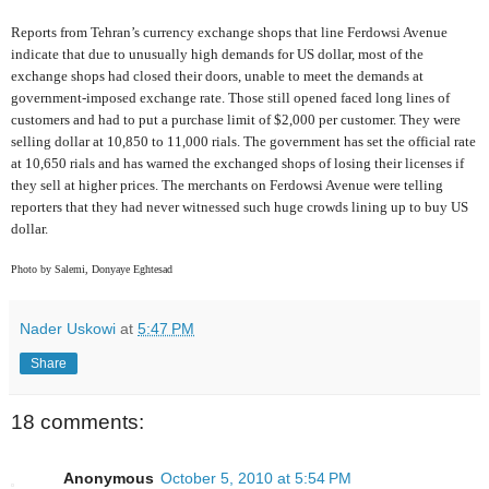
Reports from Tehran’s currency exchange shops that line Ferdowsi Avenue
indicate that due to unusually high demands for US dollar, most of the
exchange shops had closed their doors, unable to meet the demands at
government-imposed exchange rate. Those still opened faced long lines of
customers and had to put a purchase limit of $2,000 per customer. They were
selling dollar at 10,850 to 11,000 rials. The government has set the official rate
at 10,650 rials and has warned the exchanged shops of losing their licenses if
they sell at higher prices. The merchants on Ferdowsi Avenue were telling
reporters that they had never witnessed such huge crowds lining up to buy US
dollar.
Photo by Salemi, Donyaye Eghtesad
Nader Uskowi
at
5:47 PM
Share
18 comments:
Anonymous
October 5, 2010 at 5:54 PM