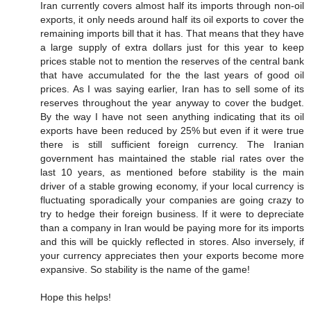
Iran currently covers almost half its imports through non-oil
exports, it only needs around half its oil exports to cover the
remaining imports bill that it has. That means that they have
a large supply of extra dollars just for this year to keep
prices stable not to mention the reserves of the central bank
that have accumulated for the the last years of good oil
prices. As I was saying earlier, Iran has to sell some of its
reserves throughout the year anyway to cover the budget.
By the way I have not seen anything indicating that its oil
exports have been reduced by 25% but even if it were true
there is still sufficient foreign currency. The Iranian
government has maintained the stable rial rates over the
last 10 years, as mentioned before stability is the main
driver of a stable growing economy, if your local currency is
fluctuating sporadically your companies are going crazy to
try to hedge their foreign business. If it were to depreciate
than a company in Iran would be paying more for its imports
and this will be quickly reflected in stores. Also inversely, if
your currency appreciates then your exports become more
expansive. So stability is the name of the game!
Hope this helps!