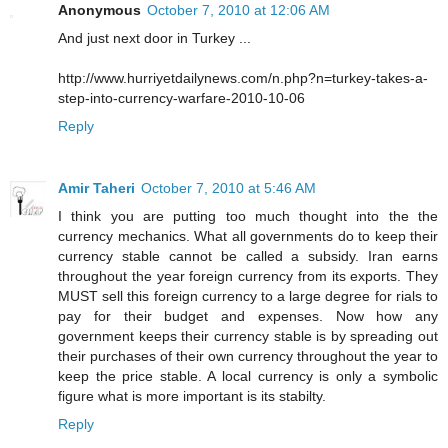
Anonymous
October 7, 2010 at 12:06 AM
And just next door in Turkey ...
http://www.hurriyetdailynews.com/n.php?n=turkey-takes-a-
step-into-currency-warfare-2010-10-06
Reply
Amir Taheri
October 7, 2010 at 5:46 AM
I think you are putting too much thought into the the
currency mechanics. What all governments do to keep their
currency stable cannot be called a subsidy. Iran earns
throughout the year foreign currency from its exports. They
MUST sell this foreign currency to a large degree for rials to
pay for their budget and expenses. Now how any
government keeps their currency stable is by spreading out
their purchases of their own currency throughout the year to
keep the price stable. A local currency is only a symbolic
figure what is more important is its stabilty.
Reply