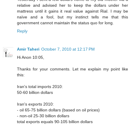
relative and advised her to keep the dollars under her
mattress until it gains it real value against Rial. I may be
naïve and a fool, but my instinct tells me that this
government cannot maintain the status quo for long.
Reply
Amir Taheri
October 7, 2010 at 12:17 PM
Hi Anon 10:05,
Thanks for your comments. Let me explain my point like
this:
Iran's total imports 2010:
50-60 billion dollars
Iran's exports 2010:
- oil 65-75 billion dollars (based on oil prices)
- non-oil 25-30 billion dollars
total exports equals 90-105 billion dollars