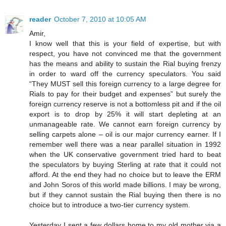
reader
October 7, 2010 at 10:05 AM
Amir,
I know well that this is your field of expertise, but with
respect, you have not convinced me that the government
has the means and ability to sustain the Rial buying frenzy
in order to ward off the currency speculators. You said
“They MUST sell this foreign currency to a large degree for
Rials to pay for their budget and expenses” but surely the
foreign currency reserve is not a bottomless pit and if the oil
export is to drop by 25% it will start depleting at an
unmanageable rate. We cannot earn foreign currency by
selling carpets alone – oil is our major currency earner. If I
remember well there was a near parallel situation in 1992
when the UK conservative government tried hard to beat
the speculators by buying Sterling at rate that it could not
afford. At the end they had no choice but to leave the ERM
and John Soros of this world made billions. I may be wrong,
but if they cannot sustain the Rial buying then there is no
choice but to introduce a two-tier currency system.
Yesterday I sent a few dollars home to my old mother via a