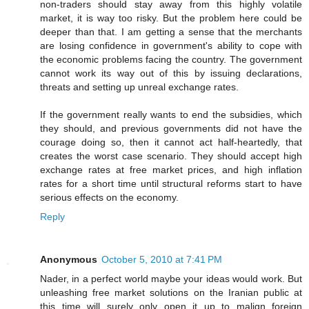
non-traders should stay away from this highly volatile
market, it is way too risky. But the problem here could be
deeper than that. I am getting a sense that the merchants
are losing confidence in government's ability to cope with
the economic problems facing the country. The government
cannot work its way out of this by issuing declarations,
threats and setting up unreal exchange rates.
If the government really wants to end the subsidies, which
they should, and previous governments did not have the
courage doing so, then it cannot act half-heartedly, that
creates the worst case scenario. They should accept high
exchange rates at free market prices, and high inflation
rates for a short time until structural reforms start to have
serious effects on the economy.
Reply
Anonymous
October 5, 2010 at 7:41 PM
Nader, in a perfect world maybe your ideas would work. But
unleashing free market solutions on the Iranian public at
this time will surely only open it up to malign foreign