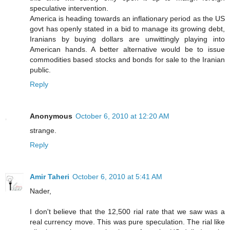
speculative intervention.
America is heading towards an inflationary period as the US
govt has openly stated in a bid to manage its growing debt,
Iranians by buying dollars are unwittingly playing into
American hands. A better alternative would be to issue
commodities based stocks and bonds for sale to the Iranian
public.
Reply
Anonymous
October 6, 2010 at 12:20 AM
strange.
Reply
Amir Taheri
October 6, 2010 at 5:41 AM
Nader,
I don't believe that the 12,500 rial rate that we saw was a
real currency move. This was pure speculation. The rial like