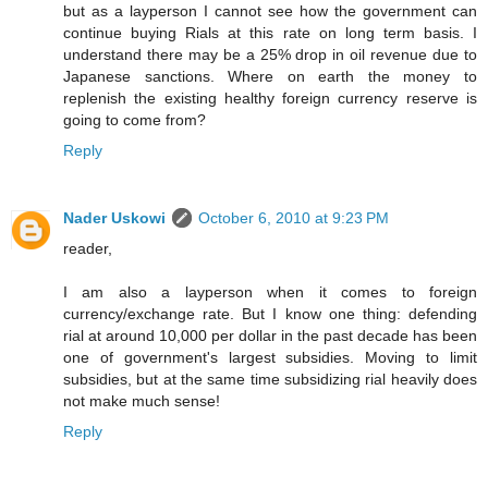
but as a layperson I cannot see how the government can
continue buying Rials at this rate on long term basis. I
understand there may be a 25% drop in oil revenue due to
Japanese sanctions. Where on earth the money to
replenish the existing healthy foreign currency reserve is
going to come from?
Reply
Nader Uskowi
October 6, 2010 at 9:23 PM
reader,
I am also a layperson when it comes to foreign
currency/exchange rate. But I know one thing: defending
rial at around 10,000 per dollar in the past decade has been
one of government's largest subsidies. Moving to limit
subsidies, but at the same time subsidizing rial heavily does
not make much sense!
Reply