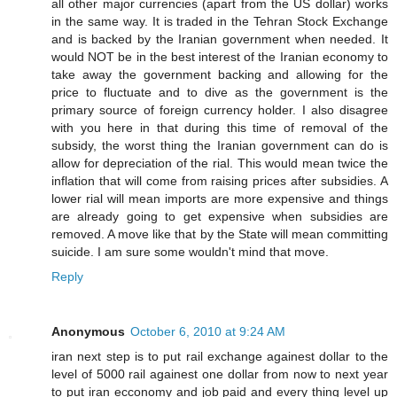
all other major currencies (apart from the US dollar) works
in the same way. It is traded in the Tehran Stock Exchange
and is backed by the Iranian government when needed. It
would NOT be in the best interest of the Iranian economy to
take away the government backing and allowing for the
price to fluctuate and to dive as the government is the
primary source of foreign currency holder. I also disagree
with you here in that during this time of removal of the
subsidy, the worst thing the Iranian government can do is
allow for depreciation of the rial. This would mean twice the
inflation that will come from raising prices after subsidies. A
lower rial will mean imports are more expensive and things
are already going to get expensive when subsidies are
removed. A move like that by the State will mean committing
suicide. I am sure some wouldn't mind that move.
Reply
Anonymous
October 6, 2010 at 9:24 AM
iran next step is to put rail exchange againest dollar to the
level of 5000 rail againest one dollar from now to next year
to put iran ecconomy and job paid and every thing level up