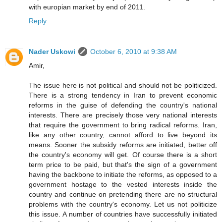
with europian market by end of 2011.
Reply
Nader Uskowi
October 6, 2010 at 9:38 AM
Amir,
The issue here is not political and should not be politicized.
There is a strong tendency in Iran to prevent economic
reforms in the guise of defending the country's national
interests. There are precisely those very national interests
that require the government to bring radical reforms. Iran,
like any other country, cannot afford to live beyond its
means. Sooner the subsidy reforms are initiated, better off
the country's economy will get. Of course there is a short
term price to be paid, but that's the sign of a government
having the backbone to initiate the reforms, as opposed to a
government hostage to the vested interests inside the
country and continue on pretending there are no structural
problems with the country's economy. Let us not politicize
this issue. A number of countries have successfully initiated