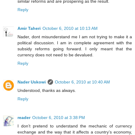
similar reforms and are prospering as the result.
Reply
Amir Taheri
October 6, 2010 at 10:13 AM
Nader, dont misunderstand me I am not trying to make it a
political discussion. I am in complete agreement with the
subsidy reforms going forward. I only meant that the
currency does not need to be devalued.
Reply
Nader Uskowi
October 6, 2010 at 10:40 AM
Understood, thanks as always.
Reply
reader
October 6, 2010 at 3:38 PM
I don’t pretend to understand the mechanic of currency
exchange and the way that it affects a country’s economy,