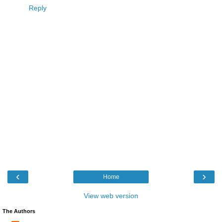
Reply
‹
›
Home
View web version
The Authors