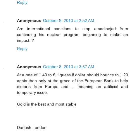
Reply
Anonymous
October 8, 2010 at 2:52 AM
Are international sanctions to stop amadinejad from
continuing his nuclear program beginning to make an
impact..?
Reply
Anonymous
October 8, 2010 at 3:37 AM
At a rate of 1.40 to €, i guess if dollar should bounce to 1.20
again then only at the grace of the European Bank to help
exports from Europe and ... meaning an artificial and
temporary issue.
Gold is the best and most stable
Dariush London