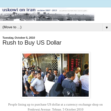
▼
Tuesday, October 5, 2010
Rush to Buy US Dollar
People lining up to purchase US dollar at a currency exchange shop on
Ferdowsi Avenue. Tehran. 5 October 2010