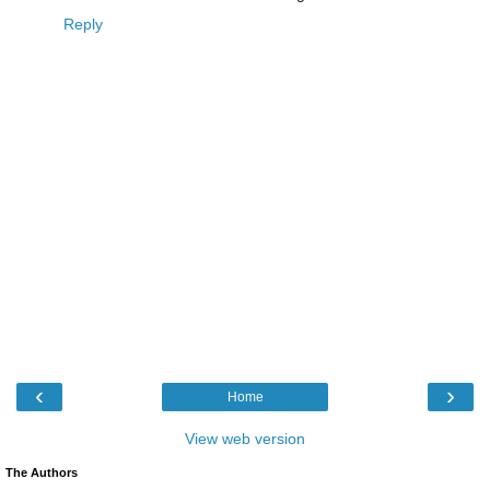
Reply
‹
›
Home
View web version
The Authors