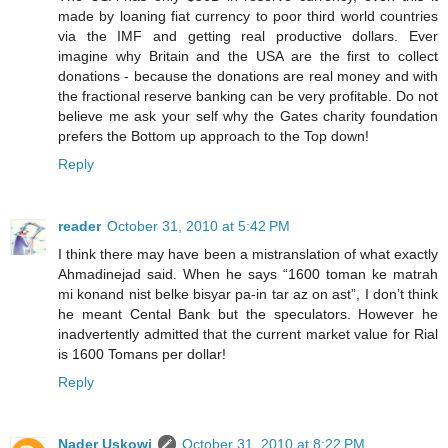
made by loaning fiat currency to poor third world countries
via the IMF and getting real productive dollars. Ever
imagine why Britain and the USA are the first to collect
donations - because the donations are real money and with
the fractional reserve banking can be very profitable. Do not
believe me ask your self why the Gates charity foundation
prefers the Bottom up approach to the Top down!
Reply
reader
October 31, 2010 at 5:42 PM
I think there may have been a mistranslation of what exactly
Ahmadinejad said. When he says “1600 toman ke matrah
mi konand nist belke bisyar pa-in tar az on ast”, I don’t think
he meant Cental Bank but the speculators. However he
inadvertently admitted that the current market value for Rial
is 1600 Tomans per dollar!
Reply
Nader Uskowi
October 31, 2010 at 8:22 PM