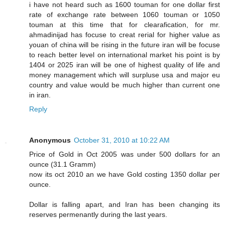
i have not heard such as 1600 touman for one dollar first
rate of exchange rate between 1060 touman or 1050
touman at this time that for clearafication, for mr.
ahmadinijad has focuse to creat rerial for higher value as
youan of china will be rising in the future iran will be focuse
to reach better level on international market his point is by
1404 or 2025 iran will be one of highest quality of life and
money management which will surpluse usa and major eu
country and value would be much higher than current one
in iran.
Reply
Anonymous
October 31, 2010 at 10:22 AM
Price of Gold in Oct 2005 was under 500 dollars for an
ounce (31.1 Gramm)
now its oct 2010 an we have Gold costing 1350 dollar per
ounce.
Dollar is falling apart, and Iran has been changing its
reserves permenantly during the last years.