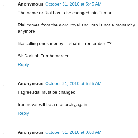
Anonymous
October 31, 2010 at 5:45 AM
The name or Rial has to be changed into Tuman.
Rial comes from the word royal and Iran is not a monarchy
anymore
like calling ones money... "shahi"...remember ??
Sir Dariush Turnhamgreen
Reply
Anonymous
October 31, 2010 at 5:55 AM
I agree,Rial must be changed.
Iran never will be a monarchy,again.
Reply
Anonymous
October 31, 2010 at 9:09 AM