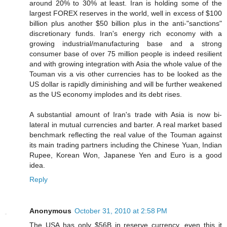
around 20% to 30% at least. Iran is holding some of the
largest FOREX reserves in the world, well in excess of $100
billion plus another $50 billion plus in the anti-"sanctions"
discretionary funds. Iran's energy rich economy with a
growing industrial/manufacturing base and a strong
consumer base of over 75 million people is indeed resilient
and with growing integration with Asia the whole value of the
Touman vis a vis other currencies has to be looked as the
US dollar is rapidly diminishing and will be further weakened
as the US economy implodes and its debt rises.
A substantial amount of Iran's trade with Asia is now bi-
lateral in mutual currencies and barter. A real market based
benchmark reflecting the real value of the Touman against
its main trading partners including the Chinese Yuan, Indian
Rupee, Korean Won, Japanese Yen and Euro is a good
idea.
Reply
Anonymous
October 31, 2010 at 2:58 PM
The USA has only $56B in reserve currency, even this it