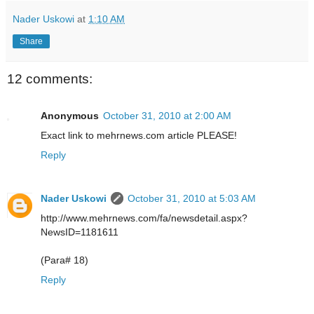
Nader Uskowi
at
1:10 AM
Share
12 comments:
Anonymous
October 31, 2010 at 2:00 AM
Exact link to mehrnews.com article PLEASE!
Reply
Nader Uskowi
October 31, 2010 at 5:03 AM
http://www.mehrnews.com/fa/newsdetail.aspx?
NewsID=1181611
(Para# 18)
Reply