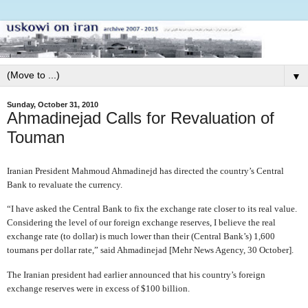
▼
Sunday, October 31, 2010
Ahmadinejad Calls for Revaluation of
Touman
Iranian President Mahmoud Ahmadinejd has directed the country’s Central
Bank to revaluate the currency.
“I have asked the Central Bank to fix the exchange rate closer to its real value.
Considering the level of our foreign exchange reserves, I believe the real
exchange rate (to dollar) is much lower than their (Central Bank’s) 1,600
toumans per dollar rate,” said Ahmadinejad [Mehr News Agency, 30 October].
The Iranian president had earlier announced that his country’s foreign
exchange reserves were in excess of $100 billion.