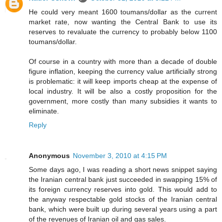
He could very meant 1600 toumans/dollar as the current
market rate, now wanting the Central Bank to use its
reserves to revaluate the currency to probably below 1100
toumans/dollar.
Of course in a country with more than a decade of double
figure inflation, keeping the currency value artificially strong
is problematic: it will keep imports cheap at the expense of
local industry. It will be also a costly proposition for the
government, more costly than many subsidies it wants to
eliminate.
Reply
Anonymous
November 3, 2010 at 4:15 PM
Some days ago, I was reading a short news snippet saying
the Iranian central bank just succeeded in swapping 15% of
its foreign currency reserves into gold. This would add to
the anyway respectable gold stocks of the Iranian central
bank, which were built up during several years using a part
of the revenues of Iranian oil and gas sales.