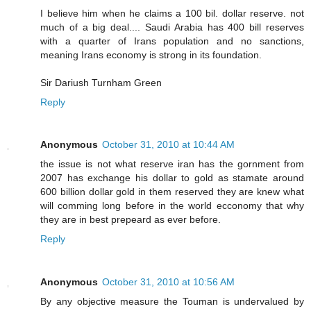
I believe him when he claims a 100 bil. dollar reserve. not
much of a big deal.... Saudi Arabia has 400 bill reserves
with a quarter of Irans population and no sanctions,
meaning Irans economy is strong in its foundation.
Sir Dariush Turnham Green
Reply
Anonymous
October 31, 2010 at 10:44 AM
the issue is not what reserve iran has the gornment from
2007 has exchange his dollar to gold as stamate around
600 billion dollar gold in them reserved they are knew what
will comming long before in the world ecconomy that why
they are in best prepeard as ever before.
Reply
Anonymous
October 31, 2010 at 10:56 AM
By any objective measure the Touman is undervalued by