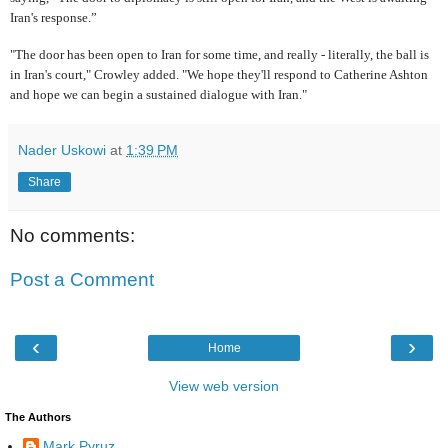
Iran's response.”
"The door has been open to Iran for some time, and really - literally, the ball is
in Iran's court," Crowley added. "We hope they'll respond to Catherine Ashton
and hope we can begin a sustained dialogue with Iran."
Nader Uskowi
at
1:39 PM
Share
No comments:
Post a Comment
‹
›
Home
View web version
The Authors
Mark Pyruz