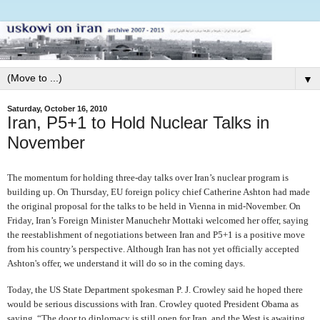
▼
Saturday, October 16, 2010
Iran, P5+1 to Hold Nuclear Talks in
November
The momentum for holding three-day talks over Iran’s nuclear program is
building up. On Thursday, EU foreign policy chief Catherine Ashton had made
the original proposal for the talks to be held in Vienna in mid-November. On
Friday, Iran’s Foreign Minister Manuchehr Mottaki welcomed her offer, saying
the reestablishment of negotiations between Iran and P5+1 is a positive move
from his country’s perspective. Although Iran has not yet officially accepted
Ashton's offer, we understand it will do so in the coming days.
Today, the US State Department spokesman P. J. Crowley said he hoped there
would be serious discussions with Iran. Crowley quoted President Obama as
saying, “The door to diplomacy is still open for Iran, and the West is awaiting