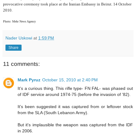
provocative ceremony took place at the Iranian Embassy in Beirut. 14 October
2010.
Photo: Mehr News Agency
Nader Uskowi
at
1:59 PM
Share
11 comments:
Mark Pyruz
October 15, 2010 at 2:40 PM
It's a curious thing. This rifle type- FN FAL- was phased out
of IDF service around 1974-75 (before the invasion of '82).
It's been suggested it was captured from or leftover stock
from the SLA (South Lebanon Army).
But it's implausible the weapon was captured from the IDF
in 2006.