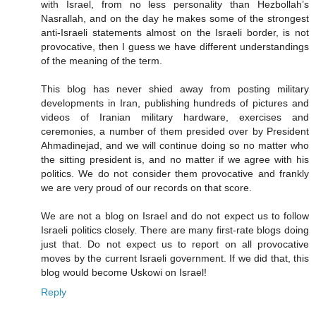
with Israel, from no less personality than Hezbollah’s
Nasrallah, and on the day he makes some of the strongest
anti-Israeli statements almost on the Israeli border, is not
provocative, then I guess we have different understandings
of the meaning of the term.
This blog has never shied away from posting military
developments in Iran, publishing hundreds of pictures and
videos of Iranian military hardware, exercises and
ceremonies, a number of them presided over by President
Ahmadinejad, and we will continue doing so no matter who
the sitting president is, and no matter if we agree with his
politics. We do not consider them provocative and frankly
we are very proud of our records on that score.
We are not a blog on Israel and do not expect us to follow
Israeli politics closely. There are many first-rate blogs doing
just that. Do not expect us to report on all provocative
moves by the current Israeli government. If we did that, this
blog would become Uskowi on Israel!
Reply