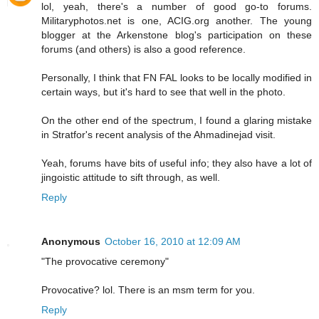
lol, yeah, there's a number of good go-to forums.
Militaryphotos.net is one, ACIG.org another. The young
blogger at the Arkenstone blog's participation on these
forums (and others) is also a good reference.
Personally, I think that FN FAL looks to be locally modified in
certain ways, but it's hard to see that well in the photo.
On the other end of the spectrum, I found a glaring mistake
in Stratfor's recent analysis of the Ahmadinejad visit.
Yeah, forums have bits of useful info; they also have a lot of
jingoistic attitude to sift through, as well.
Reply
Anonymous
October 16, 2010 at 12:09 AM
"The provocative ceremony"
Provocative? lol. There is an msm term for you.
Reply