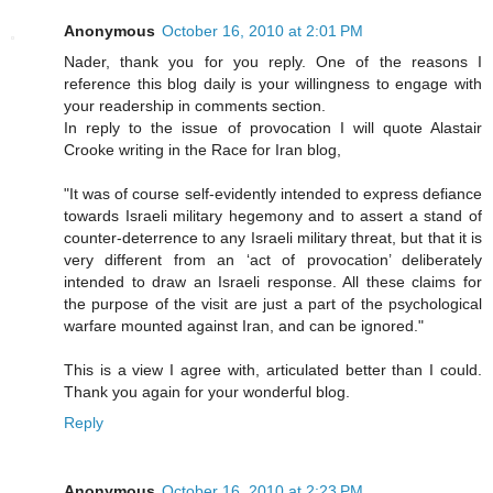
Anonymous
October 16, 2010 at 2:01 PM
Nader, thank you for you reply. One of the reasons I
reference this blog daily is your willingness to engage with
your readership in comments section.
In reply to the issue of provocation I will quote Alastair
Crooke writing in the Race for Iran blog,
"It was of course self-evidently intended to express defiance
towards Israeli military hegemony and to assert a stand of
counter-deterrence to any Israeli military threat, but that it is
very different from an ‘act of provocation’ deliberately
intended to draw an Israeli response. All these claims for
the purpose of the visit are just a part of the psychological
warfare mounted against Iran, and can be ignored."
This is a view I agree with, articulated better than I could.
Thank you again for your wonderful blog.
Reply
Anonymous
October 16, 2010 at 2:23 PM