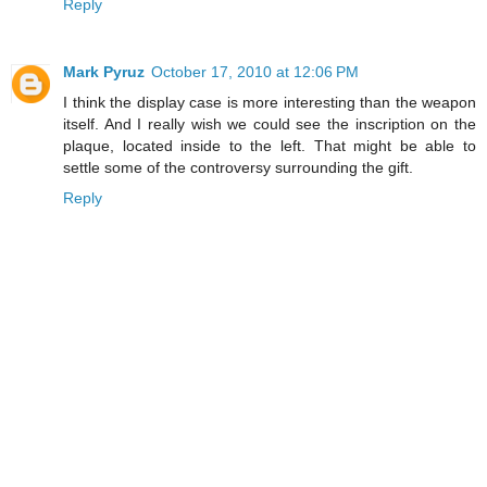
Reply
Mark Pyruz
October 17, 2010 at 12:06 PM
I think the display case is more interesting than the weapon
itself. And I really wish we could see the inscription on the
plaque, located inside to the left. That might be able to
settle some of the controversy surrounding the gift.
Reply