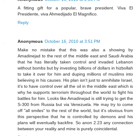
A fitting gift for a popular, brave president. Viva El
Presidente, viva Ahmedijado El Magnifico.
Reply
Anonymous
October 16, 2010 at 3:51 PM
Make no mistake that this was also a showing by
Amadinejad to the rest of the middle east and Saudi Arabia
that he has literally taken control and invaded Lebanon
without bombs but by investing billions of dollars in hizbollah
to take it over for him and duping millions of muslims into
believing in his causes. His plan isn't just to annihilate Israel,
it's to have control over all the oil in the middle east which is
why he supports terrorism throughout the world to fight his
battles for him. Looks like Amadinejad is still trying to get the
S-300 from Russia but via Venezuela. He may try to come
off "all smiles" to the rest of the world, but it's obvious from
this perspective that he is controlled by demons and his
plans will eventually backfire. So anon 2.23 any connection
between your reality and mine is purely coincidental.