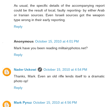
As usual, the specific details of the accompanying report
could be the result of local, faulty reporting- by either Arab
or Iranian sources. Even Israeli sources got the weapon
type wrong in their early reporting.
Reply
Anonymous
October 15, 2010 at 4:01 PM
Mark have you been reading militairyphotos.net?
Reply
Nader Uskowi
October 15, 2010 at 4:54 PM
Thanks, Mark. Even an old rifle lends itself to a dramatic
photo op!
Reply
Mark Pyruz
October 15, 2010 at 4:56 PM