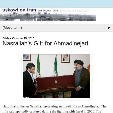
▼
Friday, October 15, 2010
Nasrallah’s Gift for Ahmadinejad
Hezbollah’s Hassan Nasrallah presenting an Israeli rifle to Ahmadinejad. The
rifle was reportedly captured during the fighting with Israel in 2006. The