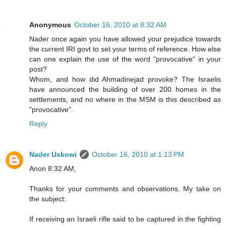
Anonymous
October 16, 2010 at 8:32 AM
Nader once again you have allowed your prejudice towards
the current IRI govt to set your terms of reference. How else
can one explain the use of the word "provocative" in your
post?
Whom, and how did Ahmadinejad provoke? The Israelis
have announced the building of over 200 homes in the
settlements, and no where in the MSM is this described as
"provocative".
Reply
Nader Uskowi
October 16, 2010 at 1:13 PM
Anon 8:32 AM,
Thanks for your comments and observations. My take on
the subject:
If receiving an Israeli rifle said to be captured in the fighting