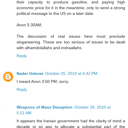
their capacity to produce gasoline, and paying high
economic price for it in the meantime, only to send a strong
political message to the US on a later date.
Anon 5:30AM,
The discussion of real issues here must preclude
sloganeering. These are too serious of issues to be dealt
with alhamdolallahs and inshaallahs.
Reply
Nader Uskowi
October 25, 2010 at 6:42 PM
I meant Anon 3:50 PM, sorry.
Reply
Weapons of Mass Deception
October 26, 2010 at
5:51 AM
It appears the Iranian government had the clarity of mind a
decade or so ago to allocate a substantial part of the