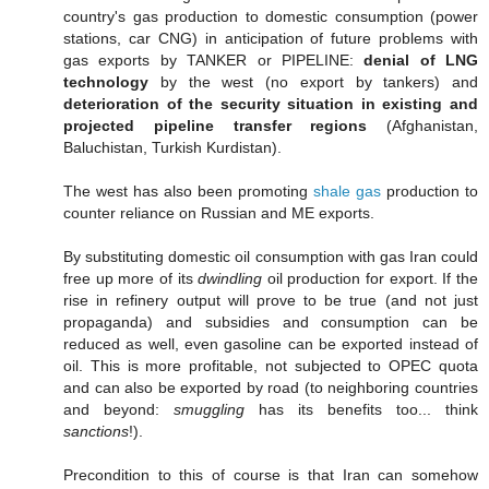
country's gas production to domestic consumption (power
stations, car CNG) in anticipation of future problems with
gas exports by TANKER or PIPELINE:
denial of LNG
technology
by the west (no export by tankers) and
deterioration of the security situation in existing and
projected pipeline transfer regions
(Afghanistan,
Baluchistan, Turkish Kurdistan).
The west has also been promoting
shale gas
production to
counter reliance on Russian and ME exports.
By substituting domestic oil consumption with gas Iran could
free up more of its
dwindling
oil production for export. If the
rise in refinery output will prove to be true (and not just
propaganda) and subsidies and consumption can be
reduced as well, even gasoline can be exported instead of
oil. This is more profitable, not subjected to OPEC quota
and can also be exported by road (to neighboring countries
and beyond:
smuggling
has its benefits too... think
sanctions
!).
Precondition to this of course is that Iran can somehow