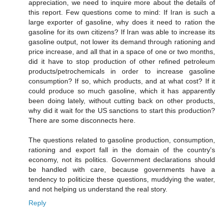
appreciation, we need to inquire more about the details of
this report. Few questions come to mind: If Iran is such a
large exporter of gasoline, why does it need to ration the
gasoline for its own citizens? If Iran was able to increase its
gasoline output, not lower its demand through rationing and
price increase, and all that in a space of one or two months,
did it have to stop production of other refined petroleum
products/petrochemicals in order to increase gasoline
consumption? If so, which products, and at what cost? If it
could produce so much gasoline, which it has apparently
been doing lately, without cutting back on other products,
why did it wait for the US sanctions to start this production?
There are some disconnects here.
The questions related to gasoline production, consumption,
rationing and export fall in the domain of the country's
economy, not its politics. Government declarations should
be handled with care, because governments have a
tendency to politicize these questions, muddying the water,
and not helping us understand the real story.
Reply