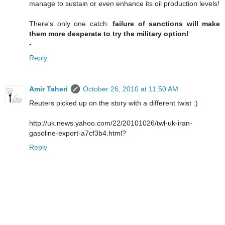
manage to sustain or even enhance its oil production levels!
There's only one catch:
failure of sanctions will make
them more desperate to try the military option!
-
Reply
Amir Taheri
October 26, 2010 at 11:50 AM
Reuters picked up on the story with a different twist :)
http://uk.news.yahoo.com/22/20101026/twl-uk-iran-
gasoline-export-a7cf3b4.html?
Reply