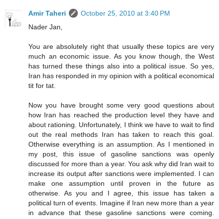
Amir Taheri
October 25, 2010 at 3:40 PM
Nader Jan,
You are absolutely right that usually these topics are very
much an economic issue. As you know though, the West
has turned these things also into a political issue. So yes,
Iran has responded in my opinion with a political economical
tit for tat.
Now you have brought some very good questions about
how Iran has reached the production level they have and
about rationing. Unfortunately, I think we have to wait to find
out the real methods Iran has taken to reach this goal.
Otherwise everything is an assumption. As I mentioned in
my post, this issue of gasoline sanctions was openly
discussed for more than a year. You ask why did Iran wait to
increase its output after sanctions were implemented. I can
make one assumption until proven in the future as
otherwise. As you and I agree, this issue has taken a
political turn of events. Imagine if Iran new more than a year
in advance that these gasoline sanctions were coming.