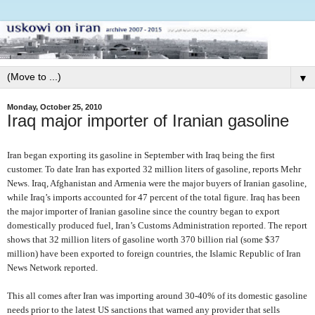
▼
Monday, October 25, 2010
Iraq major importer of Iranian gasoline
Iran began exporting its gasoline in September with Iraq being the first
customer. To date Iran has exported 32 million liters of gasoline, reports Mehr
News. Iraq, Afghanistan and Armenia were the major buyers of Iranian gasoline,
while Iraq’s imports accounted for 47 percent of the total figure. Iraq has been
the major importer of Iranian gasoline since the country began to export
domestically produced fuel, Iran’s Customs Administration reported. The report
shows that 32 million liters of gasoline worth 370 billion rial (some $37
million) have been exported to foreign countries, the Islamic Republic of Iran
News Network reported.
This all comes after Iran was importing around 30-40% of its domestic gasoline
needs prior to the latest US sanctions that warned any provider that sells