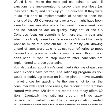
Would it not make the most political points to wait till
sanctions are implemented to prove them worthless (as
they often claim) and crank up your production. If they were
to do this prior to implementation of sanctions, then the
efforts of the US Congress for over a year might have been
aimed somewhere else where Iran would have a weakness
and be harder to act on quickly. Why not let the US
Congress focus on something for more than a year and
when they finally come to a decision say "oh well that really
wont be much of a problem for us". In reality you knowing
ahead of time, were able to adjust your refineries to meet
demand and possibly continue imports even though you
don't need it, wait to stop imports after sanctions are
implemented to prove your point.
You also asked about Iran's continued rationing of gasoline
when exports have started. The rationing program as you
would probably agree was an interim plan to move towards
market prices for gasoline. As the aim is not to hurt the
consumer with rapid price raises, the rationing program has
started with over 120 liters per month and today offers 60
liters. Eventually the rationing program will go away
replaced with market prices. The Iranian population needed
to understand that gasoline is not something that should be