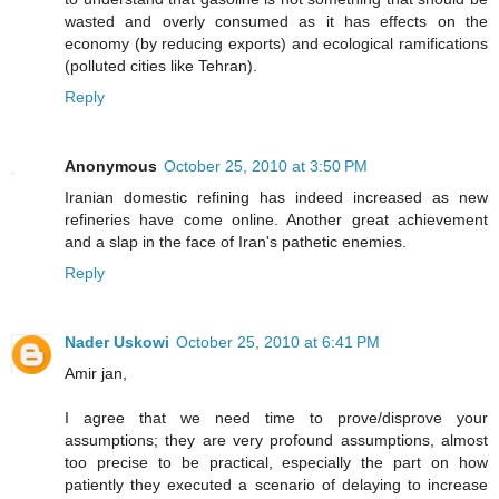
wasted and overly consumed as it has effects on the
economy (by reducing exports) and ecological ramifications
(polluted cities like Tehran).
Reply
Anonymous
October 25, 2010 at 3:50 PM
Iranian domestic refining has indeed increased as new
refineries have come online. Another great achievement
and a slap in the face of Iran's pathetic enemies.
Reply
Nader Uskowi
October 25, 2010 at 6:41 PM
Amir jan,
I agree that we need time to prove/disprove your
assumptions; they are very profound assumptions, almost
too precise to be practical, especially the part on how
patiently they executed a scenario of delaying to increase