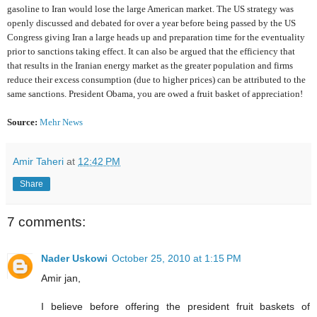
gasoline to Iran would lose the large American market. The US strategy was
openly discussed and debated for over a year before being passed by the US
Congress giving Iran a large heads up and preparation time for the eventuality
prior to sanctions taking effect. It can also be argued that the efficiency that
that results in the Iranian energy market as the greater population and firms
reduce their excess consumption (due to higher prices) can be attributed to the
same sanctions. President Obama, you are owed a fruit basket of appreciation!
Source:
M
e
h
r
N
e
w
s
Amir Taheri
at
12:42 PM
Share
7 comments:
Nader Uskowi
October 25, 2010 at 1:15 PM
Amir jan,
I believe before offering the president fruit baskets of