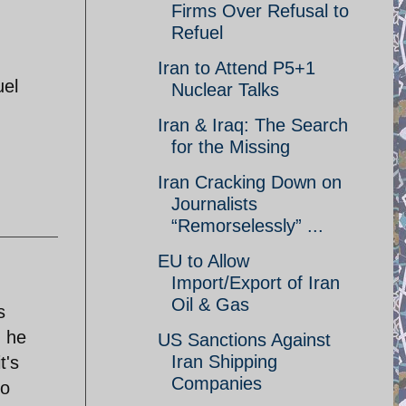
Firms Over Refusal to
Refuel
Iran to Attend P5+1
uel
Nuclear Talks
Iran & Iraq: The Search
for the Missing
Iran Cracking Down on
Journalists
“Remorselessly” ...
EU to Allow
Import/Export of Iran
Oil & Gas
s
n he
US Sanctions Against
Iran Shipping
t's
Companies
no