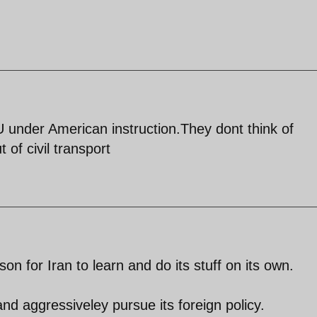
U under American instruction.They dont think of
 of civil transport
on for Iran to learn and do its stuff on its own.
nd aggressiveley pursue its foreign policy.