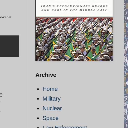
pover at
Archive
Home
e
Military
y
Nuclear
-
Space
Law Enforcement