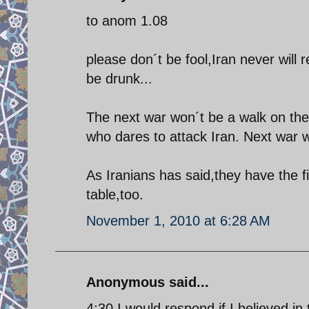
to anom 1.08
please don´t be fool,Iran never will
be drunk...
The next war won´t be a walk on the 
who dares to attack Iran. Next war wi
As Iranians has said,they have the fi
table,too.
November 1, 2010 at 6:28 AM
Anonymous said...
4:30 I would respond if I believed in