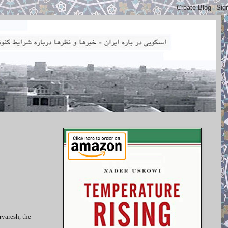
rvaresh, the