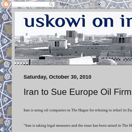
Saturday, October 30, 2010
Iran to Sue Europe Oil Firm
Iran is suing oil companies in The Hague for refusing to refuel its Eu
“Iran is taking legal measures and the issue has been raised in The 