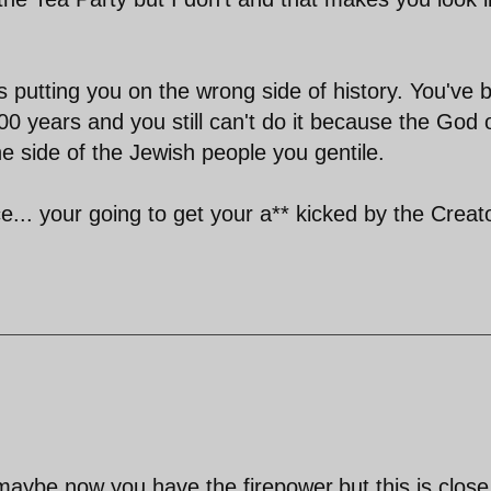
t is putting you on the wrong side of history. You've
000 years and you still can't do it because the God 
 side of the Jewish people you gentile.
.. your going to get your a** kicked by the Creato
maybe now you have the firepower,but this is close