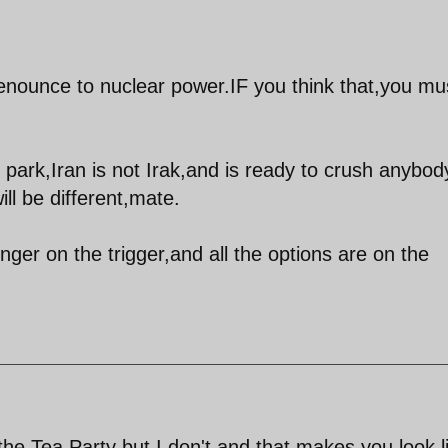
 renounce to nuclear power.IF you think that,you mu
park,Iran is not Irak,and is ready to crush anybod
ll be different,mate.
nger on the trigger,and all the options are on the
 the Tea Party but I don't and that makes you look l