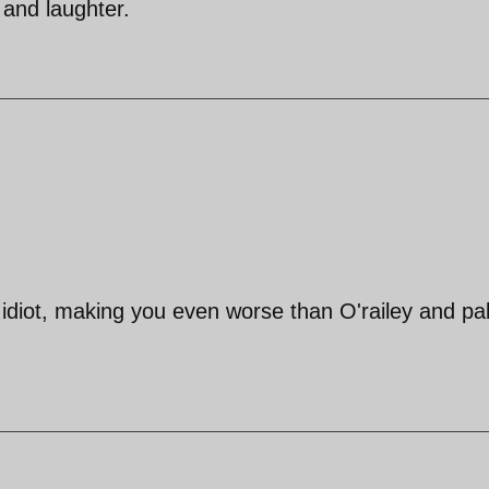
 and laughter.
y idiot, making you even worse than O'railey and pa