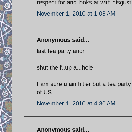
respect for and looks at with disgust
November 1, 2010 at 1:08 AM
Anonymous said...
last tea party anon
shut the f..up a...hole
I am sure u ain hitler but a tea part
of US
November 1, 2010 at 4:30 AM
Anonymous said...