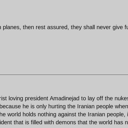
an planes, then rest assured, they shall never give f
orist loving president Amadinejad to lay off the nuke
 because he is only hurting the Iranian people whe
The world holds nothing against the Iranian people, i
dent that is filled with demons that the world has 