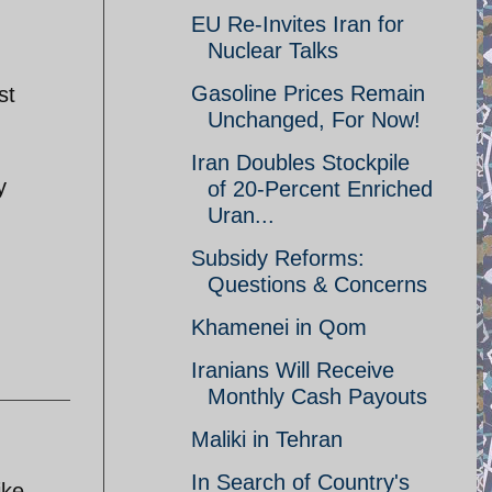
EU Re-Invites Iran for
Nuclear Talks
Gasoline Prices Remain
st
Unchanged, For Now!
Iran Doubles Stockpile
y
of 20-Percent Enriched
Uran...
Subsidy Reforms:
Questions & Concerns
Khamenei in Qom
Iranians Will Receive
Monthly Cash Payouts
Maliki in Tehran
In Search of Country's
ike