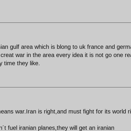
rsian gulf area which is blong to uk france and ger
creat war in the area every idea it is not go one rea
 time they like.
means war.Iran is right,and must fight for its world r
 fuel iranian planes,they will get an iranian