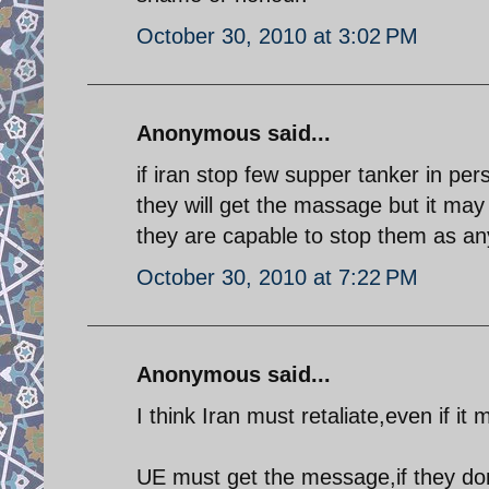
October 30, 2010 at 3:02 PM
Anonymous said...
if iran stop few supper tanker in pe
they will get the massage but it may 
they are capable to stop them as any
October 30, 2010 at 7:22 PM
Anonymous said...
I think Iran must retaliate,even if it 
UE must get the message,if they don´t