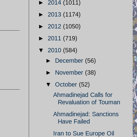
►
2014
(1011)
►
2013
(1174)
►
2012
(1050)
►
2011
(719)
▼
2010
(584)
►
December
(56)
►
November
(38)
▼
October
(52)
Ahmadinejad Calls for
Revaluation of Touman
Ahmadinejad: Sanctions
Have Failed
Iran to Sue Europe Oil