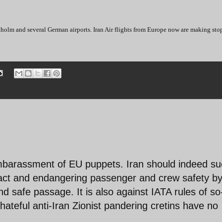
holm and several German airports. Iran Air flights from Europe now are making sto
embarassment of EU puppets. Iran should indeed su
ract and endangering passenger and crew safety b
and safe passage. It is also against IATA rules of so
hateful anti-Iran Zionist pandering cretins have no