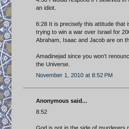
an idiot.
6:28 It is precisely this attitude tha
trying to win a war over Israel for 2
Abraham, Isaac and Jacob are on the
Amadinejad since you won't renounce.
the Universe.
November 1, 2010 at 8:52 PM
Anonymous said...
8:52
God is not in the side of murderers,