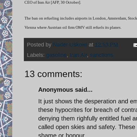
CEO of Iran Air [AFP, 30 October].
The ban on refueling includes airports in London, Amsterdam, Stock
Vienna where Austrian oil firm OMV still refuels its planes.
Posted by
Nader Uskowi
at
12:53 PM
Labels:
gasoline
,
Iran Air
,
sanctions
13 comments:
Anonymous said...
It just shows the desperation and 
these hypocrites for breach of cont
denying them righfully entitled fuel 
called open skies and safety. These 
shame or honour.