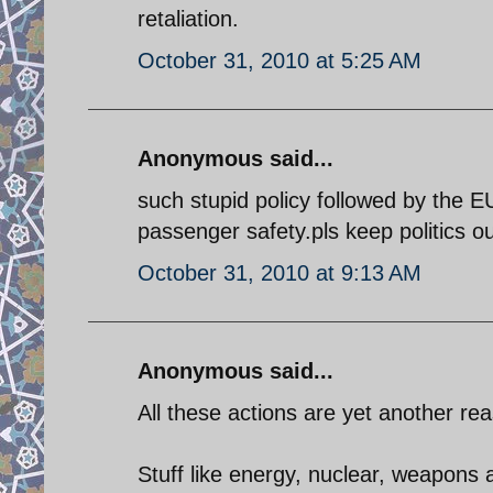
retaliation.
October 31, 2010 at 5:25 AM
Anonymous said...
such stupid policy followed by the E
passenger safety.pls keep politics out
October 31, 2010 at 9:13 AM
Anonymous said...
All these actions are yet another reas
Stuff like energy, nuclear, weapons a