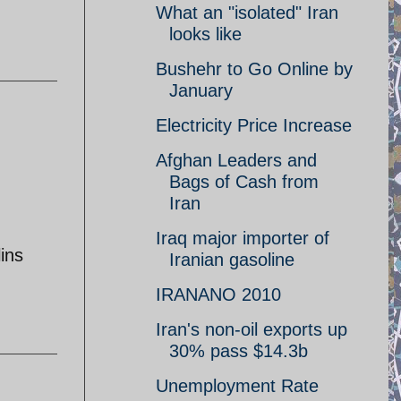
What an "isolated" Iran
looks like
Bushehr to Go Online by
January
Electricity Price Increase
Afghan Leaders and
Bags of Cash from
Iran
Iraq major importer of
lins
Iranian gasoline
IRANANO 2010
Iran's non-oil exports up
30% pass $14.3b
Unemployment Rate