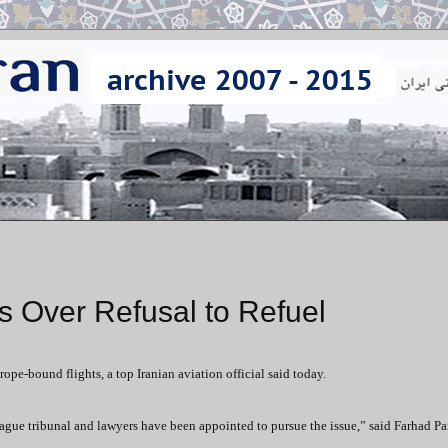
s Over Refusal to Refuel
rope-bound flights, a top Iranian aviation official said today.
Hague tribunal and lawyers have been appointed to pursue the issue,” said Farhad Pa