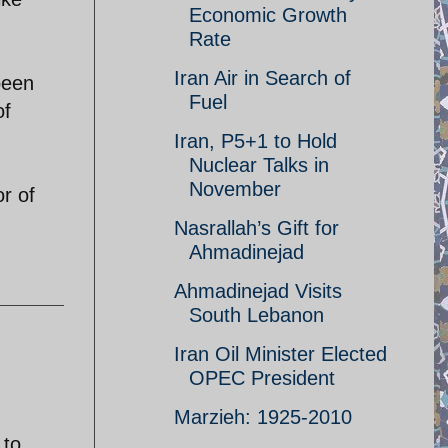
Economic Growth
Rate
Iran Air in Search of
 been
Fuel
of
Iran, P5+1 to Hold
Nuclear Talks in
November
r of
Nasrallah’s Gift for
Ahmadinejad
Ahmadinejad Visits
South Lebanon
Iran Oil Minister Elected
OPEC President
Marzieh: 1925-2010
 to