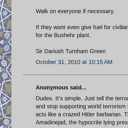
Walk on everyone if necessary.
If they wont even give fuel for civili
for the Bushehr plant.
Sir Dariush Turnham Green
October 31, 2010 at 10:15 AM
Anonymous said...
Dudes. It's simple. Just tell the terr
and stop supporting world terrorism
acts like a crazed Hitler barbarian. 
Amadinejad, the hypocrite lying presi