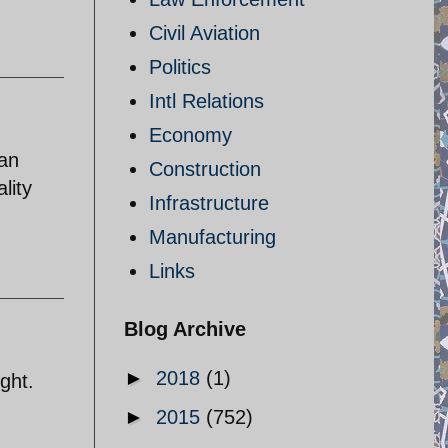
Civil Aviation
Politics
Intl Relations
Economy
man
Construction
lity
Infrastructure
Manufacturing
Links
Blog Archive
►
2018
(1)
ight.
►
2015
(752)