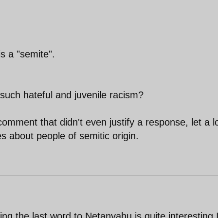
s a "semite".
 such hateful and juvenile racism?
mment that didn't even justify a response, let a l
 about people of semitic origin.
ng the last word to Netanyahu is quite interesting 