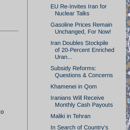
EU Re-Invites Iran for
Nuclear Talks
Gasoline Prices Remain
Unchanged, For Now!
Iran Doubles Stockpile
of 20-Percent Enriched
Uran...
Subsidy Reforms:
Questions & Concerns
Khamenei in Qom
Iranians Will Receive
Monthly Cash Payouts
to
Maliki in Tehran
In Search of Country's