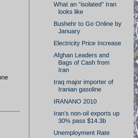
What an "isolated" Iran
looks like
Bushehr to Go Online by
January
Electricity Price Increase
Afghan Leaders and
Bags of Cash from
Iran
one
Iraq major importer of
Iranian gasoline
IRANANO 2010
Iran's non-oil exports up
30% pass $14.3b
Unemployment Rate
I