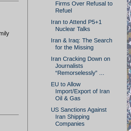
Firms Over Refusal to
Refuel
Iran to Attend P5+1
Nuclear Talks
mily
Iran & Iraq: The Search
for the Missing
Iran Cracking Down on
Journalists
“Remorselessly” ...
EU to Allow
Import/Export of Iran
Oil & Gas
US Sanctions Against
Iran Shipping
Companies