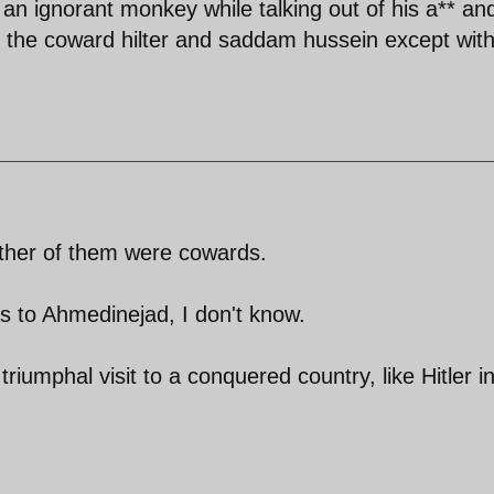
e an ignorant monkey while talking out of his a** and
 the coward hilter and saddam hussein except wit
ither of them were cowards.
s to Ahmedinejad, I don't know.
riumphal visit to a conquered country, like Hitler i