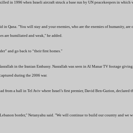
lled in 1996 when Israeli aircraft struck a base run by UN peacekeepers in which v
d in Qana. "You will stay and your enemies, who are the enemies of humanity, are 
es are humiliated and weak," he added.
der” and go back to “their first homes."
srallah in the Iranian Embassy. Nasrallah was seen in Al Manar TV footage giving
 captured during the 2006 war.
from a hall in Tel Aviv where Israel’s first premier, David Ben-Gurion, declared t
 Lebanon border," Netanyahu said. "We will continue to build our country and we w