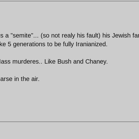
a "semite"... (so not realy his fault) his Jewish fa
ke 5 generations to be fully Iranianized.
ass murderes.. Like Bush and Chaney.
arse in the air.