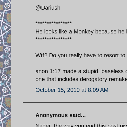
@Dariush
****************
He looks like a Monkey because he i
****************
Wtf? Do you really have to resort to
anon 1:17 made a stupid, baseless co
one that includes derogatory remakes
October 15, 2010 at 8:09 AM
Anonymous said...
Nader, the way you end this post givi