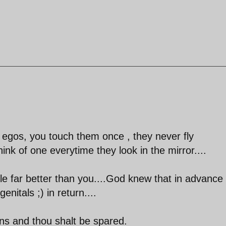
ir egos, you touch them once , they never fly
hink of one everytime they look in the mirror....
ple far better than you....God knew that in advance
itals ;) in return....
ians and thou shalt be spared.