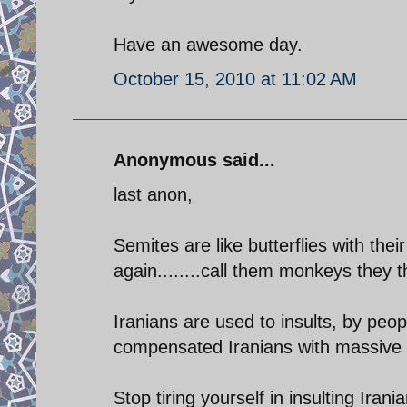
Have an awesome day.
October 15, 2010 at 11:02 AM
Anonymous said...
last anon,
Semites are like butterflies with the
again........call them monkeys they t
Iranians are used to insults, by peo
compensated Iranians with massive gen
Stop tiring yourself in insulting Iran