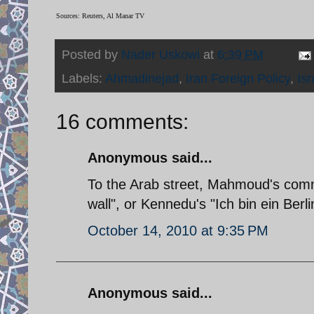
Sources: Reuters, Al Manar TV
Posted by
Nader Uskowi
at
6:39 PM
Labels:
Ahmadinejad
,
Iran Foreign Policy
,
Isr
16 comments:
Anonymous said...
To the Arab street, Mahmoud's comm
wall", or Kennedu's "Ich bin ein Berli
October 14, 2010 at 9:35 PM
Anonymous said...