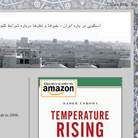
lah in 2006.