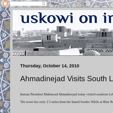
Thursday, October 14, 2010
Ahmadinejad Visits South 
Iranian President Mahmoud Ahmadinejad today visited southern Leban
The town lies only 2.5 miles from the Israeli border. While at Bint 