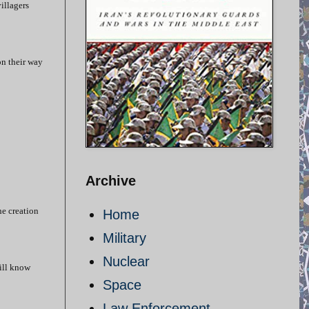
illagers
on their way
Archive
he creation
Home
Military
Nuclear
ill know
Space
Law Enforcement