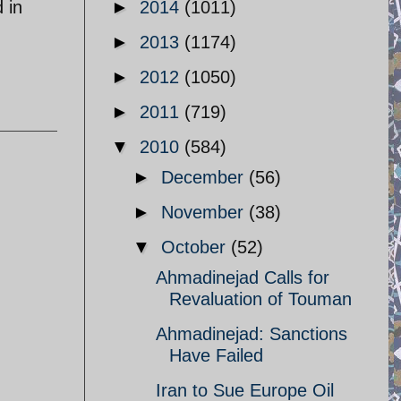
 in
►
2014
(1011)
h
►
2013
(1174)
►
2012
(1050)
►
2011
(719)
▼
2010
(584)
►
December
(56)
►
November
(38)
▼
October
(52)
Ahmadinejad Calls for
Revaluation of Touman
n
Ahmadinejad: Sanctions
Have Failed
Iran to Sue Europe Oil