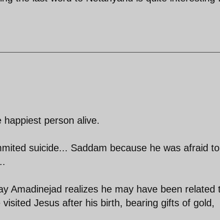
e happiest person alive.
mited suicide... Saddam because he was afraid to
..
 day Amadinejad realizes he may have been related 
isited Jesus after his birth, bearing gifts of gold,