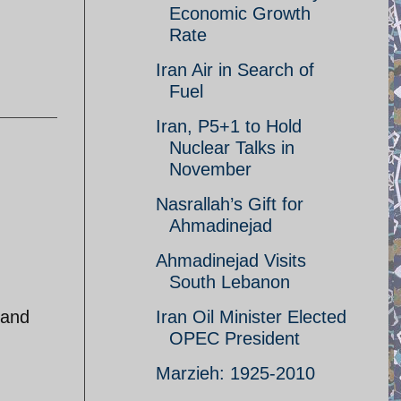
Economic Growth
Rate
Iran Air in Search of
Fuel
Iran, P5+1 to Hold
Nuclear Talks in
November
Nasrallah’s Gift for
Ahmadinejad
Ahmadinejad Visits
South Lebanon
 and
Iran Oil Minister Elected
OPEC President
Marzieh: 1925-2010