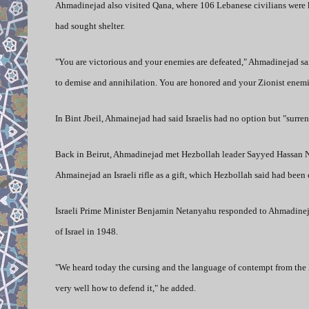
Ahmadinejad also visited Qana, where 106 Lebanese civilians were ki
had sought shelter.
"You are victorious and your enemies are defeated," Ahmadinejad sai
to demise and annihilation. You are honored and your Zionist enemi
In Bint Jbeil, Ahmainejad had said Israelis had no option but "surren
Back in Beirut, Ahmadinejad met Hezbollah leader Sayyed Hassan Na
Ahmainejad an Israeli rifle as a gift, which Hezbollah said had been
Israeli Prime Minister Benjamin Netanyahu responded to Ahmadinejad 
of Israel in 1948.
"We heard today the cursing and the language of contempt from the
very well how to defend it," he added.