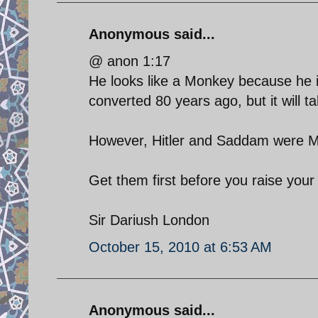
Anonymous said...
@ anon 1:17
He looks like a Monkey because he is 
converted 80 years ago, but it will ta
However, Hitler and Saddam were M
Get them first before you raise your 
Sir Dariush London
October 15, 2010 at 6:53 AM
Anonymous said...