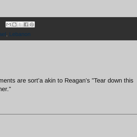
ael
,
Lebanon
ents are sort'a akin to Reagan's "Tear down this
ner."