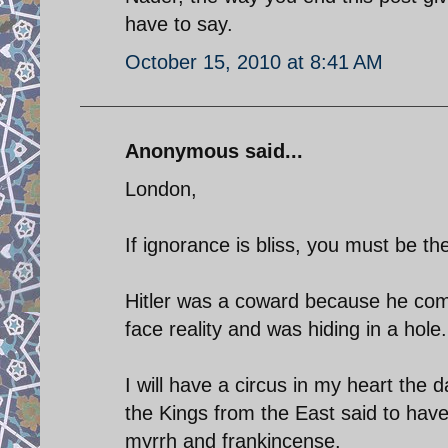
have to say.
October 15, 2010 at 8:41 AM
Anonymous said...
London,
If ignorance is bliss, you must be th
Hitler was a coward because he com
face reality and was hiding in a hole.
I will have a circus in my heart the
the Kings from the East said to have v
myrrh and frankincense.