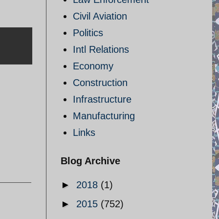
Civil Aviation
Politics
Intl Relations
Economy
Construction
Infrastructure
Manufacturing
Links
Blog Archive
►
2018
(1)
►
2015
(752)