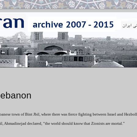
Lebanon
ese town of Bint Jbil, where there was fierce fighting between Israel and Hezbol
Jbil, Ahmadinejad declared, “the world should know that Zionists are mortal.”