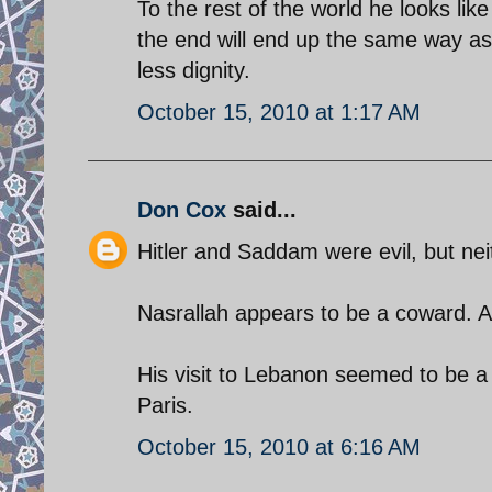
To the rest of the world he looks lik
the end will end up the same way as
less dignity.
October 15, 2010 at 1:17 AM
Don Cox
said...
Hitler and Saddam were evil, but ne
Nasrallah appears to be a coward. A
His visit to Lebanon seemed to be a t
Paris.
October 15, 2010 at 6:16 AM