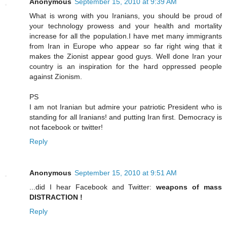
Anonymous
September 15, 2010 at 9:39 AM
What is wrong with you Iranians, you should be proud of
your technology prowess and your health and mortality
increase for all the population.I have met many immigrants
from Iran in Europe who appear so far right wing that it
makes the Zionist appear good guys. Well done Iran your
country is an inspiration for the hard oppressed people
against Zionism.
PS
I am not Iranian but admire your patriotic President who is
standing for all Iranians! and putting Iran first. Democracy is
not facebook or twitter!
Reply
Anonymous
September 15, 2010 at 9:51 AM
...did I hear Facebook and Twitter:
weapons of mass
DISTRACTION !
Reply