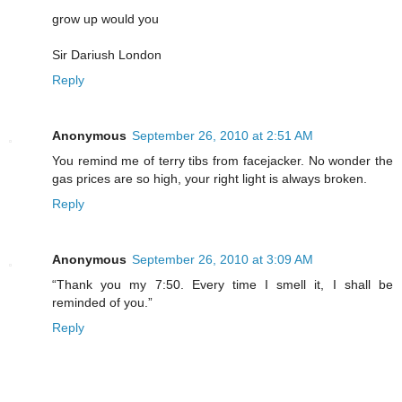
grow up would you
Sir Dariush London
Reply
Anonymous
September 26, 2010 at 2:51 AM
You remind me of terry tibs from facejacker. No wonder the
gas prices are so high, your right light is always broken.
Reply
Anonymous
September 26, 2010 at 3:09 AM
“Thank you my 7:50. Every time I smell it, I shall be
reminded of you.”
Reply