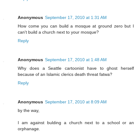
Anonymous
September 17, 2010 at 1:31 AM
How come you can build a mosque at ground zero but I
can't build a church next to your mosque?
Reply
Anonymous
September 17, 2010 at 1:48 AM
Why does a Seattle cartoonist have to ghost herself
because of an Islamic clerics death threat fatwa?
Reply
Anonymous
September 17, 2010 at 8:09 AM
by the way,
I am against bulding a church next to a school or an
orphanage.