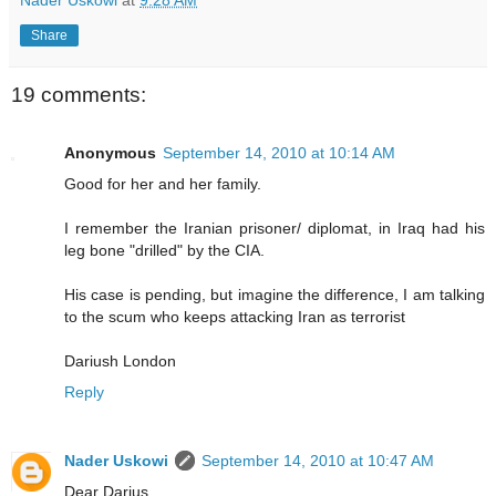
Nader Uskowi
at
9:28 AM
Share
19 comments:
Anonymous
September 14, 2010 at 10:14 AM
Good for her and her family.
I remember the Iranian prisoner/ diplomat, in Iraq had his
leg bone "drilled" by the CIA.
His case is pending, but imagine the difference, I am talking
to the scum who keeps attacking Iran as terrorist
Dariush London
Reply
Nader Uskowi
September 14, 2010 at 10:47 AM
Dear Darius,