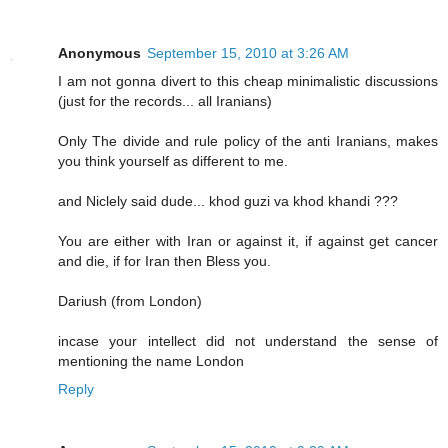
Anonymous
September 15, 2010 at 3:26 AM
I am not gonna divert to this cheap minimalistic discussions
(just for the records... all Iranians)
Only The divide and rule policy of the anti Iranians, makes
you think yourself as different to me.
and Niclely said dude... khod guzi va khod khandi ???
You are either with Iran or against it, if against get cancer
and die, if for Iran then Bless you.
Dariush (from London)
incase your intellect did not understand the sense of
mentioning the name London
Reply