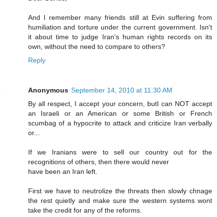
And I remember many friends still at Evin suffering from
humiliation and torture under the current government. Isn't
it about time to judge Iran's human rights records on its
own, without the need to compare to others?
Reply
Anonymous
September 14, 2010 at 11:30 AM
By all respect, I accept your concern, butI can NOT accept
an Israeli or an American or some British or French
scumbag of a hypocrite to attack and criticize Iran verbally
or...
If we Iranians were to sell our country out for the
recognitions of others, then there would never
have been an Iran left.
First we have to neutrolize the threats then slowly chnage
the rest quietly and make sure the western systems wont
take the credit for any of the reforms.