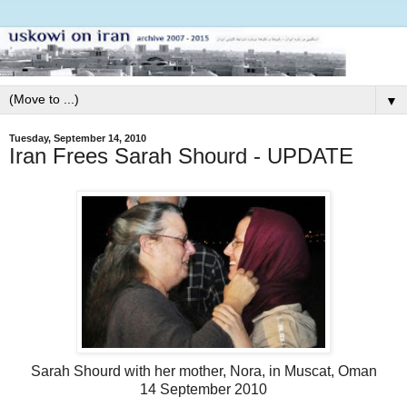
▼
Tuesday, September 14, 2010
Iran Frees Sarah Shourd - UPDATE
Sarah Shourd with her mother, Nora, in Muscat, Oman
14 September 2010