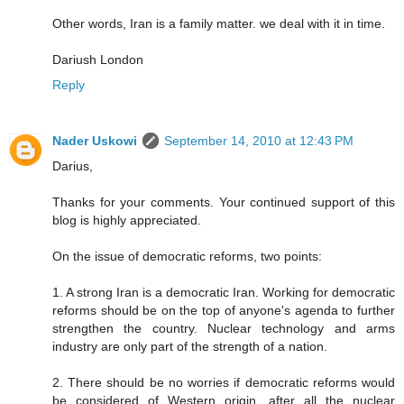
Other words, Iran is a family matter. we deal with it in time.
Dariush London
Reply
Nader Uskowi
September 14, 2010 at 12:43 PM
Darius,
Thanks for your comments. Your continued support of this
blog is highly appreciated.
On the issue of democratic reforms, two points:
1. A strong Iran is a democratic Iran. Working for democratic
reforms should be on the top of anyone's agenda to further
strengthen the country. Nuclear technology and arms
industry are only part of the strength of a nation.
2. There should be no worries if democratic reforms would
be considered of Western origin, after all the nuclear