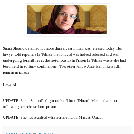
Sarah Shourd detained for more than a year in Iran was released today. Her
lawyer told reporters in Tehran that Shourd was indeed released and was
undergoing formalities at the notorious Evin Prison in Tehran where she had
been held in solitary confinement. Two other fellow American hikers still
remain in prison.
Photos: AP
UPDATE:
Sarah Shourd's flight took off from Tehran's Merabad airport
following her release from prison.
UPDATE:
She has reunited with her mother in Mascat, Oman.