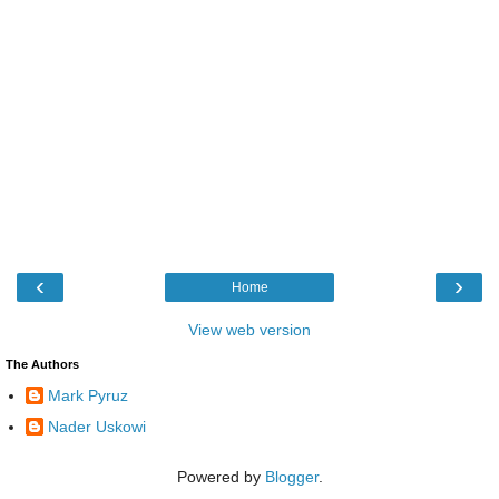
‹
›
Home
View web version
The Authors
Mark Pyruz
Nader Uskowi
Powered by
Blogger
.