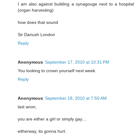
I am also against building a synagouge next to a hospital
(organ harvesting)
how does that sound
Sir Dariush London
Reply
Anonymous
September 17, 2010 at 10:31 PM
You looking to crown yourself next week.
Reply
Anonymous
September 18, 2010 at 7:50 AM
last anon,
you are either a girl or simply gay....
eitherway, its gonna hurt.