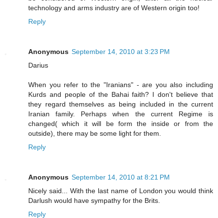
technology and arms industry are of Western origin too!
Reply
Anonymous
September 14, 2010 at 3:23 PM
Darius
When you refer to the "Iranians" - are you also including
Kurds and people of the Bahai faith? I don't believe that
they regard themselves as being included in the current
Iranian family. Perhaps when the current Regime is
changed( which it will be form the inside or from the
outside), there may be some light for them.
Reply
Anonymous
September 14, 2010 at 8:21 PM
Nicely said... With the last name of London you would think
Darlush would have sympathy for the Brits.
Reply