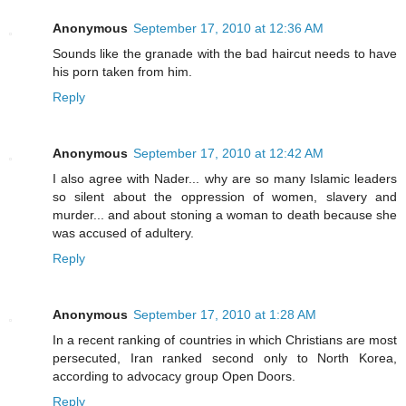
Anonymous
September 17, 2010 at 12:36 AM
Sounds like the granade with the bad haircut needs to have
his porn taken from him.
Reply
Anonymous
September 17, 2010 at 12:42 AM
I also agree with Nader... why are so many Islamic leaders
so silent about the oppression of women, slavery and
murder... and about stoning a woman to death because she
was accused of adultery.
Reply
Anonymous
September 17, 2010 at 1:28 AM
In a recent ranking of countries in which Christians are most
persecuted, Iran ranked second only to North Korea,
according to advocacy group Open Doors.
Reply