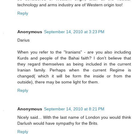
technology and arms industry are of Western origin too!
Reply
Anonymous
September 14, 2010 at 3:23 PM
Darius
When you refer to the "Iranians" - are you also including
Kurds and people of the Bahai faith? I don't believe that
they regard themselves as being included in the current
Iranian family. Perhaps when the current Regime is
changed( which it will be form the inside or from the
outside), there may be some light for them.
Reply
Anonymous
September 14, 2010 at 8:21 PM
Nicely said... With the last name of London you would think
Darlush would have sympathy for the Brits.
Reply