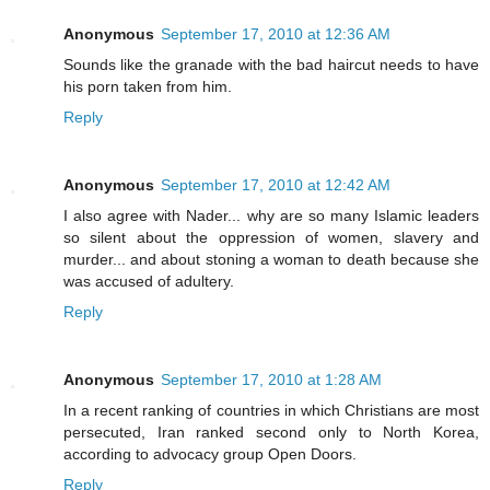
Anonymous
September 17, 2010 at 12:36 AM
Sounds like the granade with the bad haircut needs to have
his porn taken from him.
Reply
Anonymous
September 17, 2010 at 12:42 AM
I also agree with Nader... why are so many Islamic leaders
so silent about the oppression of women, slavery and
murder... and about stoning a woman to death because she
was accused of adultery.
Reply
Anonymous
September 17, 2010 at 1:28 AM
In a recent ranking of countries in which Christians are most
persecuted, Iran ranked second only to North Korea,
according to advocacy group Open Doors.
Reply