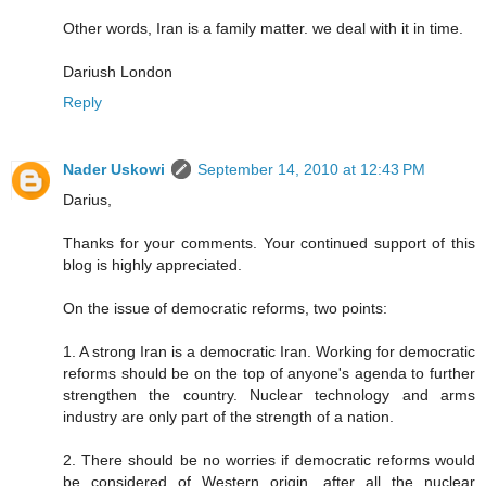
Other words, Iran is a family matter. we deal with it in time.
Dariush London
Reply
Nader Uskowi
September 14, 2010 at 12:43 PM
Darius,
Thanks for your comments. Your continued support of this
blog is highly appreciated.
On the issue of democratic reforms, two points:
1. A strong Iran is a democratic Iran. Working for democratic
reforms should be on the top of anyone's agenda to further
strengthen the country. Nuclear technology and arms
industry are only part of the strength of a nation.
2. There should be no worries if democratic reforms would
be considered of Western origin, after all the nuclear