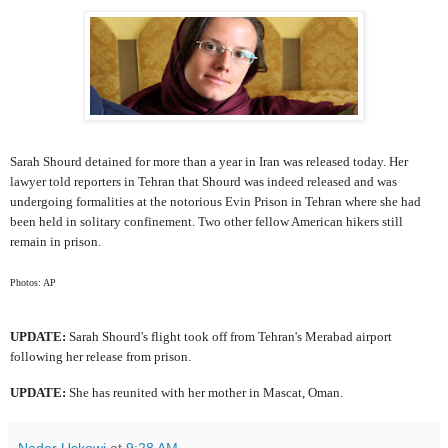
Sarah Shourd detained for more than a year in Iran was released today. Her
lawyer told reporters in Tehran that Shourd was indeed released and was
undergoing formalities at the notorious Evin Prison in Tehran where she had
been held in solitary confinement. Two other fellow American hikers still
remain in prison.
Photos: AP
UPDATE:
Sarah Shourd's flight took off from Tehran's Merabad airport
following her release from prison.
UPDATE:
She has reunited with her mother in Mascat, Oman.