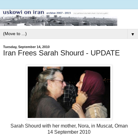
▼
Tuesday, September 14, 2010
Iran Frees Sarah Shourd - UPDATE
Sarah Shourd with her mother, Nora, in Muscat, Oman
14 September 2010