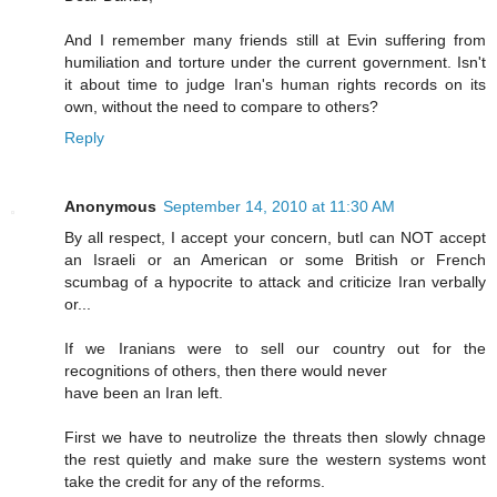
And I remember many friends still at Evin suffering from
humiliation and torture under the current government. Isn't
it about time to judge Iran's human rights records on its
own, without the need to compare to others?
Reply
Anonymous
September 14, 2010 at 11:30 AM
By all respect, I accept your concern, butI can NOT accept
an Israeli or an American or some British or French
scumbag of a hypocrite to attack and criticize Iran verbally
or...
If we Iranians were to sell our country out for the
recognitions of others, then there would never
have been an Iran left.
First we have to neutrolize the threats then slowly chnage
the rest quietly and make sure the western systems wont
take the credit for any of the reforms.