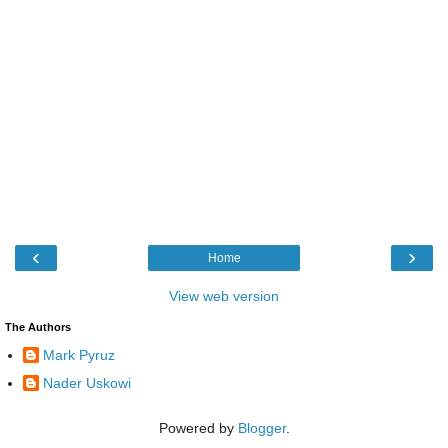
‹
›
Home
View web version
The Authors
Mark Pyruz
Nader Uskowi
Powered by
Blogger
.