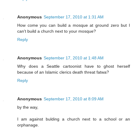
Anonymous
September 17, 2010 at 1:31 AM
How come you can build a mosque at ground zero but I
can't build a church next to your mosque?
Reply
Anonymous
September 17, 2010 at 1:48 AM
Why does a Seattle cartoonist have to ghost herself
because of an Islamic clerics death threat fatwa?
Reply
Anonymous
September 17, 2010 at 8:09 AM
by the way,
I am against bulding a church next to a school or an
orphanage.