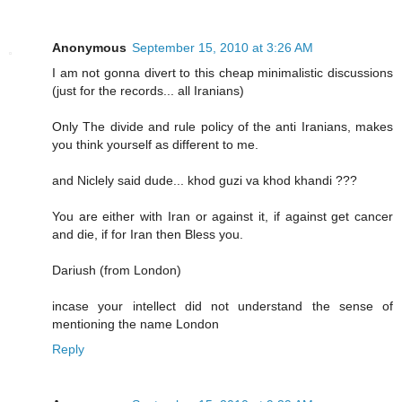
Anonymous
September 15, 2010 at 3:26 AM
I am not gonna divert to this cheap minimalistic discussions
(just for the records... all Iranians)
Only The divide and rule policy of the anti Iranians, makes
you think yourself as different to me.
and Niclely said dude... khod guzi va khod khandi ???
You are either with Iran or against it, if against get cancer
and die, if for Iran then Bless you.
Dariush (from London)
incase your intellect did not understand the sense of
mentioning the name London
Reply