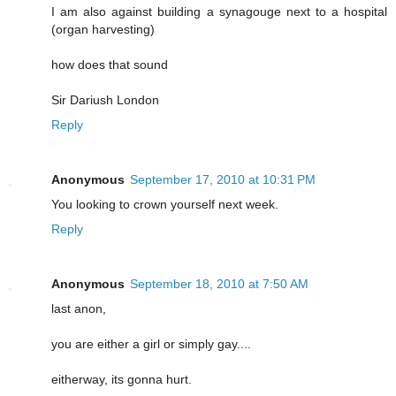
I am also against building a synagouge next to a hospital
(organ harvesting)
how does that sound
Sir Dariush London
Reply
Anonymous
September 17, 2010 at 10:31 PM
You looking to crown yourself next week.
Reply
Anonymous
September 18, 2010 at 7:50 AM
last anon,
you are either a girl or simply gay....
eitherway, its gonna hurt.