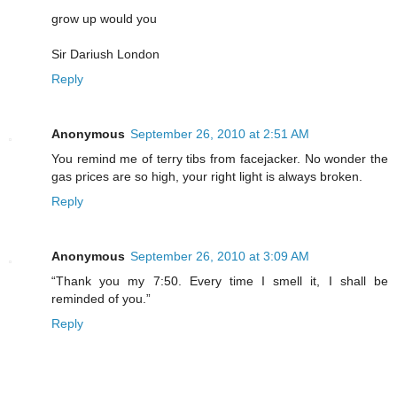
grow up would you
Sir Dariush London
Reply
Anonymous
September 26, 2010 at 2:51 AM
You remind me of terry tibs from facejacker. No wonder the
gas prices are so high, your right light is always broken.
Reply
Anonymous
September 26, 2010 at 3:09 AM
“Thank you my 7:50. Every time I smell it, I shall be
reminded of you.”
Reply