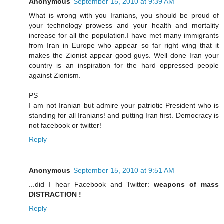
Anonymous
September 15, 2010 at 9:39 AM
What is wrong with you Iranians, you should be proud of
your technology prowess and your health and mortality
increase for all the population.I have met many immigrants
from Iran in Europe who appear so far right wing that it
makes the Zionist appear good guys. Well done Iran your
country is an inspiration for the hard oppressed people
against Zionism.
PS
I am not Iranian but admire your patriotic President who is
standing for all Iranians! and putting Iran first. Democracy is
not facebook or twitter!
Reply
Anonymous
September 15, 2010 at 9:51 AM
...did I hear Facebook and Twitter:
weapons of mass
DISTRACTION !
Reply