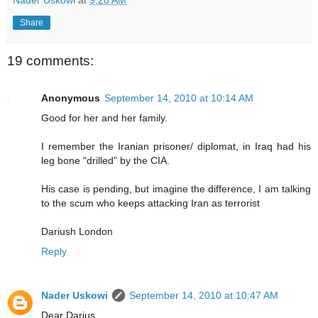
Nader Uskowi
at
9:28 AM
Share
19 comments:
Anonymous
September 14, 2010 at 10:14 AM
Good for her and her family.
I remember the Iranian prisoner/ diplomat, in Iraq had his
leg bone "drilled" by the CIA.
His case is pending, but imagine the difference, I am talking
to the scum who keeps attacking Iran as terrorist
Dariush London
Reply
Nader Uskowi
September 14, 2010 at 10:47 AM
Dear Darius,