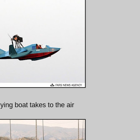
ying boat takes to the air