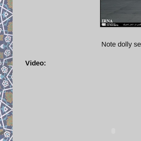
Note dolly s
Video: