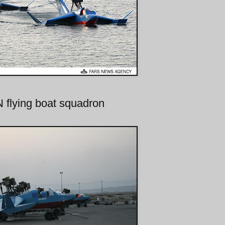
flying boat squadron