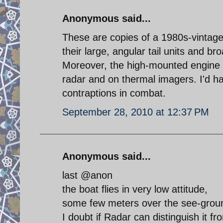
Anonymous said...
These are copies of a 1980s-vintage
their large, angular tail units and br
Moreover, the high-mounted engine and
radar and on thermal imagers. I'd hat
contraptions in combat.
September 28, 2010 at 12:37 PM
Anonymous said...
last @anon
the boat flies in very low attitude,
some few meters over the see-ground,
I doubt if Radar can distinguish it f