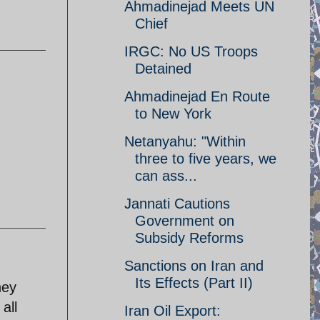
Ahmadinejad Meets UN
Chief
IRGC: No US Troops
Detained
Ahmadinejad En Route
to New York
Netanyahu: "Within
three to five years, we
can ass...
Jannati Cautions
Government on
Subsidy Reforms
Sanctions on Iran and
Its Effects (Part II)
hey
all
Iran Oil Export: