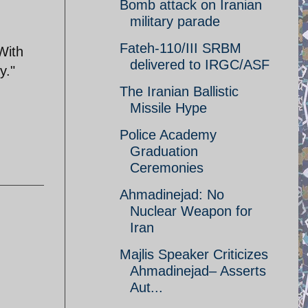
Bomb attack on Iranian
military parade
Fateh-110/III SRBM
With
delivered to IRGC/ASF
y."
The Iranian Ballistic
Missile Hype
Police Academy
Graduation
Ceremonies
Ahmadinejad: No
Nuclear Weapon for
Iran
Majlis Speaker Criticizes
Ahmadinejad– Asserts
Aut...