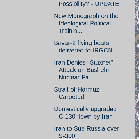
Possibility? - UPDATE
New Monograph on the
Ideological-Political
Trainin...
Bavar-2 flying boats
delivered to IRGCN
Iran Denies “Stuxnet”
Attack on Bushehr
Nuclear Fa...
Strait of Hormuz
Carpeted!
Domestically upgraded
C-130 flown by Iran
Iran to Sue Russia over
S-300