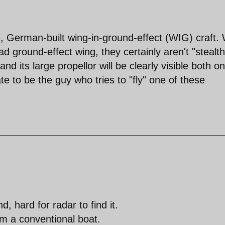
, German-built wing-in-ground-effect (WIG) craft. 
oad ground-effect wing, they certainly aren't "stealth
 its large propellor will be clearly visible both on
e to be the guy who tries to "fly" one of these
 hard for radar to find it.
rom a conventional boat.