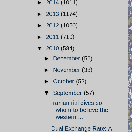
►
2014
(1011)
►
2013
(1174)
►
2012
(1050)
►
2011
(719)
▼
2010
(584)
►
December
(56)
►
November
(38)
►
October
(52)
▼
September
(57)
Iranian rial dives so
whom to believe the
western ...
Dual Exchange Rate: A