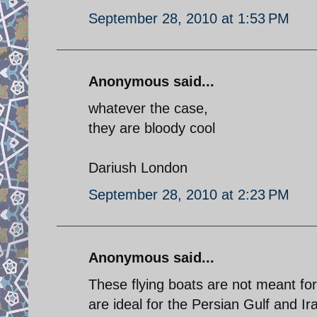
September 28, 2010 at 1:53 PM
Anonymous said...
whatever the case,
they are bloody cool
Dariush London
September 28, 2010 at 2:23 PM
Anonymous said...
These flying boats are not meant fo
are ideal for the Persian Gulf and Ir