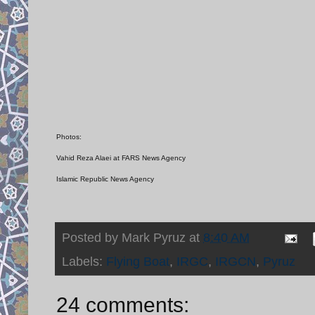
Photos:
Vahid Reza Alaei at FARS News Agency
Islamic Republic News Agency
Posted by
Mark Pyruz
at
8:40 AM
Labels:
Flying Boat
,
IRGC
,
IRGCN
,
Pyruz
24 comments: