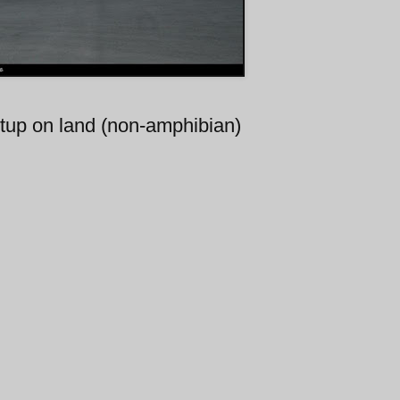
etup on land (non-amphibian)