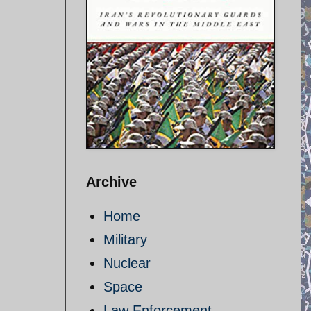
Archive
Home
Military
Nuclear
Space
Law Enforcement