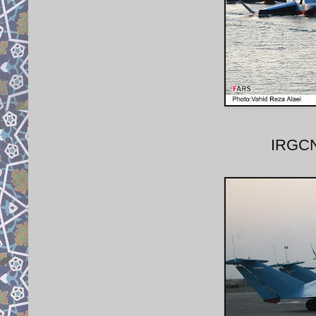
IRGCN 