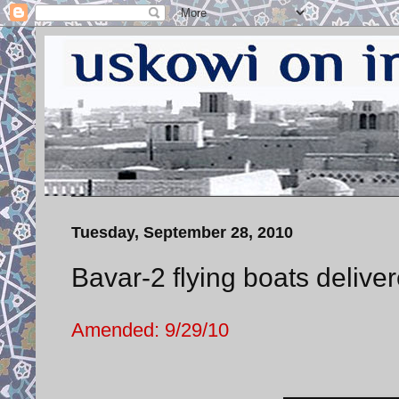
Tuesday, September 28, 2010
Bavar-2 flying boats deliv
Amended: 9/29/10