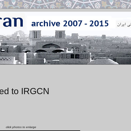
ered to IRGCN
click photos to enlarge