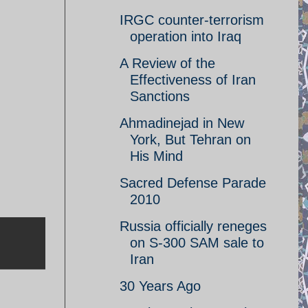
IRGC counter-terrorism
operation into Iraq
A Review of the
Effectiveness of Iran
Sanctions
Ahmadinejad in New
York, But Tehran on
His Mind
Sacred Defense Parade
2010
Russia officially reneges
on S-300 SAM sale to
Iran
30 Years Ago