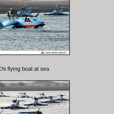
N flying boat at sea