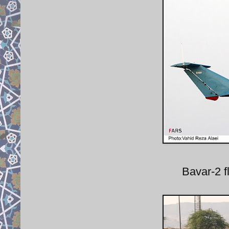
Bavar-2 fl