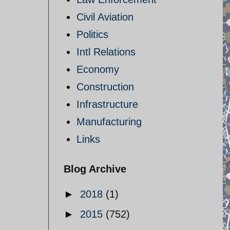
Civil Aviation
Politics
Intl Relations
Economy
Construction
Infrastructure
Manufacturing
Links
Blog Archive
►
2018
(1)
►
2015
(752)