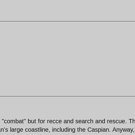
r "combat" but for recce and search and rescue. T
an's large coastline, including the Caspian. Anyway, 