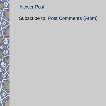
Newer Post
Subscribe to:
Post Comments (Atom)