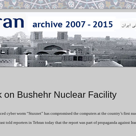
k on Bushehr Nuclear Facility
ced cyber worm “Stuxnet” has compromised the computers at the country’s first nuc
told reporters in Tehran today that the report was part of propaganda against Ira