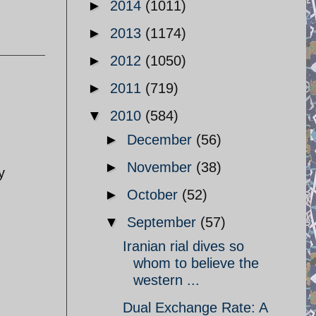
►
2014
(1011)
►
2013
(1174)
►
2012
(1050)
►
2011
(719)
▼
2010
(584)
►
December
(56)
►
November
(38)
y
►
October
(52)
▼
September
(57)
Iranian rial dives so
whom to believe the
western ...
Dual Exchange Rate: A