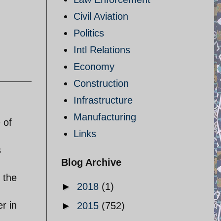
Civil Aviation
Politics
Intl Relations
Economy
Construction
Infrastructure
Manufacturing
 of
Links
s
Blog Archive
 the
►
2018
(1)
r in
►
2015
(752)