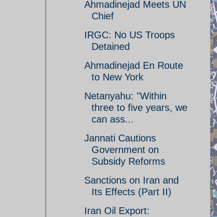
Ahmadinejad Meets UN
Chief
IRGC: No US Troops
Detained
Ahmadinejad En Route
to New York
Netanyahu: "Within
three to five years, we
can ass...
Jannati Cautions
Government on
Subsidy Reforms
Sanctions on Iran and
Its Effects (Part II)
Iran Oil Export: