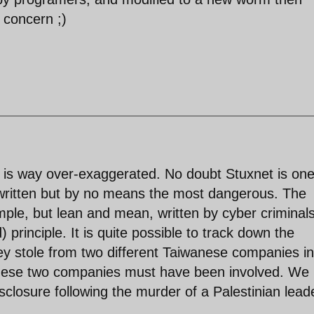
 concern ;)
is way over-exaggerated. No doubt Stuxnet is one
written but by no means the most dangerous. The
ple, but lean and mean, written by cyber criminal
 principle. It is quite possible to track down the
hey stole from two different Taiwanese companies in
these two companies must have been involved. We
sclosure following the murder of a Palestinian leade