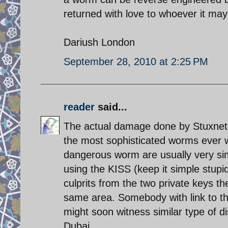
returned with love to whoever it may
Dariush London
September 28, 2010 at 2:25 PM
reader
said...
The actual damage done by Stuxnet 
the most sophisticated worms ever 
dangerous worm are usually very sim
using the KISS (keep it simple stupid)
culprits from the two private keys t
same area. Somebody with link to 
might soon witness similar type of di
Dubai.