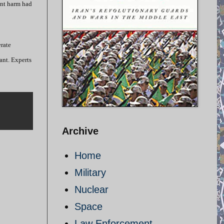
ant harm had
rate
ant. Experts
Archive
Home
Military
Nuclear
Space
Law Enforcement