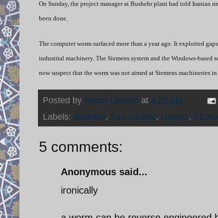
On Sunday, the project manager at Bushehr plant had told Iranian n
been done.
The computer worm surfaced more than a year ago. It exploited gaps
industrial machinery. The Siemens system and the Windows-based so
now suspect that the worm was not aimed at Siemens machineries in gen
Posted by
Nader Uskowi
at
8:26 AM
Labels:
Bushehr
,
Iran nuclear
,
Natanz
,
Stuxn
5 comments:
Anonymous said...
ironically
a worm can be reverse engineered 