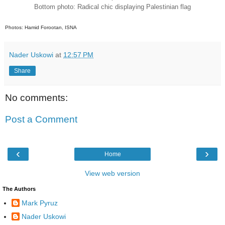
Bottom photo: Radical chic displaying
Palestinian flag
Photos: Hamid Forootan, ISNA
Nader Uskowi
at
12:57 PM
Share
No comments:
Post a Comment
‹
›
Home
View web version
The Authors
Mark Pyruz
Nader Uskowi