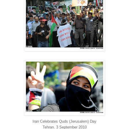
Iran Celebrates Quds (Jerusalem) Day
Tehran. 3 September 2010