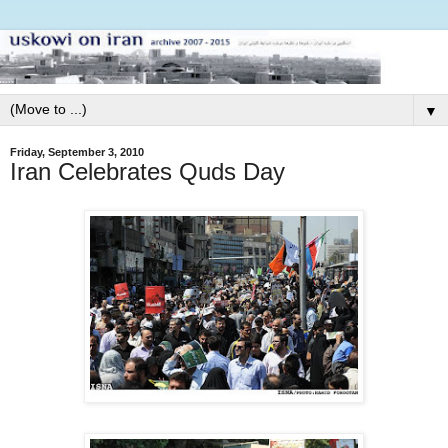
▼
Friday, September 3, 2010
Iran Celebrates Quds Day